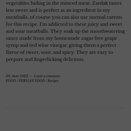
vegetables hiding in the minced meat. Zardak tastes
less sweet and is perfect as an ingredient in my
meatballs, of course you can also use normal carrots
for this recipe. I’m addicted to these juicy and sweet
and sour meatballs. They soak up the mouthwatering
sauce made from my homemade sugar free grape
syrup and red wine vinegar, giving them a perfect
flavor of sweet, sour, and spicy. They are easy to
prepare and fingerlicking delicious.
30. June 2022
Leave a comment
FOOD
/
PERSIAN FOOD
/
Recipes