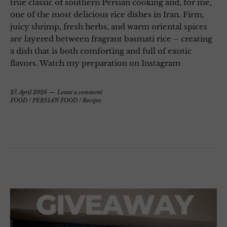
true classic of southern Persian cooking and, for me,
one of the most delicious rice dishes in Iran. Firm,
juicy shrimp, fresh herbs, and warm oriental spices
are layered between fragrant basmati rice – creating
a dish that is both comforting and full of exotic
flavors. Watch my preparation on Instagram
27. April 2026
Leave a comment
FOOD
/
PERSIAN FOOD
/
Recipes