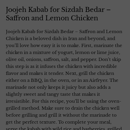
Joojeh Kabab for Sizdah Bedar –
Saffron and Lemon Chicken
Joojeh Kabab for Sizdah Bedar – Saffron and Lemon
Chicken is a beloved dish in Iran and beyond, and
you’ll love how easy it is to make. First, marinate the
chicken in a mixture of yogurt, lemon or lime juice,
olive oil, onions, saffron, salt, and pepper. Don’t skip
this step is as it infuses the chicken with incredible
flavor and makes it tender. Next, grill the chicken
either on a BBQ, in the oven, or in an Airfryer. The
marinade not only keeps it juicy but also adds a
slightly sweet and tangy taste that makes it
irresistible. For this recipe, you’ll be using the oven-
grilled method. Make sure to drain the chicken well
before grilling and grill it without the marinade to
get the perfect texture. To complete your meal,
serve the kabab with wild rice and barberries, grilled