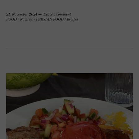
21. November 2024
Leave a comment
FOOD
/
Nowruz
/
PERSIAN FOOD
/
Recipes