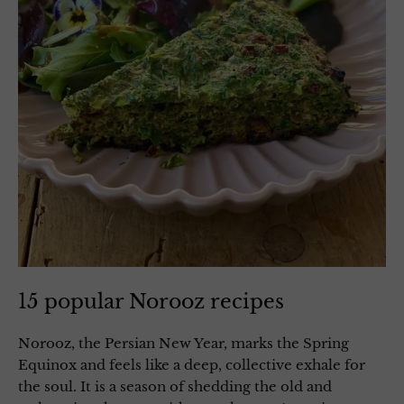
15 popular Norooz recipes
Norooz, the Persian New Year, marks the Spring
Equinox and feels like a deep, collective exhale for
the soul. It is a season of shedding the old and