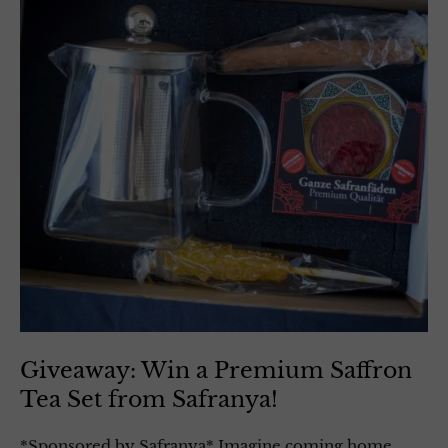
Giveaway: Win a Premium Saffron
Tea Set from Safranya!
*Sponsored by Safranya* Imagine coming home