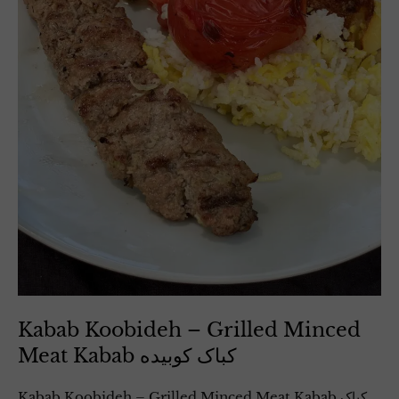
Kabab Koobideh – Grilled Minced
Meat Kabab کباک کوبیده
Kabab Koobideh – Grilled Minced Meat Kabab کباک