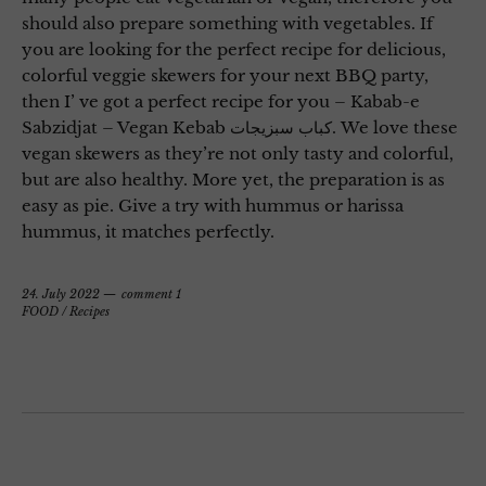
should also prepare something with vegetables. If
you are looking for the perfect recipe for delicious,
colorful veggie skewers for your next BBQ party,
then I’ ve got a perfect recipe for you – Kabab-e
Sabzidjat – Vegan Kebab کباب سبزیجات. We love these
vegan skewers as they’re not only tasty and colorful,
but are also healthy. More yet, the preparation is as
easy as pie. Give a try with hummus or harissa
hummus, it matches perfectly.
24. July 2022
comment 1
FOOD
/
Recipes