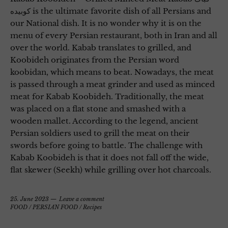
کوبیده is the ultimate favorite dish of all Persians and
our National dish. It is no wonder why it is on the
menu of every Persian restaurant, both in Iran and all
over the world. Kabab translates to grilled, and
Koobideh originates from the Persian word
koobidan, which means to beat. Nowadays, the meat
is passed through a meat grinder and used as minced
meat for Kabab Koobideh. Traditionally, the meat
was placed on a flat stone and smashed with a
wooden mallet. According to the legend, ancient
Persian soldiers used to grill the meat on their
swords before going to battle. The challenge with
Kabab Koobideh is that it does not fall off the wide,
flat skewer (Seekh) while grilling over hot charcoals.
25. June 2023
Leave a comment
FOOD
/
PERSIAN FOOD
/
Recipes