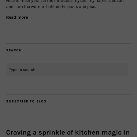
Nice to meet you! Let me introduce myself: my name is Susan
and I am the woman behind the posts and pics.
Read more
SEARCH
SUBSCRIBE TO BLOG
Craving a sprinkle of kitchen magic in