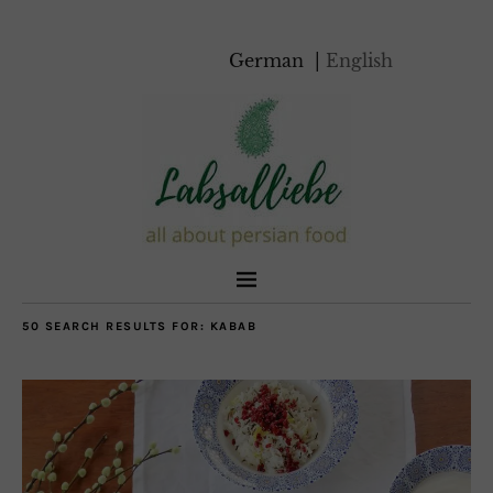
German
English
50 SEARCH RESULTS FOR:
KABAB