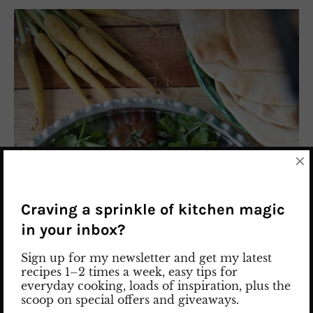
×
Craving a sprinkle of kitchen magic
in your inbox?
Sign up for my newsletter and get my latest
recipes 1–2 times a week, easy tips for
everyday cooking, loads of inspiration, plus the
scoop on special offers and giveaways.