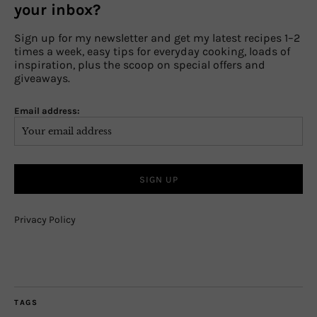
your inbox?
Sign up for my newsletter and get my latest recipes 1–2
times a week, easy tips for everyday cooking, loads of
inspiration, plus the scoop on special offers and
giveaways.
Email address:
Privacy Policy
TAGS