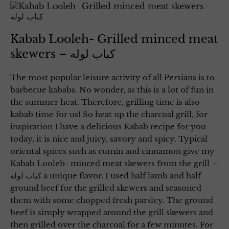
Kabab Looleh- Grilled minced meat
skewers – کباب لوله
The most popular leisure activity of all Persians is to
barbecue kababs. No wonder, as this is a lot of fun in
the summer heat. Therefore, grilling time is also
kabab time for us! So heat up the charcoal grill, for
inspiration I have a delicious Kabab recipe for you
today, it is nice and juicy, savory and spicy. Typical
oriental spices such as cumin and cinnamon give my
Kabab Looleh- minced meat skewers from the grill –
کباب لوله a unique flavor. I used half lamb and half
ground beef for the grilled skewers and seasoned
them with some chopped fresh parsley. The ground
beef is simply wrapped around the grill skewers and
then grilled over the charcoal for a few minutes. For