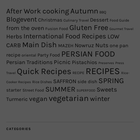
Autumn
After Work cooking
BBQ
Blogevent
Christmas
Dessert
Culinary Travel
Food Guide
Gluten Free
from the oven
Fusion Food
Gourmet Travel
International Food Recipes
Herbs
LOW
Main Dish
CARB
Nowruz
Nuts
one pan
MAZEH
PERSIAN FOOD
recipe
Party Food
oriental
Picnic
Persian Traditions
Pistachios
Preserves
Press
RECIPES
Quick Recipes
RECIPE
Travel
Rice-
SPRING
SAFFRON
side dish
Rice Dishes
Cooker Recipes
SUMMER
Sweets
starter
Street Food
SUPERFOOD
vegetarian
winter
vegan
Turmeric
CATEGORIES