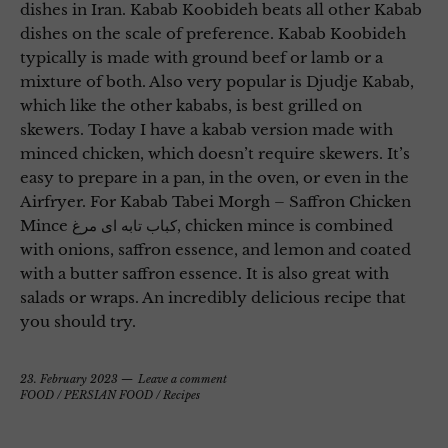
dishes in Iran. Kabab Koobideh beats all other Kabab
dishes on the scale of preference. Kabab Koobideh
typically is made with ground beef or lamb or a
mixture of both. Also very popular is Djudje Kabab,
which like the other kababs, is best grilled on
skewers. Today I have a kabab version made with
minced chicken, which doesn’t require skewers. It’s
easy to prepare in a pan, in the oven, or even in the
Airfryer. For Kabab Tabei Morgh – Saffron Chicken
Mince کباب تابه ای مرغ, chicken mince is combined
with onions, saffron essence, and lemon and coated
with a butter saffron essence. It is also great with
salads or wraps. An incredibly delicious recipe that
you should try.
23. February 2023
Leave a comment
FOOD
/
PERSIAN FOOD
/
Recipes