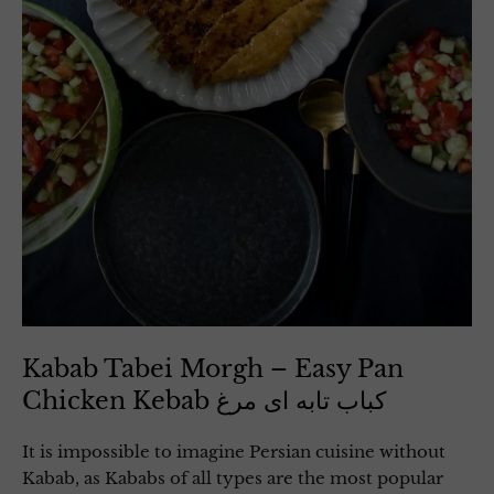
Kabab Tabei Morgh – Easy Pan
Chicken Kebab کباب تابه ای مرغ
It is impossible to imagine Persian cuisine without
Kabab, as Kababs of all types are the most popular