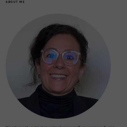
ABOUT ME