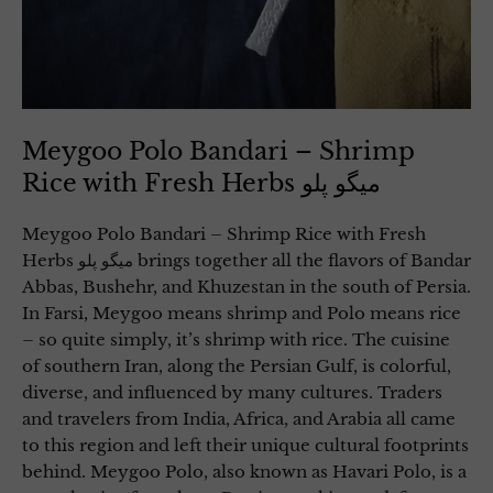
Meygoo Polo Bandari – Shrimp
Rice with Fresh Herbs میگو پلو
Meygoo Polo Bandari – Shrimp Rice with Fresh
Herbs میگو پلو brings together all the flavors of Bandar
Abbas, Bushehr, and Khuzestan in the south of Persia.
In Farsi, Meygoo means shrimp and Polo means rice
– so quite simply, it’s shrimp with rice. The cuisine
of southern Iran, along the Persian Gulf, is colorful,
diverse, and influenced by many cultures. Traders
and travelers from India, Africa, and Arabia all came
to this region and left their unique cultural footprints
behind. Meygoo Polo, also known as Havari Polo, is a