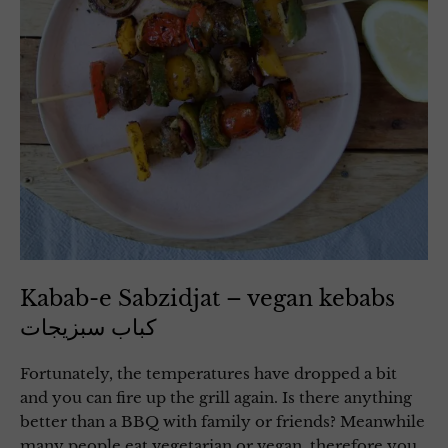
Kabab-e Sabzidjat – vegan kebabs
کباب سبزیجات
Fortunately, the temperatures have dropped a bit
and you can fire up the grill again. Is there anything
better than a BBQ with family or friends? Meanwhile
many people eat vegetarian or vegan, therefore you