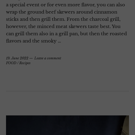
a special event or for even more flavor, you can also
wrap the ground beef skewers around cinnamon
sticks and then grill them. From the charcoal grill,
however, the minced meat skewers taste best. You
can grill them also in a grill pan, but then the roasted
flavors and the smoky …
19. June 2022
Leave a comment
FOOD
/
Recipes