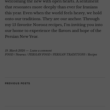
welcoming the new with open hearts. A sentiment
that resonates more deeply than ever for Iranians
this year. Even when the world feels heavy, we hold
onto our traditions. They are our anchor. Through
my 15 favorite Norooz recipes, I’m inviting you into
our home to experience the flavors and hope of the
Persian New Year.
19. March 2026
Leave a comment
FOOD
/
Nowruz
/
PERSIAN FOOD
/
PERSIAN TRADITIONS
/
Recipes
PREVIOUS POSTS