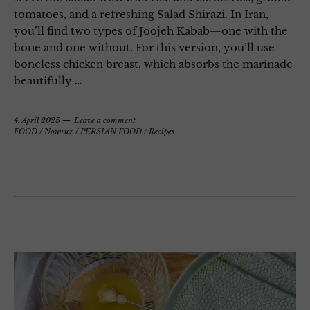
tomatoes, and a refreshing Salad Shirazi. In Iran,
you’ll find two types of Joojeh Kabab—one with the
bone and one without. For this version, you’ll use
boneless chicken breast, which absorbs the marinade
beautifully …
4. April 2025
Leave a comment
FOOD
/
Nowruz
/
PERSIAN FOOD
/
Recipes