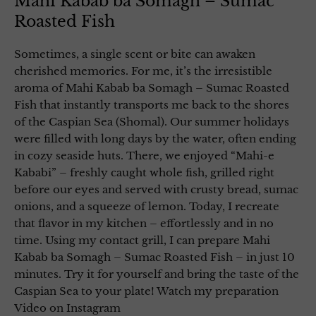
Mahi Kabab ba Somagh – Sumac
Roasted Fish
Sometimes, a single scent or bite can awaken
cherished memories. For me, it’s the irresistible
aroma of Mahi Kabab ba Somagh – Sumac Roasted
Fish that instantly transports me back to the shores
of the Caspian Sea (Shomal). Our summer holidays
were filled with long days by the water, often ending
in cozy seaside huts. There, we enjoyed “Mahi-e
Kababi” – freshly caught whole fish, grilled right
before our eyes and served with crusty bread, sumac
onions, and a squeeze of lemon. Today, I recreate
that flavor in my kitchen – effortlessly and in no
time. Using my contact grill, I can prepare Mahi
Kabab ba Somagh – Sumac Roasted Fish – in just 10
minutes. Try it for yourself and bring the taste of the
Caspian Sea to your plate! Watch my preparation
Video on Instagram