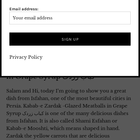
Email address:
Privacy Policy
Kabab-e Zardak – Glazed Meatballs
in Grape Syrup کباب زردک
Salam and Hi, today I’m going to show you a great
dish from Isfahan, one of the most beautiful cities in
Persia. Kabab-e Zardak -Glazed Meatballs in Grape
Syrup کباب زردک is one of the many delicious dishes
from Isfahan. It is also called Shami Esfahan or
Kabab-e Mooshti, which means shaped in hand.
Zardak the yellow carrots that are delicious