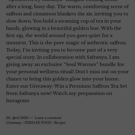
after a long, busy day. The warm, comforting scent of
saffron and cinnamon blankets the air, inviting you to
slow down. You hold a steaming cup of tea in your
hands, glowing in a beautiful golden hue. With the
first sip, the world around you goes quiet for a
moment. This is the pure magic of authentic saffron.
Today, I’m inviting you to become part of a very
special story. In collaboration with Safranya, I am
giving away an exclusive “Soul Warmer” bundle for
your personal wellness ritual! Don’t miss out on your
chance to bring this golden glow into your home.
Enter our Giveaway: Win a Premium Saffron Tea Set
from Safranya now! Watch my preparation on
Instagram
26. April 2026
Leave a comment
Giveaway
/
PERSIAN FOOD
/
Recipes