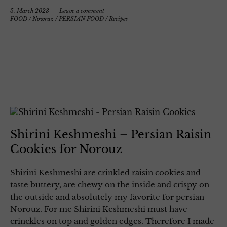
5. March 2023
Leave a comment
FOOD
/
Nowruz
/
PERSIAN FOOD
/
Recipes
Shirini Keshmeshi – Persian Raisin
Cookies for Norouz
Shirini Keshmeshi are crinkled raisin cookies and
taste buttery, are chewy on the inside and crispy on
the outside and absolutely my favorite for persian
Norouz. For me Shirini Keshmeshi must have
crinckles on top and golden edges. Therefore I made