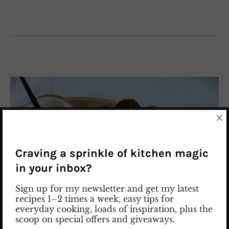
×
Craving a sprinkle of kitchen magic
in your inbox?
Sign up for my newsletter and get my latest
recipes 1–2 times a week, easy tips for
everyday cooking, loads of inspiration, plus the
scoop on special offers and giveaways.