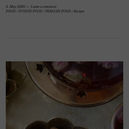
3. May 2026
Leave a comment
FOOD
/
FUSION FOOD
/
PERSIAN FOOD
/
Recipes