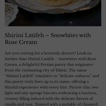
Shirini Latifeh – Snowbites with
Rose Cream
Are you craving for a heavenly dessert? Look no
further than Shirini Latifeh – Snowbites with Rose
Cream, a delightful Persian pastry that originates
from the enchanting city of Tabriz. The name
“Shirini Latifeh” translates to “delicate softness,” and
this pastry truly lives up to its name, offering a
blissful experience with every bite. Picture this: two
light and airy sponge biscuits embracing a luscious,
creamy filling infused with the delicate flavors of
vanilla and rose. Topped with a sprinkle of chopped