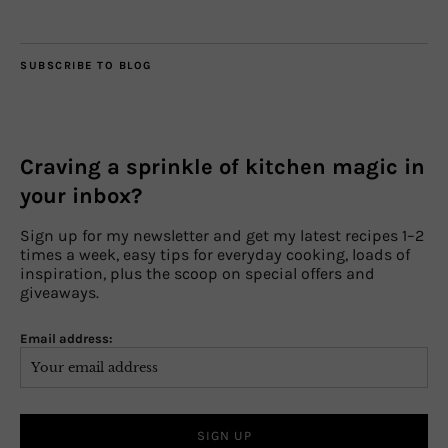
SUBSCRIBE TO BLOG
Craving a sprinkle of kitchen magic in
your inbox?
Sign up for my newsletter and get my latest recipes 1–2
times a week, easy tips for everyday cooking, loads of
inspiration, plus the scoop on special offers and
giveaways.
Email address: