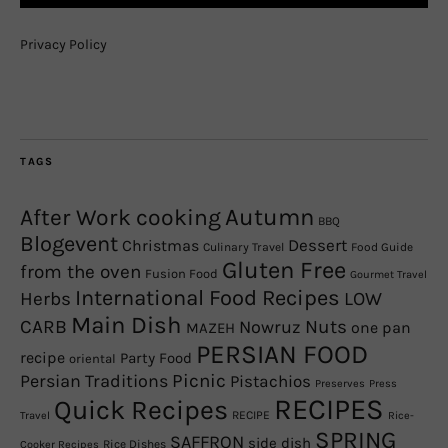
Privacy Policy
TAGS
Autumn
After Work cooking
BBQ
Blogevent
Christmas
Dessert
Culinary Travel
Food Guide
Gluten Free
from the oven
Fusion Food
Gourmet Travel
International Food Recipes
Herbs
LOW
Main Dish
CARB
Nowruz
Nuts
one pan
MAZEH
PERSIAN FOOD
recipe
Party Food
oriental
Picnic
Persian Traditions
Pistachios
Preserves
Press
RECIPES
Quick Recipes
RECIPE
Travel
Rice-
SPRING
SAFFRON
side dish
Rice Dishes
Cooker Recipes