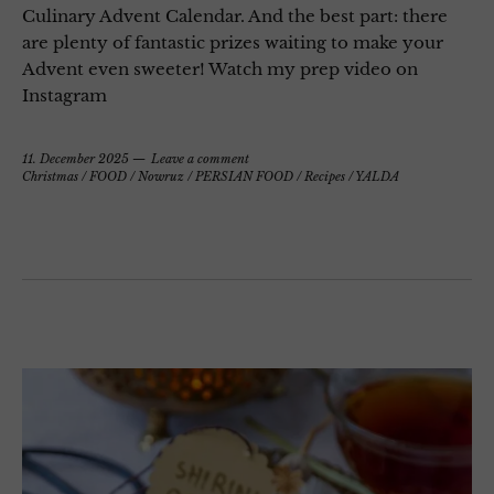
Culinary Advent Calendar. And the best part: there
are plenty of fantastic prizes waiting to make your
Advent even sweeter! Watch my prep video on
Instagram
11. December 2025
Leave a comment
Christmas
/
FOOD
/
Nowruz
/
PERSIAN FOOD
/
Recipes
/
YALDA