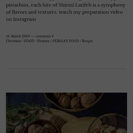
pistachios, each bite of Shirini Latifeh is a symphony
of flavors and textures. watch my preparation video
on Instagram
14. March 2024
comments 4
Christmas
/
FOOD
/
Nowruz
/
PERSIAN FOOD
/
Recipes