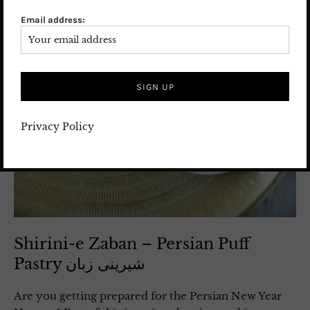
Email address:
Privacy Policy
Shirini-e Zaban – Persian Puff
Pastry شیرینی زبان
Are you getting prepared for the Persian New Year