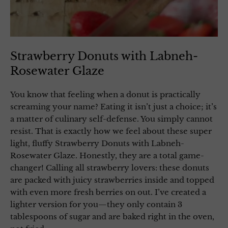
Strawberry Donuts with Labneh-
Rosewater Glaze
You know that feeling when a donut is practically
screaming your name? Eating it isn’t just a choice; it’s
a matter of culinary self-defense. You simply cannot
resist. That is exactly how we feel about these super
light, fluffy Strawberry Donuts with Labneh-
Rosewater Glaze. Honestly, they are a total game-
changer! Calling all strawberry lovers: these donuts
are packed with juicy strawberries inside and topped
with even more fresh berries on out. I’ve created a
lighter version for you—they only contain 3
tablespoons of sugar and are baked right in the oven,