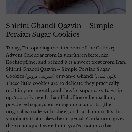
Shirini Ghandi Qazvin – Simple
Persian Sugar Cookies
Today, I’m opening the fifth door of the Culinary
Advent Calendar from 1x umrühren bitte, aka
Kochtopf.me, and behind it is a sweet treat from Iran:
Shirini Ghandi Qazvin – Simple Persian Sugar
Cookies (شیرینی قزوین) or Nan-e Ghandi (نون قندی).
These little cookies are so delicate they practically
melt in your mouth, and they’re super easy to whip
up. You only need a handful of ingredients: flour,
powdered sugar, shortening or coconut fat (the
original is made with Ghee), and cardamom. It’s this
simplicity that makes them special. Cardamom gives
them a unique flavor, but if you’re not into that,