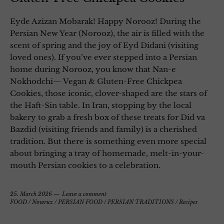
Eyde Azizan Mobarak! Happy Norooz! During the
Persian New Year (Norooz), the air is filled with the
scent of spring and the joy of Eyd Didani (visiting
loved ones). If you’ve ever stepped into a Persian
home during Norooz, you know that Nan-e
Nokhodchi— Vegan & Gluten-Free Chickpea
Cookies, those iconic, clover-shaped are the stars of
the Haft-Sin table. In Iran, stopping by the local
bakery to grab a fresh box of these treats for Did va
Bazdid (visiting friends and family) is a cherished
tradition. But there is something even more special
about bringing a tray of homemade, melt-in-your-
mouth Persian cookies to a celebration.
25. March 2026
Leave a comment
FOOD
/
Nowruz
/
PERSIAN FOOD
/
PERSIAN TRADITIONS
/
Recipes