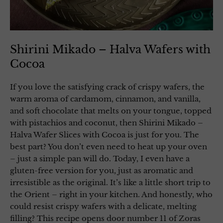
Shirini Mikado – Halva Wafers with
Cocoa
If you love the satisfying crack of crispy wafers, the
warm aroma of cardamom, cinnamon, and vanilla,
and soft chocolate that melts on your tongue, topped
with pistachios and coconut, then Shirini Mikado –
Halva Wafer Slices with Cocoa is just for you. The
best part? You don’t even need to heat up your oven
– just a simple pan will do. Today, I even have a
gluten-free version for you, just as aromatic and
irresistible as the original. It’s like a little short trip to
the Orient – right in your kitchen. And honestly, who
could resist crispy wafers with a delicate, melting
filling? This recipe opens door number 11 of Zoras