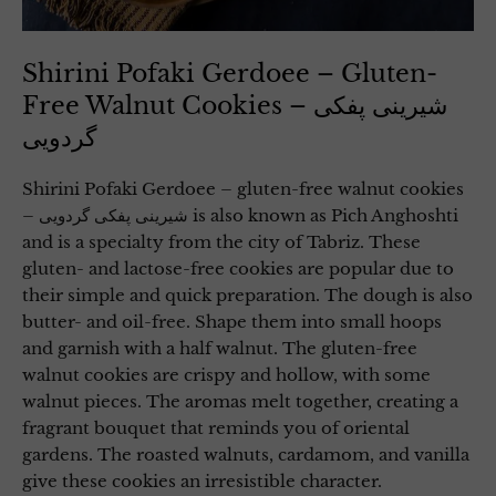
Shirini Pofaki Gerdoee – Gluten-
Free Walnut Cookies – شیرینی پفکی
گردویی
Shirini Pofaki Gerdoee – gluten-free walnut cookies
– شیرینی پفکی گردویی is also known as Pich Anghoshti
and is a specialty from the city of Tabriz. These
gluten- and lactose-free cookies are popular due to
their simple and quick preparation. The dough is also
butter- and oil-free. Shape them into small hoops
and garnish with a half walnut. The gluten-free
walnut cookies are crispy and hollow, with some
walnut pieces. The aromas melt together, creating a
fragrant bouquet that reminds you of oriental
gardens. The roasted walnuts, cardamom, and vanilla
give these cookies an irresistible character.