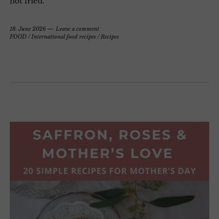
not fried.
18. June 2026
Leave a comment
FOOD
/
International food recipes
/
Recipes