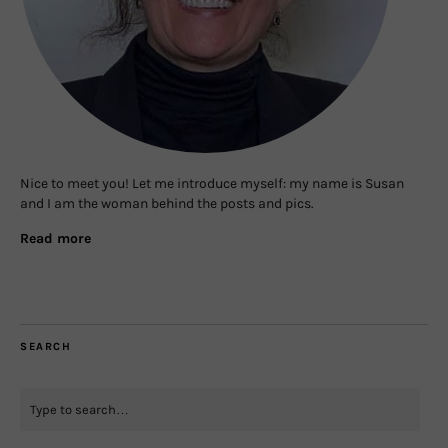
Nice to meet you! Let me introduce myself: my name is Susan
and I am the woman behind the posts and pics.
Read more
SEARCH