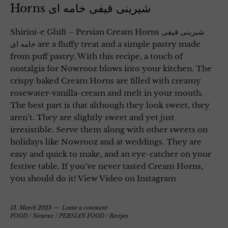
Horns شیرینی قیفی خامه ای
Shirini-e Ghifi – Persian Cream Horns شیرینی قیفی
خامه ای are a fluffy treat and a simple pastry made
from puff pastry. With this recipe, a touch of
nostalgia for Nowrooz blows into your kitchen. The
crispy baked Cream Horns are filled with creamy
rosewater-vanilla-cream and melt in your mouth.
The best part is that although they look sweet, they
aren’t. They are slightly sweet and yet just
irresistible. Serve them along with other sweets on
holidays like Nowrooz and at weddings. They are
easy and quick to make, and an eye-catcher on your
festive table. If you’ve never tasted Cream Horns,
you should do it! View Video on Instagram
13. March 2023
Leave a comment
FOOD
/
Nowruz
/
PERSIAN FOOD
/
Recipes