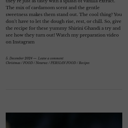
they’re just as tasty with a splash of vanilla extract.
The mix of cardamom scent and the gentle
sweetness makes them stand out. The cool thing? You
don’t have to let the dough rise, rest, or chill. So, give
the recipe for these yummy Shirini Ghandi a try and
see how they turn out! Watch my preparation video
on Instagram
5. December 2024
Leave a comment
Christmas
/
FOOD
/
Nowruz
/
PERSIAN FOOD
/
Recipes