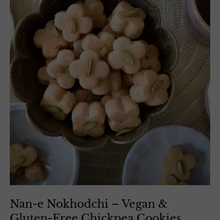
Nan-e Nokhodchi – Vegan &
Gluten-Free Chickpea Cookies