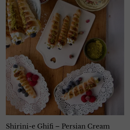
Shirini-e Ghifi – Persian Cream