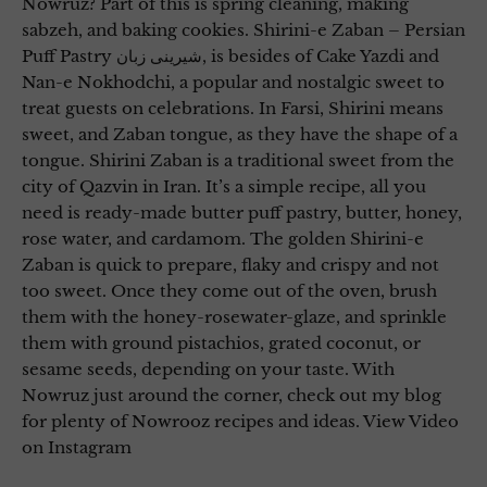
Nowruz? Part of this is spring cleaning, making
sabzeh, and baking cookies. Shirini-e Zaban – Persian
Puff Pastry شیرینی زبان, is besides of Cake Yazdi and
Nan-e Nokhodchi, a popular and nostalgic sweet to
treat guests on celebrations. In Farsi, Shirini means
sweet, and Zaban tongue, as they have the shape of a
tongue. Shirini Zaban is a traditional sweet from the
city of Qazvin in Iran. It’s a simple recipe, all you
need is ready-made butter puff pastry, butter, honey,
rose water, and cardamom. The golden Shirini-e
Zaban is quick to prepare, flaky and crispy and not
too sweet. Once they come out of the oven, brush
them with the honey-rosewater-glaze, and sprinkle
them with ground pistachios, grated coconut, or
sesame seeds, depending on your taste. With
Nowruz just around the corner, check out my blog
for plenty of Nowrooz recipes and ideas. View Video
on Instagram