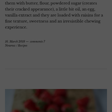
them with butter, flour, powdered sugar (creates
their cracked appearance), a little bit oil, an egg,
vanilla extract and they are loaded with raisins for a
fine texture, sweetness and an irresistible chewing
experience.
16. March 2018
comments 7
Nowruz
/
Recipes