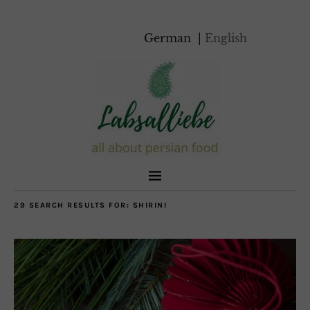
German
English
29 SEARCH RESULTS FOR:
SHIRINI