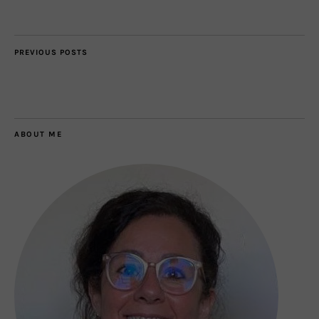
PREVIOUS POSTS
ABOUT ME