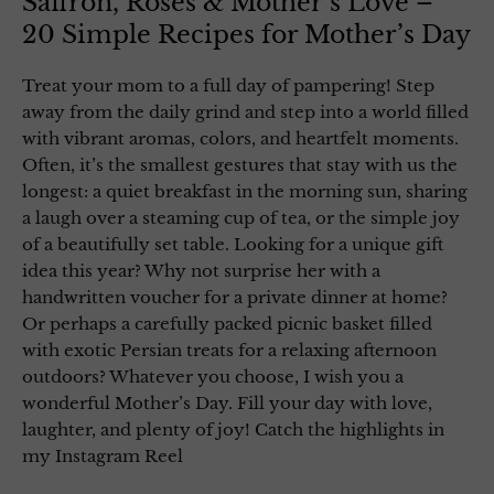
Saffron, Roses & Mother’s Love –
20 Simple Recipes for Mother’s Day
Treat your mom to a full day of pampering! Step
away from the daily grind and step into a world filled
with vibrant aromas, colors, and heartfelt moments.
Often, it’s the smallest gestures that stay with us the
longest: a quiet breakfast in the morning sun, sharing
a laugh over a steaming cup of tea, or the simple joy
of a beautifully set table. Looking for a unique gift
idea this year? Why not surprise her with a
handwritten voucher for a private dinner at home?
Or perhaps a carefully packed picnic basket filled
with exotic Persian treats for a relaxing afternoon
outdoors? Whatever you choose, I wish you a
wonderful Mother’s Day. Fill your day with love,
laughter, and plenty of joy! Catch the highlights in
my Instagram Reel