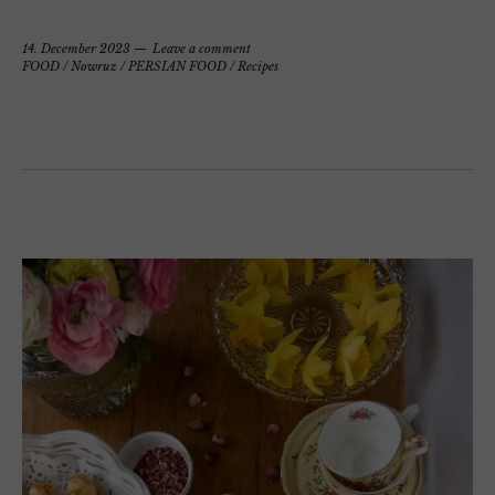
14. December 2023
Leave a comment
FOOD
/
Nowruz
/
PERSIAN FOOD
/
Recipes