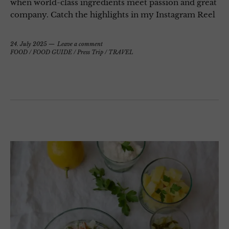
when world-class ingredients meet passion and great
company. Catch the highlights in my Instagram Reel
24. July 2025
Leave a comment
FOOD
/
FOOD GUIDE
/
Press Trip
/
TRAVEL