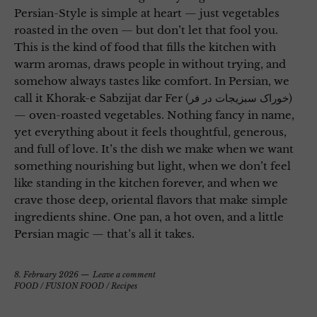
Persian-Style is simple at heart — just vegetables
roasted in the oven — but don’t let that fool you.
This is the kind of food that fills the kitchen with
warm aromas, draws people in without trying, and
somehow always tastes like comfort. In Persian, we
call it Khorak-e Sabzijat dar Fer (خوراک سبزیجات در فر)
— oven-roasted vegetables. Nothing fancy in name,
yet everything about it feels thoughtful, generous,
and full of love. It’s the dish we make when we want
something nourishing but light, when we don’t feel
like standing in the kitchen forever, and when we
crave those deep, oriental flavors that make simple
ingredients shine. One pan, a hot oven, and a little
Persian magic — that’s all it takes.
8. February 2026
Leave a comment
FOOD
/
FUSION FOOD
/
Recipes