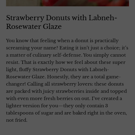
Strawberry Donuts with Labneh-
Rosewater Glaze
You know that feeling when a donut is practically
screaming your name? Eating it isn’t just a choice; it’s
a matter of culinary self-defense. You simply cannot
resist. That is exactly how we feel about these super
light, fluffy Strawberry Donuts with Labneh-
Rosewater Glaze. Honestly, they are a total game-
changer! Calling all strawberry lovers: these donuts
are packed with juicy strawberries inside and topped
with even more fresh berries on out. I’ve created a
lighter version for you—they only contain 3
tablespoons of sugar and are baked right in the oven,
not fried.