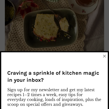
×
Pistachio Lemon Cake
Craving a sprinkle of kitchen magic
Imagine this: the smell of fresh lemon in the kitchen,
in your inbox?
a soft golden cake cooling on the counter, and little
Sign up for my newsletter and get my latest
green pistachio pieces everywhere. That’s exactly the
recipes 1–2 times a week, easy tips for
kind of baking day this moist Pistachio Lemon Cake
everyday cooking, loads of inspiration, plus the
was made for. This is not a dry cake. Not even close.
scoop on special offers and giveaways.
It’s soft, fluffy, and incredibly moist, with the perfect