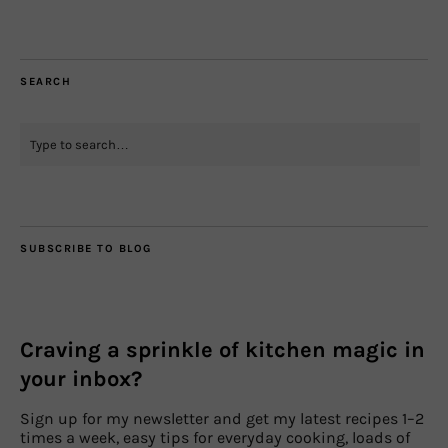
SEARCH
SUBSCRIBE TO BLOG
Craving a sprinkle of kitchen magic in
your inbox?
Sign up for my newsletter and get my latest recipes 1–2
times a week, easy tips for everyday cooking, loads of