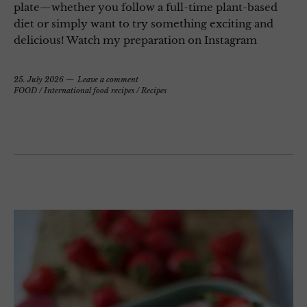
plate—whether you follow a full-time plant-based
diet or simply want to try something exciting and
delicious! Watch my preparation on Instagram
25. July 2026
Leave a comment
FOOD
/
International food recipes
/
Recipes