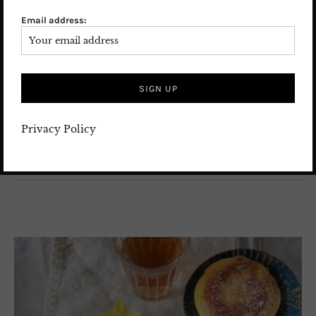
balance of nutty pistachios and fresh lemon. Every
Email address:
bite is bright, rich, and comforting at the same time.
If you love pistachios, this easy pistachio lemon cake
will quickly become one of your favorite recipes.
26. February 2026
Leave a comment
FOOD
/
FUSION FOOD
/
International food recipes
/
Recipes
Privacy Policy