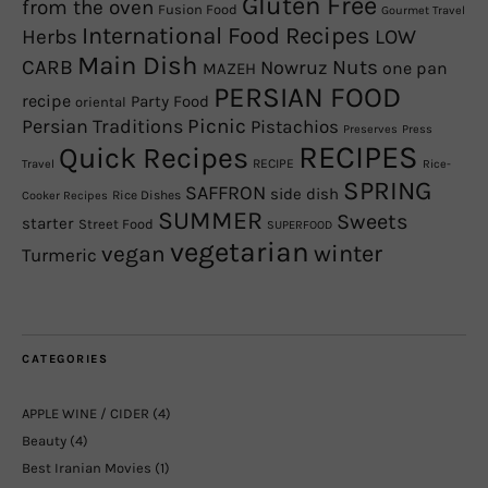
Gluten Free
from the oven
Fusion Food
Gourmet Travel
International Food Recipes
Herbs
LOW
Main Dish
CARB
Nowruz
Nuts
one pan
MAZEH
PERSIAN FOOD
recipe
Party Food
oriental
Picnic
Persian Traditions
Pistachios
Preserves
Press
RECIPES
Quick Recipes
RECIPE
Travel
Rice-
SPRING
SAFFRON
side dish
Rice Dishes
Cooker Recipes
SUMMER
Sweets
starter
Street Food
SUPERFOOD
vegetarian
winter
vegan
Turmeric
CATEGORIES
APPLE WINE / CIDER
(4)
Beauty
(4)
Best Iranian Movies
(1)