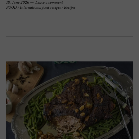
18. June 2026
Leave a comment
FOOD
/
International food recipes
/
Recipes