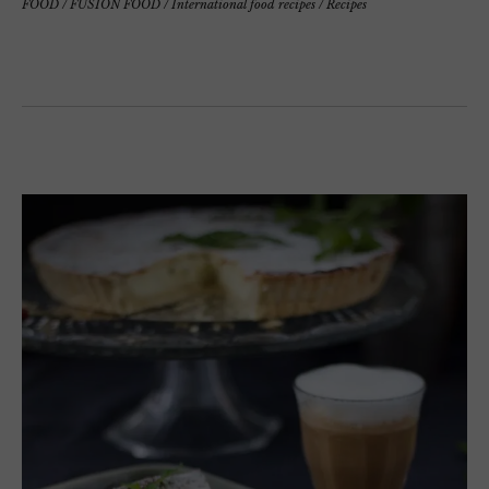
FOOD
/
FUSION FOOD
/
International food recipes
/
Recipes