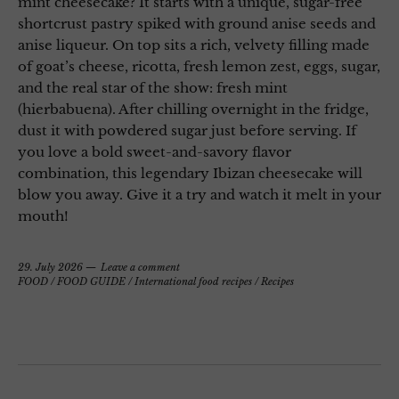
mint cheesecake? It starts with a unique, sugar-free
shortcrust pastry spiked with ground anise seeds and
anise liqueur. On top sits a rich, velvety filling made
of goat’s cheese, ricotta, fresh lemon zest, eggs, sugar,
and the real star of the show: fresh mint
(hierbabuena). After chilling overnight in the fridge,
dust it with powdered sugar just before serving. If
you love a bold sweet-and-savory flavor
combination, this legendary Ibizan cheesecake will
blow you away. Give it a try and watch it melt in your
mouth!
29. July 2026
Leave a comment
FOOD
/
FOOD GUIDE
/
International food recipes
/
Recipes