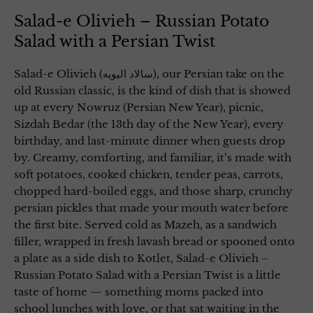
Salad-e Olivieh – Russian Potato
Salad with a Persian Twist
Salad-e Olivieh (سالاد الیویه), our Persian take on the
old Russian classic, is the kind of dish that is showed
up at every Nowruz (Persian New Year), picnic,
Sizdah Bedar (the 13th day of the New Year), every
birthday, and last-minute dinner when guests drop
by. Creamy, comforting, and familiar, it’s made with
soft potatoes, cooked chicken, tender peas, carrots,
chopped hard-boiled eggs, and those sharp, crunchy
persian pickles that made your mouth water before
the first bite. Served cold as Mazeh, as a sandwich
filler, wrapped in fresh lavash bread or spooned onto
a plate as a side dish to Kotlet, Salad-e Olivieh –
Russian Potato Salad with a Persian Twist is a little
taste of home — something moms packed into
school lunches with love, or that sat waiting in the