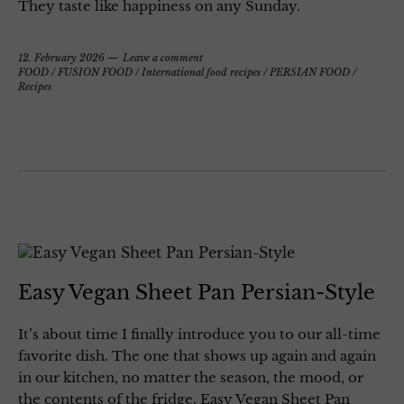
They taste like happiness on any Sunday.
12. February 2026
Leave a comment
FOOD
/
FUSION FOOD
/
International food recipes
/
PERSIAN FOOD
/
Recipes
Easy Vegan Sheet Pan Persian-Style
It’s about time I finally introduce you to our all-time
favorite dish. The one that shows up again and again
in our kitchen, no matter the season, the mood, or
the contents of the fridge. Easy Vegan Sheet Pan