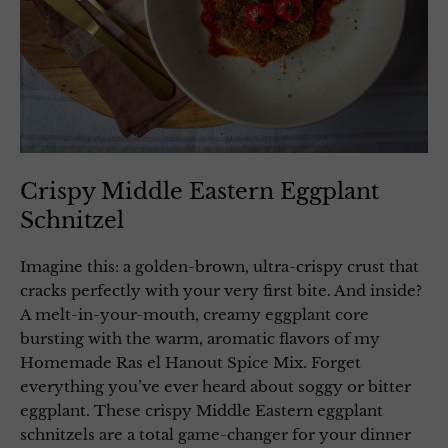
Crispy Middle Eastern Eggplant
Schnitzel
Imagine this: a golden-brown, ultra-crispy crust that
cracks perfectly with your very first bite. And inside?
A melt-in-your-mouth, creamy eggplant core
bursting with the warm, aromatic flavors of my
Homemade Ras el Hanout Spice Mix. Forget
everything you’ve ever heard about soggy or bitter
eggplant. These crispy Middle Eastern eggplant
schnitzels are a total game-changer for your dinner