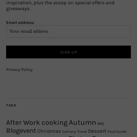
inspiration, plus the scoop on special offers and
giveaways.
Email address:
Privacy Policy
TAGS
Autumn
After Work cooking
BBQ
Blogevent
Christmas
Dessert
Culinary Travel
Food Guide