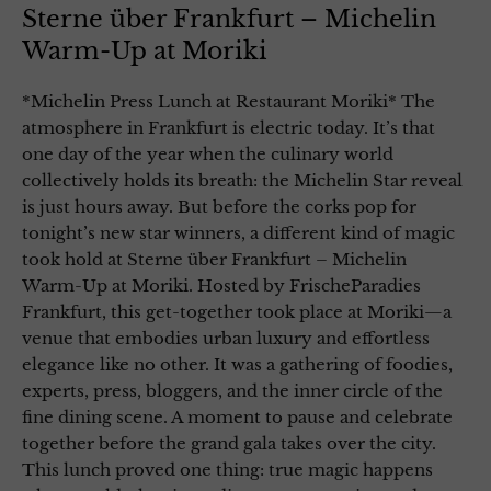
Sterne über Frankfurt – Michelin
Warm-Up at Moriki
*Michelin Press Lunch at Restaurant Moriki* The
atmosphere in Frankfurt is electric today. It’s that
one day of the year when the culinary world
collectively holds its breath: the Michelin Star reveal
is just hours away. But before the corks pop for
tonight’s new star winners, a different kind of magic
took hold at Sterne über Frankfurt – Michelin
Warm-Up at Moriki. Hosted by FrischeParadies
Frankfurt, this get-together took place at Moriki—a
venue that embodies urban luxury and effortless
elegance like no other. It was a gathering of foodies,
experts, press, bloggers, and the inner circle of the
fine dining scene. A moment to pause and celebrate
together before the grand gala takes over the city.
This lunch proved one thing: true magic happens