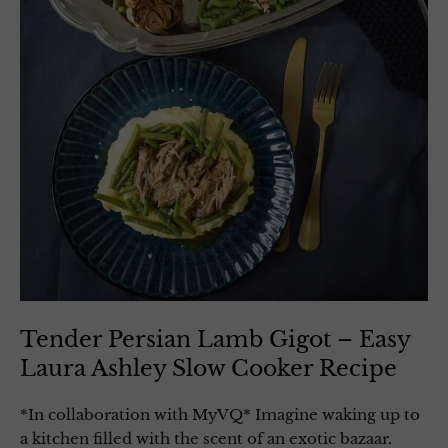
Tender Persian Lamb Gigot – Easy
Laura Ashley Slow Cooker Recipe
*In collaboration with MyVQ* Imagine waking up to
a kitchen filled with the scent of an exotic bazaar.