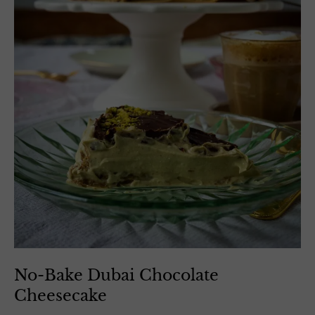
No-Bake Dubai Chocolate
Cheesecake