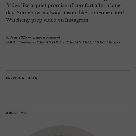
fridge like a quiet promise of comfort after a long
day. Somehow, it always tasted like someone cared.
Watch my prep video on Instagram
9. June 2025
Leave a comment
FOOD
/
Nowruz
/
PERSIAN FOOD
/
PERSIAN TRADITIONS
/
Recipes
PREVIOUS POSTS
ABOUT ME