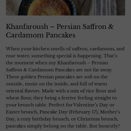
Khanfaroush – Persian Saffron &
Cardamom Pancakes
When your kitchen smells of saffron, cardamom, and
rose water, something special is happening. That’s
the moment when my Khanfaroush – Persian
Saffron & Cardamom Pancakes are not far away.
These golden Persian pancakes are soft on the
outside, moist on the inside, and full of warm
oriental flavors. Made with a mix of rice flour and
wheat flour, they bring a festive feeling straight to
your brunch table. Perfect for Valentine’s Day or
Easter brunch, Pancake Day (February 17), Mother’s
Day, a cozy birthday brunch, or Christmas brunch,
pancakes simply belong on the table. But honestly?