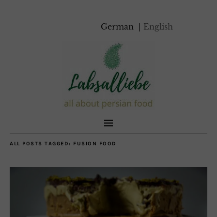
German
English
ALL POSTS TAGGED:
FUSION FOOD