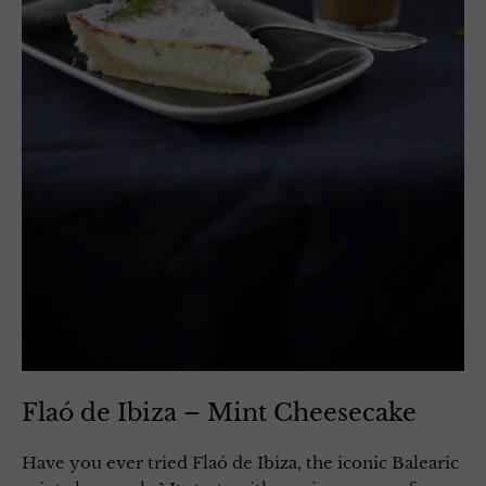
Flaó de Ibiza – Mint Cheesecake
Have you ever tried Flaó de Ibiza, the iconic Balearic