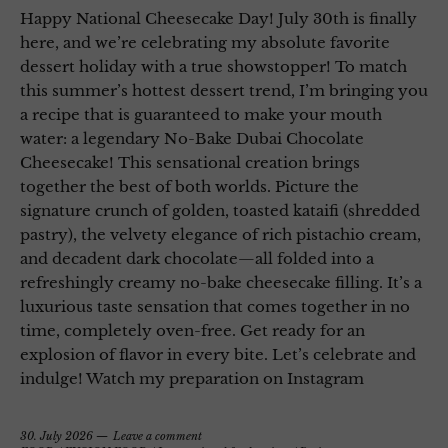
Happy National Cheesecake Day! July 30th is finally
here, and we’re celebrating my absolute favorite
dessert holiday with a true showstopper! To match
this summer’s hottest dessert trend, I’m bringing you
a recipe that is guaranteed to make your mouth
water: a legendary No-Bake Dubai Chocolate
Cheesecake! This sensational creation brings
together the best of both worlds. Picture the
signature crunch of golden, toasted kataifi (shredded
pastry), the velvety elegance of rich pistachio cream,
and decadent dark chocolate—all folded into a
refreshingly creamy no-bake cheesecake filling. It’s a
luxurious taste sensation that comes together in no
time, completely oven-free. Get ready for an
explosion of flavor in every bite. Let’s celebrate and
indulge! Watch my preparation on Instagram
30. July 2026
Leave a comment