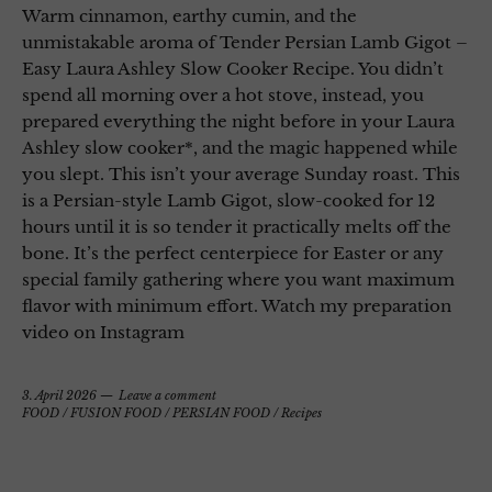
Warm cinnamon, earthy cumin, and the
unmistakable aroma of Tender Persian Lamb Gigot –
Easy Laura Ashley Slow Cooker Recipe. You didn’t
spend all morning over a hot stove, instead, you
prepared everything the night before in your Laura
Ashley slow cooker*, and the magic happened while
you slept. This isn’t your average Sunday roast. This
is a Persian-style Lamb Gigot, slow-cooked for 12
hours until it is so tender it practically melts off the
bone. It’s the perfect centerpiece for Easter or any
special family gathering where you want maximum
flavor with minimum effort. Watch my preparation
video on Instagram
3. April 2026
Leave a comment
FOOD
/
FUSION FOOD
/
PERSIAN FOOD
/
Recipes