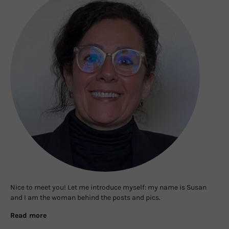
Nice to meet you! Let me introduce myself: my name is Susan
and I am the woman behind the posts and pics.
Read more