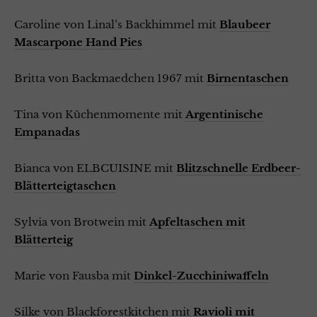
Caroline von Linal’s Backhimmel mit
Blaubeer
Mascarpone Hand Pies
Britta von Backmaedchen 1967 mit
Birnentaschen
Tina von Küchenmomente mit
Argentinische
Empanadas
Bianca von ELBCUISINE mit
Blitzschnelle Erdbeer-
Blätterteigtaschen
Sylvia von Brotwein mit
Apfeltaschen mit
Blätterteig
Marie von Fausba mit
Dinkel-Zucchiniwaffeln
Silke von Blackforestkitchen mit
Ravioli mit