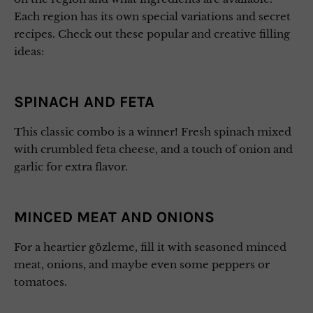
Each region has its own special variations and secret
recipes. Check out these popular and creative filling
ideas:
SPINACH AND FETA
This classic combo is a winner! Fresh spinach mixed
with crumbled feta cheese, and a touch of onion and
garlic for extra flavor.
MINCED MEAT AND ONIONS
For a heartier gözleme, fill it with seasoned minced
meat, onions, and maybe even some peppers or
tomatoes.