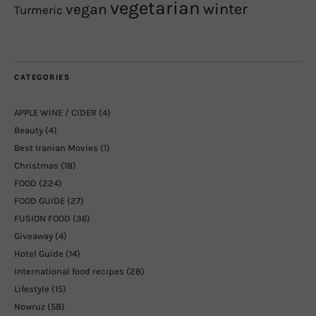
vegetarian
winter
vegan
Turmeric
CATEGORIES
APPLE WINE / CIDER
(4)
Beauty
(4)
Best Iranian Movies
(1)
Christmas
(18)
FOOD
(224)
FOOD GUIDE
(27)
FUSION FOOD
(36)
Giveaway
(4)
Hotel Guide
(14)
International food recipes
(28)
Lifestyle
(15)
Nowruz
(58)