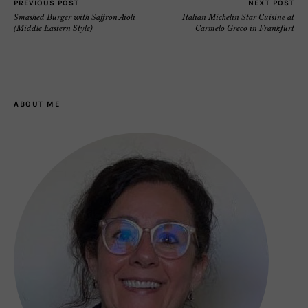
PREVIOUS POST
NEXT POST
Smashed Burger with Saffron Aioli
Italian Michelin Star Cuisine at
(Middle Eastern Style)
Carmelo Greco in Frankfurt
ABOUT ME