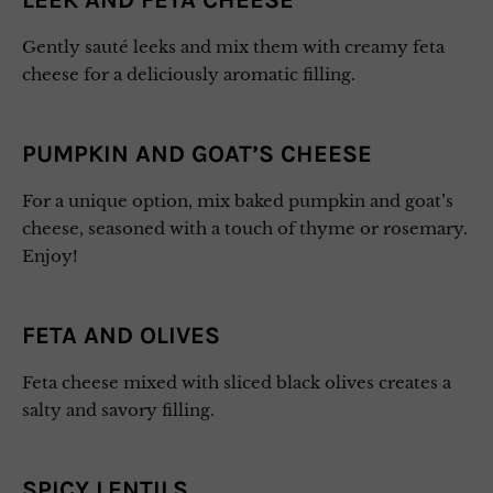
LEEK AND FETA CHEESE
Gently sauté leeks and mix them with creamy feta
cheese for a deliciously aromatic filling.
PUMPKIN AND GOAT’S CHEESE
For a unique option, mix baked pumpkin and goat’s
cheese, seasoned with a touch of thyme or rosemary.
Enjoy!
FETA AND OLIVES
Feta cheese mixed with sliced black olives creates a
salty and savory filling.
SPICY LENTILS