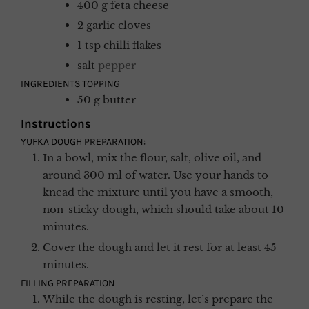
400
g
feta cheese
2
garlic cloves
1
tsp
chilli flakes
salt
pepper
INGREDIENTS TOPPING
50
g
butter
Instructions
YUFKA DOUGH PREPARATION:
In a bowl, mix the flour, salt, olive oil, and
around 300 ml of water. Use your hands to
knead the mixture until you have a smooth,
non-sticky dough, which should take about 10
minutes.
Cover the dough and let it rest for at least 45
minutes.
FILLING PREPARATION
While the dough is resting, let’s prepare the