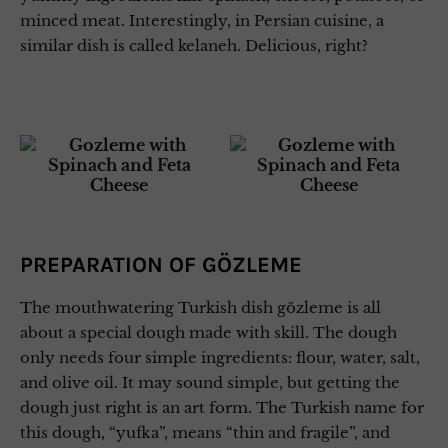
minced meat. Interestingly, in Persian cuisine, a
similar dish is called kelaneh. Delicious, right?
PREPARATION OF GÖZLEME
The mouthwatering Turkish dish gözleme is all
about a special dough made with skill. The dough
only needs four simple ingredients: flour, water, salt,
and olive oil. It may sound simple, but getting the
dough just right is an art form. The Turkish name for
this dough, “yufka”, means “thin and fragile”, and