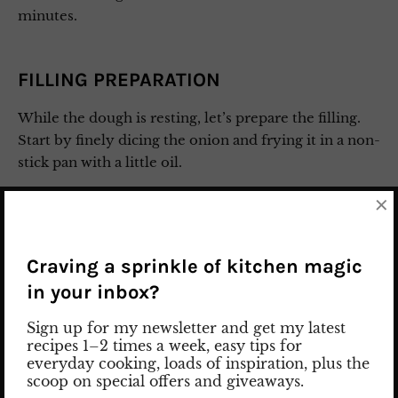
minutes.
FILLING PREPARATION
While the dough is resting, let’s prepare the filling.
Start by finely dicing the onion and frying it in a non-
stick pan with a little oil.
×
Add the spinach, cover it with a lid, and cook until
the spinach wilts.
Craving a sprinkle of kitchen magic
Then, add the feta, garlic, chili, salt, and pepper. Mix
in your inbox?
everything together well and season to taste. Set the
filling aside.
Sign up for my newsletter and get my latest
recipes 1–2 times a week, easy tips for
everyday cooking, loads of inspiration, plus the
PREPARATION OF GÖZLEME
scoop on special offers and giveaways.