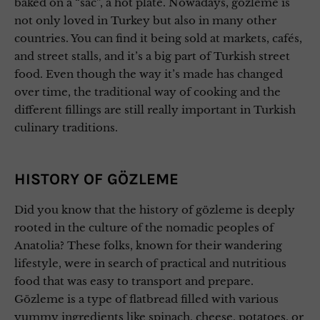
baked on a “sac”, a hot plate. Nowadays, gözleme is
not only loved in Turkey but also in many other
countries. You can find it being sold at markets, cafés,
and street stalls, and it’s a big part of Turkish street
food. Even though the way it’s made has changed
over time, the traditional way of cooking and the
different fillings are still really important in Turkish
culinary traditions.
HISTORY OF GÖZLEME
Did you know that the history of gözleme is deeply
rooted in the culture of the nomadic peoples of
Anatolia? These folks, known for their wandering
lifestyle, were in search of practical and nutritious
food that was easy to transport and prepare.
Gözleme is a type of flatbread filled with various
yummy ingredients like spinach, cheese, potatoes, or