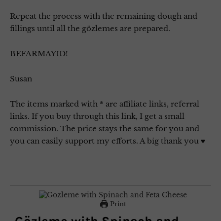
Repeat the process with the remaining dough and
fillings until all the gözlemes are prepared.
BEFARMAYID!
Susan
The items marked with * are affiliate links, referral
links. If you buy through this link, I get a small
commission. The price stays the same for you and
you can easily support my efforts. A big thank you ♥
Print