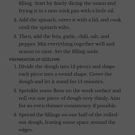
filling. Start by finely dicing the onion and
frying it in a non-stick pan with a little oil.
Add the spinach, cover it with a lid, and cook
until the spinach wilts.
Then, add the feta, garlic, chili, salt, and
pepper. Mix everything together well and
season to taste. Set the filling aside.
PREPARATION OF GÖZLEME
Divide the dough into 12 pieces and shape
each piece into a round shape. Cover the
dough and let it stand for 15 minutes.
Sprinkle some flour on the work surface and
roll out one piece of dough very thinly. Aim
for an even thinner consistency if possible.
Spread the fillings on one half of the rolled-
out dough, leaving some space around the
edges.