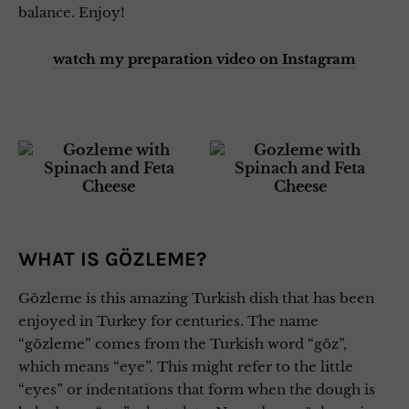
balance. Enjoy!
watch my preparation video on Instagram
WHAT IS GÖZLEME?
Gözleme is this amazing Turkish dish that has been
enjoyed in Turkey for centuries. The name
“gözleme” comes from the Turkish word “göz”,
which means “eye”. This might refer to the little
“eyes” or indentations that form when the dough is