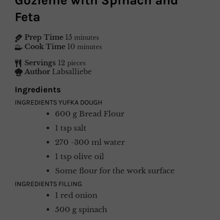
Gözleme with Spinach and
Feta
Prep Time
15
minutes
Cook Time
10
minutes
Servings
12
pieces
Author
Labsalliebe
Ingredients
INGREDIENTS YUFKA DOUGH
600
g
Bread Flour
1
tsp
salt
270 -300
ml
water
1
tsp
olive oil
Some
flour for the work surface
INGREDIENTS FILLING
1
red onion
500
g
spinach