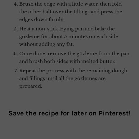
Brush the edge with a little water, then fold
the other half over the fillings and press the
edges down firmly.
Heat a non-stick frying pan and bake the
gözleme for about 5 minutes on each side
without adding any fat.
Once done, remove the gözleme from the pan
and brush both sides with melted butter.
Repeat the process with the remaining dough
and fillings until all the gözlemes are
prepared.
Save the recipe for later on
Pinterest
!