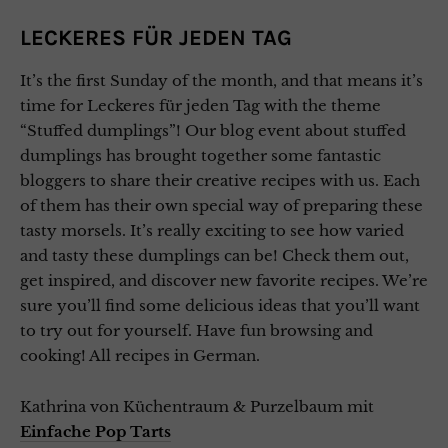
LECKERES FÜR JEDEN TAG
It’s the first Sunday of the month, and that means it’s
time for Leckeres für jeden Tag with the theme
“Stuffed dumplings”! Our blog event about stuffed
dumplings has brought together some fantastic
bloggers to share their creative recipes with us. Each
of them has their own special way of preparing these
tasty morsels. It’s really exciting to see how varied
and tasty these dumplings can be! Check them out,
get inspired, and discover new favorite recipes. We’re
sure you’ll find some delicious ideas that you’ll want
to try out for yourself. Have fun browsing and
cooking! All recipes in German.
Kathrina von Küchentraum & Purzelbaum mit
Einfache Pop Tarts