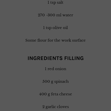
1 tsp salt
270 -300 ml water
1 tsp olive oil
Some flour for the work surface
INGREDIENTS FILLING
1 red onion
500 g spinach
400 g feta cheese
2 garlic cloves