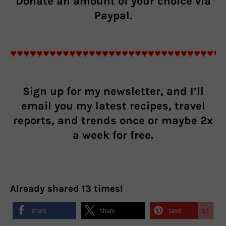
Donate an
amount of your choice
via
Paypal.
♥♥♥♥♥♥♥♥♥♥♥♥♥♥♥♥♥♥♥♥♥♥♥♥♥♥♥♥♥♥♥♥
Sign up for my newsletter, and I’ll
email you my latest recipes, travel
reports, and trends once or maybe 2x
a week for free.
Already shared
13
times!
share
share
save
13