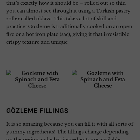
that’s exactly how it should be – rolled out so thin
you can almost see through it using a Turkish pastry
roller called oklava. This takes a lot of skill and
practice! Gözleme is traditionally cooked on an open
fire or a hot iron plate (sac), giving it that irresistible
crispy texture and unique
GÖZLEME FILLINGS
It is so amazing because you can fill it with all sorts of
yummy ingredients! The fillings change depending
on the region and what ingredients are available.