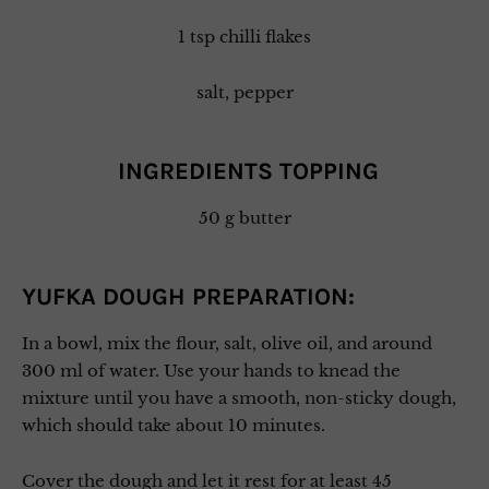
1 tsp chilli flakes
salt, pepper
INGREDIENTS TOPPING
50 g butter
YUFKA DOUGH PREPARATION:
In a bowl, mix the flour, salt, olive oil, and around
300 ml of water. Use your hands to knead the
mixture until you have a smooth, non-sticky dough,
which should take about 10 minutes.
Cover the dough and let it rest for at least 45