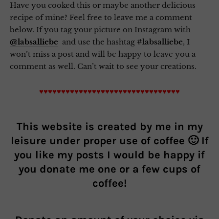
Have you cooked this or maybe another delicious
recipe of mine? Feel free to leave me a comment
below. If you tag your picture on Instagram with
@labsalliebe
and use the hashtag
#labsalliebe
, I
won’t miss a post and will be happy to leave you a
comment as well. Can’t wait to see your creations.
♥♥♥♥♥♥♥♥♥♥♥♥♥♥♥♥♥♥♥♥♥♥♥♥♥♥♥♥♥♥♥♥
This website is created by me in my
leisure under proper use of coffee 🙂 If
you like my posts I would be happy if
you donate me one or a few cups of
coffee!