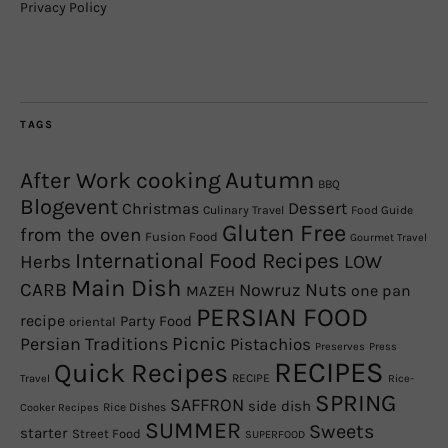
Privacy Policy
TAGS
Autumn
After Work cooking
BBQ
Blogevent
Christmas
Dessert
Culinary Travel
Food Guide
Gluten Free
from the oven
Fusion Food
Gourmet Travel
International Food Recipes
Herbs
LOW
Main Dish
CARB
Nowruz
Nuts
one pan
MAZEH
PERSIAN FOOD
recipe
Party Food
oriental
Picnic
Persian Traditions
Pistachios
Preserves
Press
RECIPES
Quick Recipes
RECIPE
Travel
Rice-
SPRING
SAFFRON
side dish
Rice Dishes
Cooker Recipes
SUMMER
Sweets
starter
Street Food
SUPERFOOD