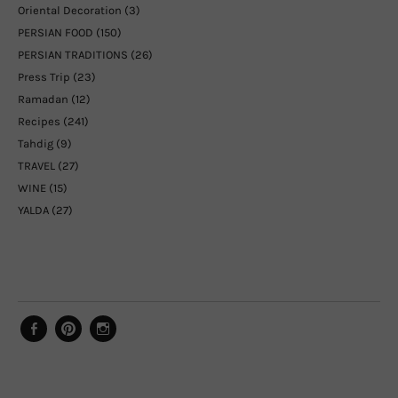
Oriental Decoration
(3)
PERSIAN FOOD
(150)
PERSIAN TRADITIONS
(26)
Press Trip
(23)
Ramadan
(12)
Recipes
(241)
Tahdig
(9)
TRAVEL
(27)
WINE
(15)
YALDA
(27)
Facebook
Pinterest
Instagram