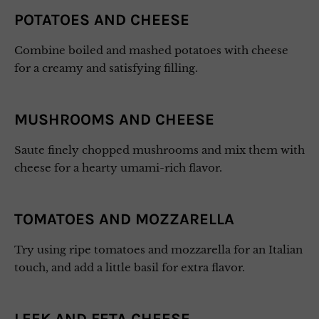
POTATOES AND CHEESE
Combine boiled and mashed potatoes with cheese
for a creamy and satisfying filling.
MUSHROOMS AND CHEESE
Saute finely chopped mushrooms and mix them with
cheese for a hearty umami-rich flavor.
TOMATOES AND MOZZARELLA
Try using ripe tomatoes and mozzarella for an Italian
touch, and add a little basil for extra flavor.