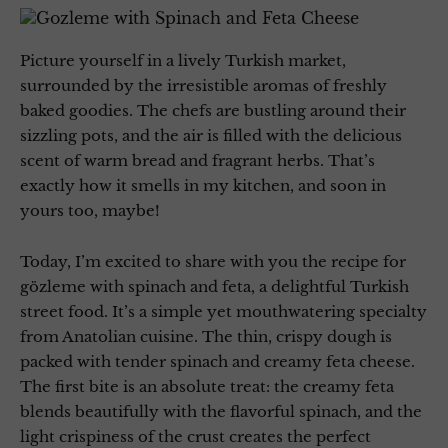
Picture yourself in a lively Turkish market,
surrounded by the irresistible aromas of freshly
baked goodies. The chefs are bustling around their
sizzling pots, and the air is filled with the delicious
scent of warm bread and fragrant herbs. That’s
exactly how it smells in my kitchen, and soon in
yours too, maybe!
Today, I’m excited to share with you the recipe for
gözleme with spinach and feta, a delightful Turkish
street food. It’s a simple yet mouthwatering specialty
from Anatolian cuisine. The thin, crispy dough is
packed with tender spinach and creamy feta cheese.
The first bite is an absolute treat: the creamy feta
blends beautifully with the flavorful spinach, and the
light crispiness of the crust creates the perfect