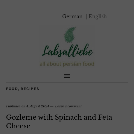
German
English
FOOD
,
RECIPES
Published on
4. August 2024
Leave a comment
Gozleme with Spinach and Feta
Cheese