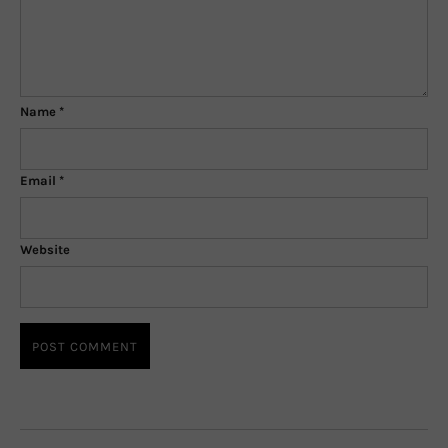
Name
*
Email
*
Website