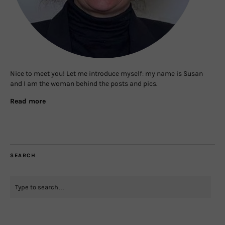
Nice to meet you! Let me introduce myself: my name is Susan
and I am the woman behind the posts and pics.
Read more
SEARCH