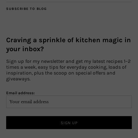
SUBSCRIBE TO BLOG
Craving a sprinkle of kitchen magic in
your inbox?
Sign up for my newsletter and get my latest recipes 1–2
times a week, easy tips for everyday cooking, loads of
inspiration, plus the scoop on special offers and
giveaways.
Email address: