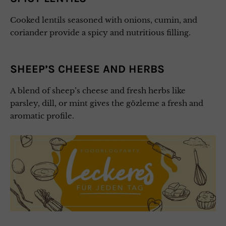
Cooked lentils seasoned with onions, cumin, and
coriander provide a spicy and nutritious filling.
SHEEP’S CHEESE AND HERBS
A blend of sheep’s cheese and fresh herbs like
parsley, dill, or mint gives the gözleme a fresh and
aromatic profile.