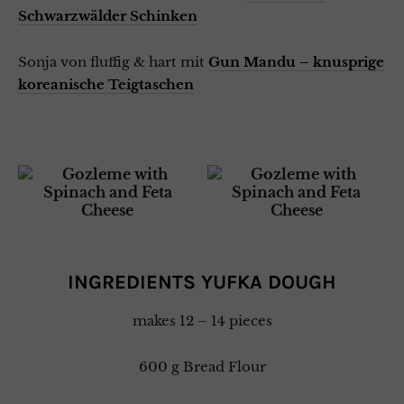
Schwarzwälder Schinken
Sonja von fluffig & hart mit
Gun Mandu – knusprige
koreanische Teigtaschen
INGREDIENTS YUFKA DOUGH
makes 12 – 14 pieces
600 g Bread Flour