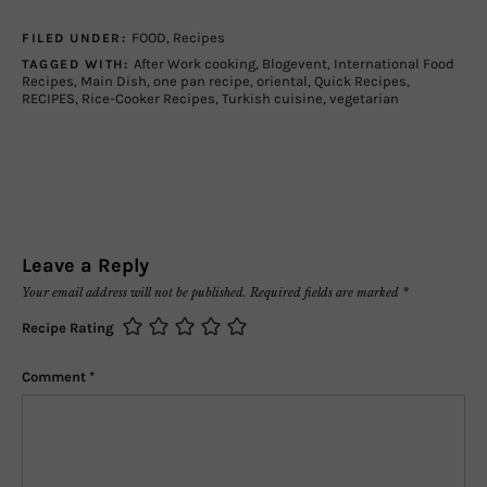
FOOD
,
Recipes
FILED UNDER:
After Work cooking
,
Blogevent
,
International Food
TAGGED WITH:
Recipes
,
Main Dish
,
one pan recipe
,
oriental
,
Quick Recipes
,
RECIPES
,
Rice-Cooker Recipes
,
Turkish cuisine
,
vegetarian
Leave a Reply
Your email address will not be published.
Required fields are marked
*
Recipe Rating
Comment
*