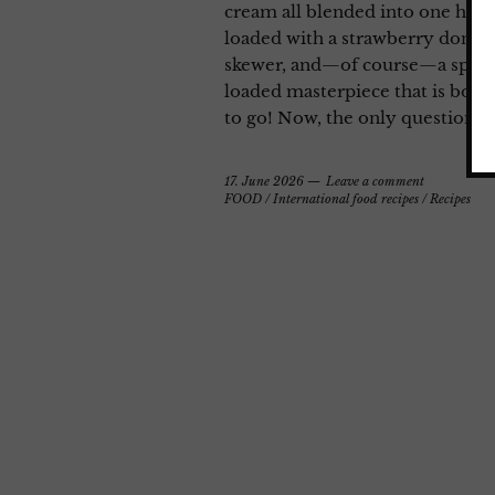
cream all blended into one heave
loaded with a strawberry donut
skewer, and—of course—a sprinkl
loaded masterpiece that is bound
to go! Now, the only question lef
17. June 2026
Leave a comment
FOOD
/
International food recipes
/
Recipes