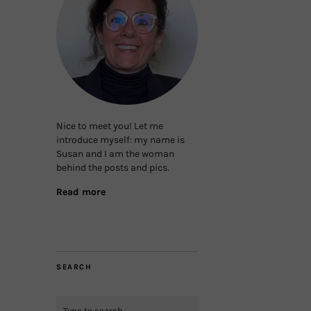
Nice to meet you! Let me
introduce myself: my name is
Susan and I am the woman
behind the posts and pics.
Read more
SEARCH