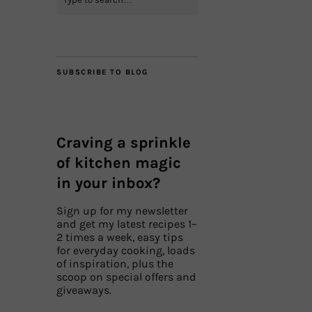
SUBSCRIBE TO BLOG
Craving a sprinkle
of kitchen magic
in your inbox?
Sign up for my newsletter
and get my latest recipes 1–
2 times a week, easy tips
for everyday cooking, loads
of inspiration, plus the
scoop on special offers and
giveaways.