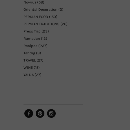
Nowruz
(58)
Oriental Decoration
(3)
PERSIAN FOOD
(150)
PERSIAN TRADITIONS
(26)
Press Trip
(23)
Ramadan
(12)
Recipes
(237)
Tahdig
(9)
TRAVEL
(27)
WINE
(15)
YALDA
(27)
Facebook
Pinterest
Instagram