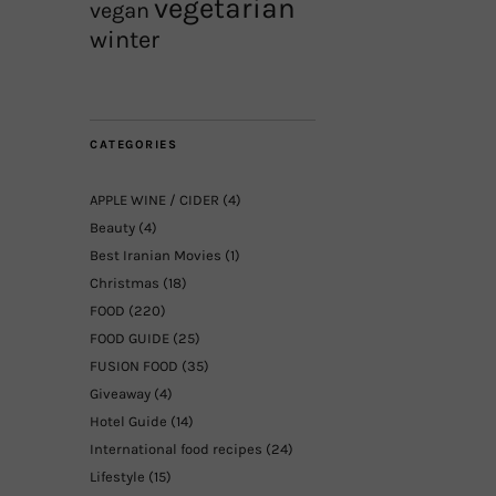
vegetarian
vegan
winter
CATEGORIES
APPLE WINE / CIDER
(4)
Beauty
(4)
Best Iranian Movies
(1)
Christmas
(18)
FOOD
(220)
FOOD GUIDE
(25)
FUSION FOOD
(35)
Giveaway
(4)
Hotel Guide
(14)
International food recipes
(24)
Lifestyle
(15)