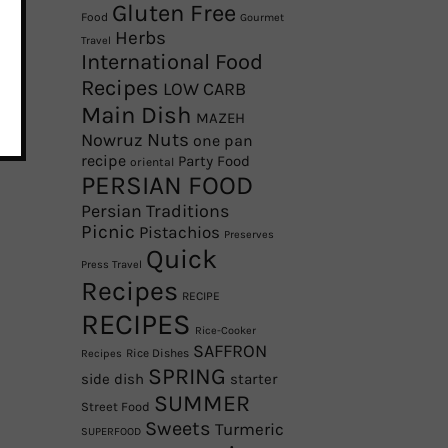
Gluten Free
Food
Gourmet
Herbs
Travel
International Food
Recipes
LOW CARB
Main Dish
MAZEH
Nowruz
Nuts
one pan
recipe
Party Food
oriental
PERSIAN FOOD
Persian Traditions
Picnic
Pistachios
Preserves
Quick
Press Travel
Recipes
RECIPE
RECIPES
Rice-Cooker
SAFFRON
Rice Dishes
Recipes
SPRING
side dish
starter
SUMMER
Street Food
Sweets
Turmeric
SUPERFOOD