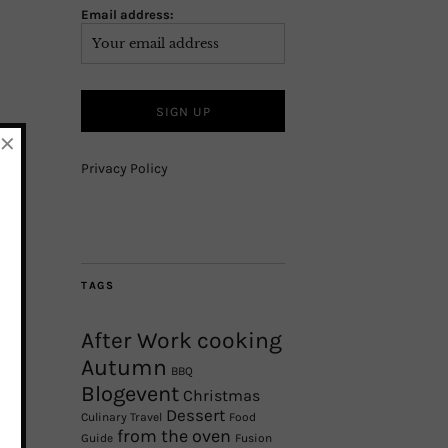
Email address:
×
Privacy Policy
TAGS
After Work cooking
Autumn
BBQ
Blogevent
Christmas
Dessert
Culinary Travel
Food
from the oven
Guide
Fusion