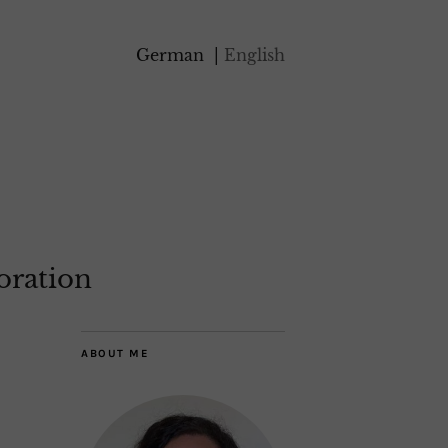
German
English
oration
ABOUT ME