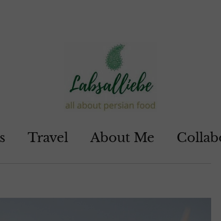
s
Travel
About Me
Collab