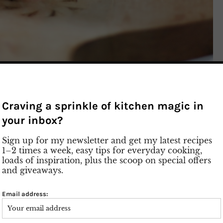
 Strawberry
Craving a sprinkle of kitchen magic in
ke Recipe
your inbox?
Sign up for my newsletter and get my latest recipes
yourself also craving ice cream, donuts, and fresh
1–2 times a week, easy tips for everyday cooking,
ry Monster Shake is exactly what you need! It’s
loads of inspiration, plus the scoop on special offers
 absolute calorie bomb. But honestly? It is
and giveaways.
ltimate treat for hot summer days. Finally, the sun
 you can enjoy this ice-cold, refreshing strawberry
Email address:
re talking about nearly a pound of fresh
wberry puree, vanilla extract, and creamy vanilla ice