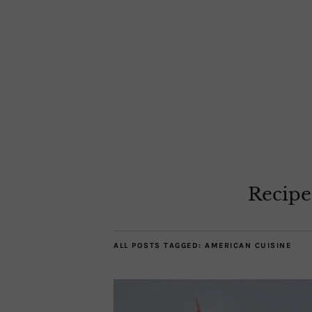
Recipe
ALL POSTS TAGGED:
AMERICAN CUISINE