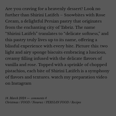
Are you craving for a heavenly dessert? Look no
further than Shirini Latifeh – Snowbites with Rose
Cream, a delightful Persian pastry that originates
from the enchanting city of Tabriz. The name
“Shirini Latifeh” translates to “delicate softness,” and
this pastry truly lives up to its name, offering a
blissful experience with every bite. Picture this: two
light and airy sponge biscuits embracing a luscious,
creamy filling infused with the delicate flavors of
vanilla and rose. Topped with a sprinkle of chopped
pistachios, each bite of Shirini Latifeh is a symphony
of flavors and textures. watch my preparation video
on Instagram
14. March 2024
comments 4
Christmas
/
FOOD
/
Nowruz
/
PERSIAN FOOD
/
Recipes