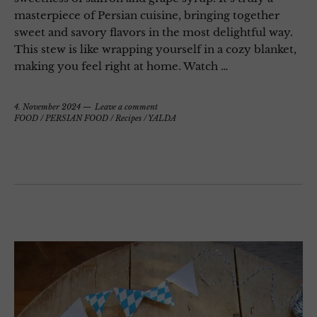
masterpiece of Persian cuisine, bringing together
sweet and savory flavors in the most delightful way.
This stew is like wrapping yourself in a cozy blanket,
making you feel right at home. Watch …
4. November 2024
Leave a comment
FOOD
/
PERSIAN FOOD
/
Recipes
/
YALDA