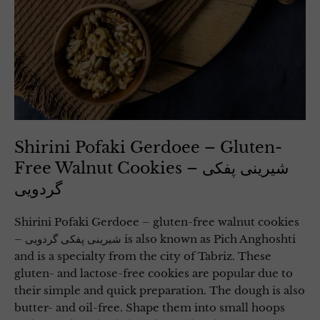
Shirini Pofaki Gerdoee – Gluten-
Free Walnut Cookies – شیرینی پفکی
گردویی
Shirini Pofaki Gerdoee – gluten-free walnut cookies
– شیرینی پفکی گردویی is also known as Pich Anghoshti
and is a specialty from the city of Tabriz. These
gluten- and lactose-free cookies are popular due to
their simple and quick preparation. The dough is also
butter- and oil-free. Shape them into small hoops