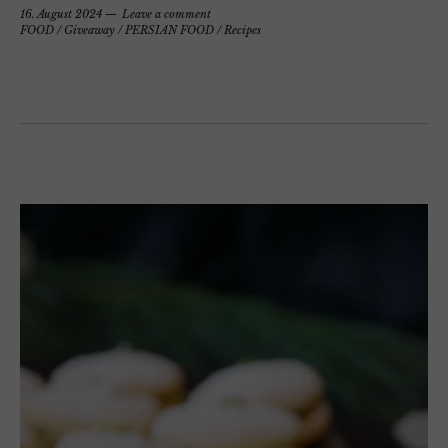
16. August 2024
Leave a comment
FOOD
/
Giveaway
/
PERSIAN FOOD
/
Recipes