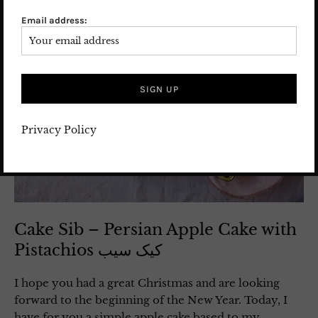
Email address:
Privacy Policy
Cake Sib – Persian Apple Cake with
Pistachios کیک سیب
I hope you had a great Christmas and are looking
forward to the beginning of the New Year. Today, I
have for you a simple apple cake based to my