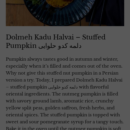
Dolmeh Kadu Halvai – Stuffed
Pumpkin دلمه کدو حلوایی
Pumpkin always tastes good in autumn and winter,
especially when it’s filled and comes out of the oven.
Why not give this stuffed nut pumpkin in a Persian
version a try. Today, I prepared Dolmeh Kadu Halvai
– stuffed pumpkin دلمه کدو حلوایی with flavorful
oriental ingredients. The nutmeg pumpkin is filled
with savory ground lamb, aromatic rice, crunchy
yellow split peas, golden saffron, fresh herbs, and
oriental spices. The stuffed pumpkin is topped with
sweet and sour pomegranate syrup for a tangy touch.
Bake it in the oven until the nutmeg pumpkin is soft