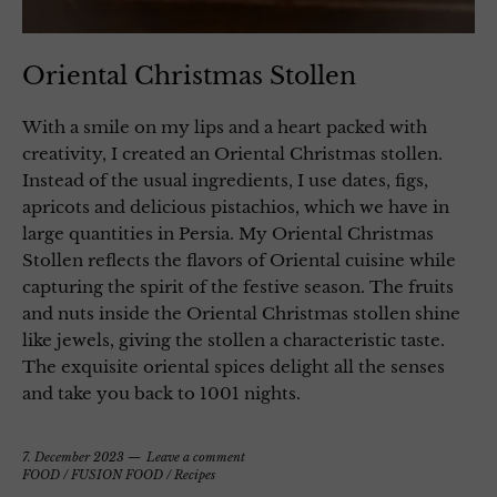
Oriental Christmas Stollen
With a smile on my lips and a heart packed with
creativity, I created an Oriental Christmas stollen.
Instead of the usual ingredients, I use dates, figs,
apricots and delicious pistachios, which we have in
large quantities in Persia. My Oriental Christmas
Stollen reflects the flavors of Oriental cuisine while
capturing the spirit of the festive season. The fruits
and nuts inside the Oriental Christmas stollen shine
like jewels, giving the stollen a characteristic taste.
The exquisite oriental spices delight all the senses
and take you back to 1001 nights.
7. December 2023
Leave a comment
FOOD
/
FUSION FOOD
/
Recipes