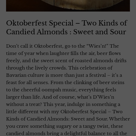
Oktoberfest Special – Two Kinds of
Candied Almonds : Sweet and Sour
Don’t call it Oktoberfest, go to the “Wies’n!” The
time of year when laughter fills the air, beer flows
freely, and the sweet scent of roasted almonds drifts
through the lively crowds. This celebration of
Bavarian culture is more than just a festival – it’s a
feast for all senses. From the clinking of beer steins
to the cheerful oompah music, everything feels
larger than life. And of course, what’s D’Wies’n
without a treat? This year, indulge in something a
little different with my Oktoberfest Special – Two
Kinds of Candied Almonds: Sweet and Sour. Whether
you crave something sugary or a tangy twist, these
candied almonds bring a delightful balance to all the