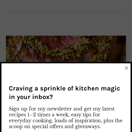
×
Craving a sprinkle of kitchen magic
in your inbox?
Sign up for my newsletter and get my latest
recipes 1–2 times a week, easy tips for
everyday cooking, loads of inspiration, plus the
scoop on special offers and giveaways.