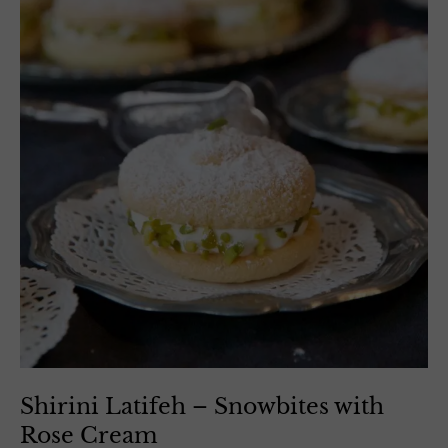
Shirini Latifeh – Snowbites with
Rose Cream