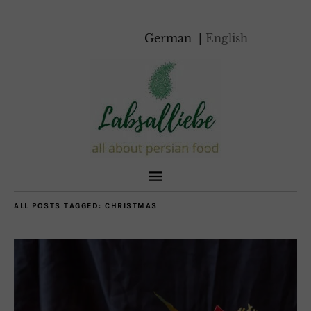
German
English
ALL POSTS TAGGED:
CHRISTMAS