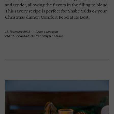
and tender, allowing the flavors in the filling to blend.
This savory recipe is perfect for Shabe Yalda or your
Christmas dinner. Comfort Food at its Best!
12. December 2023
Leave a comment
FOOD
/
PERSIAN FOOD
/
Recipes
/
YALDA