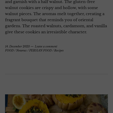
and garnish with a half walnut. The gluten-free
walnut cookies are crispy and hollow, with some
walnut pieces. The aromas melt together, creating a
fragrant bouquet that reminds you of oriental
gardens. The roasted walnuts, cardamom, and vanilla
give these cookies an irresistible character.
14. December 2023
Leave a comment
FOOD
/
Nowruz
/
PERSIAN FOOD
/
Recipes