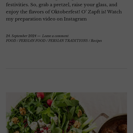
festivities. So, grab a pretzel, raise your glass, and
enjoy the flavors of Oktoberfest! O’ Zapft is! Watch
my preparation video on Instagram
24. September 2024
Leave a comment
FOOD
/
PERSIAN FOOD
/
PERSIAN TRADITIONS
/
Recipes