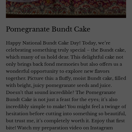
Pomegranate Bundt Cake
Happy National Bundt Cake Day! Today, we’re
celebrating something truly special – the Bundt cake,
which many of us hold dear. This delightful cake not
only brings back fond memories but also offers us a
wonderful opportunity to explore new flavors
together. Picture this: a fluffy, moist Bundt cake, filled
with bright, juicy pomegranate seeds and juice.
Doesn’t that sound incredible? The Pomegranate
Bundt Cake is not just a feast for the eyes; it’s also
incredibly simple to make! You might feel a twinge of
hesitation before cutting into something so beautiful,
but trust me, it’s completely worth it. Enjoy that first
bite! Watch my preparation video on Instagram