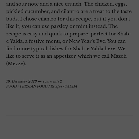
and sour note and a nice crunch. The chicken, eggs,
pickled cucumber, and cilantro are a treat to the taste
buds. I chose cilantro for this recipe, but if you don’t
like it, you can use parsley or mint instead. The
recipe is easy and quick to prepare, perfect for Shab-
e Yalda, a festive menu, or New Year’s Eve. You can
find more typical dishes for Shab-e Yalda here. We
like to serve it as an appetizer, which we call Mazeh
(Mezze).
19. December 2023
comments 2
FOOD
/
PERSIAN FOOD
/
Recipes
/
YALDA