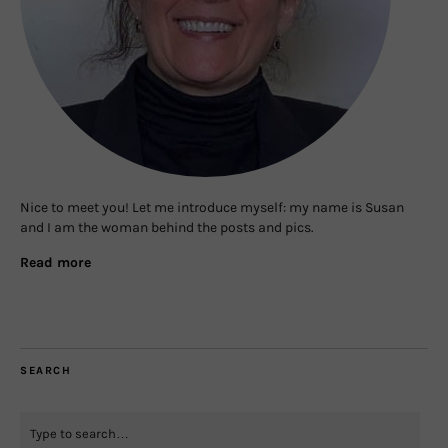
Nice to meet you! Let me introduce myself: my name is Susan
and I am the woman behind the posts and pics.
Read more
SEARCH