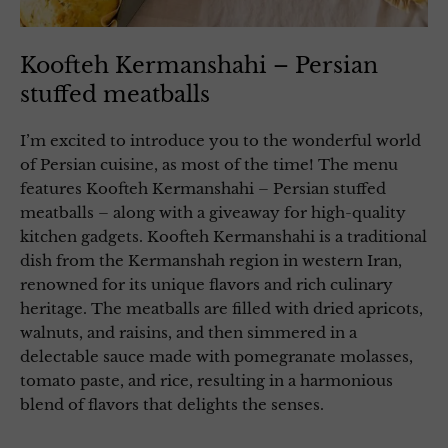
Koofteh Kermanshahi – Persian
stuffed meatballs
I’m excited to introduce you to the wonderful world
of Persian cuisine, as most of the time! The menu
features Koofteh Kermanshahi – Persian stuffed
meatballs – along with a giveaway for high-quality
kitchen gadgets. Koofteh Kermanshahi is a traditional
dish from the Kermanshah region in western Iran,
renowned for its unique flavors and rich culinary
heritage. The meatballs are filled with dried apricots,
walnuts, and raisins, and then simmered in a
delectable sauce made with pomegranate molasses,
tomato paste, and rice, resulting in a harmonious
blend of flavors that delights the senses.