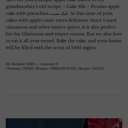
grandmother’s old recipe – Cake Sib – Persian apple
cake with pistachios کیک سیب. At this time of year,
cakes with apples taste extra delicious. Since I used
cinnamon and other winter spices, it is also perfect
for the Christmas and winter season. But we also love
to eat it all year round. Bake the cake, and your home
will be filled with the scent of 1001 nights.
28. December 2023
comments 2
Christmas
/
FOOD
/
Nowruz
/
PERSIAN FOOD
/
Recipes
/
YALDA