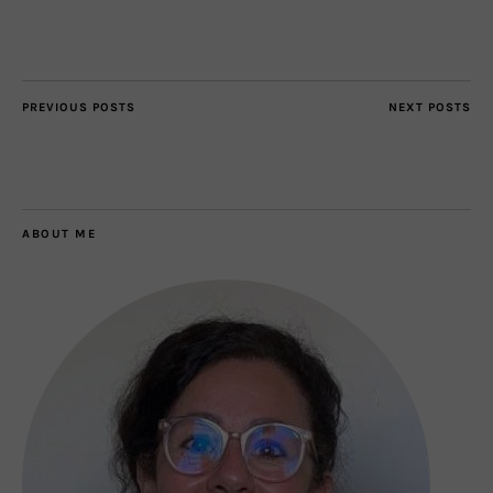
PREVIOUS POSTS
NEXT POSTS
ABOUT ME