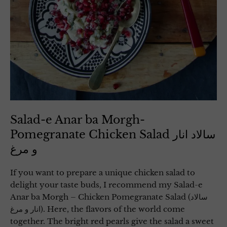
Salad-e Anar ba Morgh-
Pomegranate Chicken Salad سالاد انار
و مرغ
If you want to prepare a unique chicken salad to
delight your taste buds, I recommend my Salad-e
Anar ba Morgh – Chicken Pomegranate Salad (سالاد
انار و مرغ). Here, the flavors of the world come
together. The bright red pearls give the salad a sweet