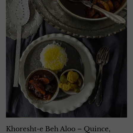
Khoresht-e Beh Aloo – Quince,