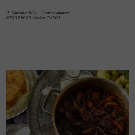
15. November 2024
Leave a comment
FUSION FOOD
/
Recipes
/
YALDA