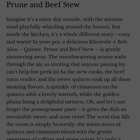
Prune and Beef Stew
Imagine it’s a rainy day outside, with the autumn
wind playfully whistling around the houses. But
inside the kitchen, it’s a whole different story—cozy
and warm! In your pot, a delicious Khoresht-e Beh
Aloo – Quince, Prune and Beef Stew —is gently
simmering away. The mouthwatering aroma wafts
through the air, so inviting that anyone passing by
can’t help but peek in! As the stew cooks, the beef
turns tender, and the sweet quinces soak up all those
amazing flavors. A sprinkle of cinnamon on the
quinces adds a lovely warmth, while the golden
plums bring a delightful tartness. Oh, and let’s not
forget the pomegranate paste—it gives the dish an
irresistible sweet-and-sour twist! The scent that fills
the room is simply heavenly: the warm notes of
quinces and cinnamon blend with the gentle
sweetness of saffron and grape syrup. It’s truly a