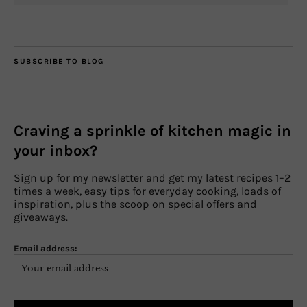
SUBSCRIBE TO BLOG
Craving a sprinkle of kitchen magic in
your inbox?
Sign up for my newsletter and get my latest recipes 1–2
times a week, easy tips for everyday cooking, loads of
inspiration, plus the scoop on special offers and
giveaways.
Email address: