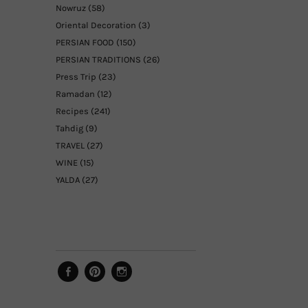
Nowruz
(58)
Oriental Decoration
(3)
PERSIAN FOOD
(150)
PERSIAN TRADITIONS
(26)
Press Trip
(23)
Ramadan
(12)
Recipes
(241)
Tahdig
(9)
TRAVEL
(27)
WINE
(15)
YALDA
(27)
Facebook
Pinterest
Instagram