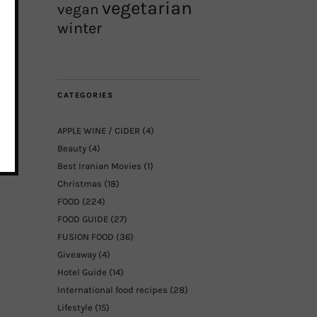
vegetarian
vegan
winter
CATEGORIES
APPLE WINE / CIDER
(4)
Beauty
(4)
Best Iranian Movies
(1)
Christmas
(18)
FOOD
(224)
FOOD GUIDE
(27)
FUSION FOOD
(36)
Giveaway
(4)
Hotel Guide
(14)
International food recipes
(28)
Lifestyle
(15)