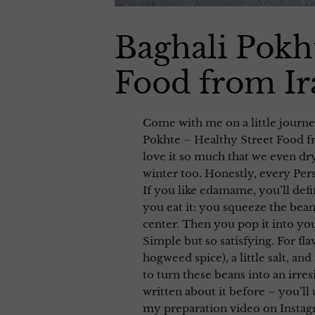
Baghali Pokh
Food from Ir
Come with me on a little journey
Pokhte – Healthy Street Food fr
love it so much that we even dr
winter too. Honestly, every Persi
If you like edamame, you’ll defi
you eat it: you squeeze the bean 
center. Then you pop it into y
Simple but so satisfying. For fl
hogweed spice), a little salt, and
to turn these beans into an irres
written about it before – you’ll 
my preparation video on Insta