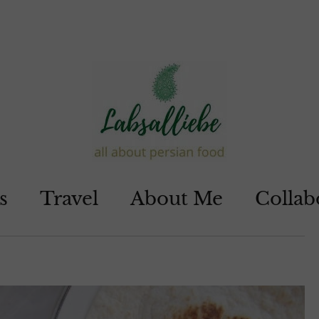
s
Travel
About Me
Collab