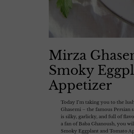
Mirza Ghasem
Smoky Eggpl
Appetizer
Today I’m taking you to the lus
Ghasemi – the famous Persian s
is silky, garlicky, and full of fl
a fan of Baba Ghanoush, you wi
Smoky Eggplant and Tomato Appe