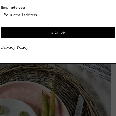
Email address:
Privacy Policy