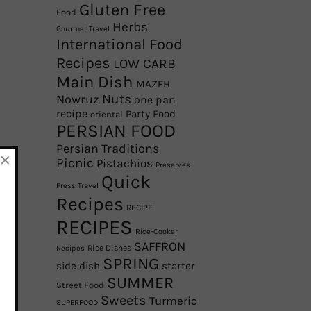
Gluten Free
Food
Herbs
Gourmet Travel
International Food
Recipes
LOW CARB
Main Dish
MAZEH
Nowruz
Nuts
one pan
recipe
Party Food
oriental
PERSIAN FOOD
Persian Traditions
×
Picnic
Pistachios
Preserves
Quick
Press Travel
Recipes
RECIPE
RECIPES
Rice-Cooker
SAFFRON
Rice Dishes
Recipes
SPRING
side dish
starter
SUMMER
Street Food
Sweets
Turmeric
SUPERFOOD