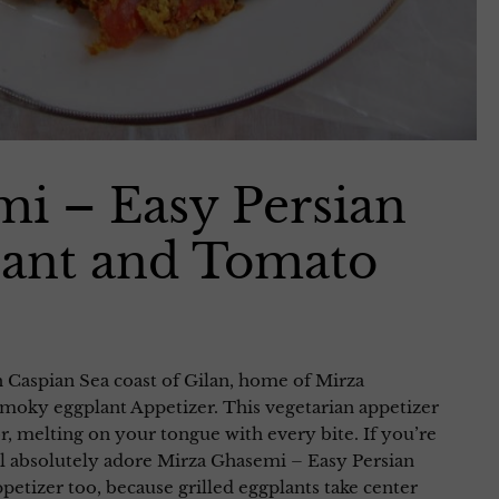
i – Easy Persian
ant and Tomato
h Caspian Sea coast of Gilan, home of Mirza
moky eggplant Appetizer. This vegetarian appetizer
avor, melting on your tongue with every bite. If you’re
ll absolutely adore Mirza Ghasemi – Easy Persian
tizer too, because grilled eggplants take center