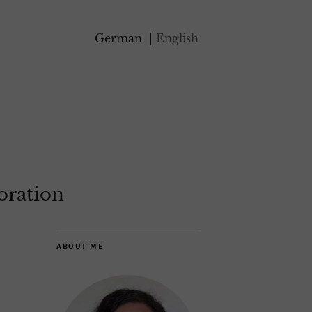
German
English
oration
ABOUT ME