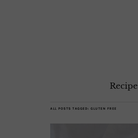
Recipe
ALL POSTS TAGGED:
GLUTEN FREE