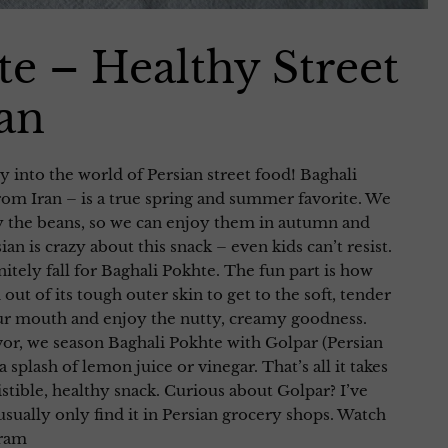
te – Healthy Street
an
 into the world of Persian street food! Baghali
om Iran – is a true spring and summer favorite. We
y the beans, so we can enjoy them in autumn and
an is crazy about this snack – even kids can’t resist.
nitely fall for Baghali Pokhte. The fun part is how
out of its tough outer skin to get to the soft, tender
our mouth and enjoy the nutty, creamy goodness.
avor, we season Baghali Pokhte with Golpar (Persian
 a splash of lemon juice or vinegar. That’s all it takes
istible, healthy snack. Curious about Golpar? I’ve
usually only find it in Persian grocery shops. Watch
gram