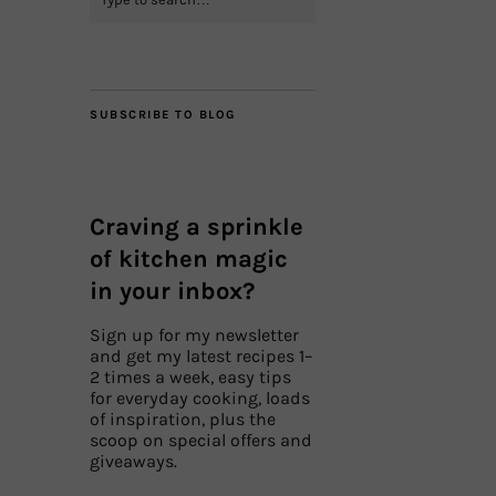
SUBSCRIBE TO BLOG
Craving a sprinkle
of kitchen magic
in your inbox?
Sign up for my newsletter
and get my latest recipes 1–
2 times a week, easy tips
for everyday cooking, loads
of inspiration, plus the
scoop on special offers and
giveaways.