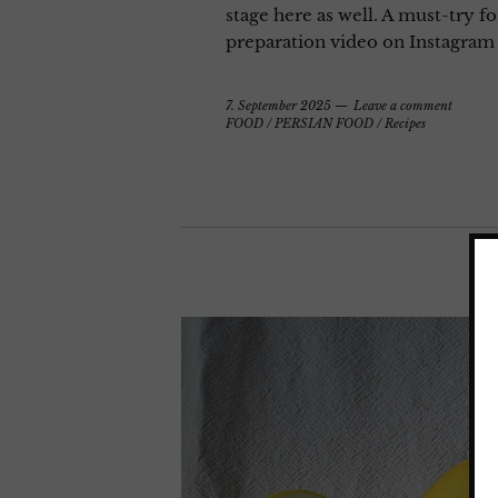
stage here as well. A must-try f
preparation video on Instagram
7. September 2025
Leave a comment
FOOD
/
PERSIAN FOOD
/
Recipes