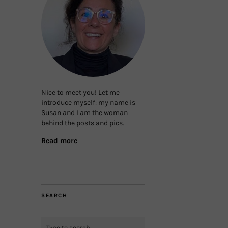
Nice to meet you! Let me
introduce myself: my name is
Susan and I am the woman
behind the posts and pics.
Read more
SEARCH