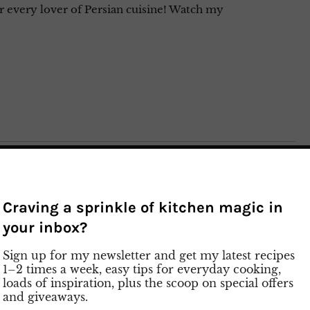
or every lover of Persian cuisine! Watch my
Craving a sprinkle of kitchen magic in
your inbox?
Sign up for my newsletter and get my latest recipes
1–2 times a week, easy tips for everyday cooking,
loads of inspiration, plus the scoop on special offers
and giveaways.