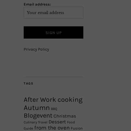
Email address:
Privacy Policy
TAGS
After Work cooking
Autumn
BBQ
Blogevent
Christmas
Dessert
Culinary Travel
Food
from the oven
Fusion
Guide