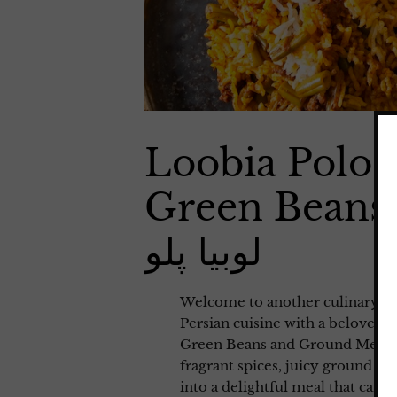
Loobia Polo 
Green Beans
لوبیا پلو
Welcome to another culinary adv
Persian cuisine with a beloved t
Green Beans and Ground Meat (لوبیا پلو). This savory and flavorful dish combine
fragrant spices, juicy ground m
into a delightful meal that can 