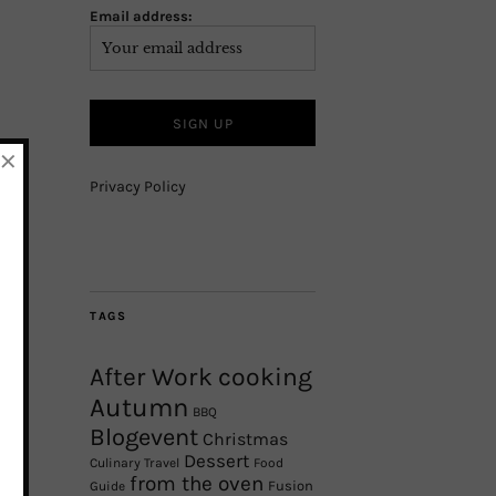
Email address:
×
Privacy Policy
TAGS
After Work cooking
Autumn
BBQ
Blogevent
Christmas
Dessert
Culinary Travel
Food
from the oven
Fusion
Guide