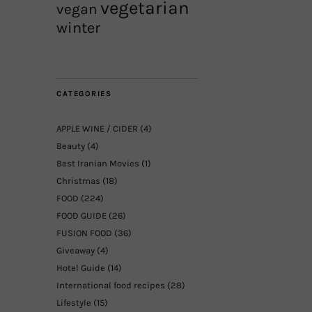
vegetarian
vegan
winter
CATEGORIES
APPLE WINE / CIDER
(4)
Beauty
(4)
Best Iranian Movies
(1)
Christmas
(18)
FOOD
(224)
FOOD GUIDE
(26)
FUSION FOOD
(36)
Giveaway
(4)
Hotel Guide
(14)
International food recipes
(28)
Lifestyle
(15)