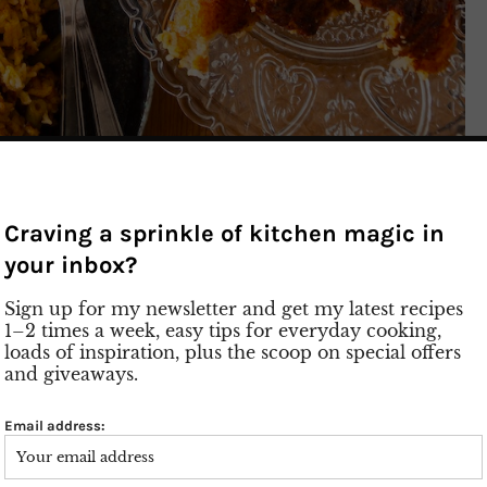
– Persian Rice with
Craving a sprinkle of kitchen magic in
 and Ground Meat
your inbox?
Sign up for my newsletter and get my latest recipes
1–2 times a week, easy tips for everyday cooking,
loads of inspiration, plus the scoop on special offers
enture! Today, let’s delve into the world of
and giveaways.
raditional dish: Loobia Polo – Persian Rice with
s
Email address:
eat, aromatic tomatoes, and crunchy green beans
be enjoyed as a main course or for special occasions.