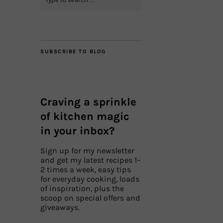
SUBSCRIBE TO BLOG
Craving a sprinkle
of kitchen magic
in your inbox?
Sign up for my newsletter
and get my latest recipes 1–
2 times a week, easy tips
for everyday cooking, loads
of inspiration, plus the
scoop on special offers and
giveaways.