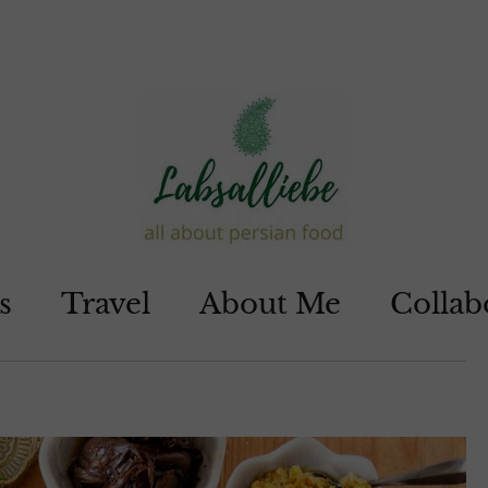
s
Travel
About Me
Collab