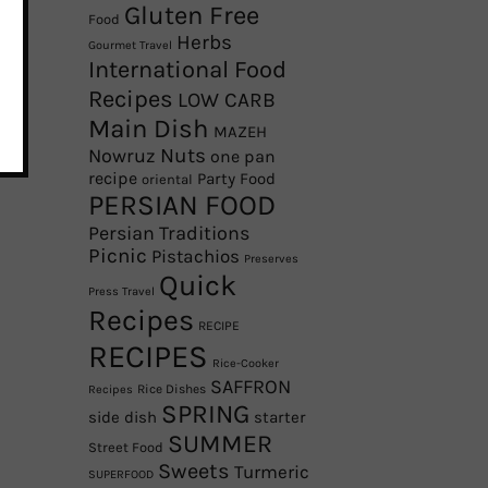
Gluten Free
Food
Herbs
Gourmet Travel
International Food
Recipes
LOW CARB
Main Dish
MAZEH
Nowruz
Nuts
one pan
recipe
Party Food
oriental
PERSIAN FOOD
Persian Traditions
Picnic
Pistachios
Preserves
Quick
Press Travel
Recipes
RECIPE
RECIPES
Rice-Cooker
SAFFRON
Rice Dishes
Recipes
SPRING
side dish
starter
SUMMER
Street Food
Sweets
Turmeric
SUPERFOOD