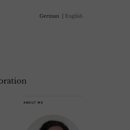
German
English
oration
ABOUT ME