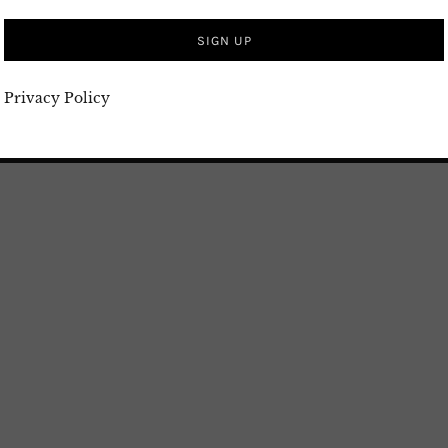
 harmonious blend of ingredients, Loobia Polo is
s. Enjoy your meal and have fun cooking! Watch my
Privacy Policy