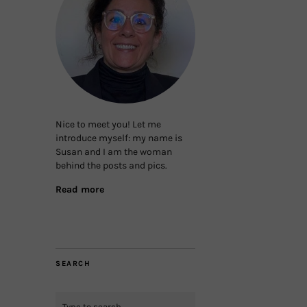
Nice to meet you! Let me
introduce myself: my name is
Susan and I am the woman
behind the posts and pics.
Read more
SEARCH