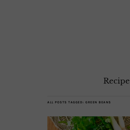
Recipe
ALL POSTS TAGGED:
GREEN BEANS