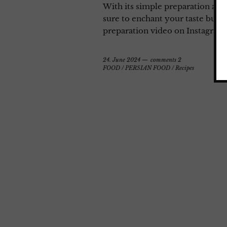
With its simple preparation and
sure to enchant your taste bud
preparation video on Instagram
24. June 2024
comments 2
FOOD
/
PERSIAN FOOD
/
Recipes