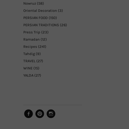
Nowruz
(58)
Oriental Decoration
(3)
PERSIAN FOOD
(150)
PERSIAN TRADITIONS
(26)
Press Trip
(23)
Ramadan
(12)
Recipes
(241)
Tahdig
(9)
TRAVEL
(27)
WINE
(15)
YALDA
(27)
Facebook
Pinterest
Instagram