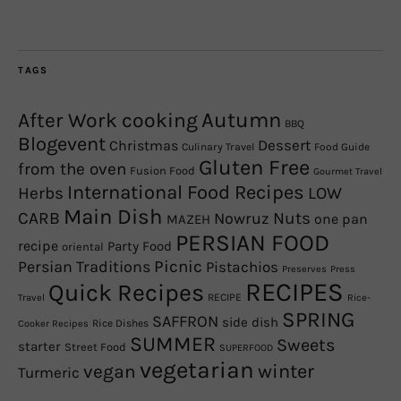
TAGS
Autumn
After Work cooking
BBQ
Blogevent
Christmas
Dessert
Culinary Travel
Food Guide
Gluten Free
from the oven
Fusion Food
Gourmet Travel
International Food Recipes
Herbs
LOW
Main Dish
CARB
Nowruz
Nuts
one pan
MAZEH
PERSIAN FOOD
recipe
Party Food
oriental
Picnic
Persian Traditions
Pistachios
Preserves
Press
RECIPES
Quick Recipes
RECIPE
Travel
Rice-
SPRING
SAFFRON
side dish
Rice Dishes
Cooker Recipes
SUMMER
Sweets
starter
Street Food
SUPERFOOD
vegetarian
winter
vegan
Turmeric