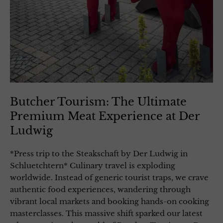
Butcher Tourism: The Ultimate
Premium Meat Experience at Der
Ludwig
*Press trip to the Steakschaft by Der Ludwig in
Schluetchtern* Culinary travel is exploding
worldwide. Instead of generic tourist traps, we crave
authentic food experiences, wandering through
vibrant local markets and booking hands-on cooking
masterclasses. This massive shift sparked our latest