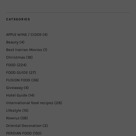
CATEGORIES
APPLE WINE / CIDER
(4)
Beauty
(4)
Best Iranian Movies
(1)
Christmas
(18)
FOOD
(224)
FOOD GUIDE
(27)
FUSION FOOD
(36)
Giveaway
(4)
Hotel Guide
(14)
International food recipes
(28)
Lifestyle
(15)
Nowruz
(58)
Oriental Decoration
(3)
PERSIAN FOOD
(150)