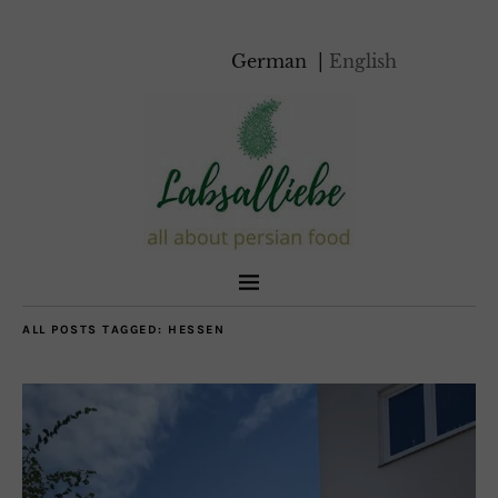
German
English
ALL POSTS TAGGED:
HESSEN