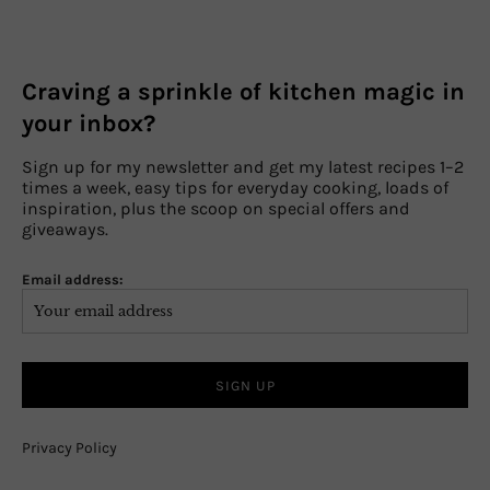
Craving a sprinkle of kitchen magic in
your inbox?
Sign up for my newsletter and get my latest recipes 1–2
times a week, easy tips for everyday cooking, loads of
inspiration, plus the scoop on special offers and
giveaways.
Email address:
Privacy Policy