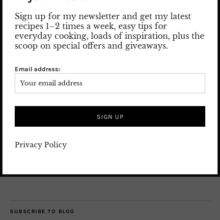
Sign up for my newsletter and get my latest
recipes 1–2 times a week, easy tips for
everyday cooking, loads of inspiration, plus the
scoop on special offers and giveaways.
Nice to meet you! Let me introduce myself: my name is Susan
and I am the woman behind the posts and pics.
Email address:
Read more
SEARCH
Privacy Policy
SUBSCRIBE TO BLOG