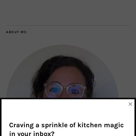
ABOUT ME
×
Craving a sprinkle of kitchen magic
in your inbox?