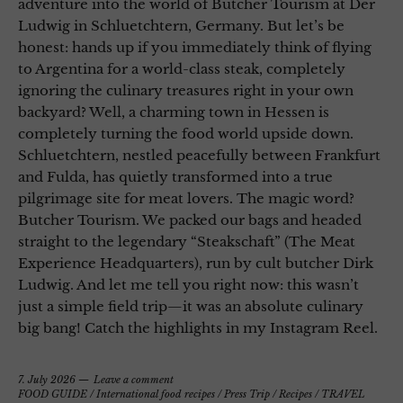
adventure into the world of Butcher Tourism at Der
Ludwig in Schluetchtern, Germany. But let’s be
honest: hands up if you immediately think of flying
to Argentina for a world-class steak, completely
ignoring the culinary treasures right in your own
backyard? Well, a charming town in Hessen is
completely turning the food world upside down.
Schluetchtern, nestled peacefully between Frankfurt
and Fulda, has quietly transformed into a true
pilgrimage site for meat lovers. The magic word?
Butcher Tourism. We packed our bags and headed
straight to the legendary “Steakschaft” (The Meat
Experience Headquarters), run by cult butcher Dirk
Ludwig. And let me tell you right now: this wasn’t
just a simple field trip—it was an absolute culinary
big bang! Catch the highlights in my Instagram Reel.
7. July 2026
Leave a comment
FOOD GUIDE
/
International food recipes
/
Press Trip
/
Recipes
/
TRAVEL