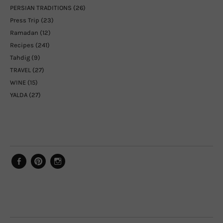
PERSIAN TRADITIONS
(26)
Press Trip
(23)
Ramadan
(12)
Recipes
(241)
Tahdig
(9)
TRAVEL
(27)
WINE
(15)
YALDA
(27)
Facebook
Pinterest
Instagram