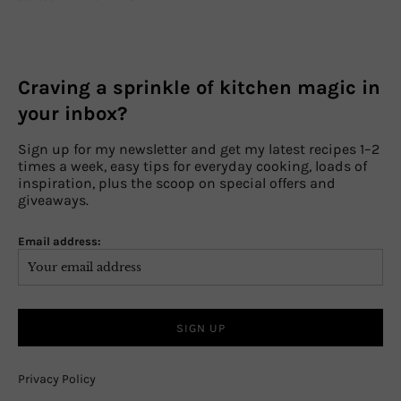
Craving a sprinkle of kitchen magic in
your inbox?
Sign up for my newsletter and get my latest recipes 1–2
times a week, easy tips for everyday cooking, loads of
inspiration, plus the scoop on special offers and
giveaways.
Email address:
Privacy Policy