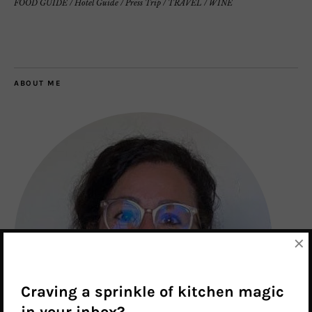
FOOD GUIDE
/
Hotel Guide
/
Press Trip
/
TRAVEL
/
WINE
ABOUT ME
×
Craving a sprinkle of kitchen magic
in your inbox?