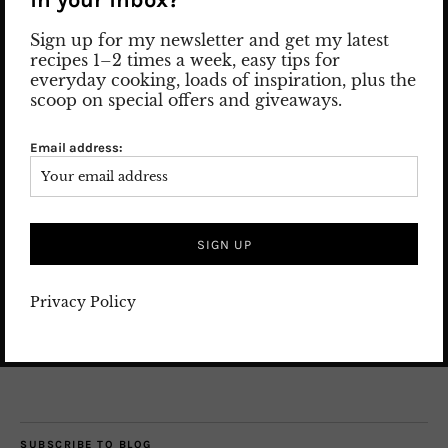
Sign up for my newsletter and get my latest
recipes 1–2 times a week, easy tips for
everyday cooking, loads of inspiration, plus the
scoop on special offers and giveaways.
Nice to meet you! Let me introduce myself: my name is Susan
and I am the woman behind the posts and pics.
Email address:
Read more
SEARCH
Privacy Policy
SUBSCRIBE TO BLOG