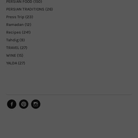
PERSIAN FOOD
(150)
PERSIAN TRADITIONS
(26)
Press Trip
(23)
Ramadan
(12)
Recipes
(241)
Tahdig
(9)
TRAVEL
(27)
WINE
(15)
YALDA
(27)
Facebook
Pinterest
Instagram