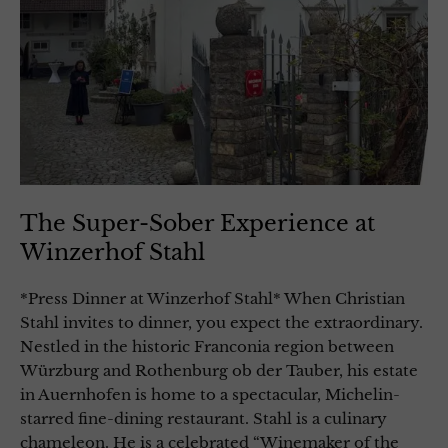
The Super-Sober Experience at
Winzerhof Stahl
*Press Dinner at Winzerhof Stahl* When Christian
Stahl invites to dinner, you expect the extraordinary.
Nestled in the historic Franconia region between
Würzburg and Rothenburg ob der Tauber, his estate
in Auernhofen is home to a spectacular, Michelin-
starred fine-dining restaurant. Stahl is a culinary
chameleon. He is a celebrated “Winemaker of the