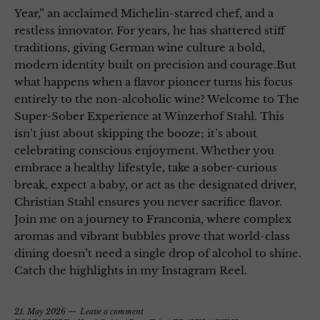
Year,” an acclaimed Michelin-starred chef, and a
restless innovator. For years, he has shattered stiff
traditions, giving German wine culture a bold,
modern identity built on precision and courage.But
what happens when a flavor pioneer turns his focus
entirely to the non-alcoholic wine? Welcome to The
Super-Sober Experience at Winzerhof Stahl. This
isn’t just about skipping the booze; it’s about
celebrating conscious enjoyment. Whether you
embrace a healthy lifestyle, take a sober-curious
break, expect a baby, or act as the designated driver,
Christian Stahl ensures you never sacrifice flavor.
Join me on a journey to Franconia, where complex
aromas and vibrant bubbles prove that world-class
dining doesn’t need a single drop of alcohol to shine.
Catch the highlights in my Instagram Reel.
21. May 2026
Leave a comment