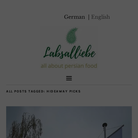
German
English
ALL POSTS TAGGED:
HIDEAWAY PICKS