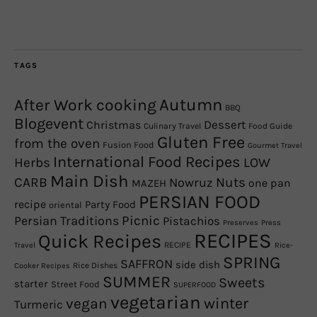
TAGS
Autumn
After Work cooking
BBQ
Blogevent
Christmas
Dessert
Culinary Travel
Food Guide
Gluten Free
from the oven
Fusion Food
Gourmet Travel
International Food Recipes
Herbs
LOW
Main Dish
CARB
Nowruz
Nuts
one pan
MAZEH
PERSIAN FOOD
recipe
Party Food
oriental
Picnic
Persian Traditions
Pistachios
Preserves
Press
RECIPES
Quick Recipes
RECIPE
Travel
Rice-
SPRING
SAFFRON
side dish
Rice Dishes
Cooker Recipes
SUMMER
Sweets
starter
Street Food
SUPERFOOD
vegetarian
winter
vegan
Turmeric