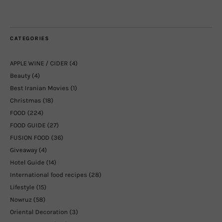
CATEGORIES
APPLE WINE / CIDER
(4)
Beauty
(4)
Best Iranian Movies
(1)
Christmas
(18)
FOOD
(224)
FOOD GUIDE
(27)
FUSION FOOD
(36)
Giveaway
(4)
Hotel Guide
(14)
International food recipes
(28)
Lifestyle
(15)
Nowruz
(58)
Oriental Decoration
(3)