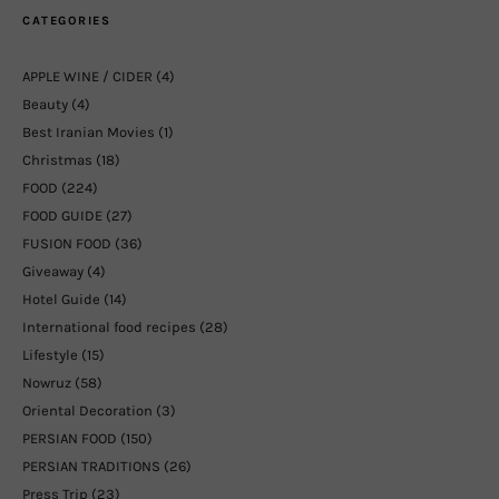
CATEGORIES
APPLE WINE / CIDER
(4)
Beauty
(4)
Best Iranian Movies
(1)
Christmas
(18)
FOOD
(224)
FOOD GUIDE
(27)
FUSION FOOD
(36)
Giveaway
(4)
Hotel Guide
(14)
International food recipes
(28)
Lifestyle
(15)
Nowruz
(58)
Oriental Decoration
(3)
PERSIAN FOOD
(150)
PERSIAN TRADITIONS
(26)
Press Trip
(23)