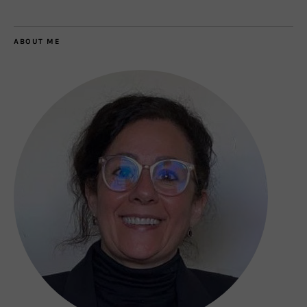
ABOUT ME