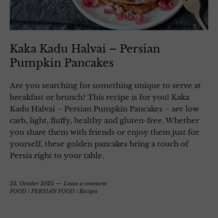
Kaka Kadu Halvai – Persian
Pumpkin Pancakes
Are you searching for something unique to serve at
breakfast or brunch? This recipe is for you! Kaka
Kadu Halvai – Persian Pumpkin Pancakes – are low
carb, light, fluffy, healthy and gluten-free. Whether
you share them with friends or enjoy them just for
yourself, these golden pancakes bring a touch of
Persia right to your table.
23. October 2025
Leave a comment
FOOD
/
PERSIAN FOOD
/
Recipes