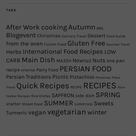
TAGS
Autumn
After Work cooking
BBQ
Blogevent
Christmas
Dessert
Culinary Travel
Food Guide
Gluten Free
from the oven
Fusion Food
Gourmet Travel
International Food Recipes
Herbs
LOW
Main Dish
CARB
Nowruz
Nuts
one pan
MAZEH
PERSIAN FOOD
recipe
Party Food
oriental
Picnic
Persian Traditions
Pistachios
Preserves
Press
RECIPES
Quick Recipes
RECIPE
Travel
Rice-
SPRING
SAFFRON
side dish
Rice Dishes
Cooker Recipes
SUMMER
Sweets
starter
Street Food
SUPERFOOD
vegetarian
winter
vegan
Turmeric