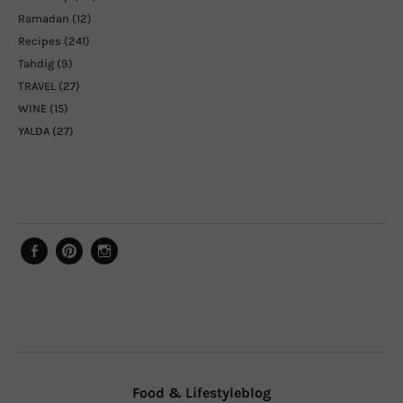
Ramadan
(12)
Recipes
(241)
Tahdig
(9)
TRAVEL
(27)
WINE
(15)
YALDA
(27)
Facebook
Pinterest
Instagram
Food & Lifestyleblog