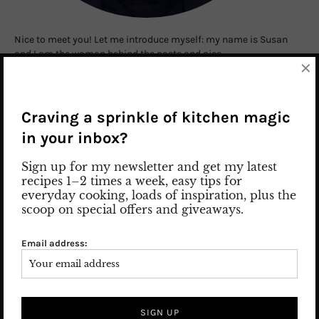
Nice to meet you! Let me introduce myself: my name is Susan
and I am the woman behind the posts and pics.
×
Read more
Craving a sprinkle of kitchen magic
in your inbox?
SEARCH
Sign up for my newsletter and get my latest
recipes 1–2 times a week, easy tips for
everyday cooking, loads of inspiration, plus the
scoop on special offers and giveaways.
Email address:
SUBSCRIBE TO BLOG