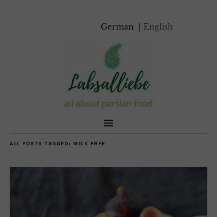
German
English
ALL POSTS TAGGED:
MILK FREE