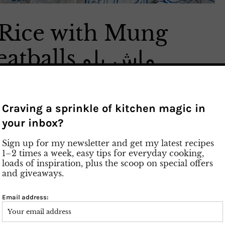
 Rice with Mung
Beans and Meatballs ماش پلو
a typical dish from the city
 Kate Mash or Dampokhte Mash. You need for
Craving a sprinkle of kitchen magic in
ron and dried dill. Soak the mung beans overnight
your inbox?
, which makes them cook faster. Mash Polo is a
sh by itself. I served meatballs as a side dish along
Sign up for my newsletter and get my latest recipes
n, fish or even fried eggs instead. Give it a try with a
1–2 times a week, easy tips for everyday cooking,
aisins, cinnamon and walnuts. A tahdig of lava
loads of inspiration, plus the scoop on special offers
sh. If you like Adas Polo you will also like Mash
and giveaways.
Email address: