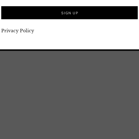
Privacy Policy