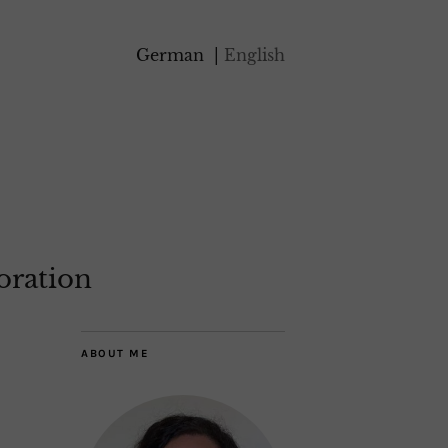
German
English
oration
ABOUT ME