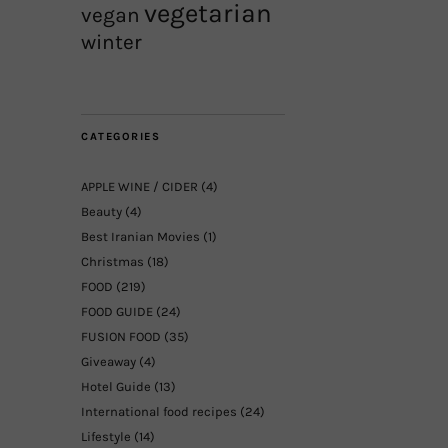
vegetarian
vegan
winter
CATEGORIES
APPLE WINE / CIDER
(4)
Beauty
(4)
Best Iranian Movies
(1)
Christmas
(18)
FOOD
(219)
FOOD GUIDE
(24)
FUSION FOOD
(35)
Giveaway
(4)
Hotel Guide
(13)
International food recipes
(24)
Lifestyle
(14)