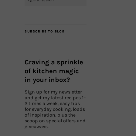
SUBSCRIBE TO BLOG
Craving a sprinkle
of kitchen magic
in your inbox?
Sign up for my newsletter
and get my latest recipes 1–
2 times a week, easy tips
for everyday cooking, loads
of inspiration, plus the
scoop on special offers and
giveaways.