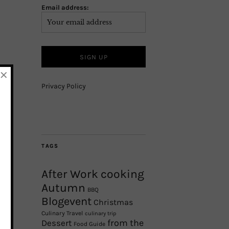
Email address:
×
Privacy Policy
TAGS
After Work cooking
Autumn
BBQ
Blogevent
Christmas
Culinary Travel
culinary trip
from the
Dessert
Food Guide