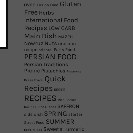
Gluten
oven
Fusion Food
Free
Herbs
International Food
Recipes
LOW CARB
Main Dish
MAZEH
Nowruz
Nuts
one pan
recipe
Party Food
oriental
PERSIAN FOOD
Persian Traditions
Picnic
Pistachios
Preserves
Quick
Press Travel
Recipes
RECIPE
RECIPES
Rice-Cooker
SAFFRON
Rice Dishes
Recipes
SPRING
side dish
starter
SUMMER
Street Food
Sweets
Turmeric
SUPERFOOD