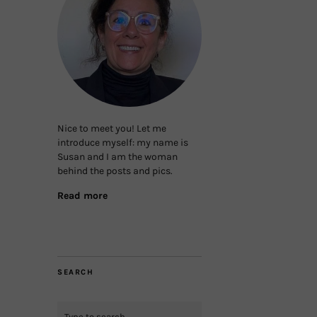
Nice to meet you! Let me
introduce myself: my name is
Susan and I am the woman
behind the posts and pics.
Read more
SEARCH