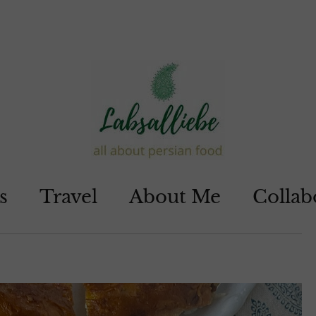
s
Travel
About Me
Collab