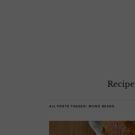
Recipe
ALL POSTS TAGGED:
MUNG BEANS