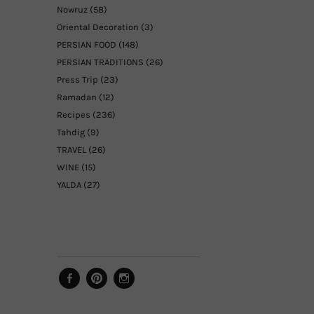
Nowruz
(58)
Oriental Decoration
(3)
PERSIAN FOOD
(148)
PERSIAN TRADITIONS
(26)
Press Trip
(23)
Ramadan
(12)
Recipes
(236)
Tahdig
(9)
TRAVEL
(26)
WINE
(15)
YALDA
(27)
Facebook
Pinterest
Instagram