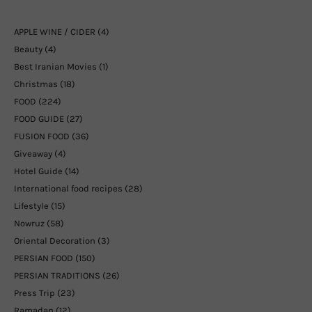
APPLE WINE / CIDER
(4)
Beauty
(4)
Best Iranian Movies
(1)
Christmas
(18)
FOOD
(224)
FOOD GUIDE
(27)
FUSION FOOD
(36)
Giveaway
(4)
Hotel Guide
(14)
International food recipes
(28)
Lifestyle
(15)
Nowruz
(58)
Oriental Decoration
(3)
PERSIAN FOOD
(150)
PERSIAN TRADITIONS
(26)
Press Trip
(23)
Ramadan
(12)