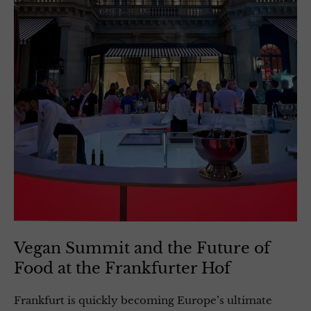
Vegan Summit and the Future of
Food at the Frankfurter Hof
Frankfurt is quickly becoming Europe’s ultimate