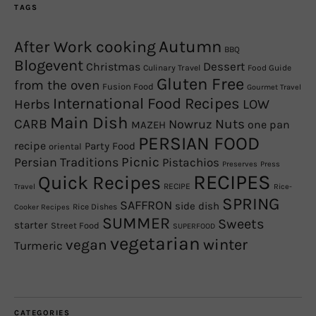
TAGS
Autumn
After Work cooking
BBQ
Blogevent
Christmas
Dessert
Culinary Travel
Food Guide
Gluten Free
from the oven
Fusion Food
Gourmet Travel
International Food Recipes
Herbs
LOW
Main Dish
CARB
Nowruz
Nuts
one pan
MAZEH
PERSIAN FOOD
recipe
Party Food
oriental
Picnic
Persian Traditions
Pistachios
Preserves
Press
RECIPES
Quick Recipes
RECIPE
Travel
Rice-
SPRING
SAFFRON
side dish
Rice Dishes
Cooker Recipes
SUMMER
Sweets
starter
Street Food
SUPERFOOD
vegetarian
winter
vegan
Turmeric
CATEGORIES