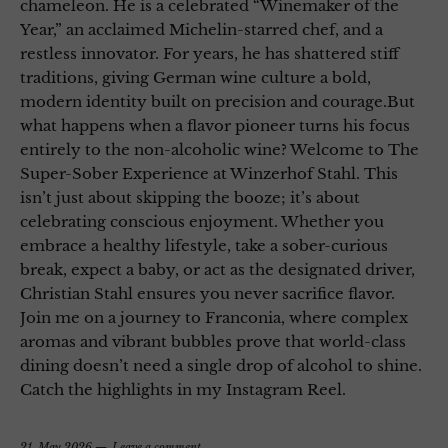
chameleon. He is a celebrated “Winemaker of the
Year,” an acclaimed Michelin-starred chef, and a
restless innovator. For years, he has shattered stiff
traditions, giving German wine culture a bold,
modern identity built on precision and courage.But
what happens when a flavor pioneer turns his focus
entirely to the non-alcoholic wine? Welcome to The
Super-Sober Experience at Winzerhof Stahl. This
isn’t just about skipping the booze; it’s about
celebrating conscious enjoyment. Whether you
embrace a healthy lifestyle, take a sober-curious
break, expect a baby, or act as the designated driver,
Christian Stahl ensures you never sacrifice flavor.
Join me on a journey to Franconia, where complex
aromas and vibrant bubbles prove that world-class
dining doesn’t need a single drop of alcohol to shine.
Catch the highlights in my Instagram Reel.
21. May 2026
Leave a comment