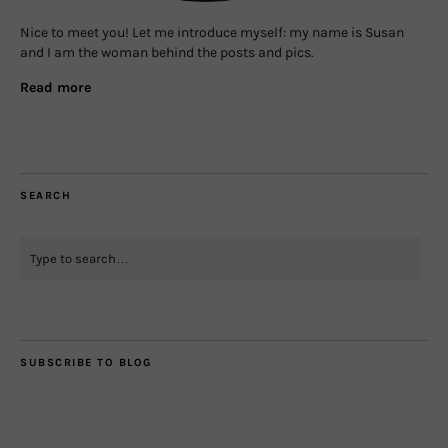
Nice to meet you! Let me introduce myself: my name is Susan
and I am the woman behind the posts and pics.
Read more
SEARCH
SUBSCRIBE TO BLOG