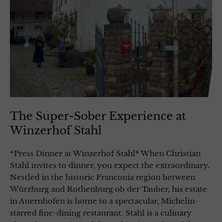
The Super-Sober Experience at
Winzerhof Stahl
*Press Dinner at Winzerhof Stahl* When Christian
Stahl invites to dinner, you expect the extraordinary.
Nestled in the historic Franconia region between
Würzburg and Rothenburg ob der Tauber, his estate
in Auernhofen is home to a spectacular, Michelin-
starred fine-dining restaurant. Stahl is a culinary