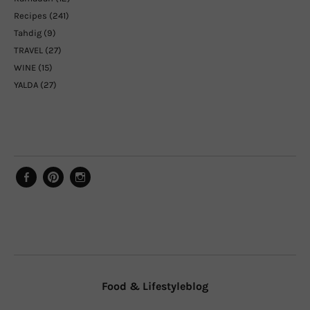
Recipes
(241)
Tahdig
(9)
TRAVEL
(27)
WINE
(15)
YALDA
(27)
Facebook
Pinterest
Instagram
Food & Lifestyleblog