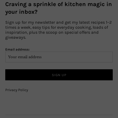
Craving a sprinkle of kitchen magic in
your inbox?
Sign up for my newsletter and get my latest recipes 1–2
times a week, easy tips for everyday cooking, loads of
inspiration, plus the scoop on special offers and
giveaways.
Email address:
Privacy Policy