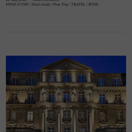
FOOD GUIDE
/
Hotel Guide
/
Press Trip
/
TRAVEL
/
WINE