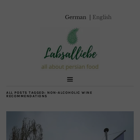
German
English
ALL POSTS TAGGED:
NON-ALCOHOLIC WINE
RECOMMENDATIONS