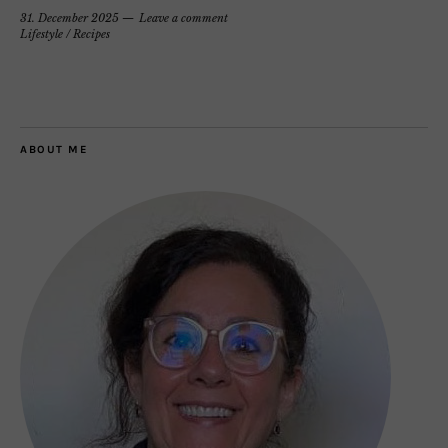
31. December 2025
Leave a comment
Lifestyle
/
Recipes
ABOUT ME