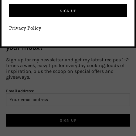
SUBSCRIBE TO BLOG
Privacy Policy
Craving a sprinkle of kitchen magic in
your inbox?
Sign up for my newsletter and get my latest recipes 1–2
times a week, easy tips for everyday cooking, loads of
inspiration, plus the scoop on special offers and
giveaways.
Email address: