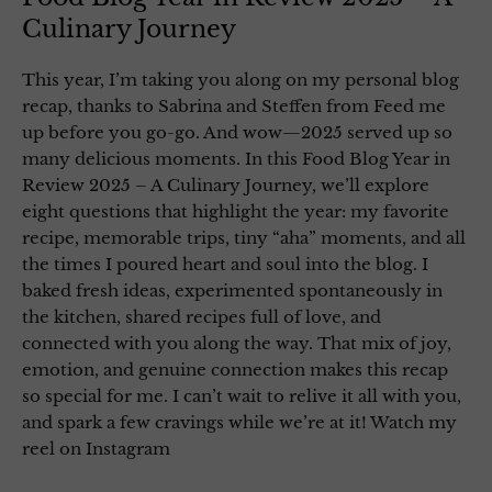
Culinary Journey
This year, I’m taking you along on my personal blog
recap, thanks to Sabrina and Steffen from Feed me
up before you go-go. And wow—2025 served up so
many delicious moments. In this Food Blog Year in
Review 2025 – A Culinary Journey, we’ll explore
eight questions that highlight the year: my favorite
recipe, memorable trips, tiny “aha” moments, and all
the times I poured heart and soul into the blog. I
baked fresh ideas, experimented spontaneously in
the kitchen, shared recipes full of love, and
connected with you along the way. That mix of joy,
emotion, and genuine connection makes this recap
so special for me. I can’t wait to relive it all with you,
and spark a few cravings while we’re at it! Watch my
reel on Instagram