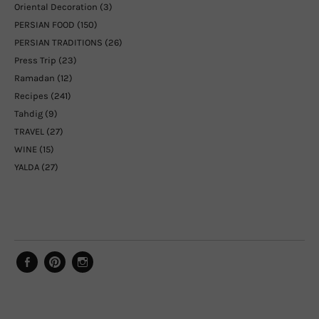
Oriental Decoration
(3)
PERSIAN FOOD
(150)
PERSIAN TRADITIONS
(26)
Press Trip
(23)
Ramadan
(12)
Recipes
(241)
Tahdig
(9)
TRAVEL
(27)
WINE
(15)
YALDA
(27)
Facebook
Pinterest
Instagram