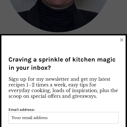
×
Nice to meet you! Let me introduce myself: my name is Susan
and I am the woman behind the posts and pics.
Read more
Craving a sprinkle of kitchen magic
in your inbox?
Sign up for my newsletter and get my latest
recipes 1–2 times a week, easy tips for
SEARCH
everyday cooking, loads of inspiration, plus the
scoop on special offers and giveaways.
Email address: