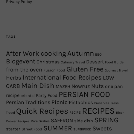
Privacy Policy
TAGS
Autumn
After Work cooking
BBQ
Blogevent
Christmas
Dessert
Culinary Travel
Food Guide
Gluten Free
from the oven
Fusion Food
Gourmet Travel
International Food Recipes
Herbs
LOW
Main Dish
CARB
Nowruz
Nuts
one pan
MAZEH
PERSIAN FOOD
recipe
Party Food
oriental
Picnic
Persian Traditions
Pistachios
Preserves
Press
RECIPES
Quick Recipes
RECIPE
Travel
Rice-
SPRING
SAFFRON
side dish
Rice Dishes
Cooker Recipes
SUMMER
Sweets
starter
Street Food
SUPERFOOD