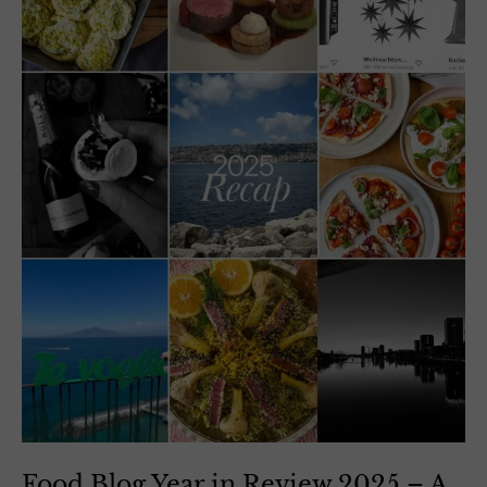
Food Blog Year in Review 2025 – A