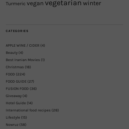
vegetarian
winter
vegan
Turmeric
CATEGORIES
APPLE WINE / CIDER
(4)
Beauty
(4)
Best Iranian Movies
(1)
Christmas
(18)
FOOD
(224)
FOOD GUIDE
(27)
FUSION FOOD
(36)
Giveaway
(4)
Hotel Guide
(14)
International food recipes
(28)
Lifestyle
(15)
Nowruz
(58)