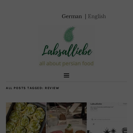
German
English
ALL POSTS TAGGED:
REVIEW