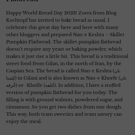
Happy World Bread Day 2023! Zorra from Blog
Kochtopf has invited to bake bread as usual. I
celebrate this great day here and here with many
other bloggers and prepared Nan-e Keshta – Skillet
Pumpkin Flatbread. The skillet pumpkin flatbread
doesn’t require any yeast or baking powder, which
makes it just rise a little bit. This bread is a traditional
street food from Gilan, in the north of Iran, by the
Caspian Sea. The bread is called Nan-e Keshta (نان
کِشتا) in Gilani and is also known as Nan-e Khorfe (نان
خُرفه) or -Kholfe (خُلفه). In addition, I have a stuffed
version of pumpkin flatbread for you today. The
filling is with ground walnuts, powdered sugar, and
cinnamon. So you get two dishes from one dough.
This way, both team sweeties and team savory can
enjoy the meal.