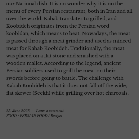
our National dish. It is no wonder why it is on the
menu of every Persian restaurant, both in Iran and all
over the world. Kabab translates to grilled, and
Koobideh originates from the Persian word
koobidan, which means to beat. Nowadays, the meat
is passed through a meat grinder and used as minced
meat for Kabab Koobideh. Traditionally, the meat
was placed on a flat stone and smashed with a
wooden mallet. According to the legend, ancient
Persian soldiers used to grill the meat on their
swords before going to battle. The challenge with
Kabab Koobideh is that it does not fall off the wide,
flat skewer (Seekh) while grilling over hot charcoals.
25. June 2023
Leave a comment
FOOD
/
PERSIAN FOOD
/
Recipes