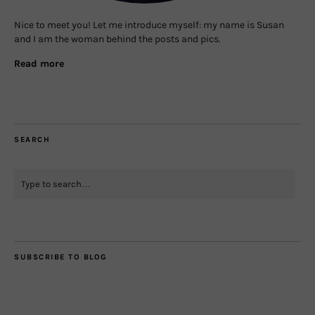
Nice to meet you! Let me introduce myself: my name is Susan
and I am the woman behind the posts and pics.
Read more
SEARCH
SUBSCRIBE TO BLOG