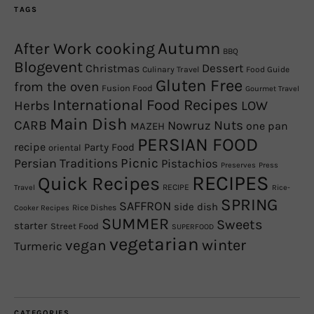
TAGS
Autumn
After Work cooking
BBQ
Blogevent
Christmas
Dessert
Culinary Travel
Food Guide
Gluten Free
from the oven
Fusion Food
Gourmet Travel
International Food Recipes
Herbs
LOW
Main Dish
CARB
Nowruz
Nuts
one pan
MAZEH
PERSIAN FOOD
recipe
Party Food
oriental
Picnic
Persian Traditions
Pistachios
Preserves
Press
RECIPES
Quick Recipes
RECIPE
Travel
Rice-
SPRING
SAFFRON
side dish
Rice Dishes
Cooker Recipes
SUMMER
Sweets
starter
Street Food
SUPERFOOD
vegetarian
winter
vegan
Turmeric
CATEGORIES