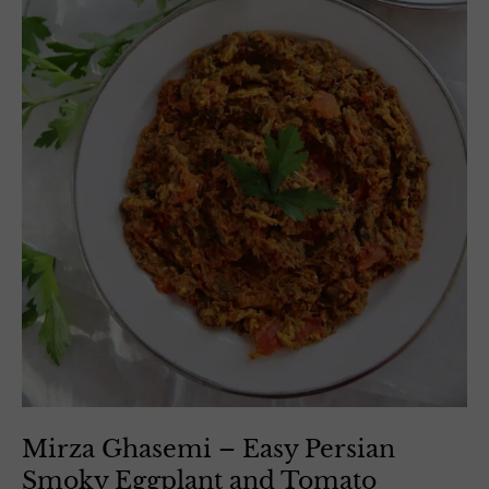
Mirza Ghasemi – Easy Persian
Smoky Eggplant and Tomato