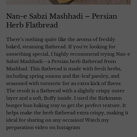
Nan-e Sabzi Mashhadi – Persian
Herb Flatbread
There’s nothing quite like the aroma of freshly
baked, steaming flatbread. If you’re looking for
something special, I highly recommend trying Nan-e
Sabzi Mashhadi—a Persian herb flatbread from
Mashhad. This flatbread is made with fresh herbs,
including spring onions and flat-leaf parsley, and
seasoned with turmeric for an extra kick of flavor.
The result is a flatbread with a slightly crispy outer
layer and a soft, fluffy inside. I used the Birkmann
burger bun baking tray to get the perfect texture. It
helps make the herb flatbread extra crispy, making it
ideal for sharing on any occasion! Watch my
preparation video on Instagram