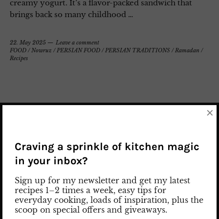
creamy yogurt. It’s a flavor-packed sandwich that
brings back so many childhood …
22. May 2025
Leave a comment
FOOD
/
Nowruz
/
PERSIAN FOOD
/
PERSIAN TRADITIONS
/
Ramadan
/
Recipes
×
Craving a sprinkle of kitchen magic
in your inbox?
Sign up for my newsletter and get my latest
recipes 1–2 times a week, easy tips for
everyday cooking, loads of inspiration, plus the
scoop on special offers and giveaways.