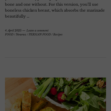
bone and one without. For this version, you’ll use
boneless chicken breast, which absorbs the marinade
beautifully …
4. April 2025
Leave a comment
FOOD
/
Nowruz
/
PERSIAN FOOD
/
Recipes