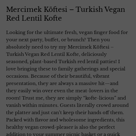
Mercimek Köftesi – Turkish Vegan
Red Lentil Kofte
Looking for the ultimate fresh, vegan finger food for
your next party, buffet, or brunch? Then you
absolutely need to try my Mercimek Köftesi –
Turkish Vegan Red Lentil Kofte, deliciously
seasoned, plant-based Turkish red lentil patties! I
love bringing these to family gatherings and special
occasions. Because of their beautiful, vibrant
presentation, they are always a massive hit—and
they easily win over even the meat-lovers in the
room! Trust me, they are simply “kofte-licious” and
vanish within minutes. Guests literally crowd around
the platter and just can’t keep their hands off them.
Packed with flavor and wholesome ingredients, this
healthy vegan crowd-pleaser is also the perfect
addition to your summer picnic basket or a quick