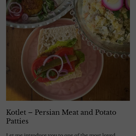
Kotlet – Persian Meat and Potato
Patties
Let me introduce you to one of the most loved