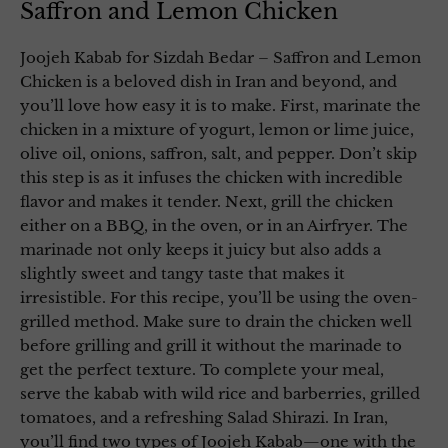
Saffron and Lemon Chicken
Joojeh Kabab for Sizdah Bedar – Saffron and Lemon
Chicken is a beloved dish in Iran and beyond, and
you’ll love how easy it is to make. First, marinate the
chicken in a mixture of yogurt, lemon or lime juice,
olive oil, onions, saffron, salt, and pepper. Don’t skip
this step is as it infuses the chicken with incredible
flavor and makes it tender. Next, grill the chicken
either on a BBQ, in the oven, or in an Airfryer. The
marinade not only keeps it juicy but also adds a
slightly sweet and tangy taste that makes it
irresistible. For this recipe, you’ll be using the oven-
grilled method. Make sure to drain the chicken well
before grilling and grill it without the marinade to
get the perfect texture. To complete your meal,
serve the kabab with wild rice and barberries, grilled
tomatoes, and a refreshing Salad Shirazi. In Iran,
you’ll find two types of Joojeh Kabab—one with the