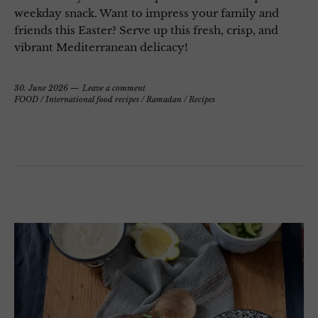
weekday snack. Want to impress your family and
friends this Easter? Serve up this fresh, crisp, and
vibrant Mediterranean delicacy!
30. June 2026
Leave a comment
FOOD
/
International food recipes
/
Ramadan
/
Recipes