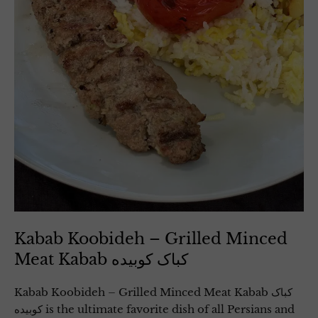
Kabab Koobideh – Grilled Minced
Meat Kabab کباک کوبیده
Kabab Koobideh – Grilled Minced Meat Kabab کباک
کوبیده is the ultimate favorite dish of all Persians and