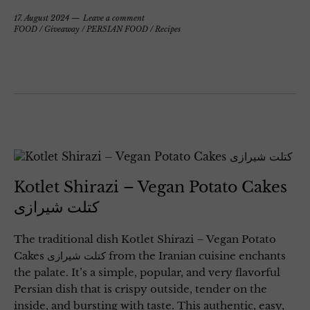
17. August 2024
Leave a comment
FOOD
/
Giveaway
/
PERSIAN FOOD
/
Recipes
Kotlet Shirazi – Vegan Potato Cakes
کتلت شیرازی
The traditional dish Kotlet Shirazi – Vegan Potato
Cakes کتلت شیرازی from the Iranian cuisine enchants
the palate. It’s a simple, popular, and very flavorful
Persian dish that is crispy outside, tender on the
inside, and bursting with taste. This authentic, easy,