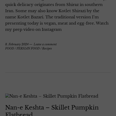
quick delicacy originates from Shiraz in southern
Iran. Some may also know Kotlet Shirazi by the
name Kotlet Bazari. The traditional version I’m
presenting today is vegan, meat and egg-free. Watch
my prep video on Instagram
8. February 2024
Leave a comment
FOOD
/
PERSIAN FOOD
/
Recipes
Nan-e Keshta – Skillet Pumpkin
Flatbread