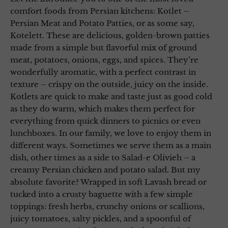
comfort foods from Persian kitchens: Kotlet –
Persian Meat and Potato Patties, or as some say,
Kotelett. These are delicious, golden-brown patties
made from a simple but flavorful mix of ground
meat, potatoes, onions, eggs, and spices. They’re
wonderfully aromatic, with a perfect contrast in
texture – crispy on the outside, juicy on the inside.
Kotlets are quick to make and taste just as good cold
as they do warm, which makes them perfect for
everything from quick dinners to picnics or even
lunchboxes. In our family, we love to enjoy them in
different ways. Sometimes we serve them as a main
dish, other times as a side to Salad-e Olivieh – a
creamy Persian chicken and potato salad. But my
absolute favorite? Wrapped in soft Lavash bread or
tucked into a crusty baguette with a few simple
toppings: fresh herbs, crunchy onions or scallions,
juicy tomatoes, salty pickles, and a spoonful of