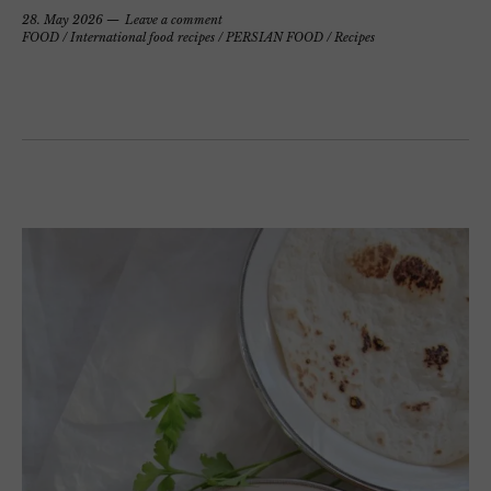
28. May 2026
Leave a comment
FOOD
/
International food recipes
/
PERSIAN FOOD
/
Recipes