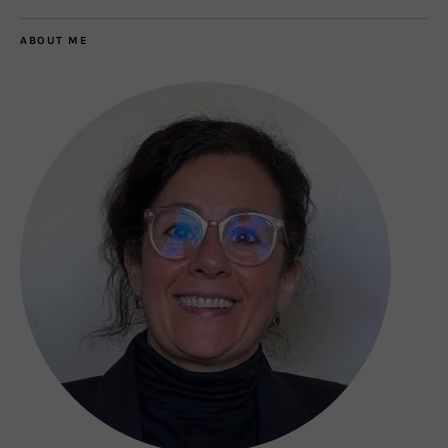
ABOUT ME