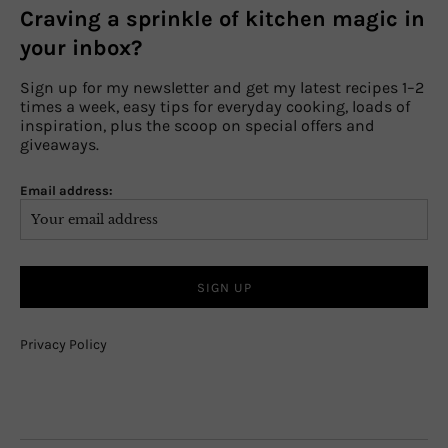
Craving a sprinkle of kitchen magic in
your inbox?
Sign up for my newsletter and get my latest recipes 1–2
times a week, easy tips for everyday cooking, loads of
inspiration, plus the scoop on special offers and
giveaways.
Email address:
Privacy Policy