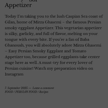
Appetizer
Today I’m taking you to the lush Caspian Sea coast of
Gilan, home of Mirza Ghasemi – the famous Persian
smoky eggplant Appetizer. This vegetarian appetizer
is silky, garlicky, and full of flavor, melting on your
tongue with every bite. If you’re a fan of Baba
Ghanoush, you will absolutely adore Mirza Ghasemi
– Easy Persian Smoky Eggplant and Tomato
Appetizer too, because grilled eggplants take center
stage here as well. A must-try for every lover of
Persian cuisine! Watch my preparation video on
Instagram
7. September 2025
Leave a comment
FOOD
/
PERSIAN FOOD
/
Recipes