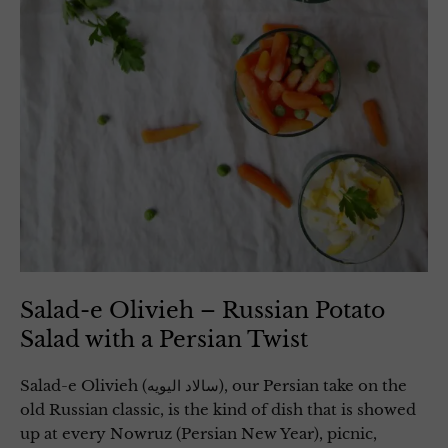
Salad-e Olivieh – Russian Potato
Salad with a Persian Twist
Salad-e Olivieh (سالاد الیویه), our Persian take on the
old Russian classic, is the kind of dish that is showed
up at every Nowruz (Persian New Year), picnic,