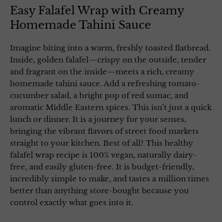
Easy Falafel Wrap with Creamy
Homemade Tahini Sauce
Imagine biting into a warm, freshly toasted flatbread.
Inside, golden falafel—crispy on the outside, tender
and fragrant on the inside—meets a rich, creamy
homemade tahini sauce. Add a refreshing tomato-
cucumber salad, a bright pop of red sumac, and
aromatic Middle Eastern spices. This isn’t just a quick
lunch or dinner. It is a journey for your senses,
bringing the vibrant flavors of street food markets
straight to your kitchen. Best of all? This healthy
falafel wrap recipe is 100% vegan, naturally dairy-
free, and easily gluten-free. It is budget-friendly,
incredibly simple to make, and tastes a million times
better than anything store-bought because you
control exactly what goes into it.