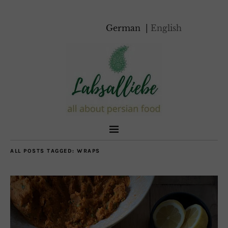
German
English
ALL POSTS TAGGED:
WRAPS