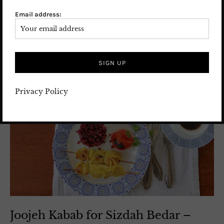
Email address:
Privacy Policy
Joojeh Kabab for Sizdah Bedar –