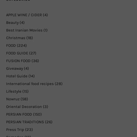
APPLE WINE / CIDER
(4)
Beauty
(4)
Best Iranian Movies
(1)
Christmas
(18)
FOOD
(224)
FOOD GUIDE
(27)
FUSION FOOD
(36)
Giveaway
(4)
Hotel Guide
(14)
International food recipes
(28)
Lifestyle
(15)
Nowruz
(58)
Oriental Decoration
(3)
PERSIAN FOOD
(150)
PERSIAN TRADITIONS
(26)
Press Trip
(23)