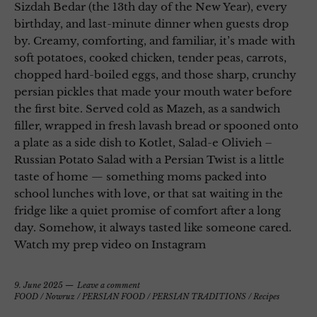
Sizdah Bedar (the 13th day of the New Year), every
birthday, and last-minute dinner when guests drop
by. Creamy, comforting, and familiar, it’s made with
soft potatoes, cooked chicken, tender peas, carrots,
chopped hard-boiled eggs, and those sharp, crunchy
persian pickles that made your mouth water before
the first bite. Served cold as Mazeh, as a sandwich
filler, wrapped in fresh lavash bread or spooned onto
a plate as a side dish to Kotlet, Salad-e Olivieh –
Russian Potato Salad with a Persian Twist is a little
taste of home — something moms packed into
school lunches with love, or that sat waiting in the
fridge like a quiet promise of comfort after a long
day. Somehow, it always tasted like someone cared.
Watch my prep video on Instagram
9. June 2025
Leave a comment
FOOD
/
Nowruz
/
PERSIAN FOOD
/
PERSIAN TRADITIONS
/
Recipes