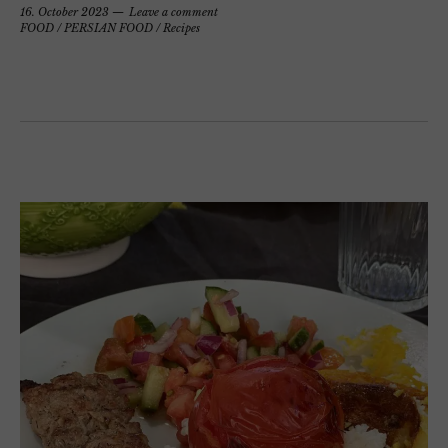
16. October 2023
Leave a comment
FOOD
/
PERSIAN FOOD
/
Recipes