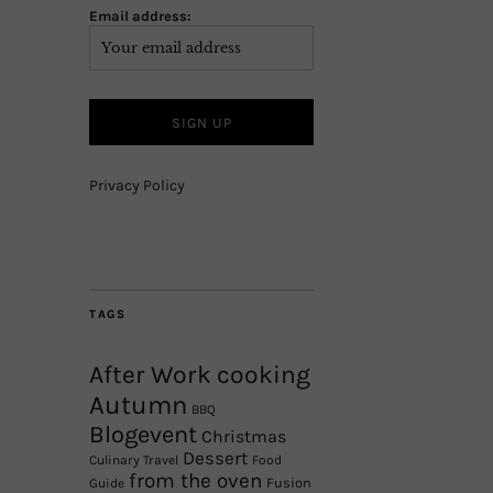
Email address:
Privacy Policy
TAGS
After Work cooking
Autumn
BBQ
Blogevent
Christmas
Dessert
Culinary Travel
Food
from the oven
Fusion
Guide