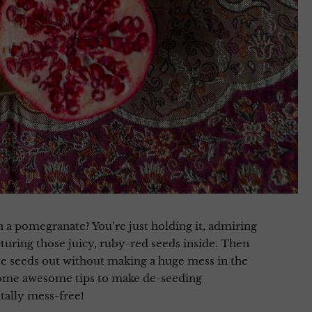
a pomegranate? You’re just holding it, admiring
cturing those juicy, ruby-red seeds inside. Then
ose seeds out without making a huge mess in the
some awesome tips to make de-seeding
tally mess-free!