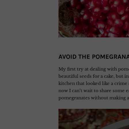
AVOID THE POMEGRAN
My first try at dealing with pom
beautiful seeds for a cake, but i
kitchen that looked like a crime 
now I can’t wait to share some e
pomegranates without making a 