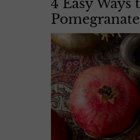
4 Easy Ways
Pomegranate