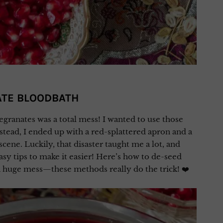
ATE BLOODBATH
egranates was a total mess! I wanted to use those
nstead, I ended up with a red-splattered apron and a
scene. Luckily, that disaster taught me a lot, and
asy tips to make it easier! Here’s how to de-seed
huge mess—these methods really do the trick! ❤️