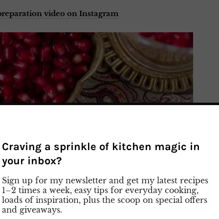
reparation video on Instagram
Craving a sprinkle of kitchen magic in
your inbox?
Sign up for my newsletter and get my latest recipes
1–2 times a week, easy tips for everyday cooking,
loads of inspiration, plus the scoop on special offers
and giveaways.