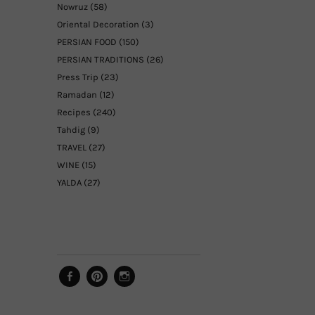
Nowruz
(58)
Oriental Decoration
(3)
PERSIAN FOOD
(150)
PERSIAN TRADITIONS
(26)
Press Trip
(23)
Ramadan
(12)
Recipes
(240)
Tahdig
(9)
TRAVEL
(27)
WINE
(15)
YALDA
(27)
Facebook
Pinterest
Instagram