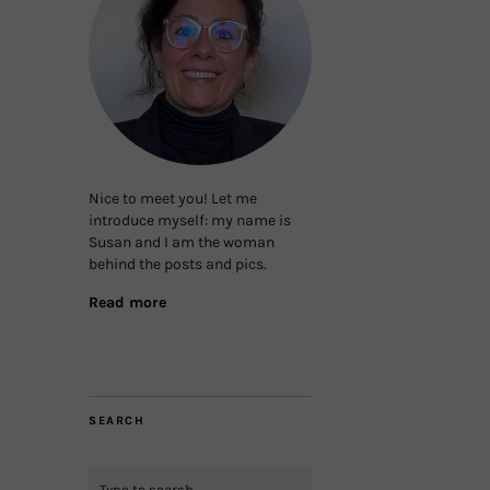
Nice to meet you! Let me
introduce myself: my name is
Susan and I am the woman
behind the posts and pics.
Read more
SEARCH