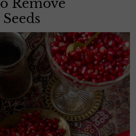
 to Remove
 Seeds