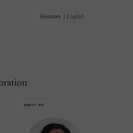
German
English
oration
ABOUT ME