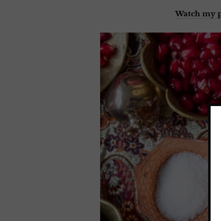
Watch my p