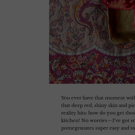
You ever have that moment with 
that deep red, shiny skin and pi
reality hits: how do you get th
kitchen? No worries—I’ve got 
pomegranates super easy and to