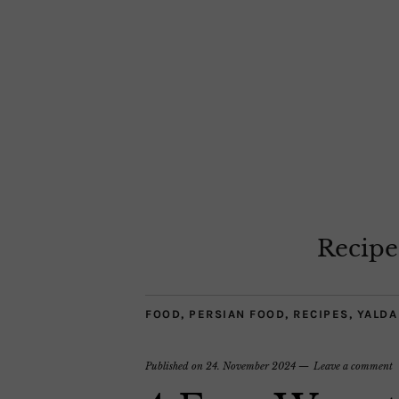
Recipe
FOOD
,
PERSIAN FOOD
,
RECIPES
,
YALDA
Published on
24. November 2024
Leave a comment