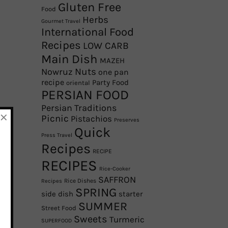
Gluten Free
Food
Herbs
Gourmet Travel
International Food
Recipes
LOW CARB
Main Dish
MAZEH
Nowruz
Nuts
one pan
recipe
Party Food
oriental
PERSIAN FOOD
Persian Traditions
×
Picnic
Pistachios
Preserves
Quick
Press Travel
Recipes
RECIPE
RECIPES
Rice-Cooker
SAFFRON
Rice Dishes
Recipes
SPRING
side dish
starter
SUMMER
Street Food
Sweets
Turmeric
SUPERFOOD