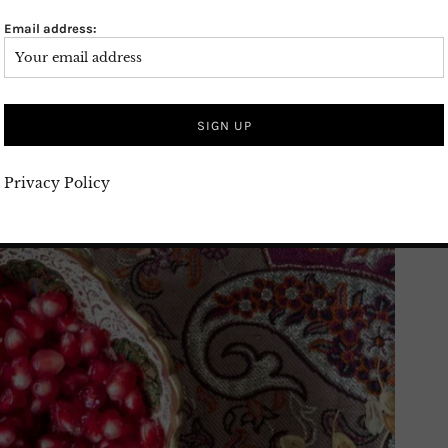
Email address:
Privacy Policy