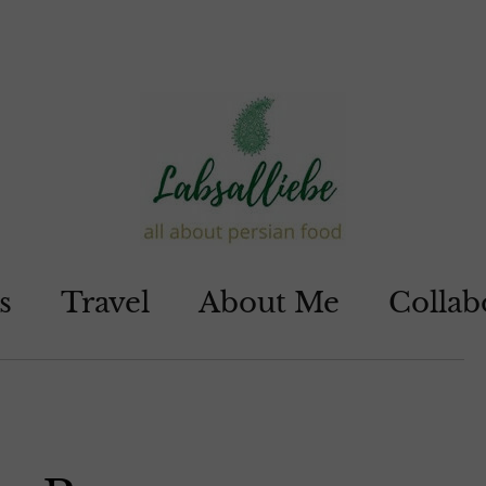
s
Travel
About Me
Collab