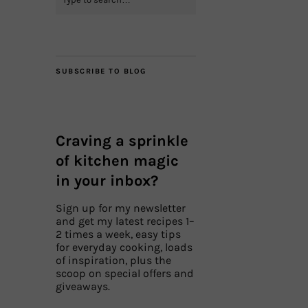
SUBSCRIBE TO BLOG
Craving a sprinkle
of kitchen magic
in your inbox?
Sign up for my newsletter
and get my latest recipes 1–
2 times a week, easy tips
for everyday cooking, loads
of inspiration, plus the
scoop on special offers and
giveaways.