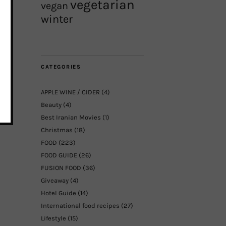
vegetarian
vegan
winter
CATEGORIES
APPLE WINE / CIDER
(4)
Beauty
(4)
Best Iranian Movies
(1)
Christmas
(18)
FOOD
(223)
FOOD GUIDE
(26)
FUSION FOOD
(36)
Giveaway
(4)
Hotel Guide
(14)
International food recipes
(27)
Lifestyle
(15)