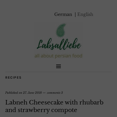
German
English
RECIPES
Published on
27. June 2018
comments 3
Labneh Cheesecake with rhubarb
and strawberry compote