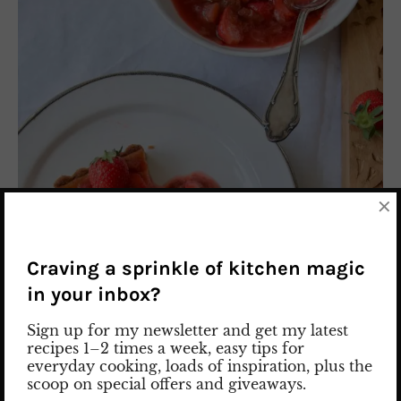
×
Craving a sprinkle of kitchen magic
in your inbox?
Sign up for my newsletter and get my latest
recipes 1–2 times a week, easy tips for
everyday cooking, loads of inspiration, plus the
scoop on special offers and giveaways.