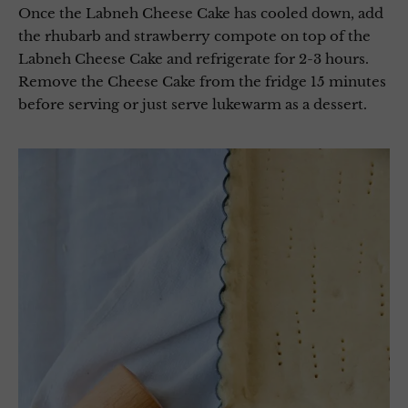
Once the Labneh Cheese Cake has cooled down, add
the rhubarb and strawberry compote on top of the
Labneh Cheese Cake and refrigerate for 2-3 hours.
Remove the Cheese Cake from the fridge 15 minutes
before serving or just serve lukewarm as a dessert.