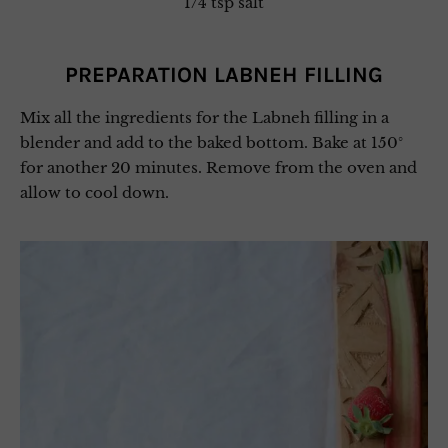
1/4 tsp salt
PREPARATION LABNEH FILLING
Mix all the ingredients for the Labneh filling in a
blender and add to the baked bottom. Bake at 150°
for another 20 minutes. Remove from the oven and
allow to cool down.