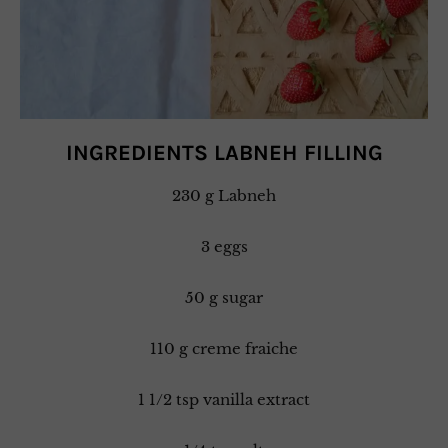
INGREDIENTS LABNEH FILLING
230 g Labneh
3 eggs
50 g sugar
110 g creme fraiche
1 1/2 tsp vanilla extract