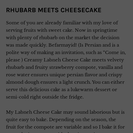
RHUBARB MEETS CHEESECAKE
Some of you are already familiar with my love of
serving fruits with sweet cake. Now in springtime
with plenty of rhubarb on the market the decision
was made quickly. Befarmayid! (Is Persian and is a
polite way of making an invitation, such as “Come in,
please ) Creamy Labneh Cheese Cake meets velvety
rhubarb and fruity strawberry compote, vanilla and
rose water ensures unique persian flavor and crispy
almond dough ensures a light crunch. You can either
serve this delicious cake as a lukewarm dessert or
semi-cold right outside the fridge.
My Labneh Cheese Cake may sound laborious but is
quite easy to bake. Depending on the season, the
fruit for the compote are variable and so I bake it for