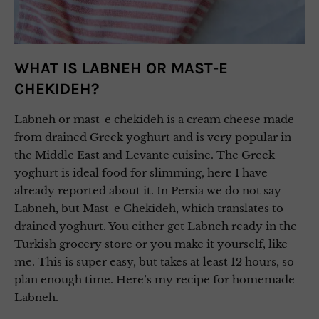
WHAT IS LABNEH OR MAST-E
CHEKIDEH?
Labneh or mast-e chekideh is a cream cheese made
from drained Greek yoghurt and is very popular in
the Middle East and Levante cuisine. The Greek
yoghurt is ideal food for slimming, here I have
already reported about it. In Persia we do not say
Labneh, but Mast-e Chekideh, which translates to
drained yoghurt. You either get Labneh ready in the
Turkish grocery store or you make it yourself, like
me. This is super easy, but takes at least 12 hours, so
plan enough time. Here’s my recipe for homemade
Labneh.