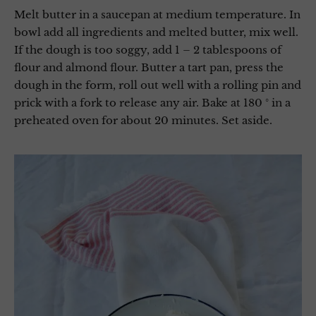
Melt butter in a saucepan at medium temperature. In
bowl add all ingredients and melted butter, mix well.
If the dough is too soggy, add 1 – 2 tablespoons of
flour and almond flour. Butter a tart pan, press the
dough in the form, roll out well with a rolling pin and
prick with a fork to release any air. Bake at 180 ° in a
preheated oven for about 20 minutes. Set aside.