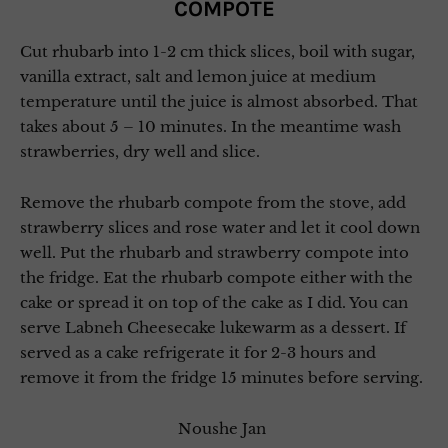
COMPOTE
Cut rhubarb into 1-2 cm thick slices, boil with sugar,
vanilla extract, salt and lemon juice at medium
temperature until the juice is almost absorbed. That
takes about 5 – 10 minutes. In the meantime wash
strawberries, dry well and slice.
Remove the rhubarb compote from the stove, add
strawberry slices and rose water and let it cool down
well. Put the rhubarb and strawberry compote into
the fridge. Eat the rhubarb compote either with the
cake or spread it on top of the cake as I did. You can
serve Labneh Cheesecake lukewarm as a dessert. If
served as a cake refrigerate it for 2-3 hours and
remove it from the fridge 15 minutes before serving.
Noushe Jan