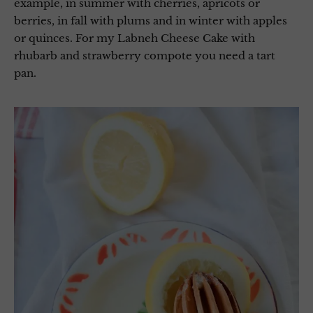
example, in summer with cherries, apricots or
berries, in fall with plums and in winter with apples
or quinces. For my Labneh Cheese Cake with
rhubarb and strawberry compote you need a tart
pan.