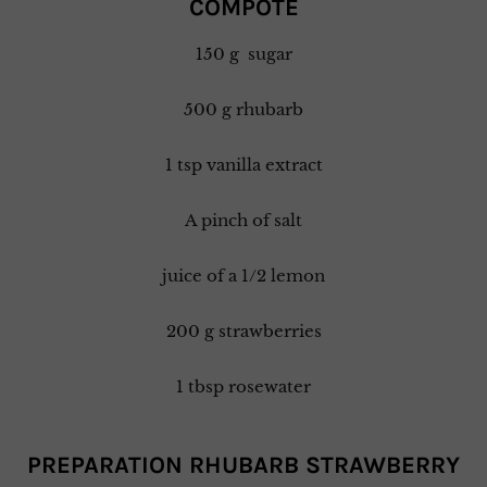
COMPOTE
150 g sugar
500 g rhubarb
1 tsp vanilla extract
A pinch of salt
juice of a 1/2 lemon
200 g strawberries
1 tbsp rosewater
PREPARATION RHUBARB STRAWBERRY