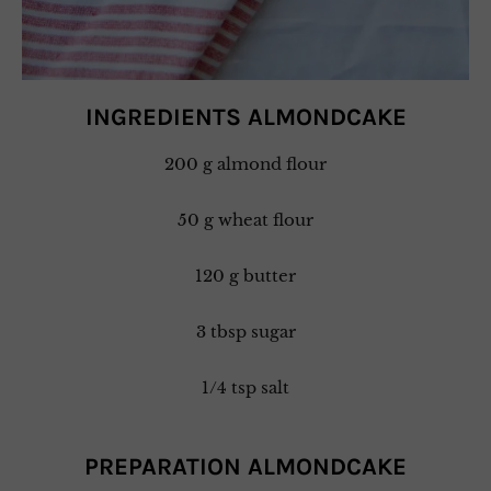
INGREDIENTS ALMONDCAKE
200 g almond flour
50 g wheat flour
120 g butter
3 tbsp sugar
1/4 tsp salt
PREPARATION ALMONDCAKE