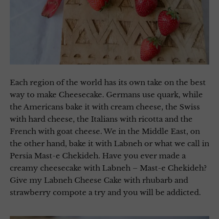
Each region of the world has its own take on the best
way to make Cheesecake. Germans use quark, while
the Americans bake it with cream cheese, the Swiss
with hard cheese, the Italians with ricotta and the
French with goat cheese. We in the Middle East, on
the other hand, bake it with Labneh or what we call in
Persia Mast-e Chekideh. Have you ever made a
creamy cheesecake with Labneh – Mast-e Chekideh?
Give my Labneh Cheese Cake with rhubarb and
strawberry compote a try and you will be addicted.