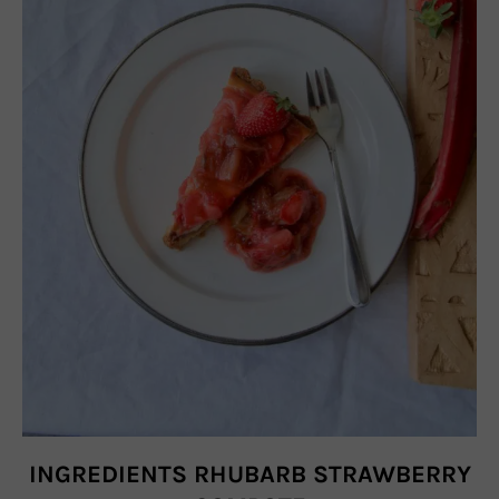
INGREDIENTS RHUBARB STRAWBERRY