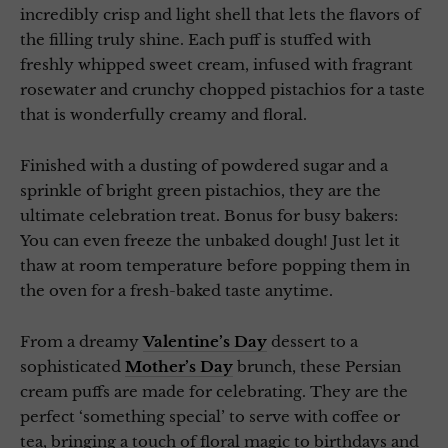
incredibly crisp and light shell that lets the flavors of
the filling truly shine. Each puff is stuffed with
freshly whipped sweet cream, infused with fragrant
rosewater and crunchy chopped pistachios for a taste
that is wonderfully creamy and floral.
Finished with a dusting of powdered sugar and a
sprinkle of bright green pistachios, they are the
ultimate celebration treat. Bonus for busy bakers:
You can even freeze the unbaked dough! Just let it
thaw at room temperature before popping them in
the oven for a fresh-baked taste anytime.
From a dreamy
Valentine’s Day
dessert to a
sophisticated
Mother’s Day
brunch, these Persian
cream puffs are made for celebrating. They are the
perfect ‘something special’ to serve with coffee or
tea, bringing a touch of floral magic to birthdays and