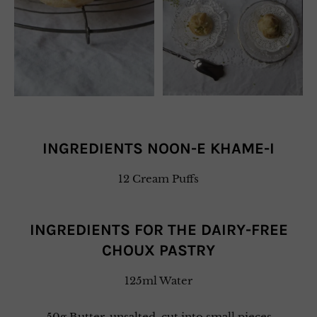
INGREDIENTS NOON-E KHAME-I
12 Cream Puffs
INGREDIENTS FOR THE DAIRY-FREE
CHOUX PASTRY
125ml Water
50g Butter, unsalted, cut into small pieces