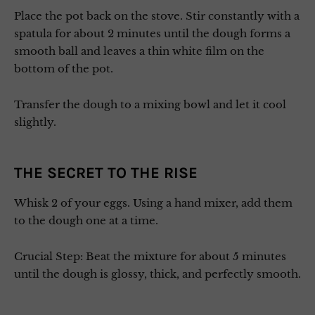
Place the pot back on the stove. Stir constantly with a
spatula for about 2 minutes until the dough forms a
smooth ball and leaves a thin white film on the
bottom of the pot.
Transfer the dough to a mixing bowl and let it cool
slightly.
THE SECRET TO THE RISE
Whisk 2 of your eggs. Using a hand mixer, add them
to the dough one at a time.
Crucial Step: Beat the mixture for about 5 minutes
until the dough is glossy, thick, and perfectly smooth.