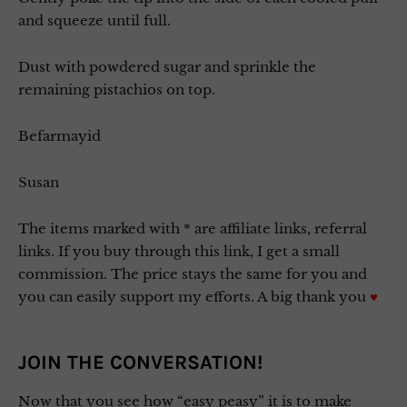
and squeeze until full.
Dust with powdered sugar and sprinkle the
remaining pistachios on top.
Befarmayid
Susan
The items marked with * are affiliate links, referral
links. If you buy through this link, I get a small
commission. The price stays the same for you and
you can easily support my efforts. A big thank you
♥
JOIN THE CONVERSATION!
Now that you see how “easy peasy” it is to make