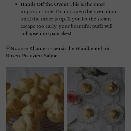
Hands Off the Oven!
This is the most
important rule: Do not open the oven door
until the timer is up. If you let the steam
escape too early, your beautiful puffs will
collapse into pancakes!