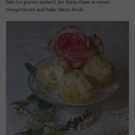
hits (or guests arrive!), let them thaw at room
temperature and bake them fresh.