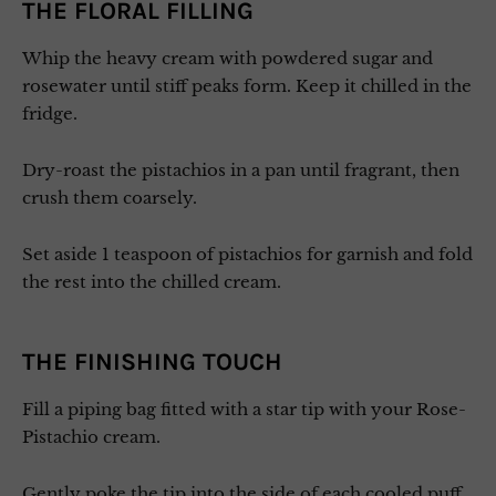
THE FLORAL FILLING
Whip the heavy cream with powdered sugar and
rosewater until stiff peaks form. Keep it chilled in the
fridge.
Dry-roast the pistachios in a pan until fragrant, then
crush them coarsely.
Set aside 1 teaspoon of pistachios for garnish and fold
the rest into the chilled cream.
THE FINISHING TOUCH
Fill a piping bag fitted with a star tip with your Rose-
Pistachio cream.
Gently poke the tip into the side of each cooled puff