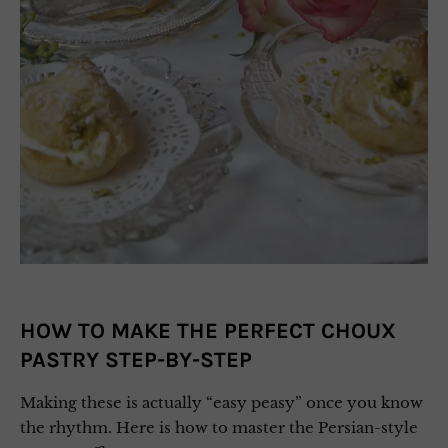
HOW TO MAKE THE PERFECT CHOUX
PASTRY STEP-BY-STEP
Making these is actually “easy peasy” once you know
the rhythm. Here is how to master the Persian-style