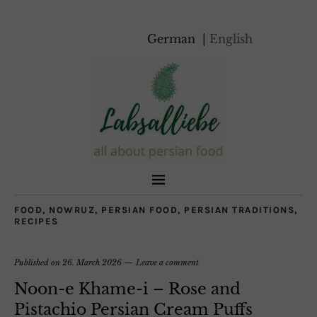
German
English
FOOD
,
NOWRUZ
,
PERSIAN FOOD
,
PERSIAN TRADITIONS
,
RECIPES
Published on
26. March 2026
Leave a comment
Noon-e Khame-i – Rose and
Pistachio Persian Cream Puffs