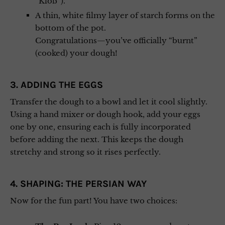
“Kloß”).
A thin, white filmy layer of starch forms on the
bottom of the pot.
Congratulations—you’ve officially “burnt”
(cooked) your dough!
3. ADDING THE EGGS
Transfer the dough to a bowl and let it cool slightly.
Using a hand mixer or dough hook, add your eggs
one by one, ensuring each is fully incorporated
before adding the next. This keeps the dough
stretchy and strong so it rises perfectly.
4. SHAPING: THE PERSIAN WAY
Now for the fun part! You have two choices: