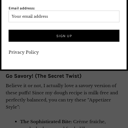
Sweet Variations to Try:
Email address:
The Summer Treat:
Fill them with a scoop of
vanilla bean ice cream and drizzle with warm
chocolate sauce.
The Classic Comfort:
Use a rich vanilla or
chocolate pudding.
The Elegant Touch:
For a dinner party, try a
Privacy Policy
light-as-air vanilla or dark chocolate mousse.
Go Savory! (The Secret Twist)
Believe it or not, I actually love a savory version of
these puffs! Since my dough recipe is milk-free and
perfectly balanced, you can try these “Appetizer
Style”:
The Sophisticated Bite:
Crème fraîche,