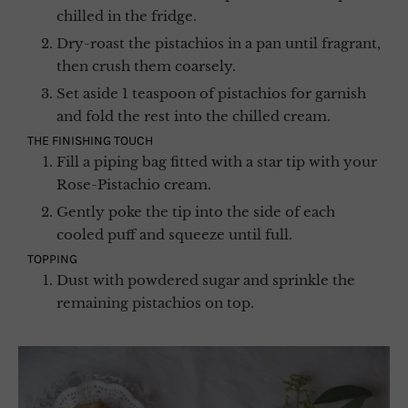
chilled in the fridge.
Dry-roast the pistachios in a pan until fragrant,
then crush them coarsely.
Set aside 1 teaspoon of pistachios for garnish
and fold the rest into the chilled cream.
THE FINISHING TOUCH
Fill a piping bag fitted with a star tip with your
Rose-Pistachio cream.
Gently poke the tip into the side of each
cooled puff and squeeze until full.
TOPPING
Dust with powdered sugar and sprinkle the
remaining pistachios on top.