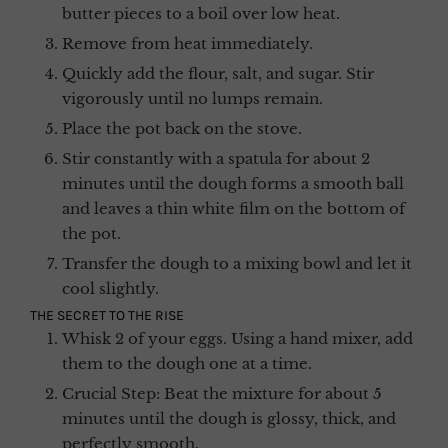
butter pieces to a boil over low heat.
Remove from heat immediately.
Quickly add the flour, salt, and sugar. Stir
vigorously until no lumps remain.
Place the pot back on the stove.
Stir constantly with a spatula for about 2
minutes until the dough forms a smooth ball
and leaves a thin white film on the bottom of
the pot.
Transfer the dough to a mixing bowl and let it
cool slightly.
THE SECRET TO THE RISE
Whisk 2 of your eggs. Using a hand mixer, add
them to the dough one at a time.
Crucial Step: Beat the mixture for about 5
minutes until the dough is glossy, thick, and
perfectly smooth.