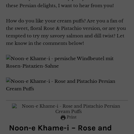
these Persian delights, I want to hear from you!
How do you like your cream puffs? Are you a fan of
the sweet, floral Rose & Pistachio version, or are you
tempted to try my savory salmon and dill twist? Let
me know in the comments below!
Print
Noon-e Khame-i – Rose and