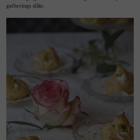
gatherings alike.