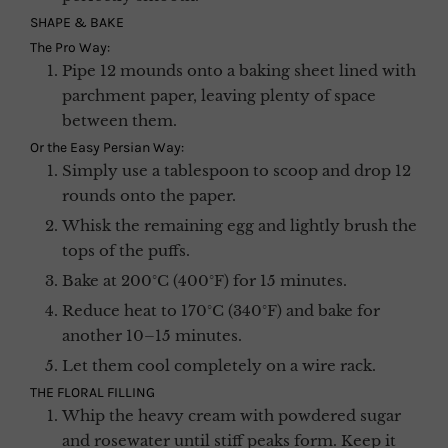
SHAPE & BAKE
The Pro Way:
Pipe 12 mounds onto a baking sheet lined with
parchment paper, leaving plenty of space
between them.
Or the Easy Persian Way:
Simply use a tablespoon to scoop and drop 12
rounds onto the paper.
Whisk the remaining egg and lightly brush the
tops of the puffs.
Bake at 200°C (400°F) for 15 minutes.
Reduce heat to 170°C (340°F) and bake for
another 10–15 minutes.
Let them cool completely on a wire rack.
THE FLORAL FILLING
Whip the heavy cream with powdered sugar
and rosewater until stiff peaks form. Keep it