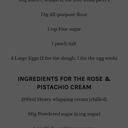
75g All-purpose flour
1 tsp Fine sugar
1 pinch Salt
3 Large Eggs (2 for the dough, 1 for the egg wash)
INGREDIENTS FOR THE ROSE &
PISTACHIO CREAM
200ml Heavy whipping cream (chilled)
60g Powdered sugar (icing sugar)