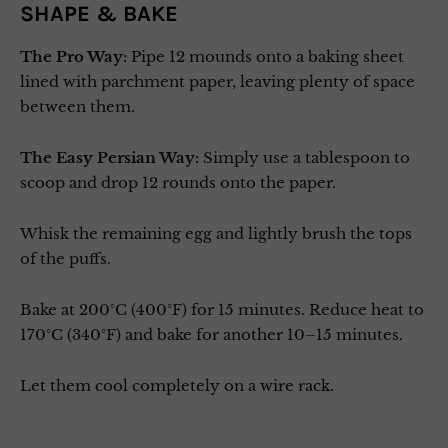
SHAPE & BAKE
The Pro Way:
Pipe 12 mounds onto a baking sheet
lined with parchment paper, leaving plenty of space
between them.
The Easy Persian Way:
Simply use a tablespoon to
scoop and drop 12 rounds onto the paper.
Whisk the remaining egg and lightly brush the tops
of the puffs.
Bake at 200°C (400°F) for 15 minutes. Reduce heat to
170°C (340°F) and bake for another 10–15 minutes.
Let them cool completely on a wire rack.