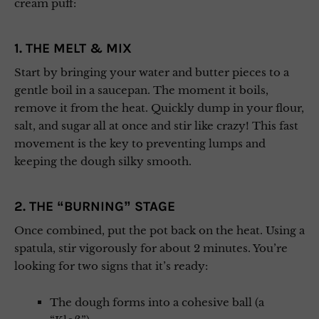
cream puff:
1. THE MELT & MIX
Start by bringing your water and butter pieces to a
gentle boil in a saucepan. The moment it boils,
remove it from the heat. Quickly dump in your flour,
salt, and sugar all at once and stir like crazy! This fast
movement is the key to preventing lumps and
keeping the dough silky smooth.
2. THE “BURNING” STAGE
Once combined, put the pot back on the heat. Using a
spatula, stir vigorously for about 2 minutes. You’re
looking for two signs that it’s ready:
The dough forms into a cohesive ball (a