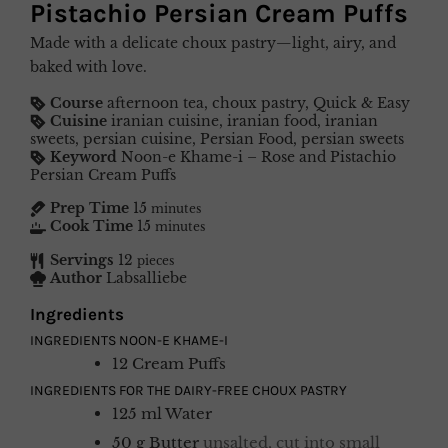
Pistachio Persian Cream Puffs
Made with a delicate choux pastry—light, airy, and
baked with love.
Course
afternoon tea, choux pastry, Quick & Easy
Cuisine
iranian cuisine, iranian food, iranian
sweets, persian cuisine, Persian Food, persian sweets
Keyword
Noon-e Khame-i – Rose and Pistachio
Persian Cream Puffs
Prep Time
15
minutes
Cook Time
15
minutes
Servings
12
pieces
Author
Labsalliebe
Ingredients
INGREDIENTS NOON-E KHAME-I
12
Cream Puffs
INGREDIENTS FOR THE DAIRY-FREE CHOUX PASTRY
125
ml
Water
50
g
Butter
unsalted, cut into small