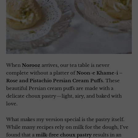
When
Norooz
arrives, our tea table is never
complete without a platter of
Noon-e Khame-i –
Rose and Pistachio Persian Cream Puffs
. These
beautiful Persian cream puffs are made with a
delicate choux pastry—light, airy, and baked with
love.
What makes my version special is the pastry itself.
While many recipes rely on milk for the dough, I’ve
found that a
milk-free choux pastry
results in an