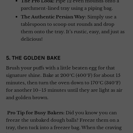
The Pro Look:
Pipe 12 even mounds onto a
parchment-lined tray using a piping bag.
The Authentic Persian Way
: Simply use a
tablespoon to scoop out rounds and drop
them onto the tray. It’s rustic, easy, and just as
delicious!
5. THE GOLDEN BAKE
Brush your puffs with a little beaten egg for that
signature shine. Bake at 200°C (400°F) for about 15
minutes, then turn the oven down to 170°C (340°F)
for another 10–15 minutes until they are light as air
and golden brown.
Pro Tip for Busy Bakers:
Did you know you can
freeze the unbaked dough balls? Freeze them on a
tray, then tuck into a freezer bag. When the craving