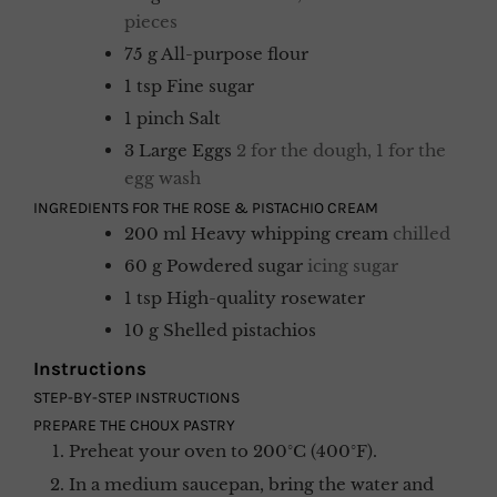
pieces
75
g
All-purpose flour
1
tsp
Fine sugar
1
pinch
Salt
3
Large Eggs
2 for the dough, 1 for the
egg wash
INGREDIENTS FOR THE ROSE & PISTACHIO CREAM
200
ml
Heavy whipping cream
chilled
60
g
Powdered sugar
icing sugar
1
tsp
High-quality rosewater
10
g
Shelled pistachios
Instructions
STEP-BY-STEP INSTRUCTIONS
PREPARE THE CHOUX PASTRY
Preheat your oven to 200°C (400°F).
In a medium saucepan, bring the water and