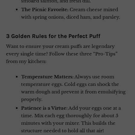
smoked salmon, and fresh dill.
The Picnic Favorite:
Cream cheese mixed
with spring onions, diced ham, and parsley.
3 Golden Rules for the Perfect Puff
Want to ensure your cream puffs are legendary
every single time? Follow these three “Pro-Tips”
from my kitchen:
Temperature Matters:
Always use room
temperature eggs. Cold eggs can shock the
warm dough and prevent it from emulsifying
properly.
Patience is a Virtue
: Add your eggs one at a
time. Mix each egg thoroughly for about 5
minutes with your mixer. This builds the
structure needed to hold all that air!