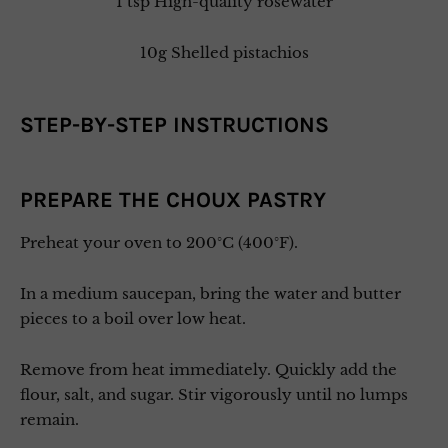
1 tsp High-quality rosewater
10g Shelled pistachios
STEP-BY-STEP INSTRUCTIONS
PREPARE THE CHOUX PASTRY
Preheat your oven to 200°C (400°F).
In a medium saucepan, bring the water and butter
pieces to a boil over low heat.
Remove from heat immediately. Quickly add the
flour, salt, and sugar. Stir vigorously until no lumps
remain.