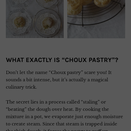
WHAT EXACTLY IS “CHOUX PASTRY”?
Don’t let the name “Choux pastry” scare you! It
sounds a bit intense, but it’s actually a magical
culinary trick.
The secret lies in a process called “staling” or
“beating” the dough over heat. By cooking the
mixture in a pot, we evaporate just enough moisture
to create steam. Since that steam is trapped inside