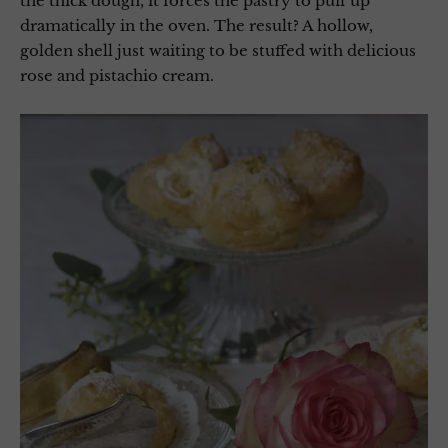
the thick dough, it forces the pastry to puff up
dramatically in the oven. The result? A hollow,
golden shell just waiting to be stuffed with delicious
rose and pistachio cream.