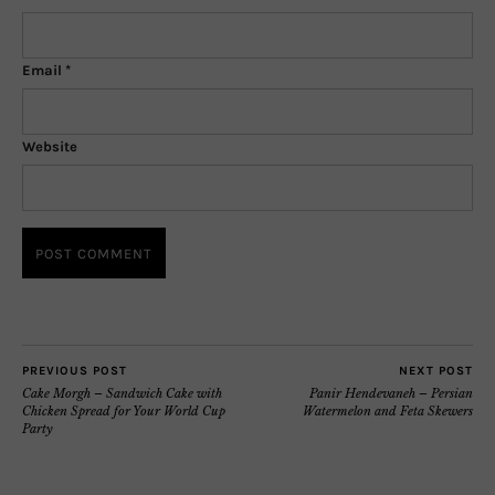
Email
*
Website
PREVIOUS POST
NEXT POST
Cake Morgh – Sandwich Cake with
Panir Hendevaneh – Persian
Chicken Spread for Your World Cup
Watermelon and Feta Skewers
Party