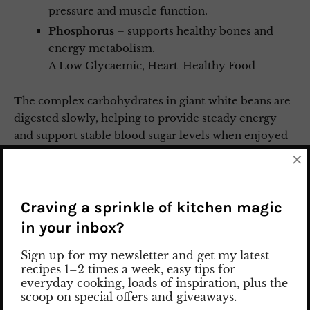
pressure and muscle function.
Phosphorus
– supports healthy bones and
energy metabolism.
A Low Glycaemic, Heart-Healthy Food
The complex carbohydrates in giant white beans are
digested slowly, helping to provide steady energy
and support stable blood sugar levels when enjoyed
as part of a balanced meal. Their combination of
×
protein and fibre also makes them a satisfying, heart-
friendly ingredient that fits well into many healthy
eating patterns.
Craving a sprinkle of kitchen magic
in your inbox?
IMPORTANT SAFETY TIP
Sign up for my newsletter and get my latest
recipes 1–2 times a week, easy tips for
everyday cooking, loads of inspiration, plus the
Never eat giant white beans raw. Like many dried
scoop on special offers and giveaways.
beans, they naturally contain
phytohaemagglutinin