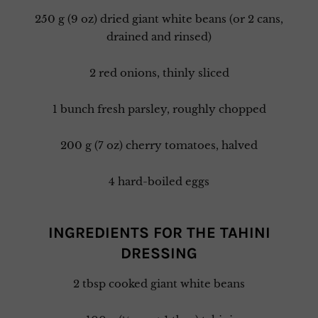
250 g (9 oz) dried giant white beans (or 2 cans,
drained and rinsed)
2 red onions, thinly sliced
1 bunch fresh parsley, roughly chopped
200 g (7 oz) cherry tomatoes, halved
4 hard-boiled eggs
INGREDIENTS FOR THE TAHINI
DRESSING
2 tbsp cooked giant white beans