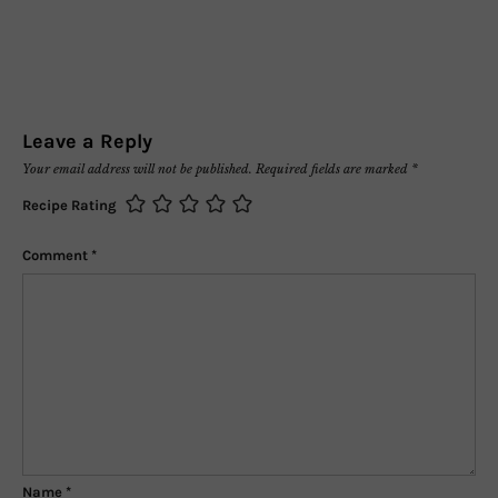
Leave a Reply
Your email address will not be published.
Required fields are marked
*
Recipe Rating
Comment
*
Name
*