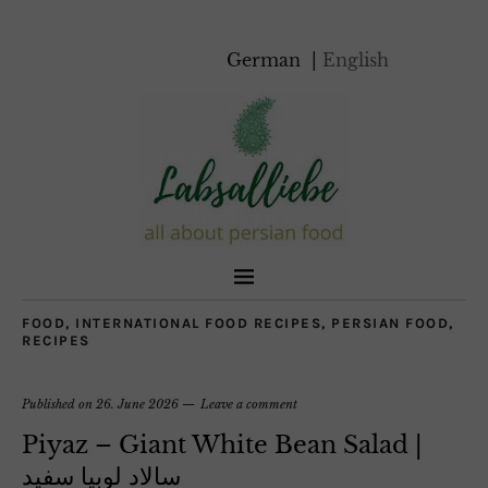
German
English
FOOD
,
INTERNATIONAL FOOD RECIPES
,
PERSIAN FOOD
,
RECIPES
Published on
26. June 2026
Leave a comment
Piyaz – Giant White Bean Salad |
سالاد لوبیا سفید