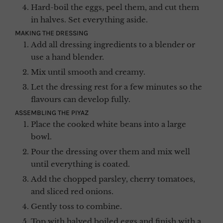
Hard-boil the eggs, peel them, and cut them
in halves. Set everything aside.
MAKING THE DRESSING
Add all dressing ingredients to a blender or
use a hand blender.
Mix until smooth and creamy.
Let the dressing rest for a few minutes so the
flavours can develop fully.
ASSEMBLING THE PIYAZ
Place the cooked white beans into a large
bowl.
Pour the dressing over them and mix well
until everything is coated.
Add the chopped parsley, cherry tomatoes,
and sliced red onions.
Gently toss to combine.
Top with halved boiled eggs and finish with a