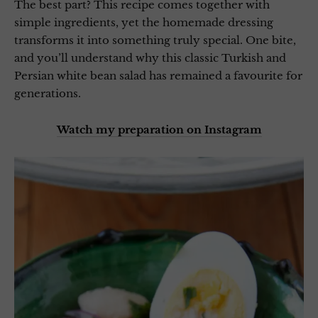
The best part? This recipe comes together with
simple ingredients, yet the homemade dressing
transforms it into something truly special. One bite,
and you’ll understand why this classic Turkish and
Persian white bean salad has remained a favourite for
generations.
Watch my preparation on Instagram