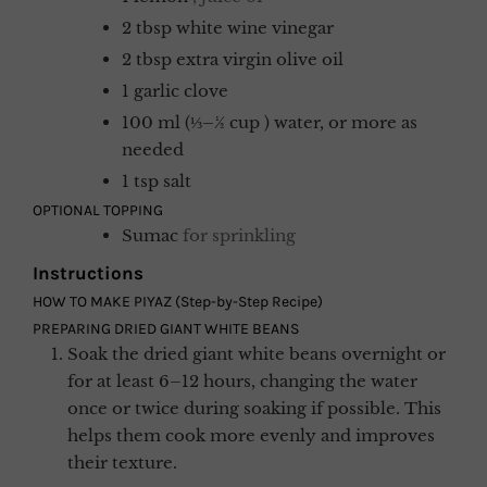
2
tbsp
white wine vinegar
2
tbsp
extra virgin olive oil
1
garlic clove
100
ml (⅓–½ cup )
water, or more as
needed
1
tsp
salt
OPTIONAL TOPPING
Sumac
for sprinkling
Instructions
HOW TO MAKE PIYAZ (Step-by-Step Recipe)
PREPARING DRIED GIANT WHITE BEANS
Soak the dried giant white beans overnight or
for at least 6–12 hours, changing the water
once or twice during soaking if possible. This
helps them cook more evenly and improves
their texture.