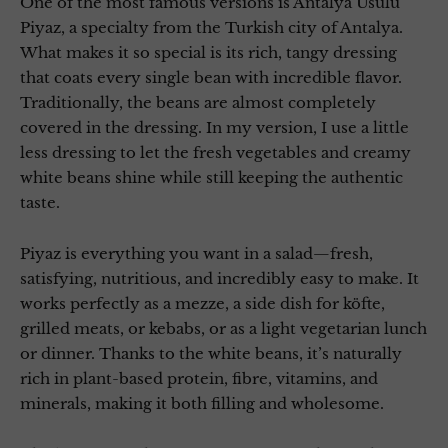
One of the most famous versions is Antalya Usulü
Piyaz, a specialty from the Turkish city of Antalya.
What makes it so special is its rich, tangy dressing
that coats every single bean with incredible flavor.
Traditionally, the beans are almost completely
covered in the dressing. In my version, I use a little
less dressing to let the fresh vegetables and creamy
white beans shine while still keeping the authentic
taste.
Piyaz is everything you want in a salad—fresh,
satisfying, nutritious, and incredibly easy to make. It
works perfectly as a mezze, a side dish for köfte,
grilled meats, or kebabs, or as a light vegetarian lunch
or dinner. Thanks to the white beans, it’s naturally
rich in plant-based protein, fibre, vitamins, and
minerals, making it both filling and wholesome.