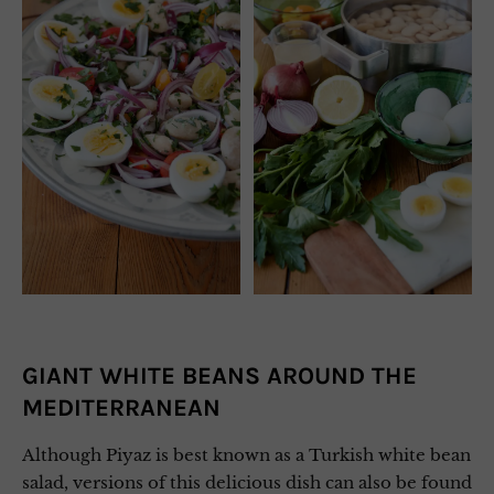
GIANT WHITE BEANS AROUND THE
MEDITERRANEAN
Although Piyaz is best known as a Turkish white bean
salad, versions of this delicious dish can also be found