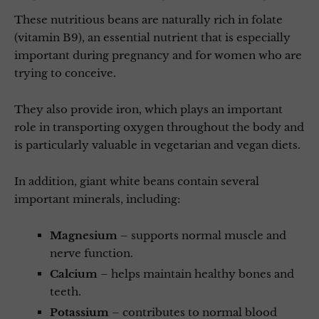
These nutritious beans are naturally rich in folate
(vitamin B9), an essential nutrient that is especially
important during pregnancy and for women who are
trying to conceive.
They also provide iron, which plays an important
role in transporting oxygen throughout the body and
is particularly valuable in vegetarian and vegan diets.
In addition, giant white beans contain several
important minerals, including:
Magnesium
– supports normal muscle and
nerve function.
Calcium
– helps maintain healthy bones and
teeth.
Potassium
– contributes to normal blood