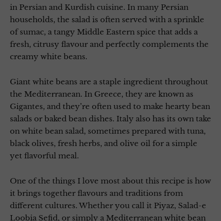
in Persian and Kurdish cuisine. In many Persian
households, the salad is often served with a sprinkle
of sumac, a tangy Middle Eastern spice that adds a
fresh, citrusy flavour and perfectly complements the
creamy white beans.
Giant white beans are a staple ingredient throughout
the Mediterranean. In Greece, they are known as
Gigantes, and they’re often used to make hearty bean
salads or baked bean dishes. Italy also has its own take
on white bean salad, sometimes prepared with tuna,
black olives, fresh herbs, and olive oil for a simple
yet flavorful meal.
One of the things I love most about this recipe is how
it brings together flavours and traditions from
different cultures. Whether you call it Piyaz, Salad-e
Loobia Sefid, or simply a Mediterranean white bean