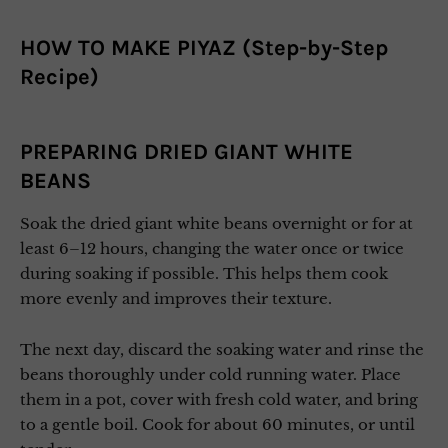
HOW TO MAKE PIYAZ (Step-by-Step
Recipe)
PREPARING DRIED GIANT WHITE
BEANS
Soak the dried giant white beans overnight or for at
least 6–12 hours, changing the water once or twice
during soaking if possible. This helps them cook
more evenly and improves their texture.
The next day, discard the soaking water and rinse the
beans thoroughly under cold running water. Place
them in a pot, cover with fresh cold water, and bring
to a gentle boil. Cook for about 60 minutes, or until