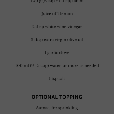
100 g (⅓ cup + 1 tbsp) tahini
Juice of 1 lemon
2 tbsp white wine vinegar
2 tbsp extra virgin olive oil
1 garlic clove
100 ml (⅓–½ cup) water, or more as needed
1 tsp salt
OPTIONAL TOPPING
Sumac, for sprinkling