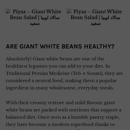
ARE GIANT WHITE BEANS HEALTHY?
Absolutely! Giant white beans are one of the
healthiest legumes you can add to your diet. In
Traditional Persian Medicine (Teb-e Sonati), they are
considered a neutral food, making them a popular
ingredient in many wholesome, everyday meals.
With their creamy texture and mild flavour, giant
white beans are packed with nutrients that support a
balanced diet. Once seen as a humble pantry staple,
they have become a modern superfood thanks to