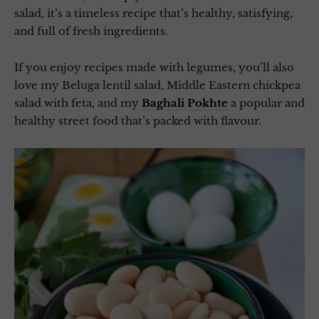
salad, it’s a timeless recipe that’s healthy, satisfying,
and full of fresh ingredients.
If you enjoy recipes made with legumes, you’ll also
love my Beluga lentil salad, Middle Eastern chickpea
salad with feta, and my
Baghali Pokhte
a popular and
healthy street food that’s packed with flavour.