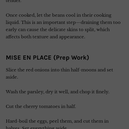
tender.
Once cooked, let the beans cool in their cooking
liquid. This is an important step—draining them too
early can cause the delicate skins to split, which
affects both texture and appearance.
MISE EN PLACE (Prep Work)
Slice the red onions into thin half-moons and set
aside.
Wash the parsley, dry it well, and chop it finely.
Cut the cherry tomatoes in half.
Hard-boil the eggs, peel them, and cut them in
halves. Set everything aside.