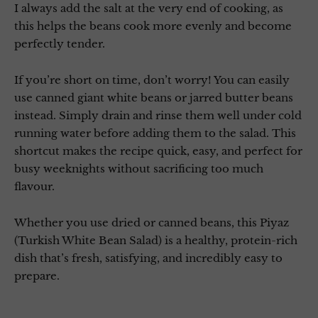
I always add the salt at the very end of cooking, as
this helps the beans cook more evenly and become
perfectly tender.
If you’re short on time, don’t worry! You can easily
use canned giant white beans or jarred butter beans
instead. Simply drain and rinse them well under cold
running water before adding them to the salad. This
shortcut makes the recipe quick, easy, and perfect for
busy weeknights without sacrificing too much
flavour.
Whether you use dried or canned beans, this Piyaz
(Turkish White Bean Salad) is a healthy, protein-rich
dish that’s fresh, satisfying, and incredibly easy to
prepare.