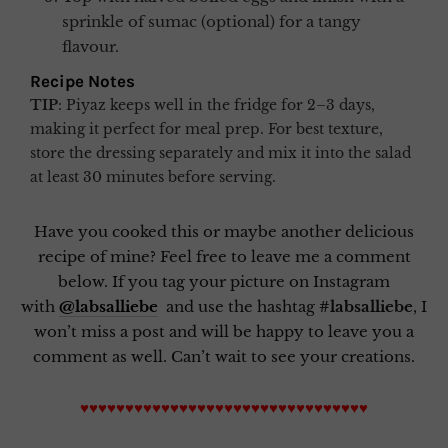
sprinkle of sumac (optional) for a tangy
flavour.
Recipe Notes
TIP
:
Piyaz keeps well in the fridge for 2–3 days,
making it perfect for meal prep. For best texture,
store the dressing separately and mix it into the salad
at least 30 minutes before serving.
Have you cooked this or maybe another delicious
recipe of mine? Feel free to leave me a comment
below. If you tag your picture on Instagram
with
@labsalliebe
and use the hashtag
#labsalliebe
, I
won’t miss a post and will be happy to leave you a
comment as well. Can’t wait to see your creations.
♥♥♥♥♥♥♥♥♥♥♥♥♥♥♥♥♥♥♥♥♥♥♥♥♥♥♥♥♥♥♥♥