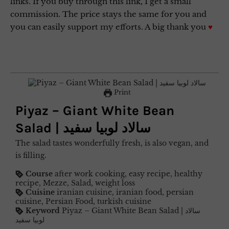
links. If you buy through this link, I get a small
commission. The price stays the same for you and
you can easily support my efforts. A big thank you
♥
Print
Piyaz – Giant White Bean
Salad | سالاد لوبیا سفید
The salad tastes wonderfully fresh, is also vegan, and
is filling.
Course
after work cooking, easy recipe, healthy
recipe, Mezze, Salad, weight loss
Cuisine
iranian cuisine, iranian food, persian
cuisine, Persian Food, turkish cuisine
Keyword
Piyaz – Giant White Bean Salad | سالاد
لوبیا سفید