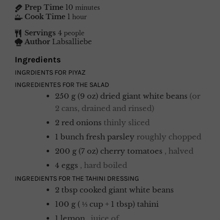
Prep Time
10
minutes
Cook Time
1
hour
Servings
4
people
Author
Labsalliebe
Ingredients
INGRDIENTS FOR PIYAZ
INGREDIENTES FOR THE SALAD
250
g (9 oz)
dried giant white beans
(or
2 cans, drained and rinsed)
2
red onions
thinly sliced
1
bunch
fresh parsley
roughly chopped
200
g (7 oz)
cherry tomatoes
, halved
4
eggs
, hard boiled
INGREDIENTS FOR THE TAHINI DRESSING
2
tbsp
cooked giant white beans
100
g ( ⅓ cup + 1 tbsp)
tahini
1
lemon
, juice of