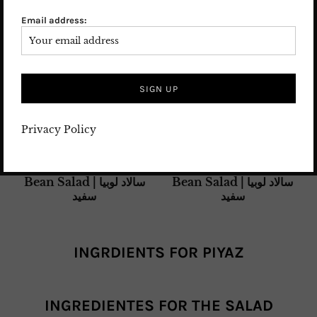
(also called lectin or phasin), which can cause severe
Email address:
digestive upset if consumed uncooked.
Always soak
and cook dried beans thoroughly before eating.
Proper cooking destroys this naturally occurring
compound, making the beans completely safe and
delicious to enjoy.
Privacy Policy
INGRDIENTS FOR PIYAZ
INGREDIENTES FOR THE SALAD