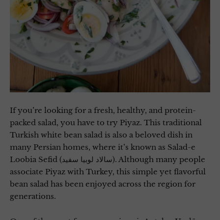
If you’re looking for a fresh, healthy, and protein-
packed salad, you have to try Piyaz. This traditional
Turkish white bean salad is also a beloved dish in
many Persian homes, where it’s known as Salad-e
Loobia Sefid (سالاد لوبیا سفید). Although many people
associate Piyaz with Turkey, this simple yet flavorful
bean salad has been enjoyed across the region for
generations.