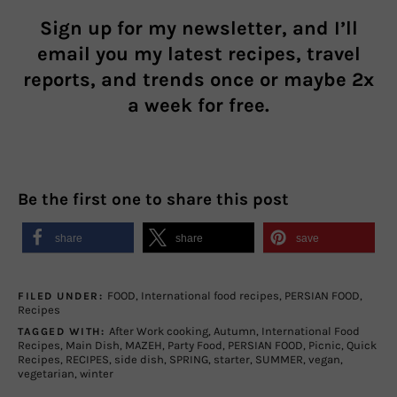
Sign up for my newsletter, and I’ll
email you my latest recipes, travel
reports, and trends once or maybe 2x
a week for free.
Be the first one to share this post
share
share
save
FOOD
,
International food recipes
,
PERSIAN FOOD
,
FILED UNDER:
Recipes
After Work cooking
,
Autumn
,
International Food
TAGGED WITH:
Recipes
,
Main Dish
,
MAZEH
,
Party Food
,
PERSIAN FOOD
,
Picnic
,
Quick
Recipes
,
RECIPES
,
side dish
,
SPRING
,
starter
,
SUMMER
,
vegan
,
vegetarian
,
winter