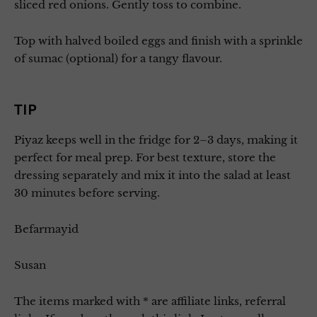
sliced red onions. Gently toss to combine.
Top with halved boiled eggs and finish with a sprinkle
of sumac (optional) for a tangy flavour.
TIP
Piyaz keeps well in the fridge for 2–3 days, making it
perfect for meal prep. For best texture, store the
dressing separately and mix it into the salad at least
30 minutes before serving.
Befarmayid
Susan
The items marked with * are affiliate links, referral