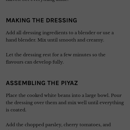
MAKING THE DRESSING
Add all dressing ingredients to a blender or use a
hand blender. Mix until smooth and creamy.
Let the dressing rest for a few minutes so the
flavours can develop fully.
ASSEMBLING THE PIYAZ
Place the cooked white beans into a large bowl. Pour
the dressing over them and mix well until everything
is coated.
Add the chopped parsley, cherry tomatoes, and