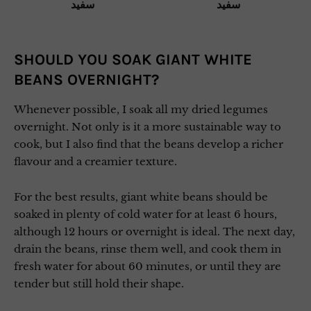
SHOULD YOU SOAK GIANT WHITE
BEANS OVERNIGHT?
Whenever possible, I soak all my dried legumes
overnight. Not only is it a more sustainable way to
cook, but I also find that the beans develop a richer
flavour and a creamier texture.
For the best results, giant white beans should be
soaked in plenty of cold water for at least 6 hours,
although 12 hours or overnight is ideal. The next day,
drain the beans, rinse them well, and cook them in
fresh water for about 60 minutes, or until they are
tender but still hold their shape.