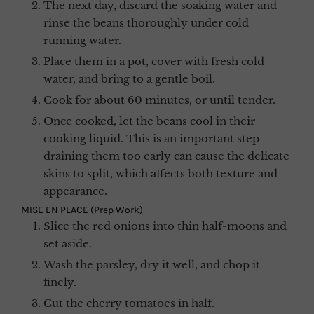
The next day, discard the soaking water and
rinse the beans thoroughly under cold
running water.
Place them in a pot, cover with fresh cold
water, and bring to a gentle boil.
Cook for about 60 minutes, or until tender.
Once cooked, let the beans cool in their
cooking liquid. This is an important step—
draining them too early can cause the delicate
skins to split, which affects both texture and
appearance.
MISE EN PLACE (Prep Work)
Slice the red onions into thin half-moons and
set aside.
Wash the parsley, dry it well, and chop it
finely.
Cut the cherry tomatoes in half.