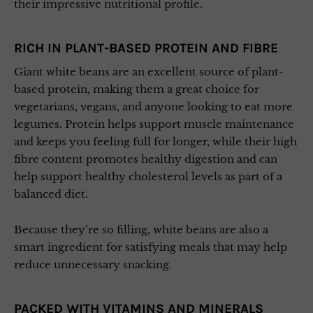
their impressive nutritional profile.
RICH IN PLANT-BASED PROTEIN AND FIBRE
Giant white beans are an excellent source of plant-
based protein, making them a great choice for
vegetarians, vegans, and anyone looking to eat more
legumes. Protein helps support muscle maintenance
and keeps you feeling full for longer, while their high
fibre content promotes healthy digestion and can
help support healthy cholesterol levels as part of a
balanced diet.
Because they’re so filling, white beans are also a
smart ingredient for satisfying meals that may help
reduce unnecessary snacking.
PACKED WITH VITAMINS AND MINERALS