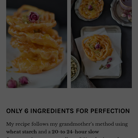
ONLY 6 INGREDIENTS FOR PERFECTION
My recipe follows my grandmother’s method using
wheat starch
and a
20-to 24-hour slow