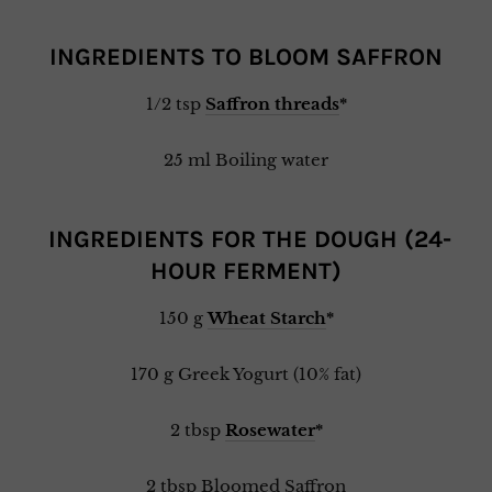
INGREDIENTS TO BLOOM SAFFRON
1/2 tsp
Saffron threads
*
25 ml Boiling water
INGREDIENTS FOR THE DOUGH (24-
HOUR FERMENT)
150 g
Wheat Starch
*
170 g Greek Yogurt (10% fat)
2 tbsp
Rosewater
*
2 tbsp Bloomed Saffron