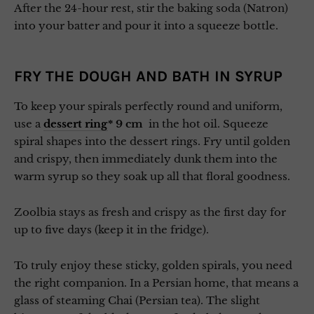
After the 24-hour rest, stir the baking soda (Natron)
into your batter and pour it into a squeeze bottle.
FRY THE DOUGH AND BATH IN SYRUP
To keep your spirals perfectly round and uniform,
use a
dessert ring
* 9 cm
in the hot oil. Squeeze
spiral shapes into the dessert rings. Fry until golden
and crispy, then immediately dunk them into the
warm syrup so they soak up all that floral goodness.
Zoolbia stays as fresh and crispy as the first day for
up to five days (keep it in the fridge).
To truly enjoy these sticky, golden spirals, you need
the right companion. In a Persian home, that means a
glass of steaming Chai (Persian tea). The slight