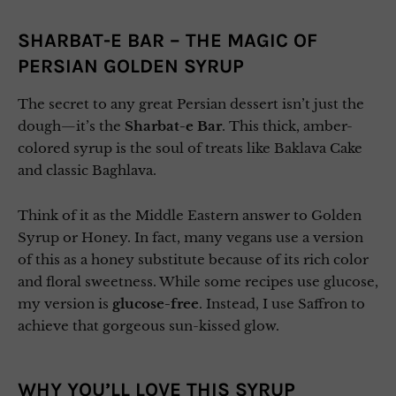
SHARBAT-E BAR – THE MAGIC OF
PERSIAN GOLDEN SYRUP
The secret to any great Persian dessert isn’t just the
dough—it’s the
Sharbat-e Bar
. This thick, amber-
colored syrup is the soul of treats like Baklava Cake
and classic Baghlava.
Think of it as the Middle Eastern answer to Golden
Syrup or Honey. In fact, many vegans use a version
of this as a honey substitute because of its rich color
and floral sweetness. While some recipes use glucose,
my version is
glucose-free
. Instead, I use Saffron to
achieve that gorgeous sun-kissed glow.
WHY YOU’LL LOVE THIS SYRUP