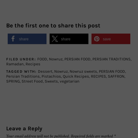
Be the first one to share this post
share
share
save
FOOD
,
Nowruz
,
PERSIAN FOOD
,
PERSIAN TRADITIONS
,
FILED UNDER:
Ramadan
,
Recipes
Dessert
,
Nowruz
,
Nowruz sweets
,
PERSIAN FOOD
,
TAGGED WITH:
Persian Traditions
,
Pistachios
,
Quick Recipes
,
RECIPES
,
SAFFRON
,
SPRING
,
Street Food
,
Sweets
,
vegetarian
Leave a Reply
Your email address will not be published.
Required fields are marked
*