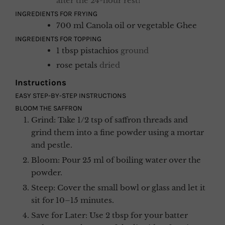
after the 24-hour rest!
INGREDIENTS FOR FRYING
700
ml
Canola oil or vegetable Ghee
INGREDIENTS FOR TOPPING
1
tbsp
pistachios
ground
rose petals
dried
Instructions
EASY STEP-BY-STEP INSTRUCTIONS
BLOOM THE SAFFRON
Grind: Take 1/2 tsp of saffron threads and
grind them into a fine powder using a mortar
and pestle.
Bloom: Pour 25 ml of boiling water over the
powder.
Steep: Cover the small bowl or glass and let it
sit for 10–15 minutes.
Save for Later: Use 2 tbsp for your batter