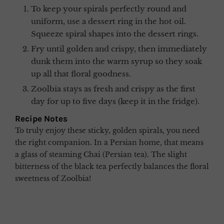
To keep your spirals perfectly round and
uniform, use a dessert ring in the hot oil.
Squeeze spiral shapes into the dessert rings.
Fry until golden and crispy, then immediately
dunk them into the warm syrup so they soak
up all that floral goodness.
Zoolbia stays as fresh and crispy as the first
day for up to five days (keep it in the fridge).
Recipe Notes
To truly enjoy these sticky, golden spirals, you need
the right companion. In a Persian home, that means
a glass of steaming Chai (Persian tea). The slight
bitterness of the black tea perfectly balances the floral
sweetness of Zoolbia!