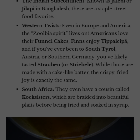
The Indian Subcontinent
: Known as
Jalebi
or
Jilapi
in Bangladesh, these are a staple street
food favorite.
Western Twists:
Even in Europe and America,
the “Zoolbia spirit” lives on!
Americans
love
their
Funnel Cakes
,
Finns
enjoy
Tippaleipä
,
and if you’ve ever been to
South Tyrol,
Austria, or Southern Germany, you’ve likely
tasted
Strauben
(or
Striebele
). While those are
made with a cake-like batter, the crispy, fried
joy is exactly the same.
South Africa:
They even have a cousin called
Koeksisters
, which are braided into beautiful
plaits before being fried and soaked in syrup.