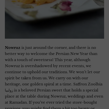
Nowruz
is just around the corner, and there is no
better way to welcome the Persian New Year than
with a touch of sweetness! This year, although
Nowruz is overshadowed by recent events, we
continue to uphold our traditions. We won’t let our
spirit be taken from us. We carry on with our
heritage, one golden spiral at a time. Saffron Zoolbia
زولبیا is a beloved Persian sweet that holds a special
place at the table during Nowruz, weddings and even
at Ramadan. If you’ve ever tried the store-bought
versions, you might find them a bit too heavy or