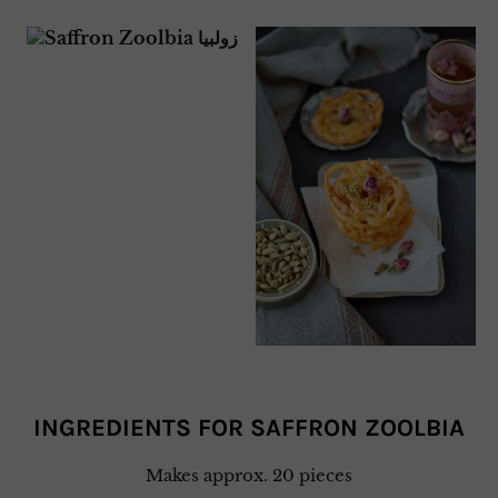
INGREDIENTS FOR SAFFRON ZOOLBIA
Makes approx. 20 pieces