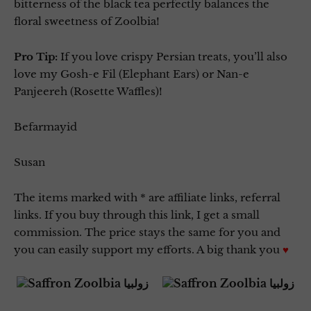
bitterness of the black tea perfectly balances the
floral sweetness of Zoolbia!
Pro Tip:
If you love crispy Persian treats, you’ll also
love my Gosh-e Fil (Elephant Ears) or Nan-e
Panjeereh (Rosette Waffles)!
Befarmayid
Susan
The items marked with * are affiliate links, referral
links. If you buy through this link, I get a small
commission. The price stays the same for you and
you can easily support my efforts. A big thank you
♥