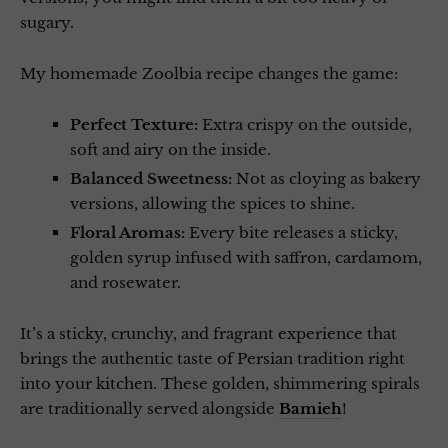
sugary.
My homemade Zoolbia recipe changes the game:
Perfect Texture:
Extra crispy on the outside,
soft and airy on the inside.
Balanced Sweetness:
Not as cloying as bakery
versions, allowing the spices to shine.
Floral Aromas:
Every bite releases a sticky,
golden syrup infused with saffron, cardamom,
and rosewater.
It’s a sticky, crunchy, and fragrant experience that
brings the authentic taste of Persian tradition right
into your kitchen. These golden, shimmering spirals
are traditionally served alongside
Bamieh
!