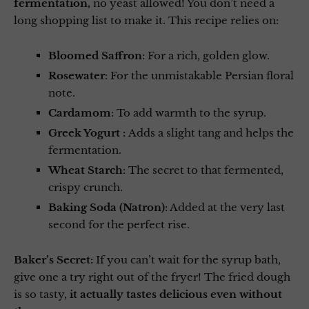
fermentation,
no yeast allowed! You don’t need a
long shopping list to make it. This recipe relies on:
Bloomed Saffron
: For a rich, golden glow.
Rosewater
: For the unmistakable Persian floral
note.
Cardamom
: To add warmth to the syrup.
Greek Yogurt :
Adds a slight tang and helps the
fermentation.
Wheat Starch
: The secret to that fermented,
crispy crunch.
Baking Soda (Natron)
: Added at the very last
second for the perfect rise.
Baker’s Secret:
If you can’t wait for the syrup bath,
give one a try right out of the fryer! The fried dough
is so tasty,
it actually tastes delicious even without