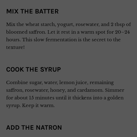
MIX THE BATTER
Mix the wheat starch, yogurt, rosewater, and 2 tbsp of
bloomed saffron. Let it rest in a warm spot for 20–24
hours. This slow fermentation is the secret to the
texture!
COOK THE SYRUP
Combine sugar, water, lemon juice, remaining
saffron, rosewater, honey, and cardamom. Simmer
for about 15 minutes until it thickens into a golden
syrup. Keep it warm.
ADD THE NATRON