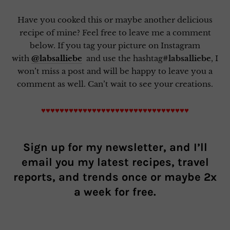
Have you cooked this or maybe another delicious
recipe of mine? Feel free to leave me a comment
below. If you tag your picture on Instagram
with
@labsalliebe
and use the hashtag
#labsalliebe
, I
won’t miss a post and will be happy to leave you a
comment as well. Can’t wait to see your creations.
♥♥♥♥♥♥♥♥♥♥♥♥♥♥♥♥♥♥♥♥♥♥♥♥♥♥♥♥♥♥♥♥
Sign up for my newsletter, and I’ll
email you my latest recipes, travel
reports, and trends once or maybe 2x
a week for free.