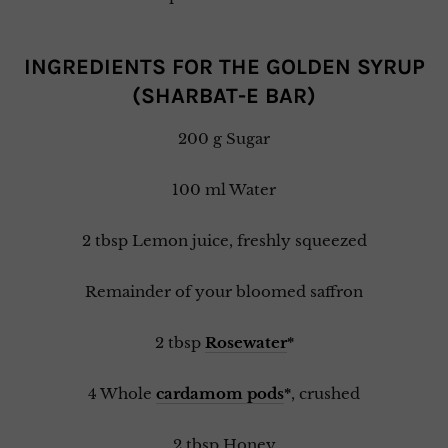
INGREDIENTS FOR THE GOLDEN SYRUP
(SHARBAT-E BAR)
200 g Sugar
100 ml Water
2 tbsp Lemon juice, freshly squeezed
Remainder of your bloomed saffron
2 tbsp
Rosewater
*
4 Whole
cardamom pods
*
, crushed
2 tbsp Honey