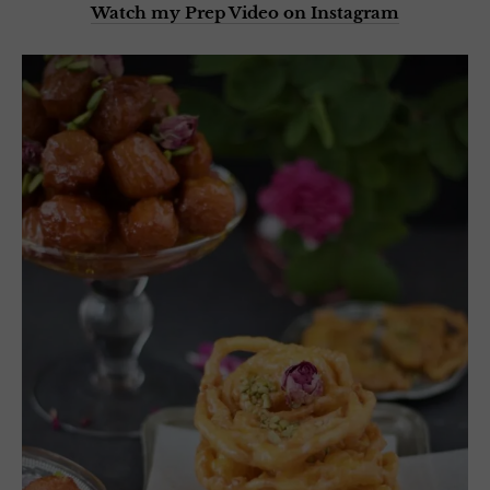
Watch my Prep Video on Instagram