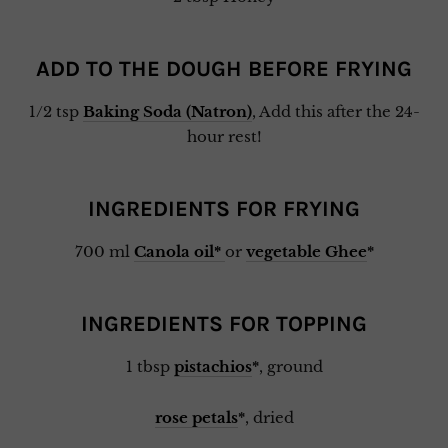
ADD TO THE DOUGH BEFORE FRYING
1/2 tsp
Baking Soda (Natron)
, Add this after the 24-
hour rest!
INGREDIENTS FOR FRYING
700 ml
Canola oil*
or
vegetable Ghee
*
INGREDIENTS FOR TOPPING
1 tbsp
pistachios
*
, ground
rose petals
*
, dried