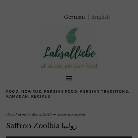
German
English
FOOD
,
NOWRUZ
,
PERSIAN FOOD
,
PERSIAN TRADITIONS
,
RAMADAN
,
RECIPES
Published on
17. March 2026
Leave a comment
Saffron Zoolbia زولبیا