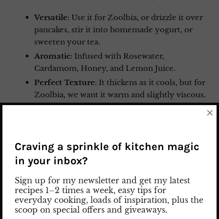
Versatile
: Use it for Zoolbia, or drizzle it over
pancakes, stir it into homemade yogurt, or
sweeten your tea.
Aromatic
: Infused with Rosewater,
Cardamom, Honey, and Lemon Juice.
Perfect Texture
: It thickens as it cools, but for
Zoolbia, we want it warm and slightly viscous.
Pro tip: Simmer it for a full 15 minutes to get
×
that perfect consistency that clings to the
pastry!
Craving a sprinkle of kitchen magic
in your inbox?
Sign up for my newsletter and get my latest
recipes 1–2 times a week, easy tips for
everyday cooking, loads of inspiration, plus the
scoop on special offers and giveaways.