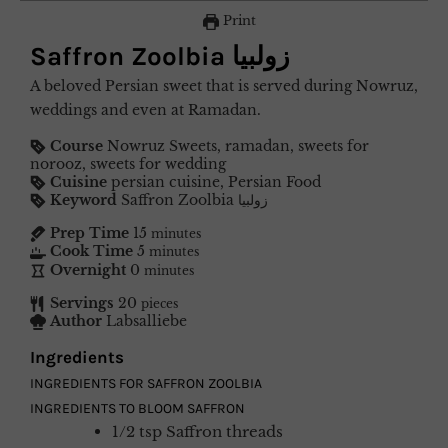
Print
Saffron Zoolbia زولبیا
A beloved Persian sweet that is served during Nowruz,
weddings and even at Ramadan.
Course
Nowruz Sweets, ramadan, sweets for
norooz, sweets for wedding
Cuisine
persian cuisine, Persian Food
Keyword
Saffron Zoolbia زولبیا
Prep Time
15
minutes
Cook Time
5
minutes
Overnight
0
minutes
Servings
20
pieces
Author
Labsalliebe
Ingredients
INGREDIENTS FOR SAFFRON ZOOLBIA
INGREDIENTS TO BLOOM SAFFRON
1/2
tsp
Saffron threads