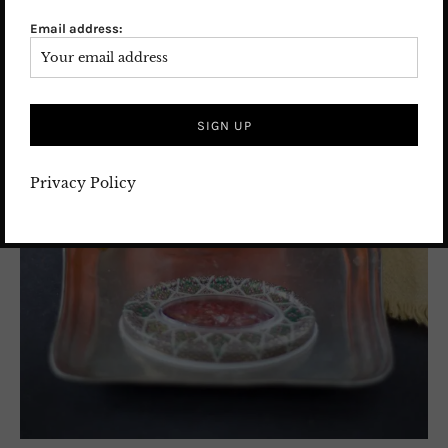
Email address:
Privacy Policy