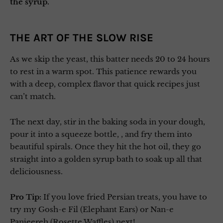
the syrup.
THE ART OF THE SLOW RISE
As we skip the yeast, this batter needs 20 to 24 hours
to rest in a warm spot. This patience rewards you
with a deep, complex flavor that quick recipes just
can’t match.
The next day, stir in the baking soda in your dough,
pour it into a squeeze bottle, , and fry them into
beautiful spirals. Once they hit the hot oil, they go
straight into a golden syrup bath to soak up all that
deliciousness.
Pro Tip:
If you love fried Persian treats, you have to
try my Gosh-e Fil (Elephant Ears) or Nan-e
Panjeereh (Rosette Waffles) next!