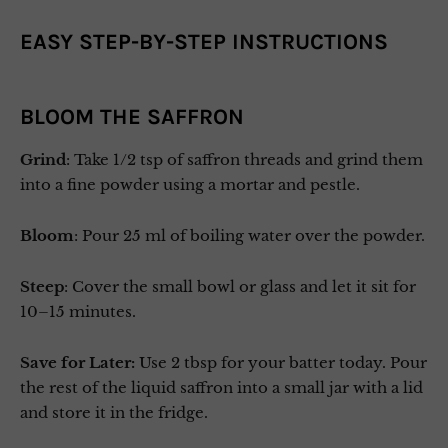
EASY STEP-BY-STEP INSTRUCTIONS
BLOOM THE SAFFRON
Grind
: Take 1/2 tsp of saffron threads and grind them
into a fine powder using a mortar and pestle.
Bloom
: Pour 25 ml of boiling water over the powder.
Steep
: Cover the small bowl or glass and let it sit for
10–15 minutes.
Save for Later:
Use 2 tbsp for your batter today. Pour
the rest of the liquid saffron into a small jar with a lid
and store it in the fridge.