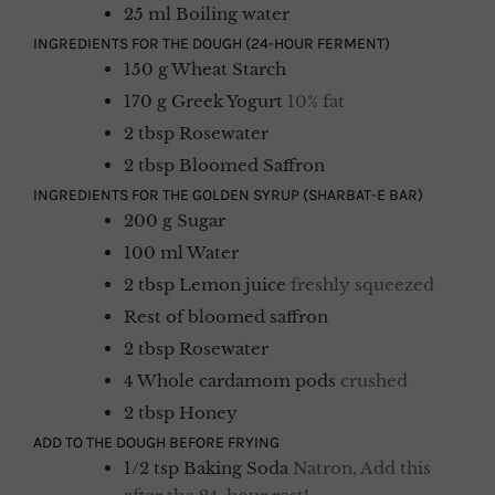
25
ml
Boiling water
INGREDIENTS FOR THE DOUGH (24-HOUR FERMENT)
150
g
Wheat Starch
170
g
Greek Yogurt
10% fat
2
tbsp
Rosewater
2
tbsp
Bloomed Saffron
INGREDIENTS FOR THE GOLDEN SYRUP (SHARBAT-E BAR)
200
g
Sugar
100
ml
Water
2
tbsp
Lemon juice
freshly squeezed
Rest
of
bloomed saffron
2
tbsp
Rosewater
4
Whole cardamom pods
crushed
2
tbsp
Honey
ADD TO THE DOUGH BEFORE FRYING
1/2
tsp
Baking Soda
Natron, Add this