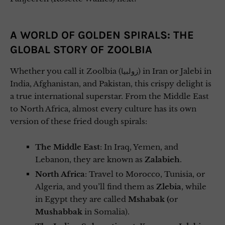
A WORLD OF GOLDEN SPIRALS: THE
GLOBAL STORY OF ZOOLBIA
Whether you call it Zoolbia (زولبیا) in Iran or Jalebi in
India, Afghanistan, and Pakistan, this crispy delight is
a true international superstar. From the Middle East
to North Africa, almost every culture has its own
version of these fried dough spirals:
The Middle East
: In Iraq, Yemen, and
Lebanon, they are known as
Zalabieh
.
North Africa
: Travel to Morocco, Tunisia, or
Algeria, and you’ll find them as
Zlebia
, while
in Egypt they are called
Mshabak (
or
Mushabbak
in Somalia).