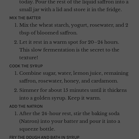
today. Pour the rest of the liquid saffron into a
small jar with a lid and store it in the fridge.
MIX THE BATTER
Mix the wheat starch, yogurt, rosewater, and 2
tbsp of bloomed saffron.
Let it rest in a warm spot for 20–24 hours.
This slow fermentation is the secret to the
texture!
COOK THE SYRUP
Combine sugar, water, lemon juice, remaining
saffron, rosewater, honey, and cardamom.
Simmer for about 15 minutes until it thickens
into a golden syrup. Keep it warm.
ADD THE NATRON
After the 24-hour rest, stir the baking soda
(Natron) into your batter and pour it into a
squeeze bottle.
FRY THE DOUGH AND BATH IN SYRUP