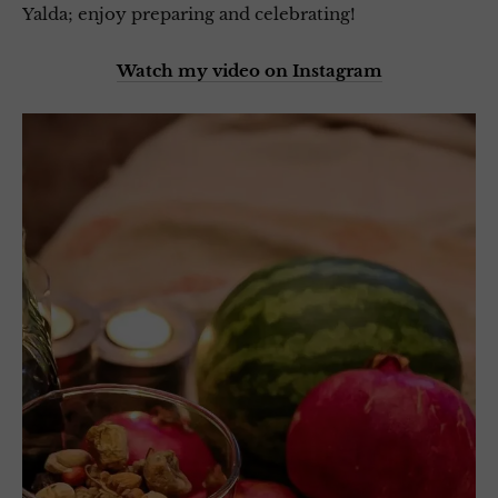
Yalda; enjoy preparing and celebrating!
Watch my video on Instagram