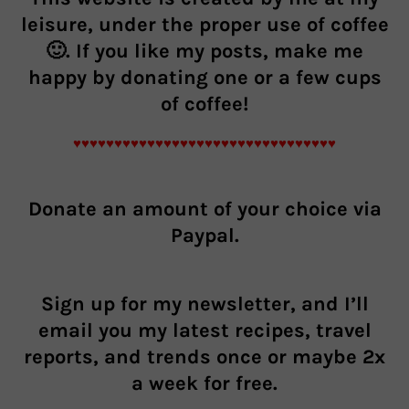
leisure, under the proper use of coffee
🙂. If you like my posts, make me
happy by donating one or a few cups
of coffee!
♥♥♥♥♥♥♥♥♥♥♥♥♥♥♥♥♥♥♥♥♥♥♥♥♥♥♥♥♥♥♥♥
Donate an
amount of your choice
via
Paypal.
Sign up for my newsletter, and I’ll
email you my latest recipes, travel
reports, and trends once or maybe 2x
a week for free.