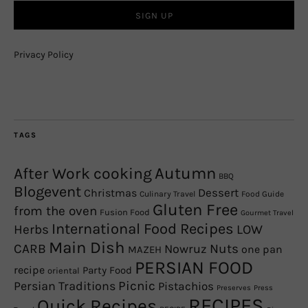
Privacy Policy
TAGS
Autumn
After Work cooking
BBQ
Blogevent
Christmas
Dessert
Culinary Travel
Food Guide
Gluten Free
from the oven
Fusion Food
Gourmet Travel
International Food Recipes
Herbs
LOW
Main Dish
CARB
Nowruz
Nuts
one pan
MAZEH
PERSIAN FOOD
recipe
Party Food
oriental
Picnic
Persian Traditions
Pistachios
Preserves
Press
RECIPES
Quick Recipes