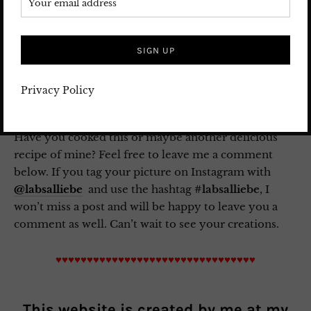
Shabe Yalda Mobarak.
Save this Post for later on
Pinterest
!
Privacy Policy
Have you cooked this or maybe another delicious
recipe of mine? Feel free to leave me a comment
below. If you tag your picture on Instagram with
@labsalliebe
and use the hashtag
#labsalliebe
, I
won’t miss a post and will be happy to leave you a
comment as well. Can’t wait to see your creations.
♥♥♥♥♥♥♥♥♥♥♥♥♥♥♥♥♥♥♥♥♥♥♥♥♥♥♥♥♥♥♥♥
This website is created by me at my