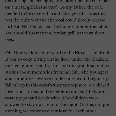
decorating and arranging, my father heated charcoal
on a metal grill in the yard. To my father, the coal
needed to be covered in a thick layer of ash, as this
was the only way the charcoal could slowly release
its heat. He then placed the hot grill under the table.
You should know that a Persian grill has very short
legs.
Oh, How we looked forward to the
Korsi
as children!
It was so cozy sitting on the floor under the blankets;
our feet got nice and warm, and my grandma told us
stories about memories from her life. The youngest
and sometimes even the older ones would regularly
fall asleep in this comforting atmosphere. We shared
jokes and stories, and the elders smoked Ghelyoon
(water pipe) and drank wine. The children were
allowed to stay up late into the night. On this unique
evening, we expressed our love for each other.