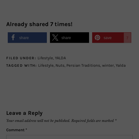
Already shared
7
times!
share
share
save
7
Lifestyle
,
YALDA
FILED UNDER:
Lifestyle
,
Nuts
,
Persian Traditions
,
winter
,
Yalda
TAGGED WITH:
Leave a Reply
Your email address will not be published.
Required fields are marked
*
Comment
*