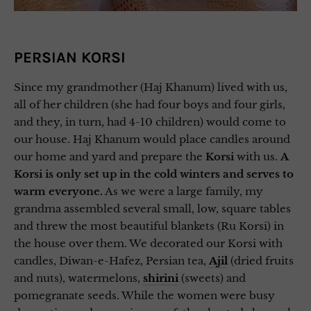
PERSIAN KORSI
Since my grandmother (Haj Khanum) lived with us,
all of her children (she had four boys and four girls,
and they, in turn, had 4-10 children) would come to
our house. Haj Khanum would place candles around
our home and yard and prepare the
Korsi
with us.
A
Korsi is only set up in the cold winters and serves to
warm everyone.
As we were a large family, my
grandma assembled several small, low, square tables
and threw the most beautiful blankets (Ru Korsi) in
the house over them. We decorated our Korsi with
candles, Diwan-e-Hafez, Persian tea,
Ajil
(dried fruits
and nuts), watermelons,
shirini
(sweets) and
pomegranate seeds. While the women were busy