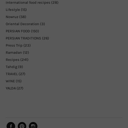
International food recipes
(28)
Lifestyle
(15)
Nowruz
(58)
Oriental Decoration
(3)
PERSIAN FOOD
(150)
PERSIAN TRADITIONS
(26)
Press Trip
(23)
Ramadan
(12)
Recipes
(241)
Tahdig
(9)
TRAVEL
(27)
WINE
(15)
YALDA
(27)