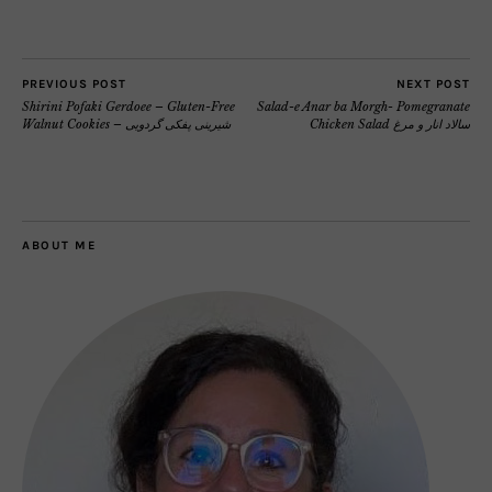
PREVIOUS POST
NEXT POST
Shirini Pofaki Gerdoee – Gluten-Free
Salad-e Anar ba Morgh- Pomegranate
Walnut Cookies – شیرینی پفکی گردویی
Chicken Salad سالاد انار و مرغ
ABOUT ME