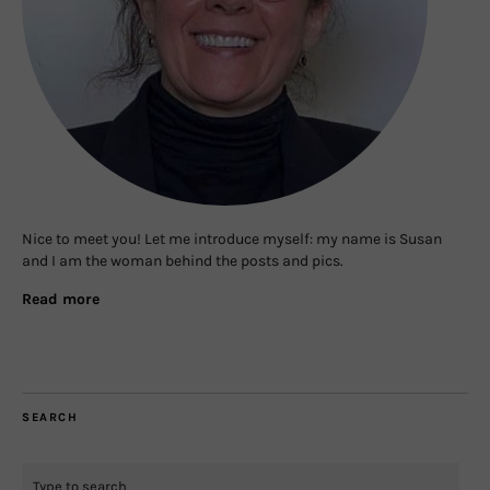
Nice to meet you! Let me introduce myself: my name is Susan
and I am the woman behind the posts and pics.
Read more
SEARCH