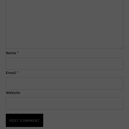
Name
*
Email
*
Website