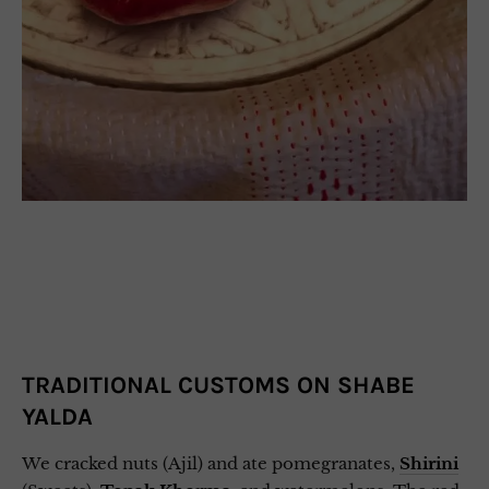
TRADITIONAL CUSTOMS ON SHABE
YALDA
We cracked nuts (Ajil) and ate pomegranates,
Shirini