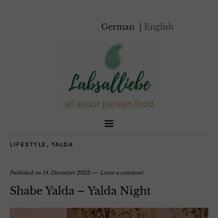
German
English
LIFESTYLE
,
YALDA
Published on
14. December 2023
Leave a comment
Shabe Yalda – Yalda Night