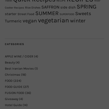
RECIPE
Travel
Rice-
SPRING
SAFFRON
side dish
Rice Dishes
Cooker Recipes
SUMMER
Sweets
starter
Street Food
SUPERFOOD
vegetarian
winter
vegan
Turmeric
CATEGORIES
APPLE WINE / CIDER
(4)
Beauty
(4)
Best Iranian Movies
(1)
Christmas
(18)
FOOD
(224)
FOOD GUIDE
(27)
FUSION FOOD
(36)
Giveaway
(4)
Hotel Guide
(14)