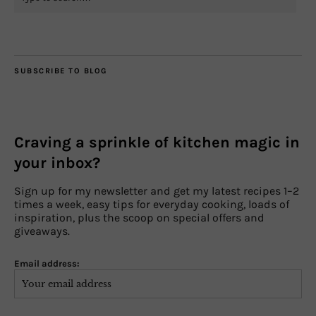
SUBSCRIBE TO BLOG
Craving a sprinkle of kitchen magic in
your inbox?
Sign up for my newsletter and get my latest recipes 1–2
times a week, easy tips for everyday cooking, loads of
inspiration, plus the scoop on special offers and
giveaways.
Email address: