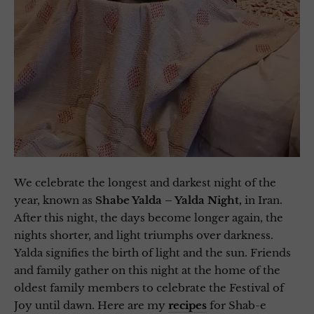
We celebrate the longest and darkest night of the
year, known as
Shabe Yalda – Yalda Night,
in Iran.
After this night, the days become longer again, the
nights shorter, and light triumphs over darkness.
Yalda signifies the birth of light and the sun. Friends
and family gather on this night at the home of the
oldest family members to celebrate the Festival of
Joy until dawn. Here are my
recipes
for Shab-e