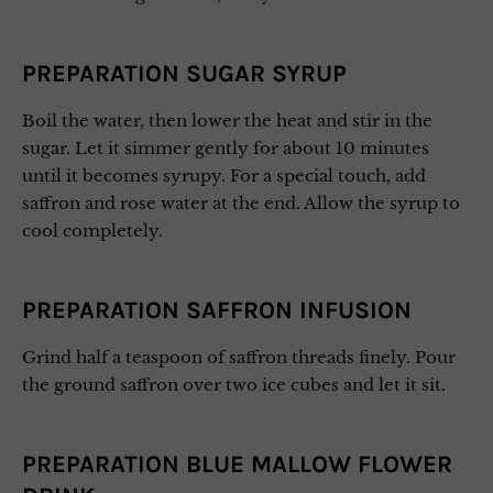
PREPARATION SUGAR SYRUP
Boil the water, then lower the heat and stir in the
sugar. Let it simmer gently for about 10 minutes
until it becomes syrupy. For a special touch, add
saffron and rose water at the end. Allow the syrup to
cool completely.
PREPARATION SAFFRON INFUSION
Grind half a teaspoon of saffron threads finely. Pour
the ground saffron over two ice cubes and let it sit.
PREPARATION BLUE MALLOW FLOWER