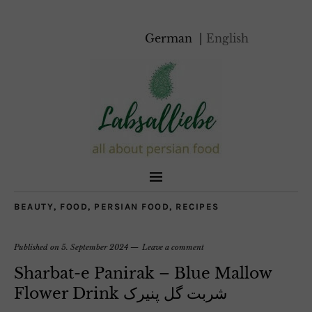
German
English
BEAUTY
,
FOOD
,
PERSIAN FOOD
,
RECIPES
Published on
5. September 2024
Leave a comment
Sharbat-e Panirak – Blue Mallow
Flower Drink شربت گل پنیرک