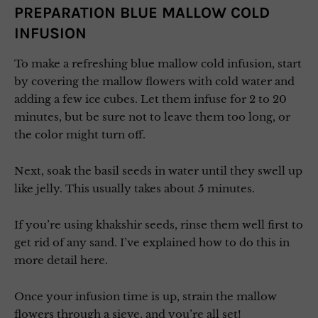
PREPARATION BLUE MALLOW COLD
INFUSION
To make a refreshing blue mallow cold infusion, start
by covering the mallow flowers with cold water and
adding a few ice cubes. Let them infuse for 2 to 20
minutes, but be sure not to leave them too long, or
the color might turn off.
Next, soak the basil seeds in water until they swell up
like jelly. This usually takes about 5 minutes.
If you’re using khakshir seeds, rinse them well first to
get rid of any sand. I’ve explained how to do this in
more detail here.
Once your infusion time is up, strain the mallow
flowers through a sieve, and you’re all set!