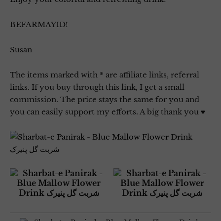
BEFARMAYID!
Susan
The items marked with * are affiliate links, referral
links. If you buy through this link, I get a small
commission. The price stays the same for you and
you can easily support my efforts. A big thank you ♥