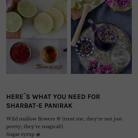
HERE´S WHAT YOU NEED FOR
SHARBAT-E PANIRAK
Wild mallow flowers 🌸 (trust me, they’re not just
pretty; they’re magical!)
Sugar syrup 🍯