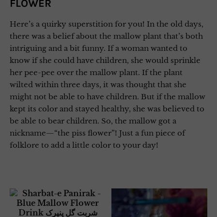
FLOWER
Here’s a quirky superstition for you! In the old days,
there was a belief about the mallow plant that’s both
intriguing and a bit funny. If a woman wanted to
know if she could have children, she would sprinkle
her pee-pee over the mallow plant. If the plant
wilted within three days, it was thought that she
might not be able to have children. But if the mallow
kept its color and stayed healthy, she was believed to
be able to bear children. So, the mallow got a
nickname—“the piss flower”! Just a fun piece of
folklore to add a little color to your day!