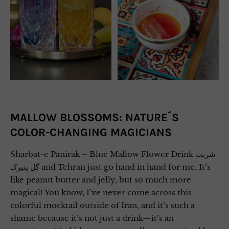
MALLOW BLOSSOMS: NATURE´S
COLOR-CHANGING MAGICIANS
Sharbat-e Panirak – Blue Mallow Flower Drink شربت
گل پنیرک and Tehran just go hand in hand for me. It’s
like peanut butter and jelly, but so much more
magical! You know, I’ve never come across this
colorful mocktail outside of Iran, and it’s such a
shame because it’s not just a drink—it’s an