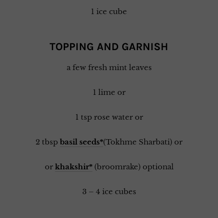
1 ice cube
TOPPING AND GARNISH
a few fresh mint leaves
1 lime or
1 tsp rose water or
2 tbsp
basil seeds*
(Tokhme Sharbati) or
or
khakshir*
(broomrake) optional
3 – 4 ice cubes