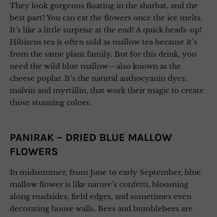
They look gorgeous floating in the sharbat, and the
best part? You can eat the flowers once the ice melts.
It’s like a little surprise at the end! A quick heads-up!
Hibiscus tea is often sold as mallow tea because it’s
from the same plant family. But for this drink, you
need the wild blue mallow—also known as the
cheese poplar. It’s the natural anthocyanin dyes,
malvin and myrtillin, that work their magic to create
those stunning colors.
PANIRAK – DRIED BLUE MALLOW
FLOWERS
In midsummer, from June to early September, blue
mallow flower is like nature’s confetti, blooming
along roadsides, field edges, and sometimes even
decorating house walls. Bees and bumblebees are