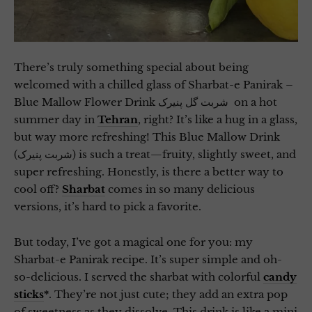
There’s truly something special about being
welcomed with a chilled glass of Sharbat-e Panirak –
Blue Mallow Flower Drink شربت گل پنیرک on a hot
summer day in
Tehran
, right? It’s like a hug in a glass,
but way more refreshing! This Blue Mallow Drink
(شربت پنیرک) is such a treat—fruity, slightly sweet, and
super refreshing. Honestly, is there a better way to
cool off?
Sharbat
comes in so many delicious
versions, it’s hard to pick a favorite.
But today, I’ve got a magical one for you: my
Sharbat-e Panirak recipe. It’s super simple and oh-
so-delicious. I served the sharbat with colorful
candy
sticks
*
. They’re not just cute; they add an extra pop
of sweetness as they dissolve. This drink is like a mini