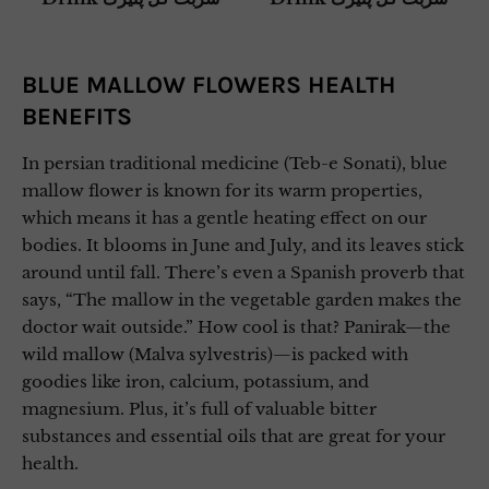
BLUE MALLOW FLOWERS HEALTH
BENEFITS
In persian traditional medicine (Teb-e Sonati), blue
mallow flower is known for its warm properties,
which means it has a gentle heating effect on our
bodies. It blooms in June and July, and its leaves stick
around until fall. There’s even a Spanish proverb that
says, “The mallow in the vegetable garden makes the
doctor wait outside.” How cool is that? Panirak—the
wild mallow (Malva sylvestris)—is packed with
goodies like iron, calcium, potassium, and
magnesium. Plus, it’s full of valuable bitter
substances and essential oils that are great for your
health.