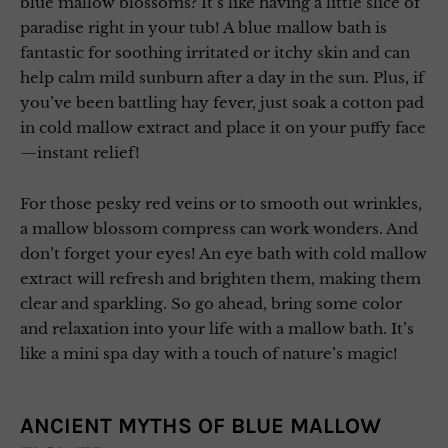
blue mallow blossoms? It’s like having a little slice of
paradise right in your tub! A blue mallow bath is
fantastic for soothing irritated or itchy skin and can
help calm mild sunburn after a day in the sun. Plus, if
you’ve been battling hay fever, just soak a cotton pad
in cold mallow extract and place it on your puffy face
—instant relief!
For those pesky red veins or to smooth out wrinkles,
a mallow blossom compress can work wonders. And
don’t forget your eyes! An eye bath with cold mallow
extract will refresh and brighten them, making them
clear and sparkling. So go ahead, bring some color
and relaxation into your life with a mallow bath. It’s
like a mini spa day with a touch of nature’s magic!
ANCIENT MYTHS OF BLUE MALLOW