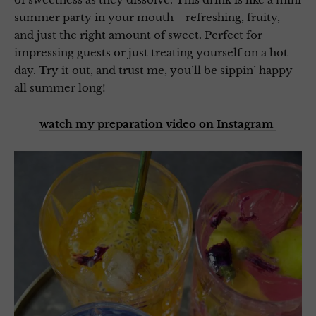
summer party in your mouth—refreshing, fruity,
and just the right amount of sweet. Perfect for
impressing guests or just treating yourself on a hot
day. Try it out, and trust me, you’ll be sippin’ happy
all summer long!
watch my preparation video on Instagram