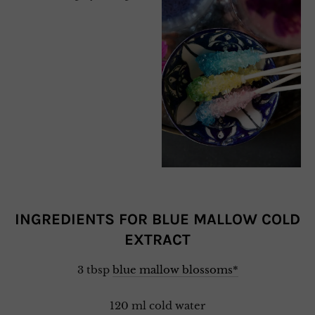
INGREDIENTS FOR BLUE MALLOW COLD
EXTRACT
3 tbsp
blue mallow blossoms*
120 ml cold water