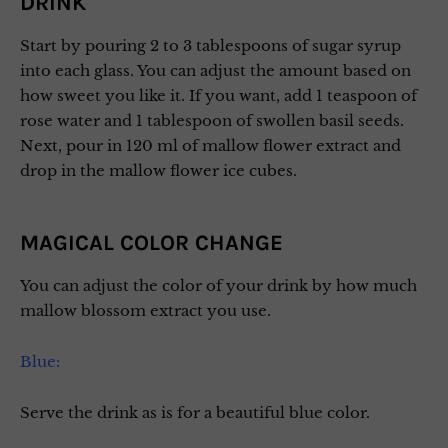
DRINK
Start by pouring 2 to 3 tablespoons of sugar syrup
into each glass. You can adjust the amount based on
how sweet you like it. If you want, add 1 teaspoon of
rose water and 1 tablespoon of swollen basil seeds.
Next, pour in 120 ml of mallow flower extract and
drop in the mallow flower ice cubes.
MAGICAL COLOR CHANGE
You can adjust the color of your drink by how much
mallow blossom extract you use.
Blue:
Serve the drink as is for a beautiful blue color.