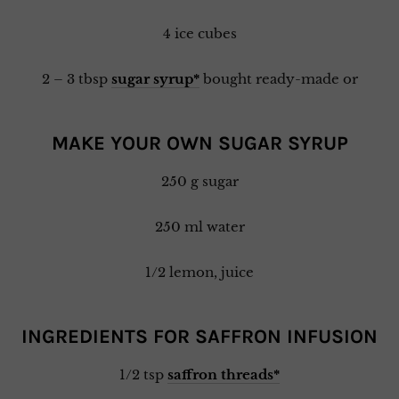
4 ice cubes
2 – 3 tbsp
sugar syrup*
bought ready-made or
MAKE YOUR OWN SUGAR SYRUP
250 g sugar
250 ml water
1/2 lemon, juice
INGREDIENTS FOR SAFFRON INFUSION
1/2 tsp
saffron threads*