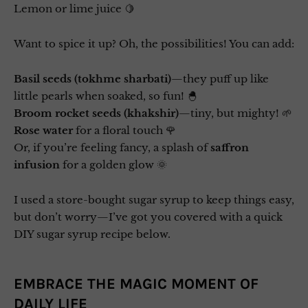
Lemon or lime juice 🍋
Want to spice it up? Oh, the possibilities! You can add:
Basil seeds (tokhme sharbati)
—they puff up like
little pearls when soaked, so fun! 🐣
Broom rocket seeds (khakshir)
—tiny, but mighty! 🌱
Rose water
for a floral touch 🌹
Or, if you’re feeling fancy, a splash of
saffron
infusion
for a golden glow 🌞
I used a store-bought sugar syrup to keep things easy,
but don’t worry—I’ve got you covered with a quick
DIY sugar syrup recipe below.
EMBRACE THE MAGIC MOMENT OF
DAILY LIFE