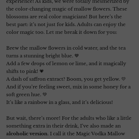
experience! As kids, we were totally mesmerized by
the color-changing magic of mallow flowers. These
blossoms are real color magicians! But here’s the
best part: it’s not just for kids. Adults can enjoy the
color magic too. Let me break it down for you:
Brew the mallow flowers in cold water, and the tea
turns a stunning bright blue. 💙
Add a few drops of lemon or lime, and it magically
shifts to pink! 💗
A dash of saffron extract? Boom, you get yellow. 💛
And if you’re feeling sweet, mix in some honey for a
soft green hue. 💚
It’s like a rainbow in a glass, and it’s delicious!
But wait, there’s more! For the adults who like a little
something extra in their drink, I’ve also made an
alcoholic version
. I call it the Magic Vodka Mallow