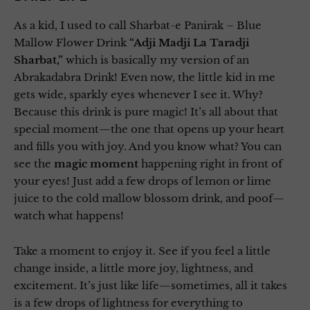
As a kid, I used to call Sharbat-e Panirak – Blue
Mallow Flower Drink
“Adji Madji La Taradji
Sharbat,”
which is basically my version of an
Abrakadabra Drink! Even now, the little kid in me
gets wide, sparkly eyes whenever I see it. Why?
Because this drink is pure magic! It’s all about that
special moment—the one that opens up your heart
and fills you with joy. And you know what? You can
see the
magic moment
happening right in front of
your eyes! Just add a few drops of lemon or lime
juice to the cold mallow blossom drink, and poof—
watch what happens!
Take a moment to enjoy it. See if you feel a little
change inside, a little more joy, lightness, and
excitement. It’s just like life—sometimes, all it takes
is a few drops of lightness for everything to