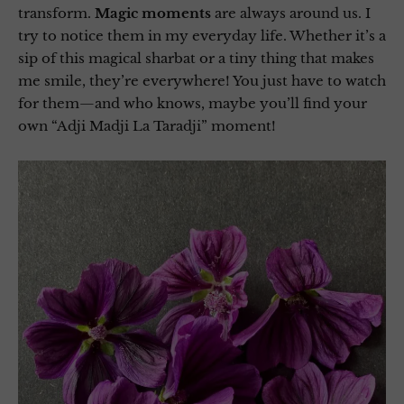
transform.
Magic moments
are always around us. I
try to notice them in my everyday life. Whether it’s a
sip of this magical sharbat or a tiny thing that makes
me smile, they’re everywhere! You just have to watch
for them—and who knows, maybe you’ll find your
own “Adji Madji La Taradji” moment!