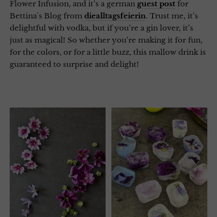
Flower Infusion, and it’s a german
guest post
for
Bettina`s Blog from
diealltagsfeierin
. Trust me, it’s
delightful with vodka, but if you’re a gin lover, it’s
just as magical! So whether you’re making it for fun,
for the colors, or for a little buzz, this mallow drink is
guaranteed to surprise and delight!