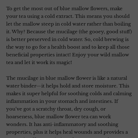
To get the most out of blue mallow flowers, make
your tea using a cold extract. This means you should
let the mallow steep in cold water rather than boiling
it. Why? Because the mucilage (the gooey, good stuff)
is better preserved in cold water. So, cold brewing is
the way to go for a health boost and to keep all those
beneficial properties intact! Enjoy your wild mallow
tea and let it work its magic!
The mucilage in blue mallow flower is like a natural
water binder—it helps hold and store moisture. This
makes it super helpful for soothing colds and calming
inflammation in your stomach and intestines. If
you’ve got a scratchy throat, dry cough, or
hoarseness, blue mallow flower tea can work
wonders. It has anti-inflammatory and soothing
properties, plus it helps heal wounds and provides a