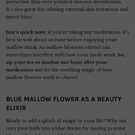
protective film over irritated mucous membranes.
It’s also great for calming external skin irritations and
insect bites.
Just a quick note:
if you’re taking any medication, it’s
best to wait about an hour before enjoying your
mallow drink. As mallow blossom extract can
sometimes interfere with how your meds work.
So,
sip your tea or sharbat one hour after your
medication
and let the soothing magic of blue
mallow flowers work its charm!
BLUE MALLOW FLOWER AS A BEAUTY
ELIXIR
Ready to add a splash of magic to your life? Why not
turn your bath into a blue dream by tossing in some