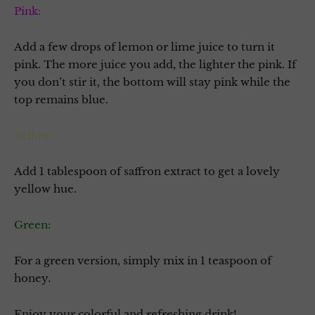
Pink:
Add a few drops of lemon or lime juice to turn it
pink. The more juice you add, the lighter the pink. If
you don’t stir it, the bottom will stay pink while the
top remains blue.
Yellow:
Add 1 tablespoon of saffron extract to get a lovely
yellow hue.
Green:
For a green version, simply mix in 1 teaspoon of
honey.
Enjoy your colorful and refreshing drink!