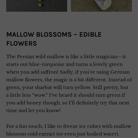
MALLOW BLOSSOMS – EDIBLE
FLOWERS
The Persian wild mallow is like a little magician—it
starts out blue-turquoise and turns a lovely green
when you add saffron! Sadly, if you’re using German
mallow flowers, the magic is a bit different. Instead of
green, your sharbat will turn yellow. Still pretty, but
a little less “wow.” I’ve heard it should turn green if
you add honey though, so I’ll definitely try that next
time and let you know!
For a fun touch, I like to freeze ice cubes with mallow
blossom cold extract (or even just boiled water).