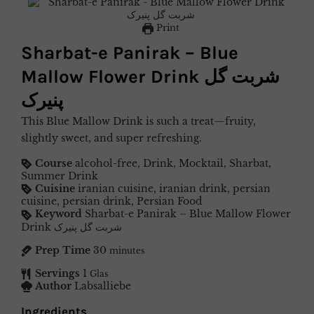
Print
Sharbat-e Panirak – Blue
Mallow Flower Drink شربت گل
پنیرک
This Blue Mallow Drink is such a treat—fruity,
slightly sweet, and super refreshing.
Course
alcohol-free, Drink, Mocktail, Sharbat,
Summer Drink
Cuisine
iranian cuisine, iranian drink, persian
cuisine, persian drink, Persian Food
Keyword
Sharbat-e Panirak – Blue Mallow Flower
Drink شربت گل پنیرک
Prep Time
30
minutes
Servings
1
Glas
Author
Labsalliebe
Ingredients