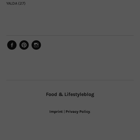
YALDA
(27)
Facebook
Pinterest
Instagram
Food & Lifestyleblog
Imprint
|
Privacy Policy