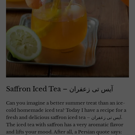
Saffron Iced Tea – آیس تی زعفران
Can you imagine a better summer treat than an ice-
cold homemade iced tea? Today I have a recipe for a
fresh and delicious saffron iced tea – آیس تی زعفران.
The iced tea with saffron has a very aromatic flavor
and lifts your mood. After all, a Persian quote says: