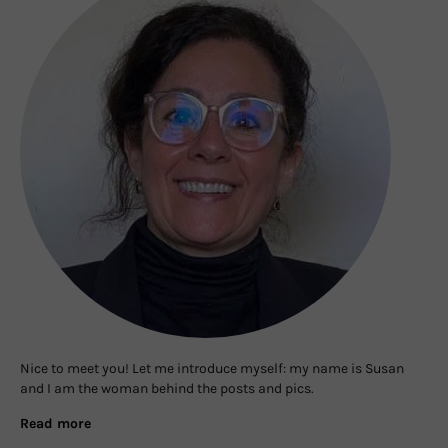
Nice to meet you! Let me introduce myself: my name is Susan
and I am the woman behind the posts and pics.
Read more