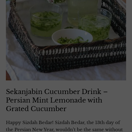
Sekanjabin Cucumber Drink –
Persian Mint Lemonade with
Grated Cucumber
Happy Sizdah Bedar! Sizdah Bedar, the 13th day of
the Persian New Year, wouldn’t be the same without