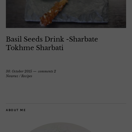
Basil Seeds Drink -Sharbate
Tokhme Sharbati
30. October 2015
comments 2
Nowruz
/
Recipes
ABOUT ME