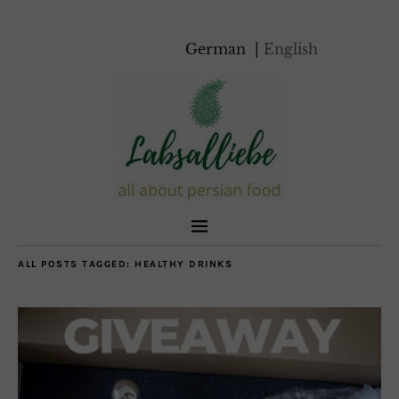
German
English
ALL POSTS TAGGED:
HEALTHY DRINKS