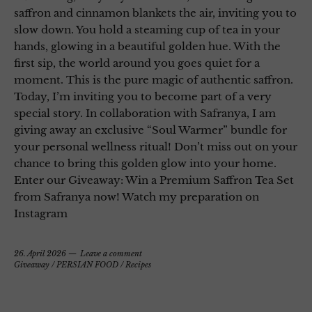
saffron and cinnamon blankets the air, inviting you to
slow down. You hold a steaming cup of tea in your
hands, glowing in a beautiful golden hue. With the
first sip, the world around you goes quiet for a
moment. This is the pure magic of authentic saffron.
Today, I’m inviting you to become part of a very
special story. In collaboration with Safranya, I am
giving away an exclusive “Soul Warmer” bundle for
your personal wellness ritual! Don’t miss out on your
chance to bring this golden glow into your home.
Enter our Giveaway: Win a Premium Saffron Tea Set
from Safranya now! Watch my preparation on
Instagram
26. April 2026
Leave a comment
Giveaway
/
PERSIAN FOOD
/
Recipes