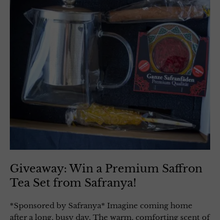
Giveaway: Win a Premium Saffron
Tea Set from Safranya!
*Sponsored by Safranya* Imagine coming home
after a long, busy day. The warm, comforting scent of