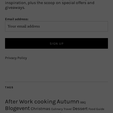
inspiration, plus the scoop on special offers and
giveaways.
Email address:
Privacy Policy
TAGS
Autumn
After Work cooking
BBQ
Blogevent
Christmas
Dessert
Culinary Travel
Food Guide