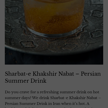
Sharbat-e Khakshir Nabat – Persian
Summer Drink
Do you crave for a refreshing summer drink on hot
summer days? We drink Sharbat-e Khakshir Nabat –
Persian Summer Drink in Iran when it’s hot. A