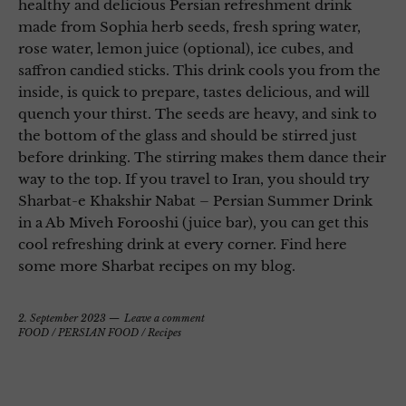
healthy and delicious Persian refreshment drink
made from Sophia herb seeds, fresh spring water,
rose water, lemon juice (optional), ice cubes, and
saffron candied sticks. This drink cools you from the
inside, is quick to prepare, tastes delicious, and will
quench your thirst. The seeds are heavy, and sink to
the bottom of the glass and should be stirred just
before drinking. The stirring makes them dance their
way to the top. If you travel to Iran, you should try
Sharbat-e Khakshir Nabat – Persian Summer Drink
in a Ab Miveh Forooshi (juice bar), you can get this
cool refreshing drink at every corner. Find here
some more Sharbat recipes on my blog.
2. September 2023
Leave a comment
FOOD
/
PERSIAN FOOD
/
Recipes