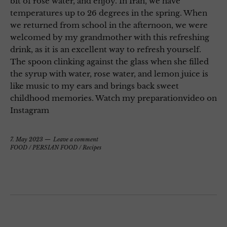
bit of rose water, and enjoy. In Iran, we have
temperatures up to 26 degrees in the spring. When
we returned from school in the afternoon, we were
welcomed by my grandmother with this refreshing
drink, as it is an excellent way to refresh yourself.
The spoon clinking against the glass when she filled
the syrup with water, rose water, and lemon juice is
like music to my ears and brings back sweet
childhood memories. Watch my preparationvideo on
Instagram
7. May 2023
Leave a comment
FOOD
/
PERSIAN FOOD
/
Recipes