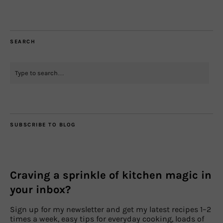
SEARCH
SUBSCRIBE TO BLOG
Craving a sprinkle of kitchen magic in
your inbox?
Sign up for my newsletter and get my latest recipes 1–2
times a week, easy tips for everyday cooking, loads of