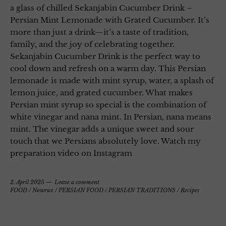
a glass of chilled Sekanjabin Cucumber Drink –
Persian Mint Lemonade with Grated Cucumber. It’s
more than just a drink—it’s a taste of tradition,
family, and the joy of celebrating together.
Sekanjabin Cucumber Drink is the perfect way to
cool down and refresh on a warm day. This Persian
lemonade is made with mint syrup, water, a splash of
lemon juice, and grated cucumber. What makes
Persian mint syrup so special is the combination of
white vinegar and nana mint. In Persian, nana means
mint. The vinegar adds a unique sweet and sour
touch that we Persians absolutely love. Watch my
preparation video on Instagram
2. April 2025
Leave a comment
FOOD
/
Nowruz
/
PERSIAN FOOD
/
PERSIAN TRADITIONS
/
Recipes