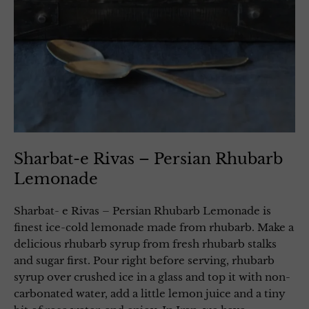
Sharbat-e Rivas – Persian Rhubarb
Lemonade
Sharbat- e Rivas – Persian Rhubarb Lemonade is
finest ice-cold lemonade made from rhubarb. Make a
delicious rhubarb syrup from fresh rhubarb stalks
and sugar first. Pour right before serving, rhubarb
syrup over crushed ice in a glass and top it with non-
carbonated water, add a little lemon juice and a tiny