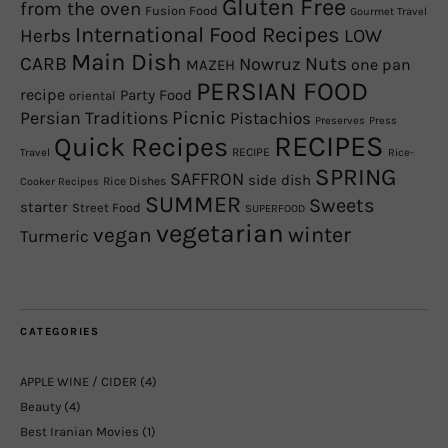
Gluten Free
from the oven
Fusion Food
Gourmet Travel
International Food Recipes
Herbs
LOW
Main Dish
CARB
Nowruz
Nuts
one pan
MAZEH
PERSIAN FOOD
recipe
Party Food
oriental
Picnic
Persian Traditions
Pistachios
Preserves
Press
RECIPES
Quick Recipes
RECIPE
Travel
Rice-
SPRING
SAFFRON
side dish
Rice Dishes
Cooker Recipes
SUMMER
Sweets
starter
Street Food
SUPERFOOD
vegetarian
winter
vegan
Turmeric
CATEGORIES
APPLE WINE / CIDER
(4)
Beauty
(4)
Best Iranian Movies
(1)