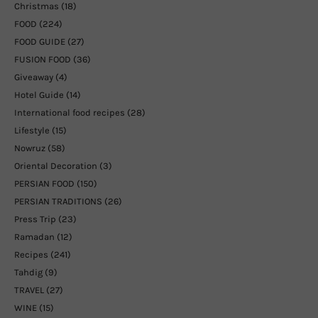
Christmas
(18)
FOOD
(224)
FOOD GUIDE
(27)
FUSION FOOD
(36)
Giveaway
(4)
Hotel Guide
(14)
International food recipes
(28)
Lifestyle
(15)
Nowruz
(58)
Oriental Decoration
(3)
PERSIAN FOOD
(150)
PERSIAN TRADITIONS
(26)
Press Trip
(23)
Ramadan
(12)
Recipes
(241)
Tahdig
(9)
TRAVEL
(27)
WINE
(15)