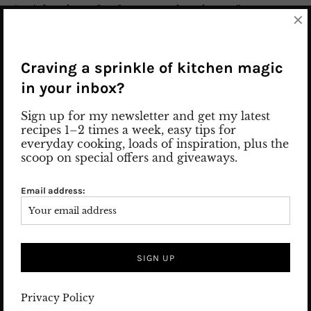
“Drink a glass of saffron tea and get happy.” I
×
prepared the recipe with black tea, but you can also
use white tea instead. I don’t recommend Green tea,
as it can overpower the fragrance of saffron. You can
Craving a sprinkle of kitchen magic
adjust the sugar level and the ingredients of a
in your inbox?
homemade iced tea to your taste. Ready-made iced
tea from retail stores contains a lot of sugar, flavors,
Sign up for my newsletter and get my latest
and artificial ingredients. Try my refreshing saffron
recipes 1–2 times a week, easy tips for
iced tea and treat your health. Watch How to Prep
everyday cooking, loads of inspiration, plus the
scoop on special offers and giveaways.
Video on Instagram
Email address:
2. August 2023
Leave a comment
FOOD
/
PERSIAN FOOD
/
Recipes
Privacy Policy