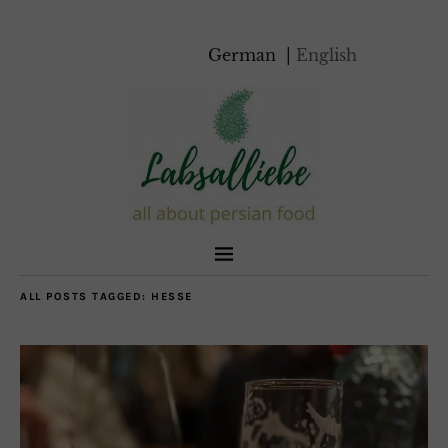
German
English
ALL POSTS TAGGED:
HESSE