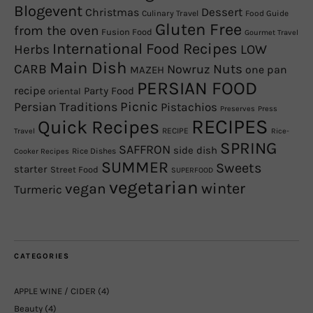
Blogevent
Christmas
Dessert
Culinary Travel
Food Guide
Gluten Free
from the oven
Fusion Food
Gourmet Travel
International Food Recipes
Herbs
LOW
Main Dish
CARB
Nowruz
Nuts
one pan
MAZEH
PERSIAN FOOD
recipe
Party Food
oriental
Picnic
Persian Traditions
Pistachios
Preserves
Press
RECIPES
Quick Recipes
RECIPE
Travel
Rice-
SPRING
SAFFRON
side dish
Rice Dishes
Cooker Recipes
SUMMER
Sweets
starter
Street Food
SUPERFOOD
vegetarian
winter
vegan
Turmeric
CATEGORIES
APPLE WINE / CIDER
(4)
Beauty
(4)