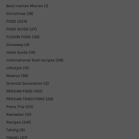
Best Iranian Movies
(1)
Christmas
(18)
FOOD
(224)
FOOD GUIDE
(27)
FUSION FOOD
(36)
Giveaway
(4)
Hotel Guide
(14)
International food recipes
(28)
Lifestyle
(15)
Nowruz
(58)
Oriental Decoration
(3)
PERSIAN FOOD
(150)
PERSIAN TRADITIONS
(26)
Press Trip
(23)
Ramadan
(12)
Recipes
(241)
Tahdig
(9)
TRAVEL
(27)