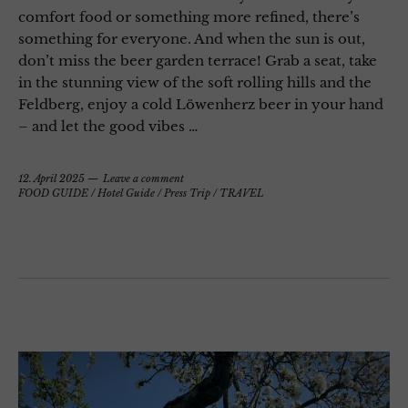
comfort food or something more refined, there’s
something for everyone. And when the sun is out,
don’t miss the beer garden terrace! Grab a seat, take
in the stunning view of the soft rolling hills and the
Feldberg, enjoy a cold Löwenherz beer in your hand
– and let the good vibes …
12. April 2025
Leave a comment
FOOD GUIDE
/
Hotel Guide
/
Press Trip
/
TRAVEL