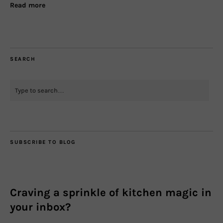
Read more
SEARCH
SUBSCRIBE TO BLOG
Craving a sprinkle of kitchen magic in
your inbox?