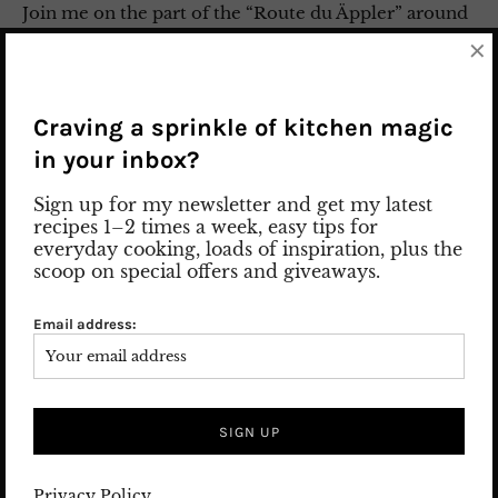
Join me on the part of the “Route du Äppler” around
the region of Odenwald and Taunus outside of
×
Frankfurt. The journey leads along beautiful
meadow orchards and picturesque Hessian timber-
framed houses. From Frankfurt to the Odenwald to
Craving a sprinkle of kitchen magic
Beerfurth, Reichelsheim, Michelstadt and ends in
in your inbox?
Oberursel in Taunus. The weather is on our side, too,
and we are enjoying truly summer-like temperatures
Sign up for my newsletter and get my latest
this spring. “The …
recipes 1–2 times a week, easy tips for
everyday cooking, loads of inspiration, plus the
scoop on special offers and giveaways.
29. May 2022
Leave a comment
APPLE WINE / CIDER
/
FOOD GUIDE
/
Hotel Guide
/
Press Trip
/
TRAVEL
Email address:
/
WINE
ABOUT ME
Privacy Policy