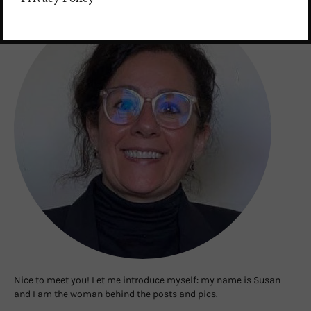
Nice to meet you! Let me introduce myself: my name is Susan
and I am the woman behind the posts and pics.