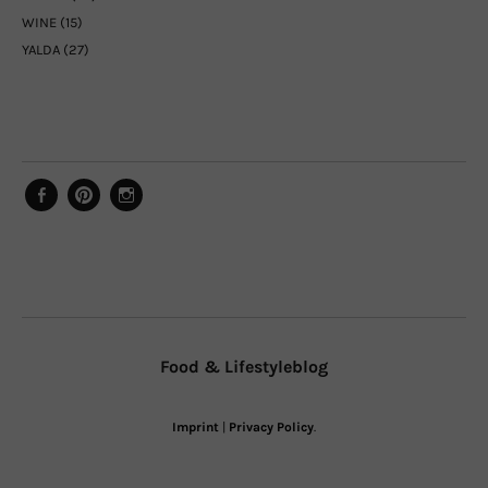
WINE
(15)
YALDA
(27)
Facebook
Pinterest
Instagram
Food & Lifestyleblog
Imprint
|
Privacy Policy