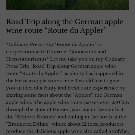
Road Trip along the German apple
wine route “Route du Äppler”
*Culinary Press Trip “Route du Äppler” in
cooperation with Gourmet Connection and
Hessentourismus* Let me take you on my Culinary
Press Trip “Road Trip along German apple wine
route “Route du Äppler” as plenty has happened in
the Hessian apple wine scene. I would like to give
you an idea of a fruity and fresh taste experience by
sharing some facts about the “Äppler”, the German
apple wine. The apple wine route passes over 250 km
through the state of Hessen, starting in the south at
the “Kelterei Krämer” and ending in the north at the
“Brennerei Döhne” where about 12 local producers
produce the delicious apple wine also called Stöffche.