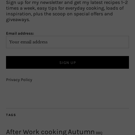
Sign up for my newsletter and get my latest recipes 1–2
times a week, easy tips for everyday cooking, loads of
inspiration, plus the scoop on special offers and
giveaways.
Email address:
Privacy Policy
TAGS
Autumn
After Work cooking
BBQ