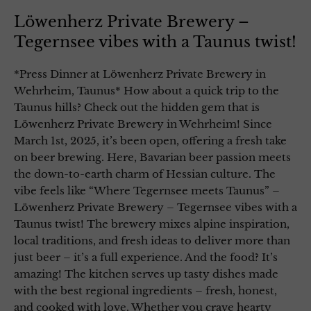
Löwenherz Private Brewery –
Tegernsee vibes with a Taunus twist!
*Press Dinner at Löwenherz Private Brewery in
Wehrheim, Taunus* How about a quick trip to the
Taunus hills? Check out the hidden gem that is
Löwenherz Private Brewery in Wehrheim! Since
March 1st, 2025, it’s been open, offering a fresh take
on beer brewing. Here, Bavarian beer passion meets
the down-to-earth charm of Hessian culture. The
vibe feels like “Where Tegernsee meets Taunus” –
Löwenherz Private Brewery – Tegernsee vibes with a
Taunus twist! The brewery mixes alpine inspiration,
local traditions, and fresh ideas to deliver more than
just beer – it’s a full experience. And the food? It’s
amazing! The kitchen serves up tasty dishes made
with the best regional ingredients – fresh, honest,
and cooked with love. Whether you crave hearty