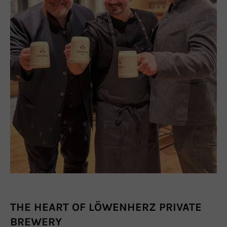
THE HEART OF LÖWENHERZ PRIVATE
BREWERY