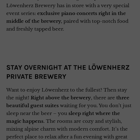
Löwenherz Brewery has in store with a very special
event series:
exclusive piano concerts right in the
middle of the brewery,
paired with top-notch food
and freshly tapped beer.
STAY OVERNIGHT AT THE LÖWENHERZ
PRIVATE BREWERY
Want to enjoy Löwenherz to the fullest? Then stay
the night!
Right above the brewery
, there are
three
beautiful guest suites
waiting for you. You don’t just
sleep near the beer – you
sleep right where the
magic happens
. The rooms are cozy and stylish,
mixing alpine charm with modern comfort. It’s the
perfect place to relax after a fun evening with great