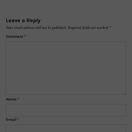
Leave a Reply
Your email address will not be published.
Required fields are marked
*
Comment
*
Name
*
Email
*