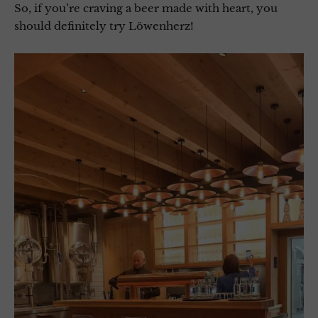
So, if you’re craving a beer made with heart, you
should definitely try Löwenherz!