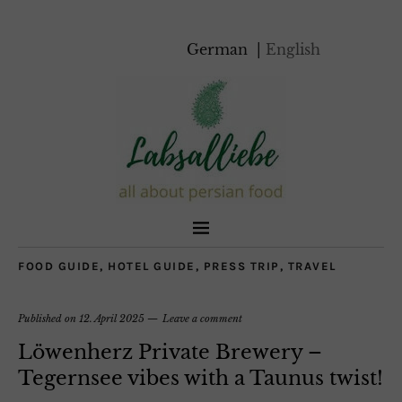
German
English
FOOD GUIDE
,
HOTEL GUIDE
,
PRESS TRIP
,
TRAVEL
Published on
12. April 2025
Leave a comment
Löwenherz Private Brewery –
Tegernsee vibes with a Taunus twist!