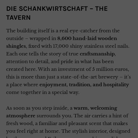
DIE SCHANKWIRTSCHAFT – THE
TAVERN
The building itself is a real eye-catcher from the
outside – wrapped in
8,600 hand-laid wooden
shingles
, fixed with 17,000 shiny stainless steel nails.
Each one tells the story of true
craftsmanship
,
attention to detail, and pride in what has been
created here. With an investment of 5 million euros,
this is more than just a state-of-the-art brewery – it’s
a place where
enjoyment, tradition, and hospitality
come together in a special way.
As soon as you step inside, a
warm, welcoming
atmosphere
surrounds you. The air carries a hint of
fresh wood, a familiar and pleasant scent that makes
you feel right at home. The stylish interior, designed