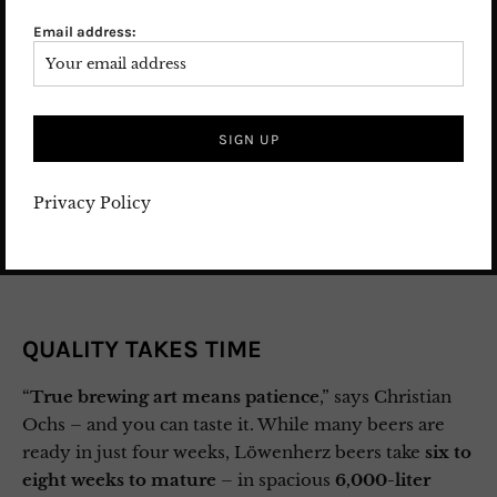
– Hallertau – and are complemented by carefully
Email address:
selected varieties from
Lake Constance
, which give
the beers their
distinctive elegance
. And the
water
? It
comes from the
brewery’s own Taunus spring
– real
mountain spring water
, crystal clear and pure. With
a
pH of 3.5
instead of the usual 5, it’s especially soft –
giving the beer an incredible smoothness on the
Privacy Policy
palate.
QUALITY TAKES TIME
“
True brewing art means patience
,” says Christian
Ochs – and you can taste it. While many beers are
ready in just four weeks, Löwenherz beers take
six to
eight weeks to mature
– in spacious
6,000-liter