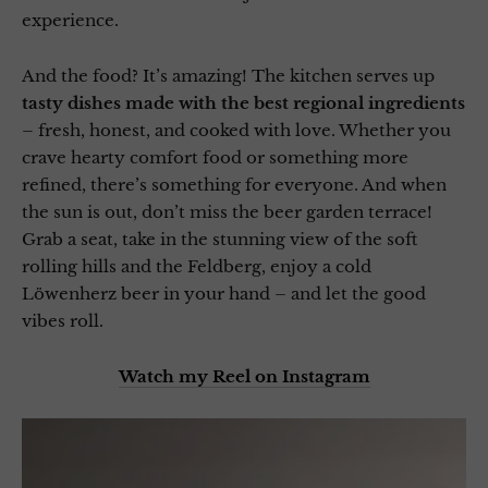
experience.
And the food? It’s amazing! The kitchen serves up
tasty dishes made with the best regional ingredients
– fresh, honest, and cooked with love. Whether you
crave hearty comfort food or something more
refined, there’s something for everyone. And when
the sun is out, don’t miss the beer garden terrace!
Grab a seat, take in the stunning view of the soft
rolling hills and the Feldberg, enjoy a cold
Löwenherz beer in your hand – and let the good
vibes roll.
Watch my Reel on Instagram