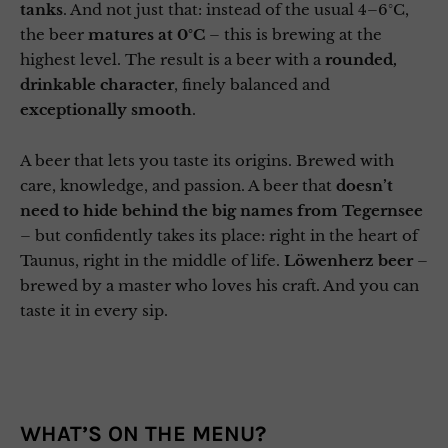
tanks
. And not just that: instead of the usual 4–6°C,
the beer
matures at 0°C
– this is brewing at the
highest level. The result is a beer with a
rounded,
drinkable character
, finely balanced and
exceptionally smooth
.
A beer that lets you taste its origins. Brewed with
care, knowledge, and passion. A beer that
doesn’t
need to hide behind the big names from Tegernsee
– but confidently takes its place: right in the heart of
Taunus, right in the middle of life.
Löwenherz beer
–
brewed by a master who loves his craft. And you can
taste it in every sip.
WHAT’S ON THE MENU?