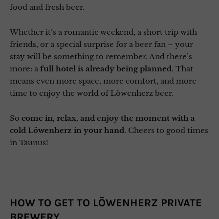
food and fresh beer.
Whether it’s a romantic weekend, a short trip with
friends, or a special surprise for a beer fan – your
stay will be something to remember. And there’s
more: a
full hotel is already being planned
. That
means even more space, more comfort, and more
time to enjoy the world of Löwenherz beer.
So
come in, relax, and enjoy the moment
with a
cold Löwenherz in your hand
. Cheers to good times
in Taunus!
HOW TO GET TO LÖWENHERZ PRIVATE
BREWERY