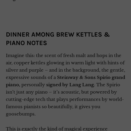
DINNER AMONG BREW KETTLES &
PIANO NOTES
Imagine this: the scent of fresh malt and hops in the
air, copper kettles glowing in warm light with hints of
silver and purple – and in the background, the gentle,
expressive sounds of a
Steinway & Sons Spirio grand
piano,
personally
signed by Lang Lang
. The Spirio
isn’t just any piano – it’s acoustic, but powered by
cutting-edge tech that plays performances by world-
famous pianists so beautifully, it gives you
goosebumps.
This is exactly the kind of magical experience