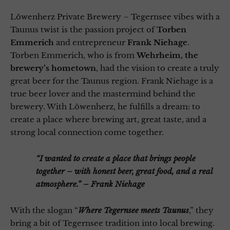
Löwenherz Private Brewery – Tegernsee vibes with a
Taunus twist is the passion project of
Torben
Emmerich
and entrepreneur
Frank Niehage
.
Torben Emmerich, who is from
Wehrheim, the
brewery’s hometown
, had the vision to create a truly
great beer for the Taunus region. Frank Niehage is a
true beer lover and the mastermind behind the
brewery. With Löwenherz, he fulfills a dream: to
create a place where brewing art, great taste, and a
strong local connection come together.
“I wanted to create a place that brings people
together – with honest beer, great food, and a real
atmosphere.” – Frank Niehage
With the slogan “
Where Tegernsee meets Taunus
,” they
bring a bit of Tegernsee tradition into local brewing.