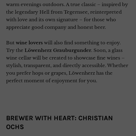
warm evenings outdoors. A true classic – inspired by
the legendary Hell from Tegernsee, reinterpreted
with love and its own signature – for those who
appreciate good company and honest beer.
But
wine lovers
will also find something to enjoy.
Try the
Löwenherz Grauburgunder
. Soon, a glass
wine cellar will be created to showcase fine wines –
stylish, transparent, and directly accessible. Whether
you prefer hops or grapes, Löwenherz has the
perfect moment of enjoyment for you.
BREWER WITH HEART: CHRISTIAN
OCHS