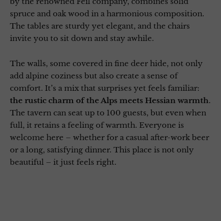
by the renowned Feil company, combines solid
spruce and oak wood in a harmonious composition.
The tables are sturdy yet elegant, and the chairs
invite you to sit down and stay awhile.
The walls, some covered in fine deer hide, not only
add alpine coziness but also create a sense of
comfort. It’s a mix that surprises yet feels familiar:
the rustic charm of the Alps meets Hessian warmth
.
The tavern can seat up to 100 guests, but even when
full, it retains a feeling of warmth. Everyone is
welcome here – whether for a casual after-work beer
or a long, satisfying dinner. This place is not only
beautiful – it just feels right.