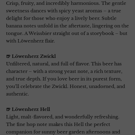
Crisp, fruity, and incredibly harmonious. The gentle
sweetness dances with spicy yeast aromas – a true
delight for those who enjoy a lively beer. Subtle
banana notes unfold in the aftertaste, lingering on the
tongue. A Weissbier straight out of a storybook – but
with Löwenherz flair.
🍺 Löwenherz Zwickl
Unfiltered, natural, and full of flavor. This beer has
character – with a strong yeast note, a rich texture,
and true depth. If you love beer in its purest form,
you’ll celebrate the Zwickl. Honest, unadorned, and
authentic.
🍺 Löwenherz Hell
Light, malt-flavored, and wonderfully refreshing.
The fine hop note makes this Hell the perfect
companion for sunny beer garden afternoons and