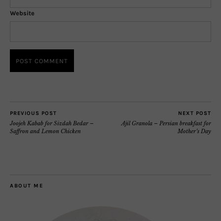
Website
PREVIOUS POST
NEXT POST
Joojeh Kabab for Sizdah Bedar –
Ajil Granola – Persian breakfast for
Saffron and Lemon Chicken
Mother’s Day
ABOUT ME