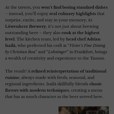
At the tavern, you
won’t find boring standard dishes
– instead, you’ll enjoy
real culinary highlights
that
surprise, excite, and stay in your memory. At
Löwenherz Brewery
, it’s not just about brewing
outstanding beer – they also
cook at the highest
level
. The kitchen team, led by
head chef Adrian
Isailă,
who perfected his craft at “
Victor’s Fine Dining
by Christian Bau
” and “
Lohninger
” in Frankfurt, brings
a wealth of creativity and experience to the Taunus.
The result? A
refined reinterpretation of traditional
cuisine
, always made with fresh, seasonal, and
regional ingredients. Isailă skillfully blends
classic
flavors with modern techniques
, creating a menu
that has as much character as the beer served here.