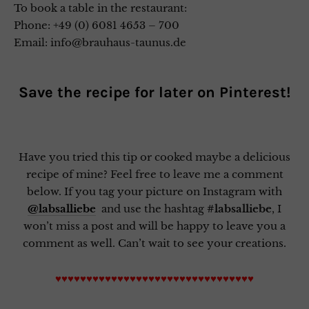
To book a table in the restaurant:
Phone: +49 (0) 6081 4653 – 700
Email: info@brauhaus-taunus.de
Save the recipe for later on
Pinterest
!
Have you tried this tip or cooked maybe a delicious
recipe of mine? Feel free to leave me a comment
below. If you tag your picture on Instagram with
@labsalliebe
and use the hashtag
#labsalliebe
, I
won’t miss a post and will be happy to leave you a
comment as well. Can’t wait to see your creations.
♥♥♥♥♥♥♥♥♥♥♥♥♥♥♥♥♥♥♥♥♥♥♥♥♥♥♥♥♥♥♥♥