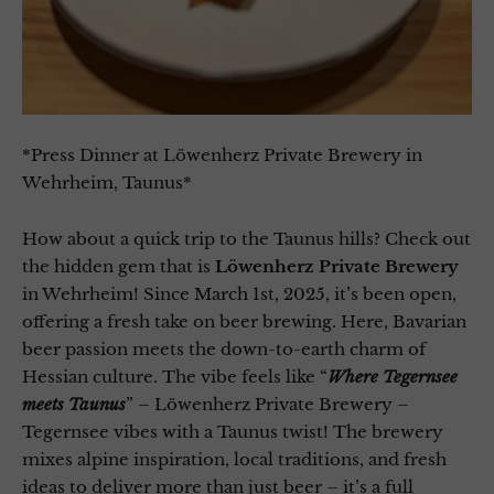
*Press Dinner at Löwenherz Private Brewery in
Wehrheim, Taunus*
How about a quick trip to the Taunus hills? Check out
the hidden gem that is
Löwenherz Private Brewery
in Wehrheim! Since March 1st, 2025, it’s been open,
offering a fresh take on beer brewing. Here, Bavarian
beer passion meets the down-to-earth charm of
Hessian culture. The vibe feels like “
Where Tegernsee
meets Taunus
” – Löwenherz Private Brewery –
Tegernsee vibes with a Taunus twist! The brewery
mixes alpine inspiration, local traditions, and fresh
ideas to deliver more than just beer – it’s a full