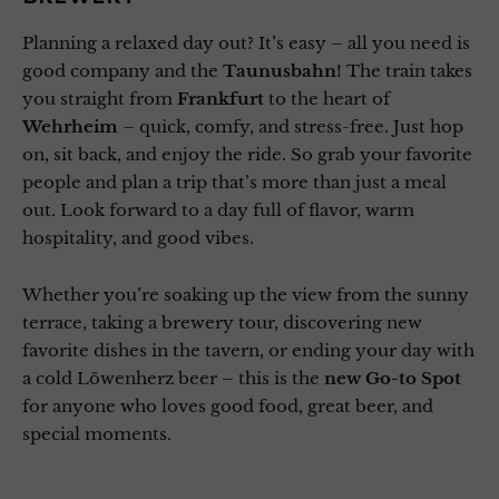
Planning a relaxed day out? It’s easy – all you need is
good company and the
Taunusbahn
! The train takes
you straight from
Frankfurt
to the heart of
Wehrheim
– quick, comfy, and stress-free. Just hop
on, sit back, and enjoy the ride. So grab your favorite
people and plan a trip that’s more than just a meal
out. Look forward to a day full of flavor, warm
hospitality, and good vibes.
Whether you’re soaking up the view from the sunny
terrace, taking a brewery tour, discovering new
favorite dishes in the tavern, or ending your day with
a cold Löwenherz beer – this is the
new Go-to Spot
for anyone who loves good food, great beer, and
special moments.