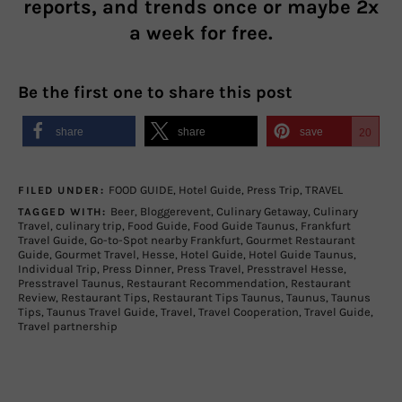
reports, and trends once or maybe 2x
a week for free.
Be the first one to share this post
share
share
save
20
FOOD GUIDE
,
Hotel Guide
,
Press Trip
,
TRAVEL
FILED UNDER:
Beer
,
Bloggerevent
,
Culinary Getaway
,
Culinary
TAGGED WITH:
Travel
,
culinary trip
,
Food Guide
,
Food Guide Taunus
,
Frankfurt
Travel Guide
,
Go-to-Spot nearby Frankfurt
,
Gourmet Restaurant
Guide
,
Gourmet Travel
,
Hesse
,
Hotel Guide
,
Hotel Guide Taunus
,
Individual Trip
,
Press Dinner
,
Press Travel
,
Presstravel Hesse
,
Presstravel Taunus
,
Restaurant Recommendation
,
Restaurant
Review
,
Restaurant Tips
,
Restaurant Tips Taunus
,
Taunus
,
Taunus
Tips
,
Taunus Travel Guide
,
Travel
,
Travel Cooperation
,
Travel Guide
,
Travel partnership