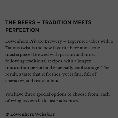
THE BEERS – TRADITION MEETS
PERFECTION
Löwenherz Private Brewery – Tegernsee vibes with a
Taunus twist is the new favorite beer and a true
masterpiece
! Brewed with passion and time,
following traditional recipes, with a
longer
maturation period
and
especially cool storage
. The
result: a taste that refreshes, yet is fine, full of
character, and truly unique.
You have three special options to choose from, each
offering its own little taste adventure:
🍺 Löwenherz Weissbier