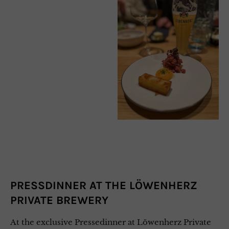
PRESSDINNER AT THE LÖWENHERZ
PRIVATE BREWERY
At the exclusive Pressedinner at Löwenherz Private