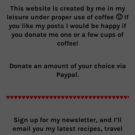
This website is created by me in my
leisure under proper use of coffee 🙂 If
you like my posts I would be happy if
you donate me one or a few cups of
coffee!
Donate an
amount of your choice
via
Paypal.
♥♥♥♥♥♥♥♥♥♥♥♥♥♥♥♥♥♥♥♥♥♥♥♥♥♥♥♥♥♥♥♥
Sign up for my newsletter, and I’ll
email you my latest recipes, travel