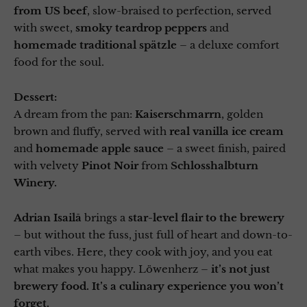
from US beef
, slow-braised to perfection, served
with sweet,
smoky teardrop peppers
and
homemade traditional spätzle
– a deluxe comfort
food for the soul.
Dessert:
A dream from the pan:
Kaiserschmarrn
, golden
brown and fluffy, served with
real vanilla ice cream
and
homemade apple sauce
– a sweet finish, paired
with velvety
Pinot Noir
from
Schlosshalbturn
Winery.
Adrian Isailă
brings a
star-level flair to the brewery
– but without the fuss, just full of heart and down-to-
earth vibes. Here, they cook with joy, and you eat
what makes you happy. Löwenherz –
it’s not just
brewery food.
It’s a culinary experience you won’t
forget.