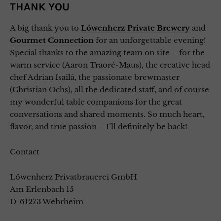
THANK YOU
A big thank you to
Löwenherz Private Brewery
and
Gourmet Connection
for an unforgettable evening!
Special thanks to the amazing team on site – for the
warm service (Aaron Traoré-Maus), the creative head
chef Adrian Isailă, the passionate brewmaster
(Christian Ochs), all the dedicated staff, and of course
my wonderful table companions for the great
conversations and shared moments. So much heart,
flavor, and true passion – I’ll definitely be back!
Contact
Löwenherz Privatbrauerei GmbH
Am Erlenbach 15
D-61273 Wehrheim