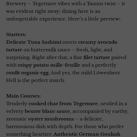
Brewery – Tegernsee vibes with a Taunus twist – it
was evident right away: dining here is an
unforgettable experience. Here’s a little preview:
Starters:
Delicate Tuna Sashimi
meets
creamy avocado
tartare
on buttermilk sauce – fresh, light, and
surprising. Right after that, a fine
filet tartare
paired
with
crispy potato mille-feuille
and a perfectly
confit organic egg.
And yes, the mild Löwenherz
Hell is the perfect match.
Main Courses:
Tenderly
cooked char from Tegernsee
, nestled in a
velvety
beurre blanc sauce
, accompanied by earthy,
aromatic
oyster mushrooms
– a delicate,
harmonious dish with depth. For those who prefer
something heartier:
Authentic German Goulash