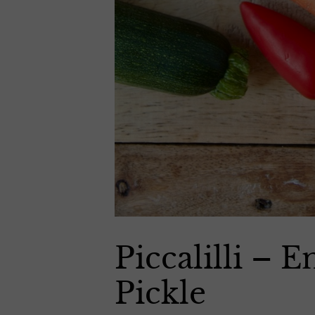
Piccalilli – 
Pickle