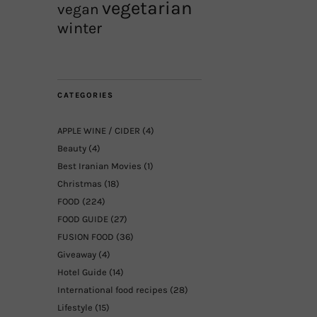
vegetarian
vegan
winter
CATEGORIES
APPLE WINE / CIDER
(4)
Beauty
(4)
Best Iranian Movies
(1)
Christmas
(18)
FOOD
(224)
FOOD GUIDE
(27)
FUSION FOOD
(36)
Giveaway
(4)
Hotel Guide
(14)
International food recipes
(28)
Lifestyle
(15)