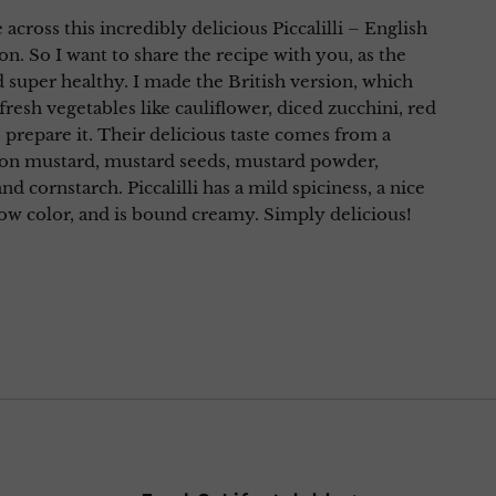
 across this incredibly delicious Piccalilli – English
on. So I want to share the recipe with you, as the
d super healthy. I made the British version, which
fresh vegetables like cauliflower, diced zucchini, red
o prepare it. Their delicious taste comes from a
ijon mustard, mustard seeds, mustard powder,
and cornstarch. Piccalilli has a mild spiciness, a nice
low color, and is bound creamy. Simply delicious!