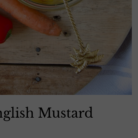
English Mustard