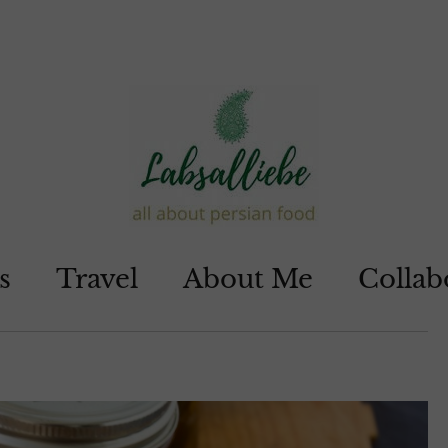
s
Travel
About Me
Collab