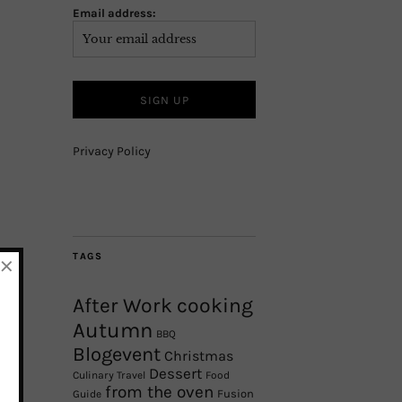
Email address:
Privacy Policy
×
TAGS
After Work cooking
Autumn
BBQ
Blogevent
Christmas
Dessert
Culinary Travel
Food
from the oven
Fusion
Guide