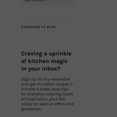
SUBSCRIBE TO BLOG
Craving a sprinkle
of kitchen magic
in your inbox?
Sign up for my newsletter
and get my latest recipes 1–
2 times a week, easy tips
for everyday cooking, loads
of inspiration, plus the
scoop on special offers and
giveaways.