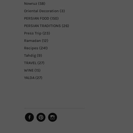
Nowruz
(58)
Oriental Decoration
(3)
PERSIAN FOOD
(150)
PERSIAN TRADITIONS
(26)
Press Trip
(23)
Ramadan
(12)
Recipes
(241)
Tahdig
(9)
TRAVEL
(27)
WINE
(15)
YALDA
(27)
Facebook
Pinterest
Instagram