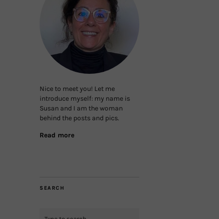
Nice to meet you! Let me
introduce myself: my name is
Susan and I am the woman
behind the posts and pics.
Read more
SEARCH