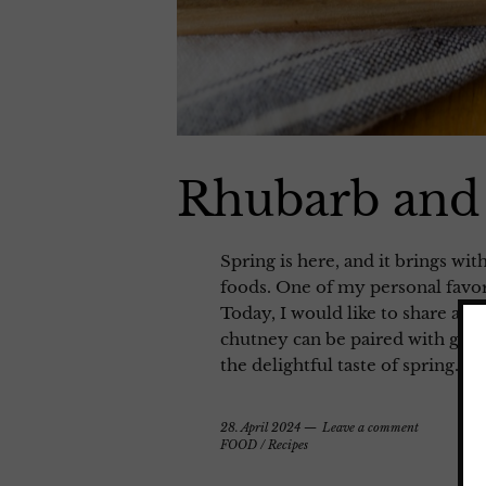
Rhubarb and
Spring is here, and it brings wi
foods. One of my personal favorit
Today, I would like to share a 
chutney can be paired with grill
the delightful taste of spring.
28. April 2024
Leave a comment
FOOD
/
Recipes