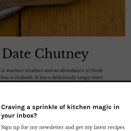
 Date Chutney
th it warmer weather and an abundance of fresh
es is rhubarb. It has a deliciously tangy taste!
simple recipe for Rhubarb and Date Chutney. This
ed meat, cheese, or bread. Give it a try and savor
 Watch my preparation video on Instagram
Craving a sprinkle of kitchen magic in
your inbox?
Sign up for my newsletter and get my latest recipes