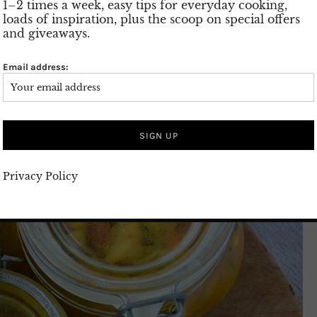
1–2 times a week, easy tips for everyday cooking,
loads of inspiration, plus the scoop on special offers
and giveaways.
Email address:
Privacy Policy