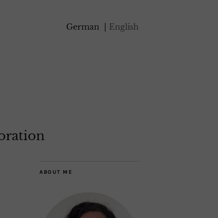
German
English
oration
ABOUT ME