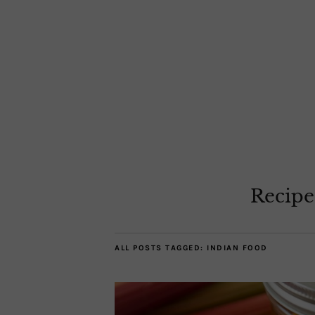
Recipe
ALL POSTS TAGGED:
INDIAN FOOD