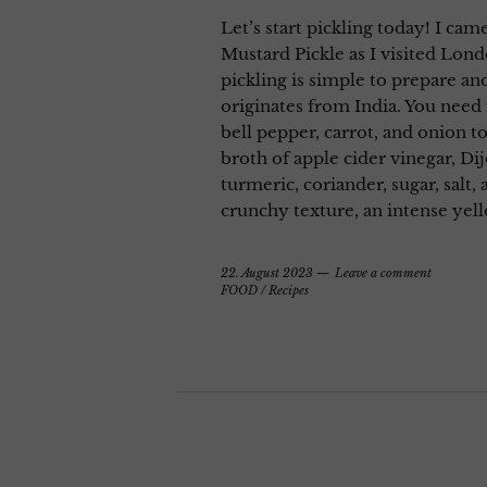
Let’s start pickling today! I came
Mustard Pickle as I visited Lond
pickling is simple to prepare an
originates from India. You need 
bell pepper, carrot, and onion t
broth of apple cider vinegar, D
turmeric, coriander, sugar, salt, 
crunchy texture, an intense yel
22. August 2023
Leave a comment
FOOD
/
Recipes