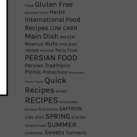
Gluten Free
Food
Herbs
Gourmet Travel
International Food
Recipes
LOW CARB
Main Dish
MAZEH
Nowruz
Nuts
one pan
recipe
Party Food
oriental
PERSIAN FOOD
Persian Traditions
Picnic
Pistachios
Preserves
Quick
Press Travel
Recipes
RECIPE
RECIPES
Rice-Cooker
SAFFRON
Rice Dishes
Recipes
SPRING
side dish
starter
SUMMER
Street Food
Sweets
Turmeric
SUPERFOOD