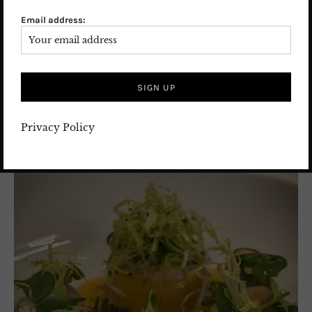
Email address:
Privacy Policy