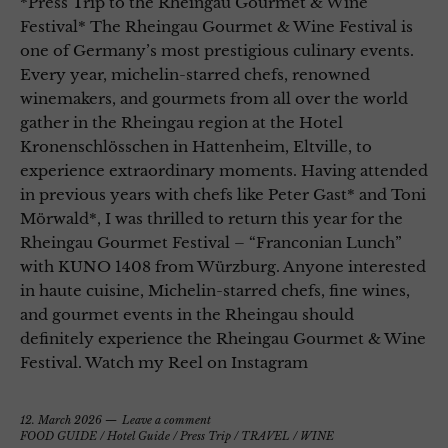
*Press Trip to the Rheingau Gourmet & Wine
Festival* The Rheingau Gourmet & Wine Festival is
one of Germany’s most prestigious culinary events.
Every year, michelin-starred chefs, renowned
winemakers, and gourmets from all over the world
gather in the Rheingau region at the Hotel
Kronenschlösschen in Hattenheim, Eltville, to
experience extraordinary moments. Having attended
in previous years with chefs like Peter Gast* and Toni
Mörwald*, I was thrilled to return this year for the
Rheingau Gourmet Festival – “Franconian Lunch”
with KUNO 1408 from Würzburg. Anyone interested
in haute cuisine, Michelin-starred chefs, fine wines,
and gourmet events in the Rheingau should
definitely experience the Rheingau Gourmet & Wine
Festival. Watch my Reel on Instagram
12. March 2026
Leave a comment
FOOD GUIDE
/
Hotel Guide
/
Press Trip
/
TRAVEL
/
WINE