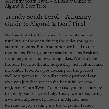
Trendy South Tyrol – A Luxury
Guide to Algund & Dorf Tirol
We love both the beach and the mountains, and
usually visit the coast during the quiet spring or
autumn months. But in summer, we head to the
mountains. For us, pure relaxation means fresh air,
stunning peaks, and rewarding hikes. We also love
friendly faces, authentic hospitality, rich culture, and
incredible food. Are you looking for the perfect
wellness getaway? The Villa Verde Aparthotel can
give you just that. It sit in the beautiful Merano
region of South Tyrol. Let me take you on a journey
to trendy South Tyrol, Italy. Today, we are exploring
a wonderful piece of paradise in Algund, near
Merano. Enjoy reading my travel guide: Trendy