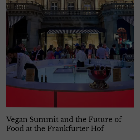
Vegan Summit and the Future of
Food at the Frankfurter Hof