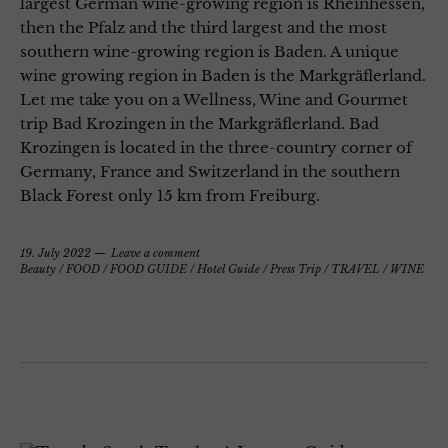
largest German wine-growing region is Rheinhessen,
then the Pfalz and the third largest and the most
southern wine-growing region is Baden. A unique
wine growing region in Baden is the Markgräflerland.
Let me take you on a Wellness, Wine and Gourmet
trip Bad Krozingen in the Markgräflerland. Bad
Krozingen is located in the three-country corner of
Germany, France and Switzerland in the southern
Black Forest only 15 km from Freiburg.
19. July 2022
Leave a comment
Beauty
/
FOOD
/
FOOD GUIDE
/
Hotel Guide
/
Press Trip
/
TRAVEL
/
WINE