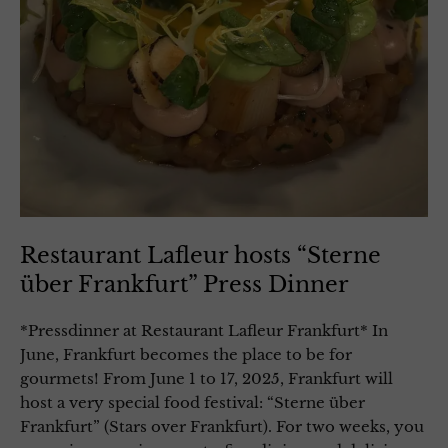
Restaurant Lafleur hosts “Sterne
über Frankfurt” Press Dinner
*Pressdinner at Restaurant Lafleur Frankfurt* In
June, Frankfurt becomes the place to be for
gourmets! From June 1 to 17, 2025, Frankfurt will
host a very special food festival: “Sterne über
Frankfurt” (Stars over Frankfurt). For two weeks, you