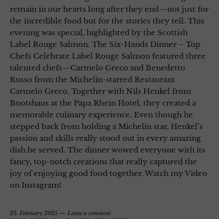
remain in our hearts long after they end—not just for
the incredible food but for the stories they tell. This
evening was special, highlighted by the Scottish
Label Rouge Salmon. The Six-Hands Dinner – Top
Chefs Celebrate Label Rouge Salmon featured three
talented chefs—Carmelo Greco and Benedetto
Russo from the Michelin-starred Restaurant
Carmelo Greco. Together with Nils Henkel from
Bootshaus at the Papa Rhein Hotel, they created a
memorable culinary experience. Even though he
stepped back from holding a Michelin star, Henkel’s
passion and skills really stood out in every amazing
dish he served. The dinner wowed everyone with its
fancy, top-notch creations that really captured the
joy of enjoying good food together. Watch my Video
on Instagram!
25. February 2025
Leave a comment