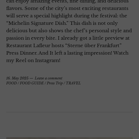
can enjoy amazing events, fine dining, and delicious
flavors. Some of the city’s most exciting restaurants
will serve a special highlight during the festival: the
“Michelin Signature Dish.” This dish is not only
delicious but also shows the chef’s personal style and
passion in every bite. I already got a little preview at
Restaurant Lafleur hosts “Sterne über Frankfurt”
Press Dinner. And It left a lasting impression! Watch
my Reel on Instagram!
16. May 2025
Leave a comment
FOOD
/
FOOD GUIDE
/
Press Trip
/
TRAVEL