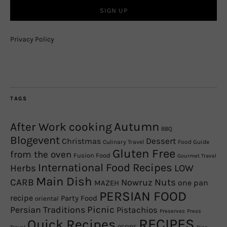
Privacy Policy
TAGS
Autumn
After Work cooking
BBQ
Blogevent
Christmas
Dessert
Culinary Travel
Food Guide
Gluten Free
from the oven
Fusion Food
Gourmet Travel
International Food Recipes
Herbs
LOW
Main Dish
CARB
Nowruz
Nuts
one pan
MAZEH
PERSIAN FOOD
recipe
Party Food
oriental
Picnic
Persian Traditions
Pistachios
Preserves
Press
RECIPES
Quick Recipes