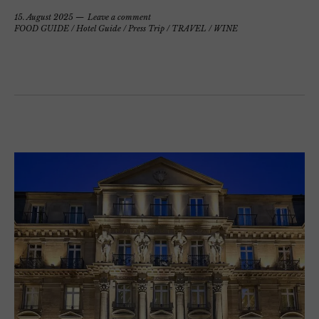
15. August 2025
Leave a comment
FOOD GUIDE
/
Hotel Guide
/
Press Trip
/
TRAVEL
/
WINE