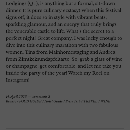
Lodgings (QL), is anything but a formal, sit-down
dinner. It is pure culinary ecstasy! When this festival
signs off, it does so in style with vibrant beats,
sparkling glamour, and an energy that truly brings
the venerable castle to life. What’s the secret to a
perfect night? Great company. I was lucky enough to
dive into this culinary marathon with two fabulous
women. Tina from Mainhomestaging and Andrea
from Zimtkeksundapfeltarte. So, grab a glass of wine
or champagne, get comfortable, and let me take you
inside the party of the year! Watch my Reel on
Instagram!
14. April 2026
comments 2
Beauty
/
FOOD GUIDE
/
Hotel Guide
/
Press Trip
/
TRAVEL
/
WINE