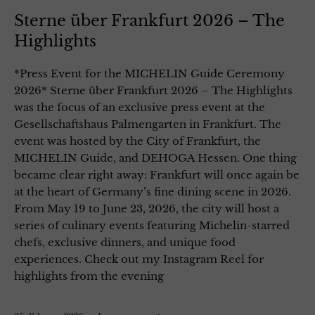
Sterne über Frankfurt 2026 – The
Highlights
*Press Event for the MICHELIN Guide Ceremony
2026* Sterne über Frankfurt 2026 – The Highlights
was the focus of an exclusive press event at the
Gesellschaftshaus Palmengarten in Frankfurt. The
event was hosted by the City of Frankfurt, the
MICHELIN Guide, and DEHOGA Hessen. One thing
became clear right away: Frankfurt will once again be
at the heart of Germany’s fine dining scene in 2026.
From May 19 to June 23, 2026, the city will host a
series of culinary events featuring Michelin-starred
chefs, exclusive dinners, and unique food
experiences. Check out my Instagram Reel for
highlights from the evening