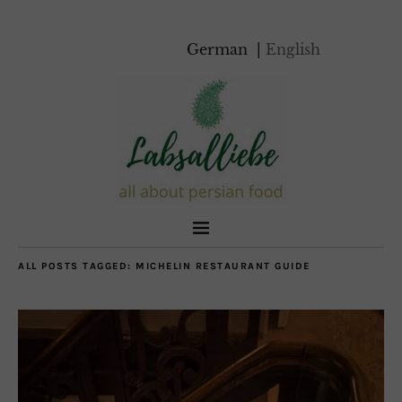
German
English
ALL POSTS TAGGED:
MICHELIN RESTAURANT GUIDE