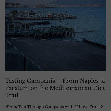
Tasting Campania – From Naples to
Paestum on the Mediterranean Diet
Trail
*Press Trip Through Campania with *I Love Fruit &