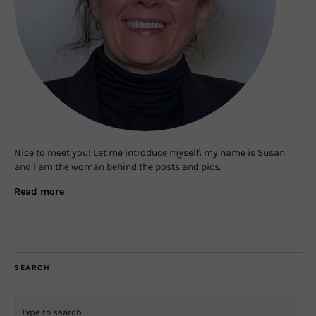
Nice to meet you! Let me introduce myself: my name is Susan
and I am the woman behind the posts and pics.
Read more
SEARCH