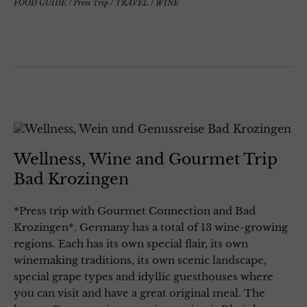
FOOD GUIDE
/
Press Trip
/
TRAVEL
/
WINE
Wellness, Wine and Gourmet Trip
Bad Krozingen
*Press trip with Gourmet Connection and Bad
Krozingen*. Germany has a total of 13 wine-growing
regions. Each has its own special flair, its own
winemaking traditions, its own scenic landscape,
special grape types and idyllic guesthouses where
you can visit and have a great original meal. The