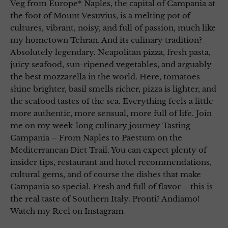
Veg from Europe* Naples, the capital of Campania at
the foot of Mount Vesuvius, is a melting pot of
cultures, vibrant, noisy, and full of passion, much like
my hometown Tehran. And its culinary tradition?
Absolutely legendary. Neapolitan pizza, fresh pasta,
juicy seafood, sun-ripened vegetables, and arguably
the best mozzarella in the world. Here, tomatoes
shine brighter, basil smells richer, pizza is lighter, and
the seafood tastes of the sea. Everything feels a little
more authentic, more sensual, more full of life. Join
me on my week-long culinary journey Tasting
Campania – From Naples to Paestum on the
Mediterranean Diet Trail. You can expect plenty of
insider tips, restaurant and hotel recommendations,
cultural gems, and of course the dishes that make
Campania so special. Fresh and full of flavor – this is
the real taste of Southern Italy. Pronti? Andiamo!
Watch my Reel on Instagram