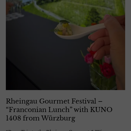
Rheingau Gourmet Festival –
“Franconian Lunch” with KUNO
1408 from Würzburg