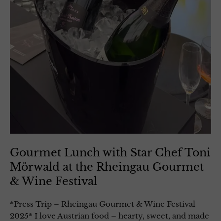
Gourmet Lunch with Star Chef Toni
Mörwald at the Rheingau Gourmet
& Wine Festival
*Press Trip – Rheingau Gourmet & Wine Festival
2025* I love Austrian food – hearty, sweet, and made