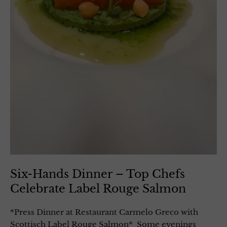
Six-Hands Dinner – Top Chefs
Celebrate Label Rouge Salmon
*Press Dinner at Restaurant Carmelo Greco with
Scottisch Label Rouge Salmon* Some evenings