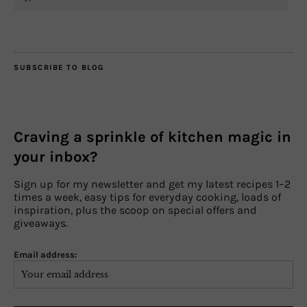
SUBSCRIBE TO BLOG
Craving a sprinkle of kitchen magic in
your inbox?
Sign up for my newsletter and get my latest recipes 1–2
times a week, easy tips for everyday cooking, loads of
inspiration, plus the scoop on special offers and
giveaways.
Email address: