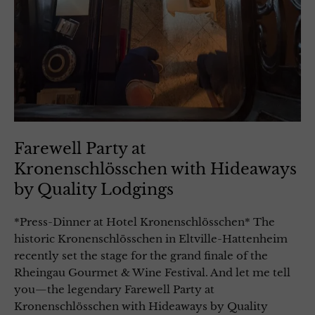
Farewell Party at
Kronenschlösschen with Hideaways
by Quality Lodgings
*Press-Dinner at Hotel Kronenschlösschen* The
historic Kronenschlösschen in Eltville-Hattenheim
recently set the stage for the grand finale of the
Rheingau Gourmet & Wine Festival. And let me tell
you—the legendary Farewell Party at
Kronenschlösschen with Hideaways by Quality