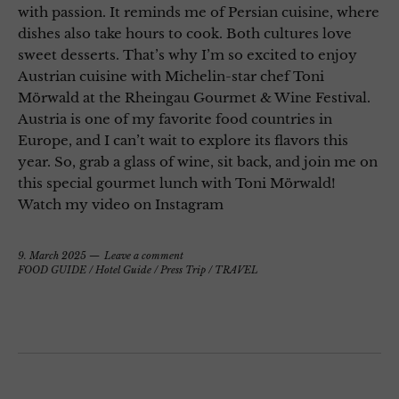
with passion. It reminds me of Persian cuisine, where
dishes also take hours to cook. Both cultures love
sweet desserts. That’s why I’m so excited to enjoy
Austrian cuisine with Michelin-star chef Toni
Mörwald at the Rheingau Gourmet & Wine Festival.
Austria is one of my favorite food countries in
Europe, and I can’t wait to explore its flavors this
year. So, grab a glass of wine, sit back, and join me on
this special gourmet lunch with Toni Mörwald!
Watch my video on Instagram
9. March 2025
Leave a comment
FOOD GUIDE
/
Hotel Guide
/
Press Trip
/
TRAVEL