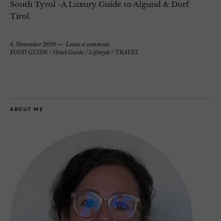
South Tyrol -A Luxury Guide to Algund & Dorf
Tirol.
4. November 2019
Leave a comment
FOOD GUIDE
/
Hotel Guide
/
Lifestyle
/
TRAVEL
ABOUT ME