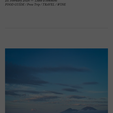
25. February 2026
Leave a comment
FOOD GUIDE
/
Press Trip
/
TRAVEL
/
WINE