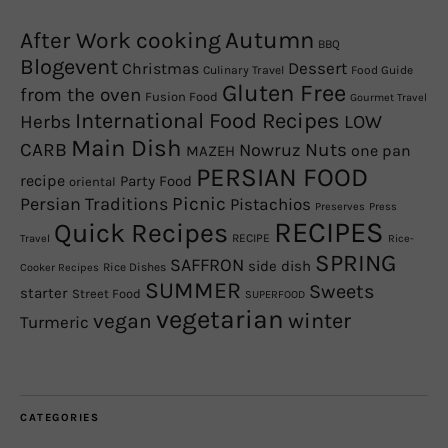
Autumn
After Work cooking
BBQ
Blogevent
Christmas
Dessert
Culinary Travel
Food Guide
Gluten Free
from the oven
Fusion Food
Gourmet Travel
International Food Recipes
Herbs
LOW
Main Dish
CARB
Nowruz
Nuts
one pan
MAZEH
PERSIAN FOOD
recipe
Party Food
oriental
Picnic
Persian Traditions
Pistachios
Preserves
Press
RECIPES
Quick Recipes
RECIPE
Travel
Rice-
SPRING
SAFFRON
side dish
Rice Dishes
Cooker Recipes
SUMMER
Sweets
starter
Street Food
SUPERFOOD
vegetarian
winter
vegan
Turmeric
CATEGORIES