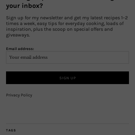
your inbox?
Sign up for my newsletter and get my latest recipes 1–2
times a week, easy tips for everyday cooking, loads of
inspiration, plus the scoop on special offers and
giveaways.
Email address:
Privacy Policy
TAGS