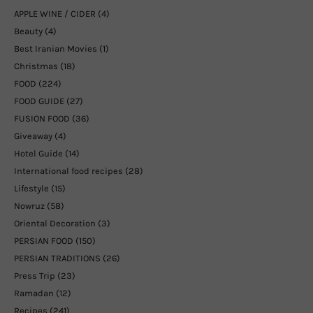
APPLE WINE / CIDER
(4)
Beauty
(4)
Best Iranian Movies
(1)
Christmas
(18)
FOOD
(224)
FOOD GUIDE
(27)
FUSION FOOD
(36)
Giveaway
(4)
Hotel Guide
(14)
International food recipes
(28)
Lifestyle
(15)
Nowruz
(58)
Oriental Decoration
(3)
PERSIAN FOOD
(150)
PERSIAN TRADITIONS
(26)
Press Trip
(23)
Ramadan
(12)
Recipes
(241)