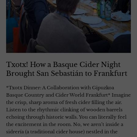
Txotx! How a Basque Cider Night
Brought San Sebastián to Frankfurt
*Txotx Dinner: A Collaboration with Gipuzkoa
Basque Country and Cider World Frankfurt* Imagine
the crisp, sharp aroma of fresh cider filling the air.
Listen to the rhythmic clinking of wooden barrels
echoing through historic walls. You can literally feel
the excitement in the room. No, we aren’t inside a
sidrería (a traditional cider house) nestled in the