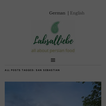
German
English
ALL POSTS TAGGED:
SAN SEBASTIAN