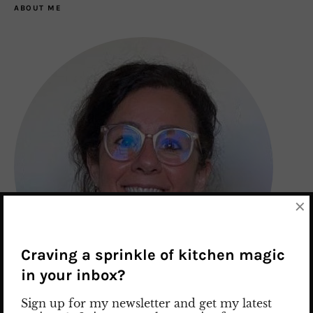
ABOUT ME
×
Craving a sprinkle of kitchen magic
in your inbox?
Sign up for my newsletter and get my latest