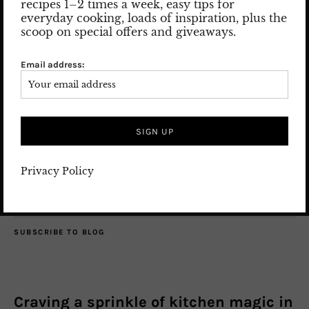
recipes 1–2 times a week, easy tips for
Nice to meet you! Let me introduce myself: my name is Susan
everyday cooking, loads of inspiration, plus the
and I am the woman behind the posts and pics.
scoop on special offers and giveaways.
Read more
Email address:
SEARCH
Privacy Policy
SUBSCRIBE TO BLOG
Craving a sprinkle of kitchen magic in