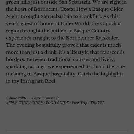
green hills just outside San Sebastián. We are right in
the heart of Bornheim! Txotx! How a Basque Cider
Night Brought San Sebastián to Frankfurt. As this
year’s guest of honor at Cider World, the Gipuzkoa
region brought the authentic Basque Country
experience straight to the Bornheimer Ratskeller.
The evening beautifully proved that cider is much
more than just a drink, it’s a lifestyle that transcends
borders. Between traditional courses and lively,
sparkling tastings, we experienced firsthand the true
meaning of Basque hospitality. Catch the highlights
in my Instagram Reel
1. June 2026
Leave a comment
APPLE WINE / CIDER
/
FOOD GUIDE
/
Press Trip
/
TRAVEL