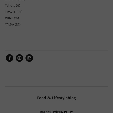
Tahdig
(9)
TRAVEL
(27)
WINE
(15)
YALDA
(27)
Facebook
Pinterest
Instagram
Food & Lifestyleblog
Imprint
|
Privacy Policy