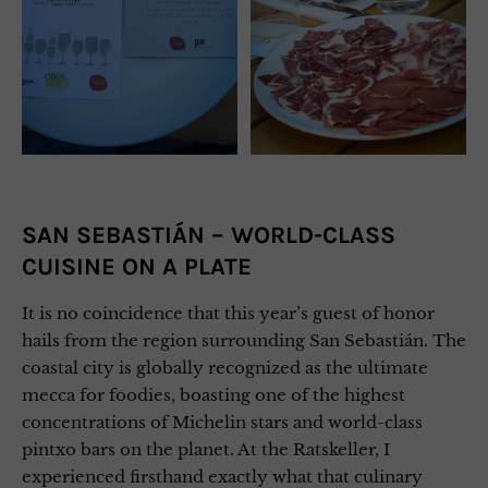
SAN SEBASTIÁN – WORLD-CLASS
CUISINE ON A PLATE
It is no coincidence that this year’s guest of honor
hails from the region surrounding San Sebastián. The
coastal city is globally recognized as the ultimate
mecca for foodies, boasting one of the highest
concentrations of Michelin stars and world-class
pintxo bars on the planet. At the Ratskeller, I
experienced firsthand exactly what that culinary