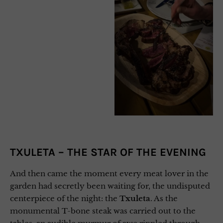
TXULETA – THE STAR OF THE EVENING
And then came the moment every meat lover in the
garden had secretly been waiting for, the undisputed
centerpiece of the night: the
Txuleta
. As the
monumental T-bone steak was carried out to the