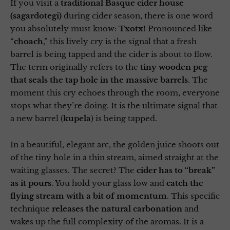
If you visit a
traditional Basque cider house
(sagardotegi)
during cider season, there is one word
you absolutely must know:
Txotx
! Pronounced like
“
choach
,” this lively cry is the signal that a fresh
barrel is being tapped and the cider is about to flow.
The term originally refers to the
tiny wooden peg
that seals the tap hole in the massive barrels
. The
moment this cry echoes through the room, everyone
stops what they’re doing. It is the ultimate signal that
a new barrel (
kupela
) is being tapped.
In a beautiful, elegant arc, the golden juice shoots out
of the tiny hole in a thin stream, aimed straight at the
waiting glasses. The secret? The
cider has to “break”
as it pours
. You hold your glass low and
catch the
flying stream with a bit of momentum
. This specific
technique
releases the natural carbonation
and
wakes up the full complexity of the aromas. It is a