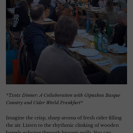
*Txotx Dinner: A Collaboration with Gipuzkoa Basque
Country and Cider World Frankfurt*
Imagine the crisp, sharp aroma of fresh cider filling
the air. Listen to the rhythmic clinking of wooden
barrels echoing through historic walls. You can