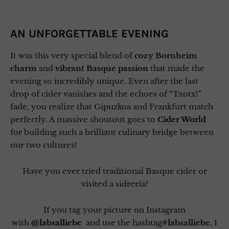
AN UNFORGETTABLE EVENING
It was this very special blend of
cozy Bornheim
charm
and
vibrant Basque passion
that made the
evening so incredibly unique. Even after the last
drop of cider vanishes and the echoes of “Txotx!”
fade, you realize that Gipuzkoa and Frankfurt match
perfectly. A massive shoutout goes to
Cider World
for building such a brilliant culinary bridge between
our two cultures!
Have you ever tried traditional Basque cider or
visited a sidrería?
If you tag your picture on Instagram
with
@labsalliebe
and use the hashtag
#labsalliebe
, I