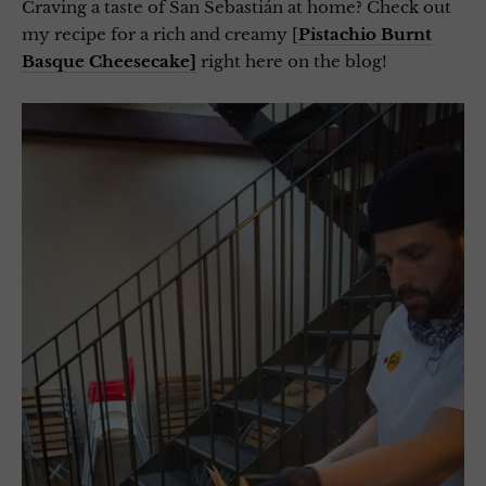
Craving a taste of San Sebastián at home? Check out
my recipe for a rich and creamy [
Pistachio Burnt
Basque Cheesecake]
right here on the blog!