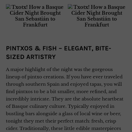
PINTXOS & FISH – ELEGANT, BITE-
SIZED ARTISTRY
A major highlight of the night was the gorgeous
lineup of pintxo creations. If you have ever traveled
through southern Spain and enjoyed tapas, you will
find pintxos to be a bit smaller, more refined, and
incredibly intricate. They are the absolute heartbeat
of Basque culinary culture. Typically enjoyed in
bustling bars alongside a glass of local wine or beer,
tonight they met their perfect match: fresh, crisp
cider. Traditionally, these little edible masterpieces