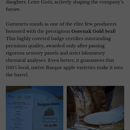
daughter, Leire Goñi, actively shaping the company’s
future.
Gurutzeta stands as one of the elite few producers
honored with the prestigious
Gorenak Gold Seal!
This highly coveted badge certifies outstanding
premium quality, awarded only after passing
rigorous sensory panels and strict laboratory
chemical analyses. Even better, it guarantees that
100% local, native Basque apple varieties make it into
the barrel.