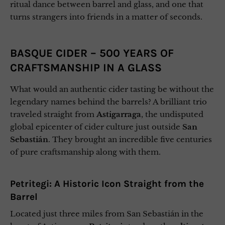
ritual dance between barrel and glass, and one that
turns strangers into friends in a matter of seconds.
BASQUE CIDER – 500 YEARS OF
CRAFTSMANSHIP IN A GLASS
What would an authentic cider tasting be without the
legendary names behind the barrels? A brilliant trio
traveled straight from
Astigarraga
, the undisputed
global epicenter of cider culture just outside
San
Sebastián
. They brought an incredible five centuries
of pure craftsmanship along with them.
Petritegi: A Historic Icon Straight from the
Barrel
Located just three miles from San Sebastián in the