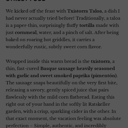
We kicked off the feast with
Txistorra Taloa
, a dish I
had never actually tried before! Traditionally, a taloa
is a paper-thin, surprisingly fluffy
tortilla
made with
just
cornmeal
, water, and a pinch of salt. After being
baked on roaring hot griddles, it carries a
wonderfully rustic, subtly sweet corn flavor.
Wrapped inside this warm bread is the
txistorra
, a
thin, fast-cured
Basque sausage heavily seasoned
with garlic and sweet smoked paprika (pimentón)
.
The sausage snaps beautifully on the very first bite,
releasing a savory, gently spiced juice that pairs
flawlessly with the mild corn flatbread. Eating this
right out of your hand in the softly lit Ratskeller
garden, with a crisp, sparkling cider in the other. In
that exact moment, the vacation feeling was absolute
perfection – Simple, authentic, and incredibly