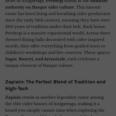
heart of Astigarraga,
Petritegi
stands as the
ultimate
authority on Basque cider culture.
This historic
estate has been living and breathing cider production
since the early 16th century, meaning they have over
500 years of tradition under their belt. Back home,
Petritegi is a massive experiential world. Across three
themed dining halls decorated with cider-inspired
motifs, they offer everything from guided tours to
children’s workshops and live concerts. These spaces:
Sagar, Baserri, and Arrantzale,
each celebrate a
unique element of Basque culture.
Zapiain: The Perfect Blend of Tradition and
High-Tech
Zapiain
stands as another legendary name among
the elite cider houses of Astigarraga, making it a
brand you simply cannot miss when exploring the