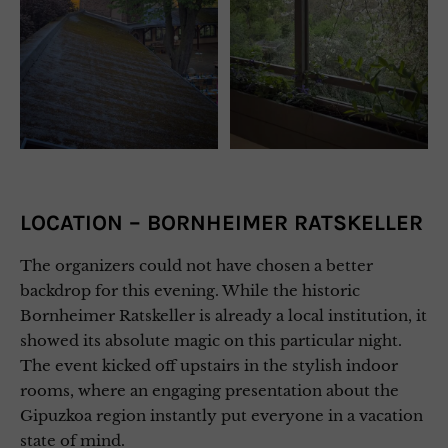
LOCATION – BORNHEIMER RATSKELLER
The organizers could not have chosen a better
backdrop for this evening. While the historic
Bornheimer Ratskeller is already a local institution, it
showed its absolute magic on this particular night.
The event kicked off upstairs in the stylish indoor
rooms, where an engaging presentation about the
Gipuzkoa region instantly put everyone in a vacation
state of mind.