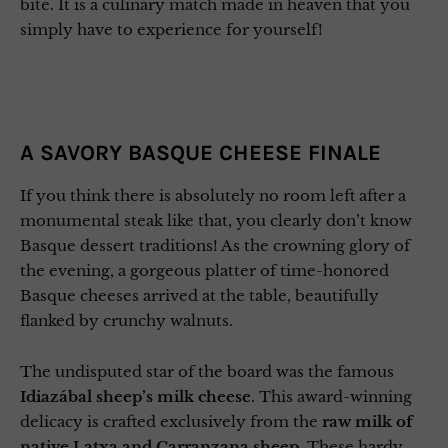
bite. It is a culinary match made in heaven that you
simply have to experience for yourself!
A SAVORY BASQUE CHEESE FINALE
If you think there is absolutely no room left after a
monumental steak like that, you clearly don’t know
Basque dessert traditions! As the crowning glory of
the evening, a gorgeous platter of time-honored
Basque cheeses arrived at the table, beautifully
flanked by crunchy walnuts.
The undisputed star of the board was the famous
Idiazábal sheep’s milk cheese
. This award-winning
delicacy is crafted exclusively from the
raw milk of
native Latxa and Carranzana sheep.
These hardy