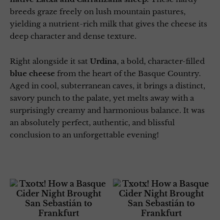
breeds graze freely on lush mountain pastures,
yielding a nutrient-rich milk that gives the cheese its
deep character and dense texture.
Right alongside it sat
Urdina
, a bold, character-filled
blue cheese
from the heart of the Basque Country.
Aged in cool, subterranean caves, it brings a distinct,
savory punch to the palate, yet melts away with a
surprisingly creamy and harmonious balance. It was
an absolutely perfect, authentic, and blissful
conclusion to an unforgettable evening!