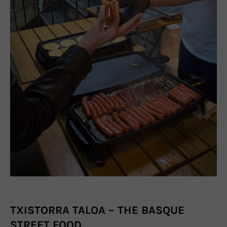
TXISTORRA TALOA – THE BASQUE
STREET FOOD