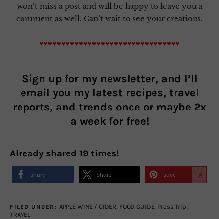
won’t miss a post and will be happy to leave you a
comment as well. Can’t wait to see your creations.
♥♥♥♥♥♥♥♥♥♥♥♥♥♥♥♥♥♥♥♥♥♥♥♥♥♥♥♥♥♥♥♥
Sign up for my newsletter, and I’ll
email you my latest recipes, travel
reports, and trends once or maybe 2x
a week for free!
Already shared
19
times!
share
share
save
19
APPLE WINE / CIDER
,
FOOD GUIDE
,
Press Trip
,
FILED UNDER:
TRAVEL