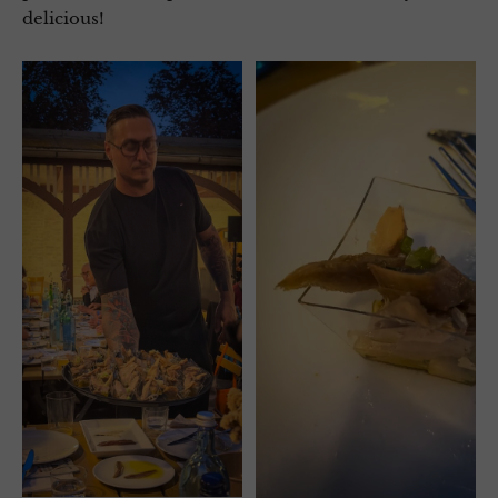
delicious!