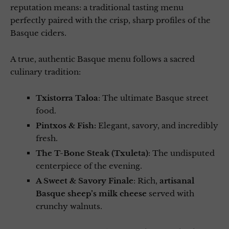
reputation means: a traditional tasting menu
perfectly paired with the crisp, sharp profiles of the
Basque ciders.
A true, authentic Basque menu follows a sacred
culinary tradition:
Txistorra Taloa
: The ultimate Basque street
food.
Pintxos & Fish:
Elegant, savory, and incredibly
fresh.
The T-Bone Steak (Txuleta)
: The undisputed
centerpiece of the evening.
A Sweet & Savory Finale
: Rich,
artisanal
Basque sheep’s milk cheese
served with
crunchy walnuts.