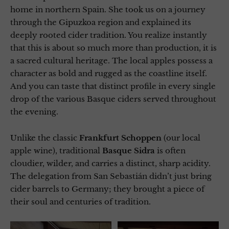
home in northern Spain. She took us on a journey
through the Gipuzkoa region and explained its
deeply rooted cider tradition. You realize instantly
that this is about so much more than production, it is
a sacred cultural heritage. The local apples possess a
character as bold and rugged as the coastline itself.
And you can taste that distinct profile in every single
drop of the various Basque ciders served throughout
the evening.
Unlike the classic
Frankfurt Schoppen
(our local
apple wine), traditional
Basque Sidra
is often
cloudier, wilder, and carries a distinct, sharp acidity.
The delegation from San Sebastián didn’t just bring
cider barrels to Germany; they brought a piece of
their soul and centuries of tradition.