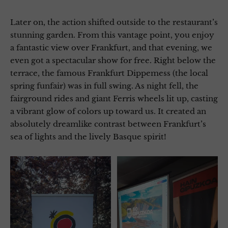
Later on, the action shifted outside to the restaurant’s
stunning garden. From this vantage point, you enjoy
a fantastic view over Frankfurt, and that evening, we
even got a spectacular show for free. Right below the
terrace, the famous Frankfurt Dippemess (the local
spring funfair) was in full swing. As night fell, the
fairground rides and giant Ferris wheels lit up, casting
a vibrant glow of colors up toward us. It created an
absolutely dreamlike contrast between Frankfurt’s
sea of lights and the lively Basque spirit!