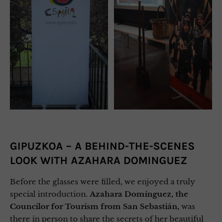
GIPUZKOA – A BEHIND-THE-SCENES
LOOK WITH AZAHARA DOMINGUEZ
Before the glasses were filled, we enjoyed a truly
special introduction.
Azahara Domínguez, the
Councilor for Tourism from San Sebastián,
was
there in person to share the secrets of her beautiful