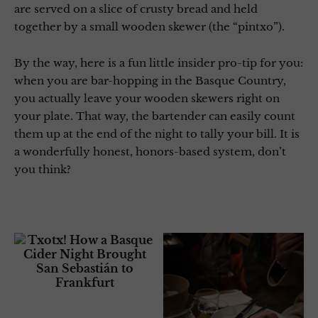
are served on a slice of crusty bread and held
together by a small wooden skewer (the “pintxo”).
By the way, here is a fun little insider pro-tip for you:
when you are bar-hopping in the Basque Country,
you actually leave your wooden skewers right on
your plate. That way, the bartender can easily count
them up at the end of the night to tally your bill. It is
a wonderfully honest, honors-based system, don’t
you think?