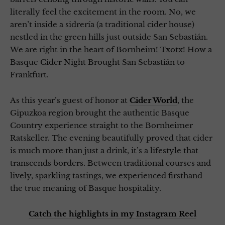
literally feel the excitement in the room. No, we
aren’t inside a sidrería (a traditional cider house)
nestled in the green hills just outside San Sebastián.
We are right in the heart of Bornheim! Txotx! How a
Basque Cider Night Brought San Sebastián to
Frankfurt.
As this year’s guest of honor at
Cider World
, the
Gipuzkoa region brought the authentic Basque
Country experience straight to the Bornheimer
Ratskeller. The evening beautifully proved that cider
is much more than just a drink, it’s a lifestyle that
transcends borders. Between traditional courses and
lively, sparkling tastings, we experienced firsthand
the true meaning of Basque hospitality.
Catch the highlights in my Instagram Reel