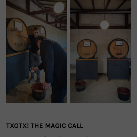
TXOTX! THE MAGIC CALL