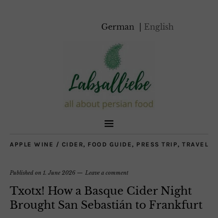
German
English
APPLE WINE / CIDER
,
FOOD GUIDE
,
PRESS TRIP
,
TRAVEL
Published on
1. June 2026
Leave a comment
Txotx! How a Basque Cider Night
Brought San Sebastián to Frankfurt