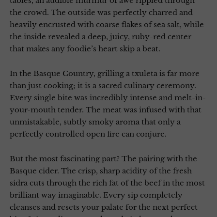
tables, an audible murmur of awe rippled through
the crowd. The outside was perfectly charred and
heavily encrusted with coarse flakes of sea salt, while
the inside revealed a deep, juicy, ruby-red center
that makes any foodie’s heart skip a beat.
In the Basque Country, grilling a txuleta is far more
than just cooking; it is a sacred culinary ceremony.
Every single bite was incredibly intense and melt-in-
your-mouth tender. The meat was infused with that
unmistakable, subtly smoky aroma that only a
perfectly controlled open fire can conjure.
But the most fascinating part? The pairing with the
Basque cider. The crisp, sharp acidity of the fresh
sidra cuts through the rich fat of the beef in the most
brilliant way imaginable. Every sip completely
cleanses and resets your palate for the next perfect