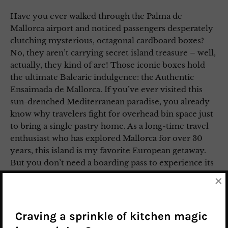
Have you ever walked through the Palma de
Mallorca airport and noticed passengers desperately
clutching mysterious, octagonal cardboard boxes?
No, they aren’t carrying secret island treasure – well,
actually, they kind of are! Those iconic boxes hold
the ultimate Balearic indulgence: the Authentic
Ensaimada de Mallorca. If you’ve ever visited this
sun-drenched Mediterranean paradise, you already
know why travelers fight for overhead bin space just
to bring a single pastry home. As a long-time travel
enthusiast who has explored Mallorca for over 30
years, this island is my favorite European getaway.
But you don’t need a boarding pass to experience its
culinary magic. Today, I’m bringing those holiday
×
vibes straight to your kitchen with the Authentic
Ensaimada de Mallorca recipe.
Craving a sprinkle of kitchen magic