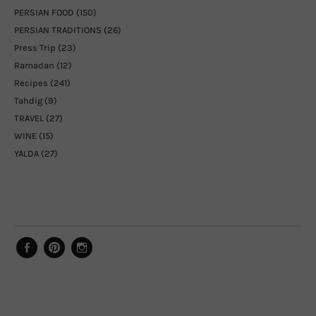
PERSIAN FOOD
(150)
PERSIAN TRADITIONS
(26)
Press Trip
(23)
Ramadan
(12)
Recipes
(241)
Tahdig
(9)
TRAVEL
(27)
WINE
(15)
YALDA
(27)
Facebook
Pinterest
Instagram