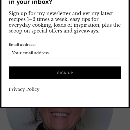
in your inbox?
2. July 2026
Leave a comment
FOOD
/
FOOD GUIDE
/
International food recipes
/
Recipes
Sign up for my newsletter and get my latest
recipes 1–2 times a week, easy tips for
everyday cooking, loads of inspiration, plus the
scoop on special offers and giveaways.
ABOUT ME
Email address:
Privacy Policy