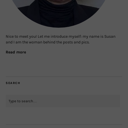
Nice to meet you! Let me introduce myself: my name is Susan
and I am the woman behind the posts and pics.
Read more
SEARCH