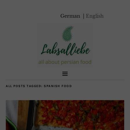
German
English
ALL POSTS TAGGED:
SPANISH FOOD