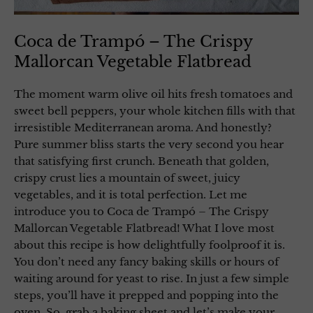
Coca de Trampó – The Crispy
Mallorcan Vegetable Flatbread
The moment warm olive oil hits fresh tomatoes and
sweet bell peppers, your whole kitchen fills with that
irresistible Mediterranean aroma. And honestly?
Pure summer bliss starts the very second you hear
that satisfying first crunch. Beneath that golden,
crispy crust lies a mountain of sweet, juicy
vegetables, and it is total perfection. Let me
introduce you to Coca de Trampó – The Crispy
Mallorcan Vegetable Flatbread! What I love most
about this recipe is how delightfully foolproof it is.
You don’t need any fancy baking skills or hours of
waiting around for yeast to rise. In just a few simple
steps, you’ll have it prepped and popping into the
oven. So, grab a baking sheet and let’s make your