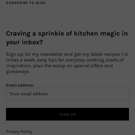
SUBSCRIBE TO BLOG
Craving a sprinkle of kitchen magic in
your inbox?
Sign up for my newsletter and get my latest recipes 1–2
times a week, easy tips for everyday cooking, loads of
inspiration, plus the scoop on special offers and
giveaways.
Email address:
Privacy Policy