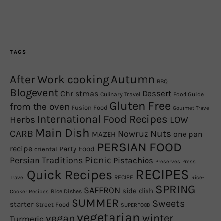
TAGS
Autumn
After Work cooking
BBQ
Blogevent
Christmas
Dessert
Culinary Travel
Food Guide
Gluten Free
from the oven
Fusion Food
Gourmet Travel
International Food Recipes
Herbs
LOW
Main Dish
CARB
Nowruz
Nuts
one pan
MAZEH
PERSIAN FOOD
recipe
Party Food
oriental
Picnic
Persian Traditions
Pistachios
Preserves
Press
RECIPES
Quick Recipes
RECIPE
Travel
Rice-
SPRING
SAFFRON
side dish
Rice Dishes
Cooker Recipes
SUMMER
Sweets
starter
Street Food
SUPERFOOD
vegetarian
winter
vegan
Turmeric