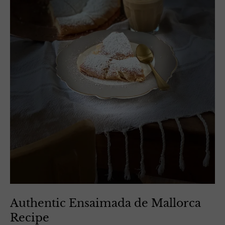
Authentic Ensaimada de Mallorca
Recipe