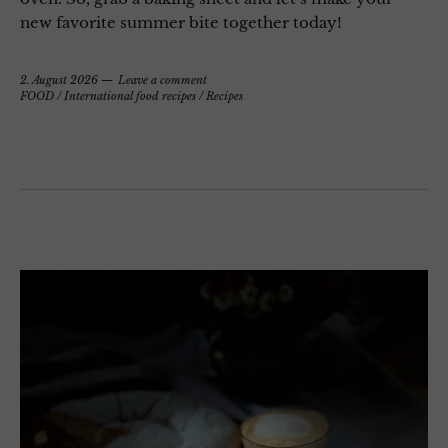
new favorite summer bite together today!
2. August 2026
Leave a comment
FOOD
/
International food recipes
/
Recipes