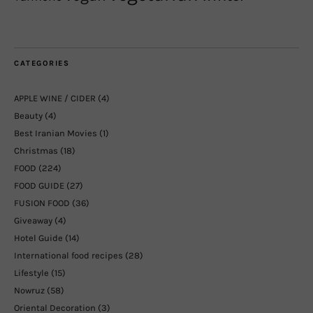
CATEGORIES
APPLE WINE / CIDER
(4)
Beauty
(4)
Best Iranian Movies
(1)
Christmas
(18)
FOOD
(224)
FOOD GUIDE
(27)
FUSION FOOD
(36)
Giveaway
(4)
Hotel Guide
(14)
International food recipes
(28)
Lifestyle
(15)
Nowruz
(58)
Oriental Decoration
(3)