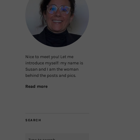
Nice to meet you! Let me
introduce myself: my name is
Susan and I am the woman
behind the posts and pics.
Read more
SEARCH