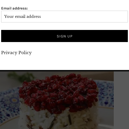
Email address:
Privacy Policy