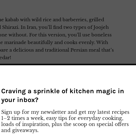
 kabab with wild rice and barberries, grilled
Shirazi. In Iran, you’ll find two types of Joojeh
 without. For this version, you’ll use boneless
he marinade beautifully and cooks evenly. With
are a delicious and traditional Persian meal that’s
edar!
y preparation on Instagram
Craving a sprinkle of kitchen magic in
your inbox?
Sign up for my newsletter and get my latest recipes
1–2 times a week, easy tips for everyday cooking,
loads of inspiration, plus the scoop on special offers
and giveaways.