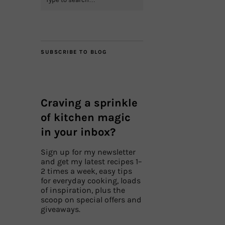
SUBSCRIBE TO BLOG
Craving a sprinkle
of kitchen magic
in your inbox?
Sign up for my newsletter
and get my latest recipes 1–
2 times a week, easy tips
for everyday cooking, loads
of inspiration, plus the
scoop on special offers and
giveaways.