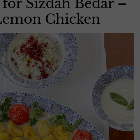
 for Sizdah Bedar –
 Lemon Chicken