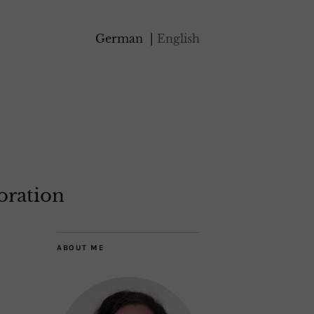
German
English
oration
ABOUT ME