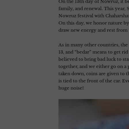
On the 13th day of Nowruz, it b
family, and renewal. This year, 
Nowruz festival with Chaharshan
On this day, we honor nature by 
draw new energy and rest from t
As in many other countries, the
13, and “bedar” means to get rid o
believed to bring bad luck to s
together, and we either go on a p
taken down, coins are given to t
is tied to the front of the car. 
huge noise!