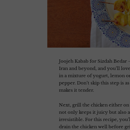
Joojeh Kabab for Sizdah Bedar –
Iran and beyond, and you’ll love
in a mixture of yogurt, lemon or l
pepper. Don’t skip this step is a
makes it tender.
Next, grill the chicken either o
not only keeps it juicy but also 
irresistible. For this recipe, yo
drain the chicken well before gri