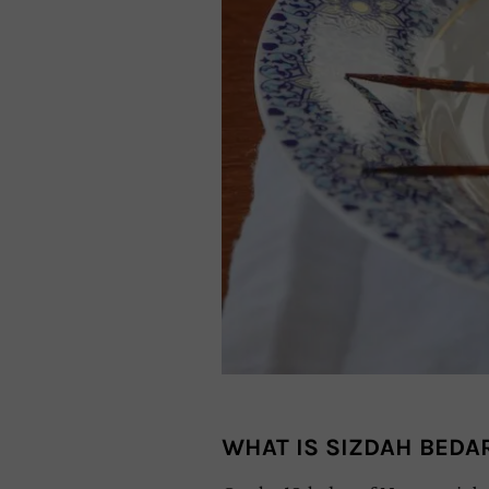
WHAT IS SIZDAH BEDA