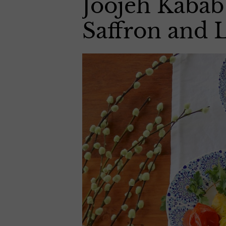
Joojeh Kabab
Saffron and