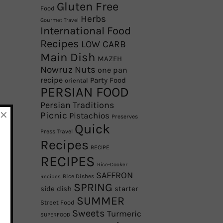
Gluten Free
Food
Herbs
Gourmet Travel
International Food
Recipes
LOW CARB
Main Dish
MAZEH
Nowruz
Nuts
one pan
recipe
Party Food
oriental
PERSIAN FOOD
Persian Traditions
×
Picnic
Pistachios
Preserves
Quick
Press Travel
Recipes
RECIPE
RECIPES
Rice-Cooker
SAFFRON
Rice Dishes
Recipes
SPRING
side dish
starter
SUMMER
Street Food
Sweets
Turmeric
SUPERFOOD