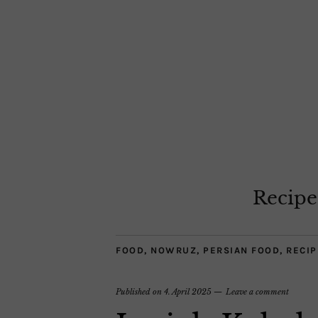
Recipe
FOOD
,
NOWRUZ
,
PERSIAN FOOD
,
RECIP
Published on
4. April 2025
Leave a comment