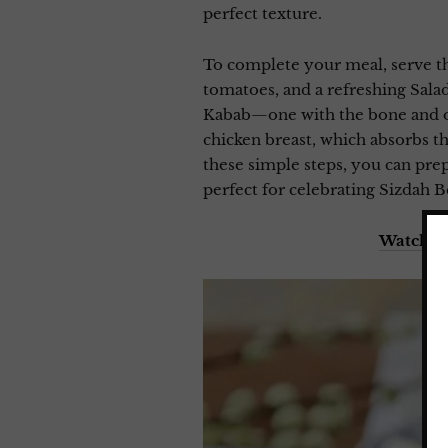
perfect texture.
To complete your meal, serve the
tomatoes, and a refreshing Salad 
Kabab—one with the bone and one
chicken breast, which absorbs t
these simple steps, you can prep
perfect for celebrating Sizdah B
Watch m