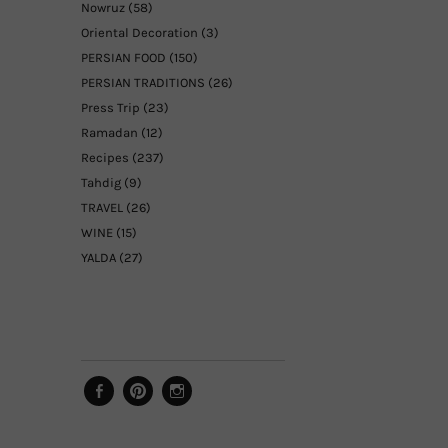
Nowruz
(58)
Oriental Decoration
(3)
PERSIAN FOOD
(150)
PERSIAN TRADITIONS
(26)
Press Trip
(23)
Ramadan
(12)
Recipes
(237)
Tahdig
(9)
TRAVEL
(26)
WINE
(15)
YALDA
(27)
Facebook
Pinterest
Instagram