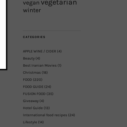
vegetarian
vegan
winter
CATEGORIES
APPLE WINE / CIDER
(4)
Beauty
(4)
Best Iranian Movies
(1)
Christmas
(18)
FOOD
(220)
FOOD GUIDE
(24)
FUSION FOOD
(35)
Giveaway
(4)
Hotel Guide
(13)
International food recipes
(24)
Lifestyle
(14)