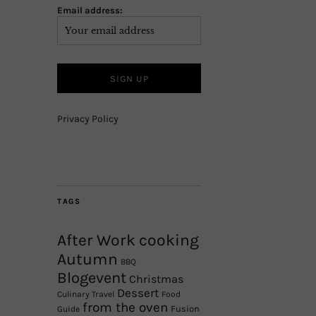
Email address:
Privacy Policy
TAGS
After Work cooking
Autumn
BBQ
Blogevent
Christmas
Dessert
Culinary Travel
Food
from the oven
Fusion
Guide