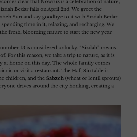
ecomes clear that Nowruz is a celebration of nature,
Sizdah Bedar falls on April 2nd. We greet the
beh Suri and say goodbye to it with Sizdah Bedar.
spending time in it, relaxing, and recharging. We
he fresh, blooming nature to start the new year.
 number 13 is considered unlucky. “Sizdah” means
f. For this reason, we take a trip to nature, as it is
tay at home on this day. The whole family comes
icnic or visit a restaurant. The Haft Sin table is
he children, and the
Sabzeh
(wheat or lentil sprouts)
Everyone drives around the city honking, creating a