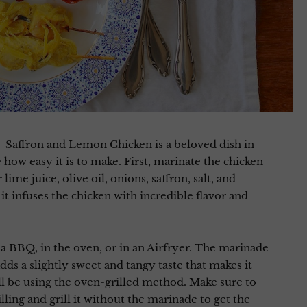
 Saffron and Lemon Chicken is a beloved dish in
 how easy it is to make. First, marinate the chicken
ime juice, olive oil, onions, saffron, salt, and
s it infuses the chicken with incredible flavor and
n a BBQ, in the oven, or in an Airfryer. The marinade
adds a slightly sweet and tangy taste that makes it
u’ll be using the oven-grilled method. Make sure to
lling and grill it without the marinade to get the