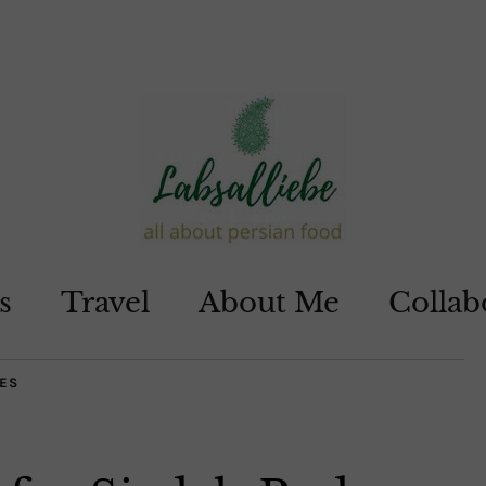
s
Travel
About Me
Collab
ES