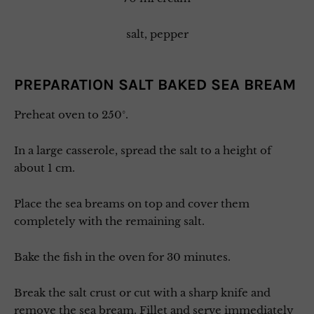
salt, pepper
PREPARATION SALT BAKED SEA BREAM
Preheat oven to 250°.
In a large casserole, spread the salt to a height of
about 1 cm.
Place the sea breams on top and cover them
completely with the remaining salt.
Bake the fish in the oven for 30 minutes.
Break the salt crust or cut with a sharp knife and
remove the sea bream. Fillet and serve immediately