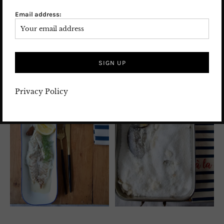
met Nicole and his wife, who are responsible for the
Email address:
processing of the catch of the day for Frische
Paradies, and they convinced me of the top quality of
their products.
Privacy Policy