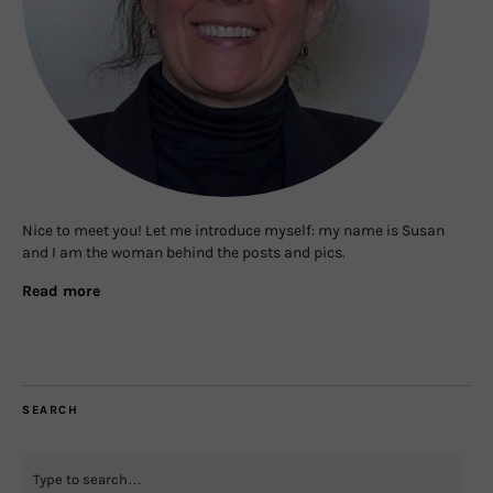
Nice to meet you! Let me introduce myself: my name is Susan
and I am the woman behind the posts and pics.
Read more
SEARCH