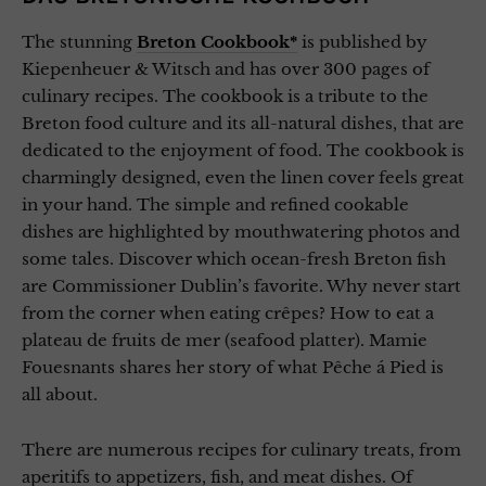
The stunning
Breton Cookbook*
is published by
Kiepenheuer & Witsch and has over 300 pages of
culinary recipes. The cookbook is a tribute to the
Breton food culture and its all-natural dishes, that are
dedicated to the enjoyment of food. The cookbook is
charmingly designed, even the linen cover feels great
in your hand. The simple and refined cookable
dishes are highlighted by mouthwatering photos and
some tales. Discover which ocean-fresh Breton fish
are Commissioner Dublin’s favorite. Why never start
from the corner when eating crêpes? How to eat a
plateau de fruits de mer (seafood platter). Mamie
Fouesnants shares her story of what Pêche á Pied is
all about.
There are numerous recipes for culinary treats, from
aperitifs to appetizers, fish, and meat dishes. Of