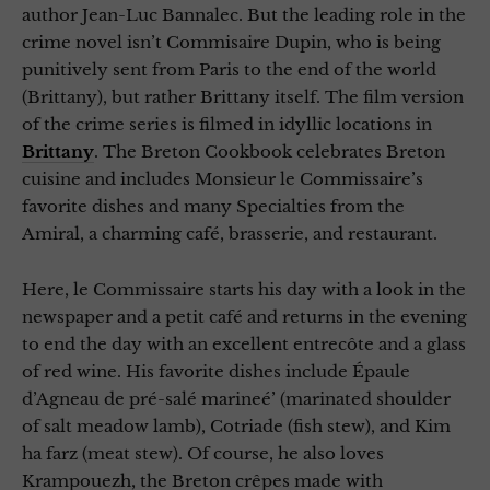
author Jean-Luc Bannalec. But the leading role in the
crime novel isn’t Commisaire Dupin, who is being
punitively sent from Paris to the end of the world
(Brittany), but rather Brittany itself. The film version
of the crime series is filmed in idyllic locations in
Brittany
. The Breton Cookbook celebrates Breton
cuisine and includes Monsieur le Commissaire’s
favorite dishes and many Specialties from the
Amiral, a charming café, brasserie, and restaurant.
Here, le Commissaire starts his day with a look in the
newspaper and a petit café and returns in the evening
to end the day with an excellent entrecôte and a glass
of red wine. His favorite dishes include Épaule
d’Agneau de pré-salé marineé’ (marinated shoulder
of salt meadow lamb), Cotriade (fish stew), and Kim
ha farz (meat stew). Of course, he also loves
Krampouezh, the Breton crêpes made with