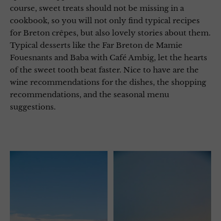
course, sweet treats should not be missing in a
cookbook, so you will not only find typical recipes
for Breton crêpes, but also lovely stories about them.
Typical desserts like the Far Breton de Mamie
Fouesnants and Baba with Café Ambig, let the hearts
of the sweet tooth beat faster. Nice to have are the
wine recommendations for the dishes, the shopping
recommendations, and the seasonal menu
suggestions.