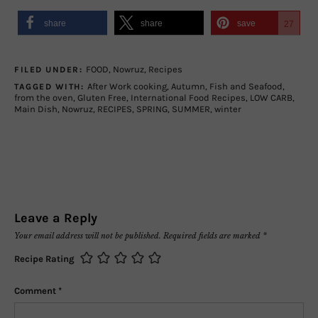
share
share
save
27
FOOD
,
Nowruz
,
Recipes
FILED UNDER:
After Work cooking
,
Autumn
,
Fish and Seafood
,
TAGGED WITH:
from the oven
,
Gluten Free
,
International Food Recipes
,
LOW CARB
,
Main Dish
,
Nowruz
,
RECIPES
,
SPRING
,
SUMMER
,
winter
Leave a Reply
Your email address will not be published.
Required fields are marked
*
Recipe Rating
Comment
*