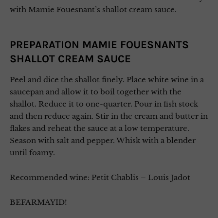
with Mamie Fouesnant’s shallot cream sauce.
PREPARATION MAMIE FOUESNANTS
SHALLOT CREAM SAUCE
Peel and dice the shallot finely. Place white wine in a
saucepan and allow it to boil together with the
shallot. Reduce it to one-quarter. Pour in fish stock
and then reduce again. Stir in the cream and butter in
flakes and reheat the sauce at a low temperature.
Season with salt and pepper. Whisk with a blender
until foamy.
Recommended wine: Petit Chablis – Louis Jadot
BEFARMAYID!