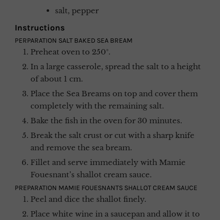
salt, pepper
Instructions
PERPARATION SALT BAKED SEA BREAM
Preheat oven to 250°.
In a large casserole, spread the salt to a height
of about 1 cm.
Place the Sea Breams on top and cover them
completely with the remaining salt.
Bake the fish in the oven for 30 minutes.
Break the salt crust or cut with a sharp knife
and remove the sea bream.
Fillet and serve immediately with Mamie
Fouesnant’s shallot cream sauce.
PREPARATION MAMIE FOUESNANTS SHALLOT CREAM SAUCE
Peel and dice the shallot finely.
Place white wine in a saucepan and allow it to