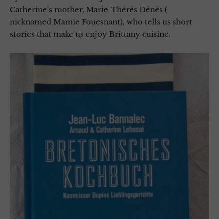
Catherine’s mother, Marie-Thérès Dénès (
nicknamed Mamie Fouesnant), who tells us short
stories that make us enjoy Brittany cuisine.