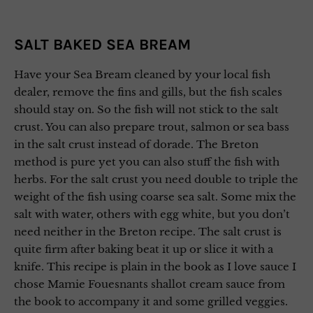
SALT BAKED SEA BREAM
Have your Sea Bream cleaned by your local fish
dealer, remove the fins and gills, but the fish scales
should stay on. So the fish will not stick to the salt
crust. You can also prepare trout, salmon or sea bass
in the salt crust instead of dorade. The Breton
method is pure yet you can also stuff the fish with
herbs. For the salt crust you need double to triple the
weight of the fish using coarse sea salt. Some mix the
salt with water, others with egg white, but you don’t
need neither in the Breton recipe. The salt crust is
quite firm after baking beat it up or slice it with a
knife. This recipe is plain in the book as I love sauce I
chose Mamie Fouesnants shallot cream sauce from
the book to accompany it and some grilled veggies.