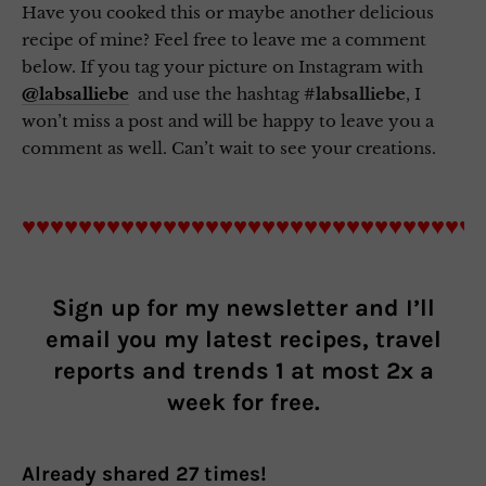
Have you cooked this or maybe another delicious
recipe of mine? Feel free to leave me a comment
below. If you tag your picture on Instagram with
@labsalliebe
and use the hashtag
#labsalliebe
, I
won’t miss a post and will be happy to leave you a
comment as well. Can’t wait to see your creations.
♥♥♥♥♥♥♥♥♥♥♥♥♥♥♥♥♥♥♥♥♥♥♥♥♥♥♥♥♥♥♥♥
Sign up for my newsletter and I’ll
email you my latest recipes, travel
reports and trends 1 at most 2x a
week for free.
Already shared
27
times!