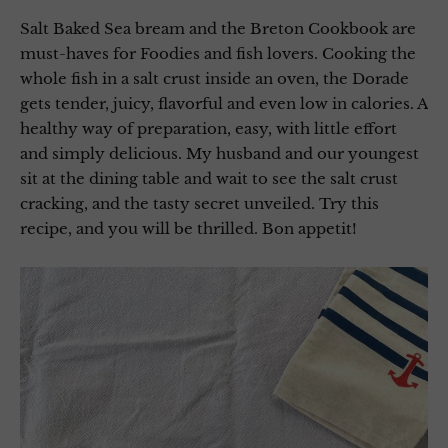
Salt Baked Sea bream and the Breton Cookbook are
must-haves for Foodies and fish lovers. Cooking the
whole fish in a salt crust inside an oven, the Dorade
gets tender, juicy, flavorful and even low in calories. A
healthy way of preparation, easy, with little effort
and simply delicious. My husband and our youngest
sit at the dining table and wait to see the salt crust
cracking, and the tasty secret unveiled. Try this
recipe, and you will be thrilled. Bon appetit!