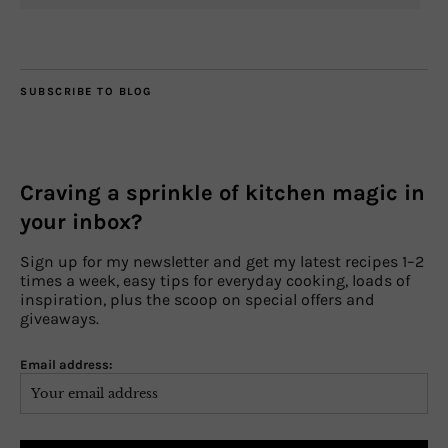
SUBSCRIBE TO BLOG
Craving a sprinkle of kitchen magic in
your inbox?
Sign up for my newsletter and get my latest recipes 1–2
times a week, easy tips for everyday cooking, loads of
inspiration, plus the scoop on special offers and
giveaways.
Email address: