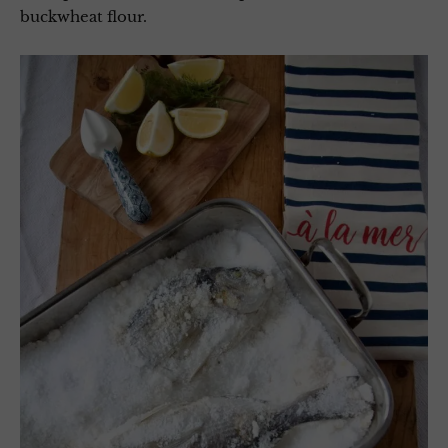
buckwheat flour.