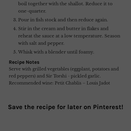
boil together with the shallot. Reduce it to
one-quarter.
Pour in fish stock and then reduce again.
Stir in the cream and butter in flakes and
reheat the sauce at a low temperature. Season
with salt and pepper.
Whisk with a blender until foamy.
Recipe Notes
Serve with grilled vegetables (eggplant, potatoes and
red peppers) and Sir Torshi - pickled garlic.
Recommended wine: Petit Chablis – Louis Jadot
Save the recipe for later on
Pinterest
!