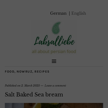
German
English
FOOD
,
NOWRUZ
,
RECIPES
Published on
2. March 2023
Leave a comment
Salt Baked Sea bream