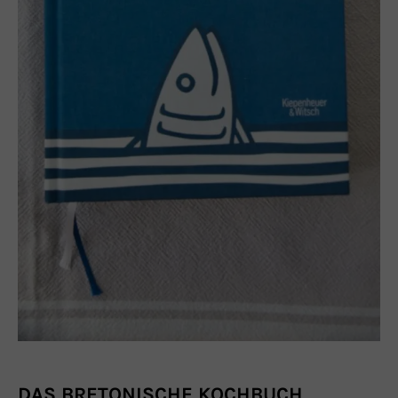
DAS BRETONISCHE KOCHBUCH