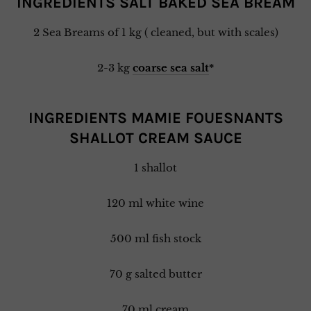
INGREDIENTS SALT BAKED SEA BREAM
2 Sea Breams of 1 kg ( cleaned, but with scales)
2-3 kg
coarse sea salt
*
INGREDIENTS MAMIE FOUESNANTS
SHALLOT CREAM SAUCE
1 shallot
120 ml white wine
500 ml fish stock
70 g salted butter
70 ml cream