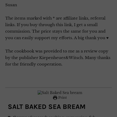
Susan
The items marked with * are affiliate links, referral
links. If you buy through this link, I get a small
commission. The price stays the same for you and
you can easily support my efforts. A big thank you ♥
The cookbook was provided to me as a review copy
by the publisher Kiepenheuer&Witsch. Many thanks
for the friendly cooperation.
Print
SALT BAKED SEA BREAM