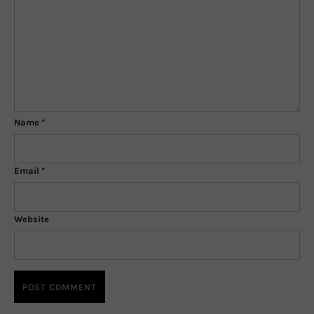
Name
*
Email
*
Website