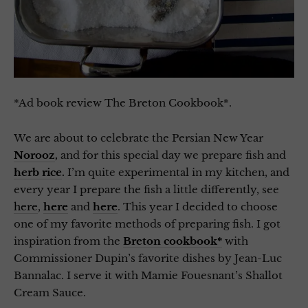
*Ad book review The Breton Cookbook*.
We are about to celebrate the Persian New Year
Norooz
,
and for this special day we prepare fish and
herb rice
.
I’m quite experimental in my kitchen, and
every year I prepare the fish a little differently, see
here
,
here
and
here
. This year I decided to choose
one of my favorite methods of preparing fish. I got
inspiration from the
Breton cookbook*
with
Commissioner Dupin’s favorite dishes by Jean-Luc
Bannalac. I serve it with Mamie Fouesnant’s Shallot
Cream Sauce.