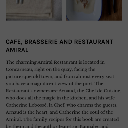
CAFE, BRASSERIE AND RESTAURANT
AMIRAL
The charming Amiral Restaurant is located in
Concarneau, right on the quay, facing the
picturesque old town, and from almost every seat
you have a magnificent view of the port. The
Restaurant’s owners are Arnaud, the Chef de Cuisine,
who does all the magic in the kitchen, and his wife
Catherine Lebossé, la Chef, who charms the guests.
Arnaud is the heart, and Catherine the soul of the
Amiral. The family recipes for this book are created
by them and the author Jean-Luc Bannalec and