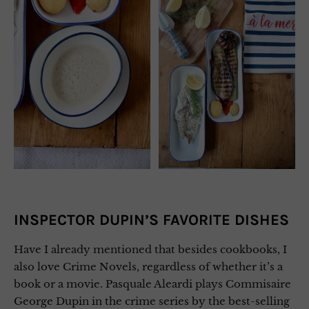
INSPECTOR DUPIN’S FAVORITE DISHES
Have I already mentioned that besides cookbooks, I
also love Crime Novels, regardless of whether it’s a
book or a movie. Pasquale Aleardi plays Commisaire
George Dupin in the crime series by the best-selling