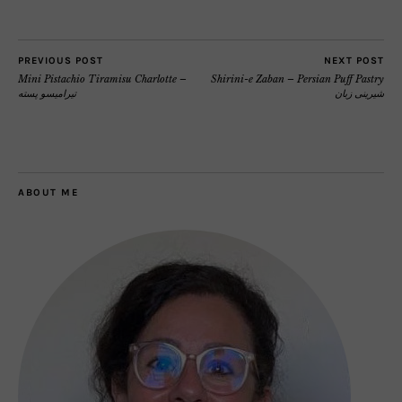
PREVIOUS POST
NEXT POST
Mini Pistachio Tiramisu Charlotte –
Shirini-e Zaban – Persian Puff Pastry
تیرامیسو پسته
شیرینی زبان
ABOUT ME