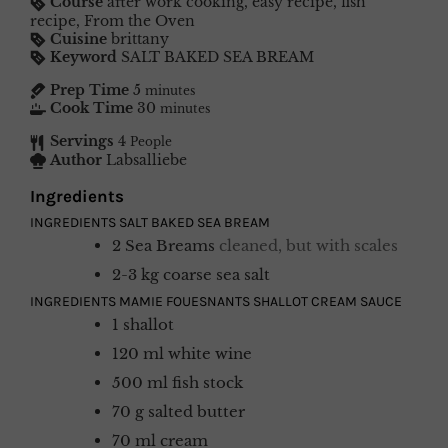
Course
after work cooking, easy recipe, fish
recipe, From the Oven
Cuisine
brittany
Keyword
SALT BAKED SEA BREAM
Prep Time
5
minutes
Cook Time
30
minutes
Servings
4
People
Author
Labsalliebe
Ingredients
INGREDIENTS SALT BAKED SEA BREAM
2
Sea Breams
cleaned, but with scales
2-3
kg
coarse sea salt
INGREDIENTS MAMIE FOUESNANTS SHALLOT CREAM SAUCE
1
shallot
120
ml
white wine
500
ml
fish stock
70
g
salted butter
70
ml
cream