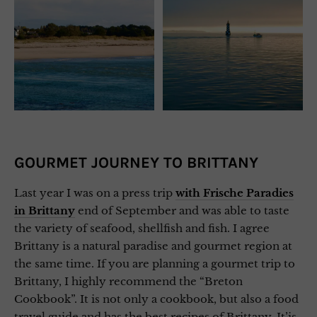
GOURMET JOURNEY TO BRITTANY
Last year I was on a press trip
with Frische Paradies
in Brittany
end of September and was able to taste
the variety of seafood, shellfish and fish. I agree
Brittany is a natural paradise and gourmet region at
the same time. If you are planning a gourmet trip to
Brittany, I highly recommend the “Breton
Cookbook”. It is not only a cookbook, but also a food
travel guide and has the best recipes of Brittany. It’is