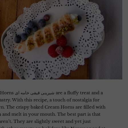
ffy treat and a
try. With this recipe, a touch of nostalgia for
n. The crispy baked Cream Horns are filled with
and melt in your mouth. The best part is that
ren’t. They are slightly sweet and yet just