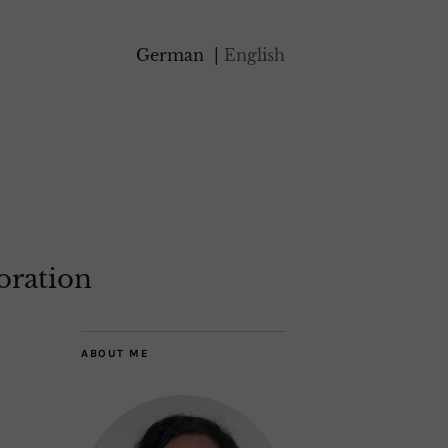
German
English
oration
ABOUT ME