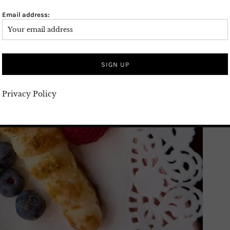
Email address:
Privacy Policy