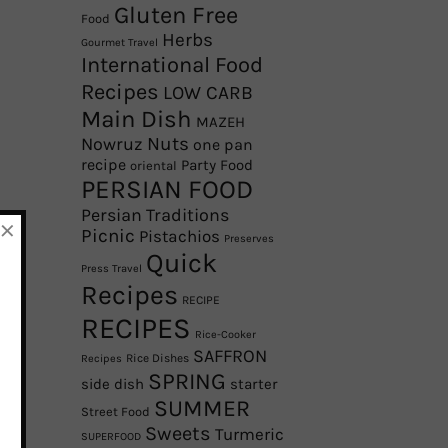
Gluten Free
Food
Herbs
Gourmet Travel
International Food
Recipes
LOW CARB
Main Dish
MAZEH
Nowruz
Nuts
one pan
recipe
Party Food
oriental
PERSIAN FOOD
Persian Traditions
×
Picnic
Pistachios
Preserves
Quick
Press Travel
Recipes
RECIPE
RECIPES
Rice-Cooker
SAFFRON
Rice Dishes
Recipes
SPRING
side dish
starter
SUMMER
Street Food
Sweets
Turmeric
SUPERFOOD