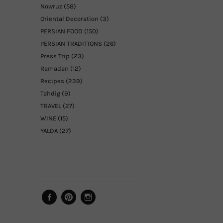
Nowruz
(58)
Oriental Decoration
(3)
PERSIAN FOOD
(150)
PERSIAN TRADITIONS
(26)
Press Trip
(23)
Ramadan
(12)
Recipes
(239)
Tahdig
(9)
TRAVEL
(27)
WINE
(15)
YALDA
(27)
Facebook
Pinterest
Instagram