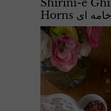
Shirini-e Ghi
Horns شیر