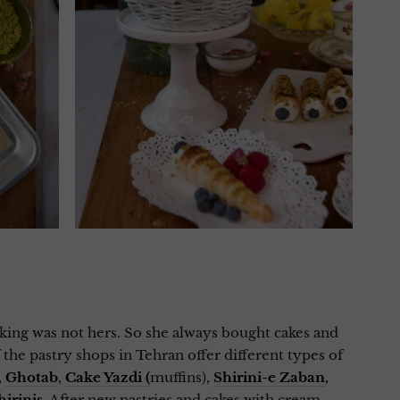
ing was not hers. So she always bought cakes and
the pastry shops in Tehran offer different types of
,
Ghotab
,
Cake Yazdi (
muffins),
Shirini-e Zaban
,
hirinis
. After new pastries and cakes with cream