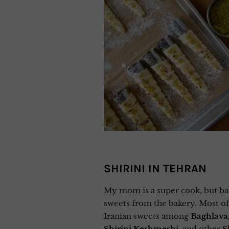
SHIRINI IN TEHRAN
My mom is a super cook, but bak
sweets from the bakery. Most of 
Iranian sweets among
Baghlava
Shirini Keshmeshi
,
and other
S