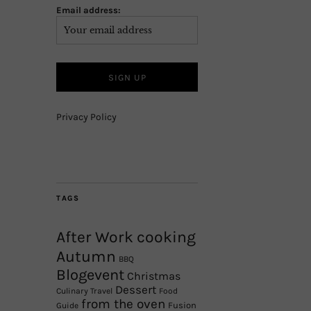
Email address:
Privacy Policy
TAGS
After Work cooking
Autumn
BBQ
Blogevent
Christmas
Dessert
Culinary Travel
Food
from the oven
Fusion
Guide