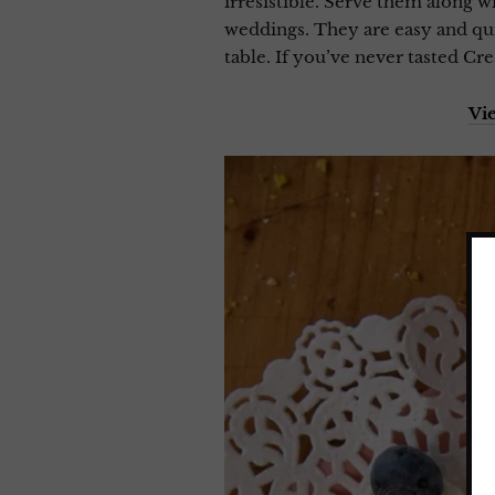
irresistible. Serve them along 
weddings. They are easy and qui
table. If you’ve never tasted Cr
Vi