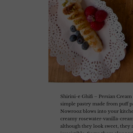
Shirini-e Ghifi – Persian Cream Horns شیرینی قیفی خامه ای are a flu
simple pastry made from puff pas
Nowrooz blows into your kitche
creamy rosewater-vanilla-cream 
although they look sweet, they a