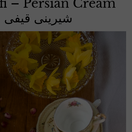
fi – Persian Cream
ینی قیفی خامه ای