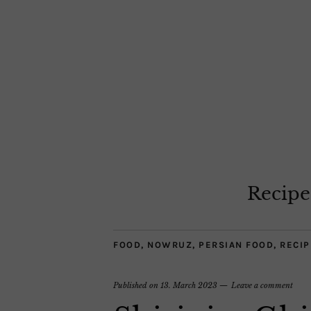
Recipe
FOOD
,
NOWRUZ
,
PERSIAN FOOD
,
RECIP
Published on
13. March 2023
Leave a comment