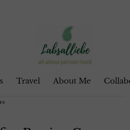
s
Travel
About Me
Collab
ES