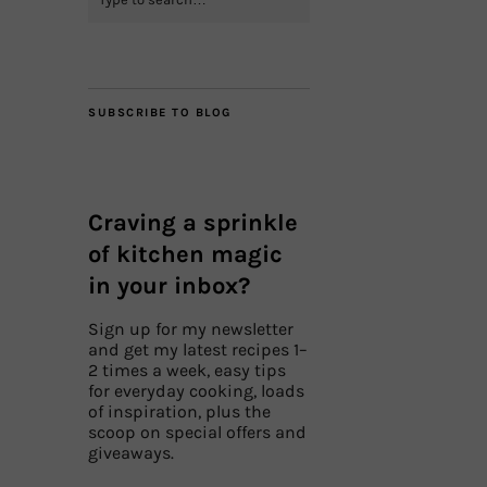
SUBSCRIBE TO BLOG
Craving a sprinkle
of kitchen magic
in your inbox?
Sign up for my newsletter
and get my latest recipes 1–
2 times a week, easy tips
for everyday cooking, loads
of inspiration, plus the
scoop on special offers and
giveaways.