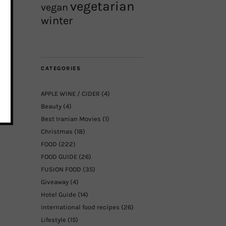
vegetarian
vegan
winter
CATEGORIES
APPLE WINE / CIDER
(4)
Beauty
(4)
Best Iranian Movies
(1)
Christmas
(18)
FOOD
(222)
FOOD GUIDE
(26)
FUSION FOOD
(35)
Giveaway
(4)
Hotel Guide
(14)
International food recipes
(26)
Lifestyle
(15)