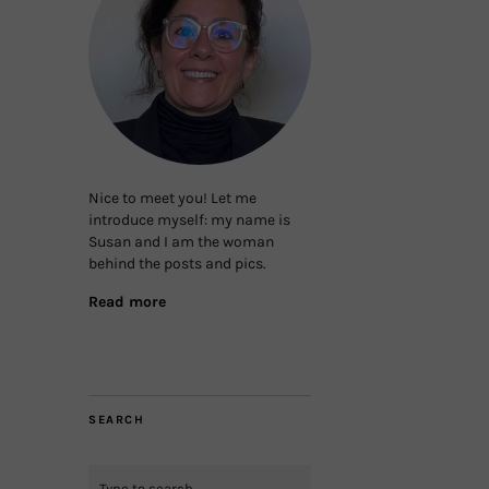
Nice to meet you! Let me
introduce myself: my name is
Susan and I am the woman
behind the posts and pics.
Read more
SEARCH