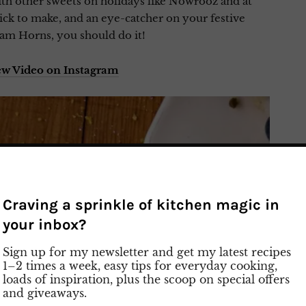
with other sweets on holidays like Nowrooz and at
ck to make, and an eye-catcher on your festive
eam Horns, you should do it!
ew Video on Instagram
Craving a sprinkle of kitchen magic in
your inbox?
Sign up for my newsletter and get my latest recipes
1–2 times a week, easy tips for everyday cooking,
loads of inspiration, plus the scoop on special offers
and giveaways.