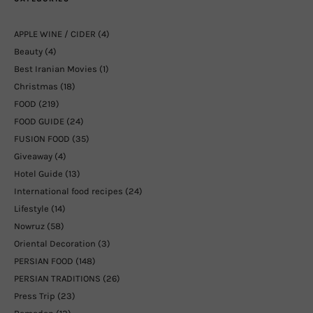
APPLE WINE / CIDER
(4)
Beauty
(4)
Best Iranian Movies
(1)
Christmas
(18)
FOOD
(219)
FOOD GUIDE
(24)
FUSION FOOD
(35)
Giveaway
(4)
Hotel Guide
(13)
International food recipes
(24)
Lifestyle
(14)
Nowruz
(58)
Oriental Decoration
(3)
PERSIAN FOOD
(148)
PERSIAN TRADITIONS
(26)
Press Trip
(23)