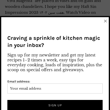
“Viva Magenta” are placed in vases and on glass and
wooden chandeliers. I hope you like my Haft Sin
Impressions 2023 هفت سین ۱۴۰۲. Watch Video on
Instagram
×
3. April 2023
Leave a comment
Lifestyle
/
Nowruz
/
PERSIAN TRADITIONS
Craving a sprinkle of kitchen magic
in your inbox?
Sign up for my newsletter and get my latest
recipes 1–2 times a week, easy tips for
everyday cooking, loads of inspiration, plus the
scoop on special offers and giveaways.
Email address: