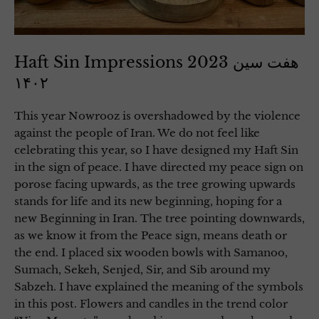
Haft Sin Impressions 2023 هفت سین
۱۴۰۲
This year Nowrooz is overshadowed by the violence
against the people of Iran. We do not feel like
celebrating this year, so I have designed my Haft Sin
in the sign of peace. I have directed my peace sign on
porose facing upwards, as the tree growing upwards
stands for life and its new beginning, hoping for a
new Beginning in Iran. The tree pointing downwards,
as we know it from the Peace sign, means death or
the end. I placed six wooden bowls with Samanoo,
Sumach, Sekeh, Senjed, Sir, and Sib around my
Sabzeh. I have explained the meaning of the symbols
in this post. Flowers and candles in the trend color