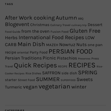
TAGS
After Work cooking
Autumn
BBQ
Blogevent
Christmas
Dessert
Culinary Travel
culinary trip
Gluten Free
from the oven
Fusion Food
Food Guide
International Food Recipes
Herbs
LOW
Main Dish
CARB
Nowruz
Nuts
one pan
MAZEH
PERSIAN FOOD
recipe
Party Food
oriental
Picnic
Persian Traditions
Pistachios
Press
Preserves
RECIPES
Quick Recipes
Travel
RECIPE
Rice-
SPRING
SAFFRON
side dish
Rice Dishes
Cooker Recipes
SUMMER
Sweets
starter
Street Food
SUPERFOOD
vegetarian
winter
vegan
Turmeric
CATEGORIES