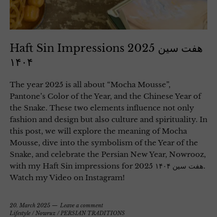
Haft Sin Impressions 2025 هفت سین
۱۴۰۴
The year 2025 is all about “Mocha Mousse”,
Pantone’s Color of the Year, and the Chinese Year of
the Snake. These two elements influence not only
fashion and design but also culture and spirituality. In
this post, we will explore the meaning of Mocha
Mousse, dive into the symbolism of the Year of the
Snake, and celebrate the Persian New Year, Nowrooz,
with my Haft Sin impressions for 2025 هفت سین ۱۴۰۴.
Watch my Video on Instagram!
20. March 2025
Leave a comment
Lifestyle
/
Nowruz
/
PERSIAN TRADITIONS