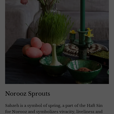
Norooz Sprouts
Sabzeh is a symbol of spring, a part of the Haft Sin
for Norooz and symbolizes vivacity, liveliness and