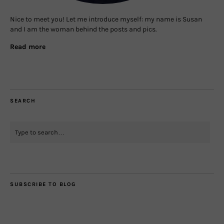
Nice to meet you! Let me introduce myself: my name is Susan
and I am the woman behind the posts and pics.
Read more
SEARCH
SUBSCRIBE TO BLOG