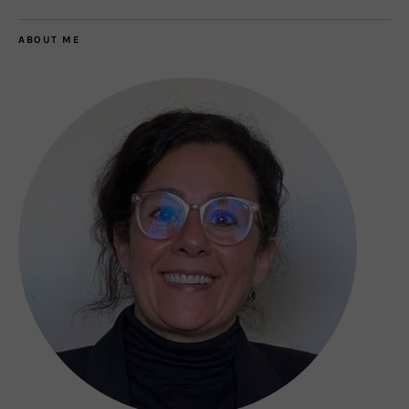
ABOUT ME