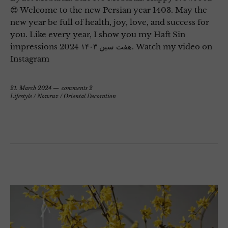
😍 Welcome to the new Persian year 1403. May the
new year be full of health, joy, love, and success for
you. Like every year, I show you my Haft Sin
impressions 2024 هفت سین ۱۴۰۳. Watch my video on
Instagram
21. March 2024
comments 2
Lifestyle
/
Nowruz
/
Oriental Decoration