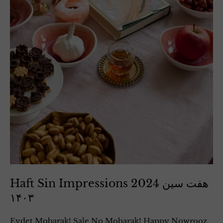
Haft Sin Impressions 2024 هفت سین
۱۴۰۳
Eydet Mobarak! Sale No Mobarak! Happy Nowrooz