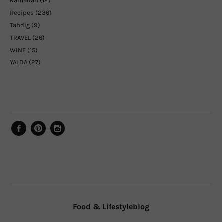
Ramadan
(12)
Recipes
(236)
Tahdig
(9)
TRAVEL
(26)
WINE
(15)
YALDA
(27)
Facebook
Pinterest
Instagram
Food & Lifestyleblog