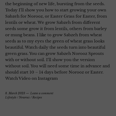
the beginning of new life, bursting from the seeds.
Today I’ll show you how to start growing your own
Sabzeh for Norooz, or Easter Grass for Easter, from
lentils or wheat. We grow Sabzeh from different
seeds some grow it from lentils, others from barley
or mung beans. I like to grow Sabzeh from wheat
seeds as to my eyes the green of wheat grass looks
beautiful. Watch daily the seeds turn into beautiful
green grass. You can grow Sabzeh Norooz Sprouts
with or without soil. I’ll show you the version
without soil. You will need some time in advance and
should start 10 – 14 days before Norooz or Easter.
Watch Video on Instagram
8. March 2023
Leave a comment
Lifestyle
/
Nowruz
/
Recipes