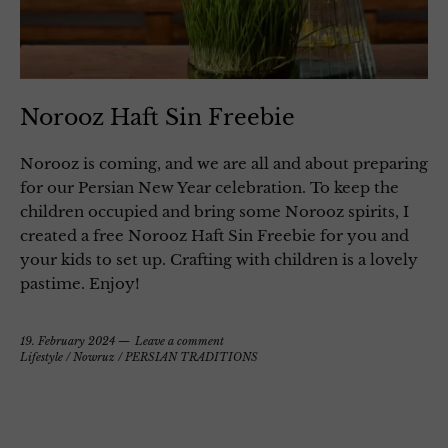
Norooz Haft Sin Freebie
Norooz is coming, and we are all and about preparing
for our Persian New Year celebration. To keep the
children occupied and bring some Norooz spirits, I
created a free Norooz Haft Sin Freebie for you and
your kids to set up. Crafting with children is a lovely
pastime. Enjoy!
19. February 2024
Leave a comment
Lifestyle
/
Nowruz
/
PERSIAN TRADITIONS