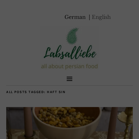
German
English
ALL POSTS TAGGED:
HAFT SIN