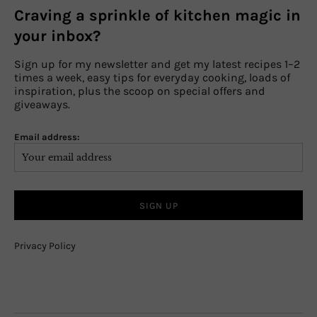
Craving a sprinkle of kitchen magic in
your inbox?
Sign up for my newsletter and get my latest recipes 1–2
times a week, easy tips for everyday cooking, loads of
inspiration, plus the scoop on special offers and
giveaways.
Email address:
Privacy Policy