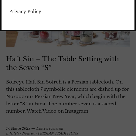
Privacy Policy
Haft Sin – The Table Setting with
the Seven “S”
Sofreye Haft Sin Sofreh is a Persian tablecloth. On
this tablecloth 7 symbolic elements are dished up for
Norooz our Persian New Year, which begin with the
letter “S” in Farsi. The number seven is a sacred
number. Watch Video on Instagram
17. March 2023
Leave a comment
Lifestyle
/
Nowruz
/
PERSIAN TRADITIONS