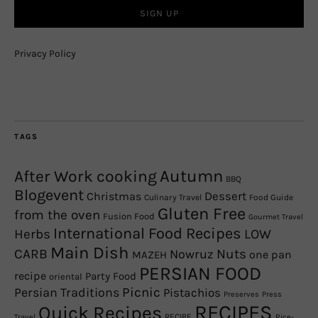
Privacy Policy
TAGS
Autumn
After Work cooking
BBQ
Blogevent
Christmas
Dessert
Culinary Travel
Food Guide
Gluten Free
from the oven
Fusion Food
Gourmet Travel
International Food Recipes
Herbs
LOW
Main Dish
CARB
Nowruz
Nuts
one pan
MAZEH
PERSIAN FOOD
recipe
Party Food
oriental
Picnic
Persian Traditions
Pistachios
Preserves
Press
RECIPES
Quick Recipes
RECIPE
Travel
Rice-