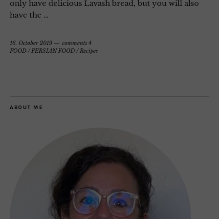
only have delicious Lavash bread, but you will also
have the …
16. October 2019
comments 4
FOOD
/
PERSIAN FOOD
/
Recipes
ABOUT ME