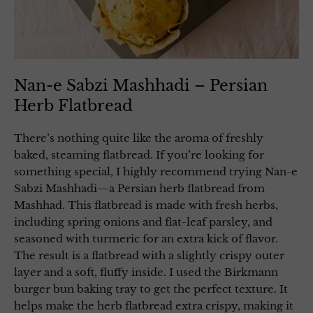
Nan-e Sabzi Mashhadi – Persian
Herb Flatbread
There’s nothing quite like the aroma of freshly
baked, steaming flatbread. If you’re looking for
something special, I highly recommend trying Nan-e
Sabzi Mashhadi—a Persian herb flatbread from
Mashhad. This flatbread is made with fresh herbs,
including spring onions and flat-leaf parsley, and
seasoned with turmeric for an extra kick of flavor.
The result is a flatbread with a slightly crispy outer
layer and a soft, fluffy inside. I used the Birkmann
burger bun baking tray to get the perfect texture. It
helps make the herb flatbread extra crispy, making it