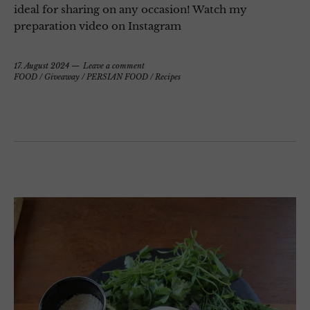
ideal for sharing on any occasion! Watch my
preparation video on Instagram
17. August 2024
Leave a comment
FOOD
/
Giveaway
/
PERSIAN FOOD
/
Recipes