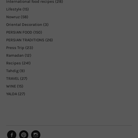
International food recipes
(28)
Lifestyle
(15)
Nowruz
(58)
Oriental Decoration
(3)
PERSIAN FOOD
(150)
PERSIAN TRADITIONS
(26)
Press Trip
(23)
Ramadan
(12)
Recipes
(241)
Tahdig
(9)
TRAVEL
(27)
WINE
(15)
YALDA
(27)