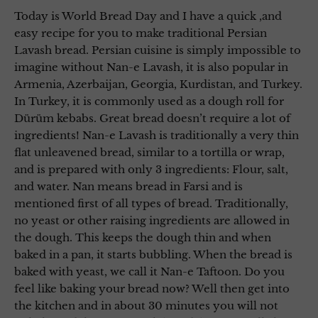
Today is World Bread Day and I have a quick ,and
easy recipe for you to make traditional Persian
Lavash bread. Persian cuisine is simply impossible to
imagine without Nan-e Lavash, it is also popular in
Armenia, Azerbaijan, Georgia, Kurdistan, and Turkey.
In Turkey, it is commonly used as a dough roll for
Dürüm kebabs. Great bread doesn’t require a lot of
ingredients! Nan-e Lavash is traditionally a very thin
flat unleavened bread, similar to a tortilla or wrap,
and is prepared with only 3 ingredients: Flour, salt,
and water. Nan means bread in Farsi and is
mentioned first of all types of bread. Traditionally,
no yeast or other raising ingredients are allowed in
the dough. This keeps the dough thin and when
baked in a pan, it starts bubbling. When the bread is
baked with yeast, we call it Nan-e Taftoon. Do you
feel like baking your bread now? Well then get into
the kitchen and in about 30 minutes you will not