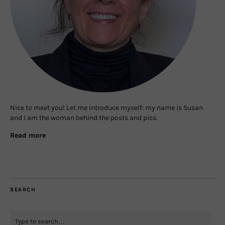
Nice to meet you! Let me introduce myself: my name is Susan
and I am the woman behind the posts and pics.
Read more
SEARCH