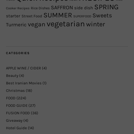
SPRING
SAFFRON
side dish
Rice Dishes
Cooker Recipes
SUMMER
Sweets
starter
Street Food
SUPERFOOD
vegetarian
winter
vegan
Turmeric
CATEGORIES
APPLE WINE / CIDER
(4)
Beauty
(4)
Best Iranian Movies
(1)
Christmas
(18)
FOOD
(224)
FOOD GUIDE
(27)
FUSION FOOD
(36)
Giveaway
(4)
Hotel Guide
(14)