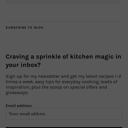
SUBSCRIBE TO BLOG
Craving a sprinkle of kitchen magic in
your inbox?
Sign up for my newsletter and get my latest recipes 1–2
times a week, easy tips for everyday cooking, loads of
inspiration, plus the scoop on special offers and
giveaways.
Email address: