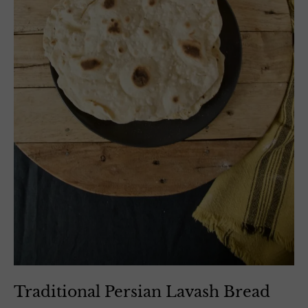
Traditional Persian Lavash Bread