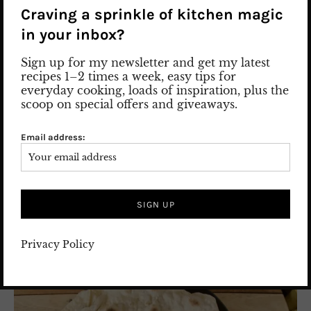
Craving a sprinkle of kitchen magic
27. April 2023
comments 2
in your inbox?
FOOD
/
PERSIAN FOOD
/
Recipes
Sign up for my newsletter and get my latest
recipes 1–2 times a week, easy tips for
everyday cooking, loads of inspiration, plus the
scoop on special offers and giveaways.
Email address:
Privacy Policy