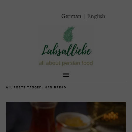
German
English
ALL POSTS TAGGED:
NAN BREAD