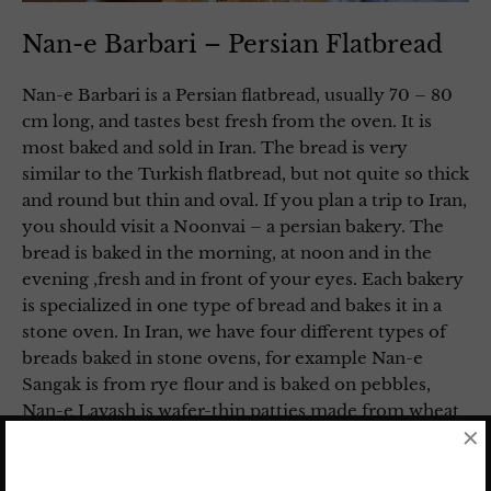
Nan-e Barbari – Persian Flatbread
Nan-e Barbari is a Persian flatbread, usually 70 – 80
cm long, and tastes best fresh from the oven. It is
most baked and sold in Iran. The bread is very
similar to the Turkish flatbread, but not quite so thick
and round but thin and oval. If you plan a trip to Iran,
you should visit a Noonvai – a persian bakery. The
bread is baked in the morning, at noon and in the
evening ,fresh and in front of your eyes. Each bakery
is specialized in one type of bread and bakes it in a
stone oven. In Iran, we have four different types of
breads baked in stone ovens, for example Nan-e
Sangak is from rye flour and is baked on pebbles,
Nan-e Lavash is wafer-thin patties made from wheat
×
flour without yeast, and Nan-e Taftoon is from whole
wheat flour.