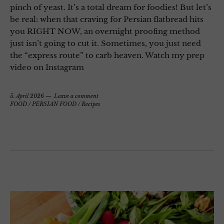
pinch of yeast. It’s a total dream for foodies! But let’s
be real: when that craving for Persian flatbread hits
you RIGHT NOW, an overnight proofing method
just isn’t going to cut it. Sometimes, you just need
the “express route” to carb heaven. Watch my prep
video on Instagram
5. April 2026
Leave a comment
FOOD
/
PERSIAN FOOD
/
Recipes