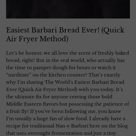
Easiest Barbari Bread Ever! (Quick
Air Fryer Method)
Let’s be honest: we all love the scent of freshly baked
bread, right? But in the real world, who actually has
the time to pamper dough for hours or watch it
“meditate” on the kitchen counter? That’s exactly
why I’m sharing The World’s Easiest Barbari Bread
Ever (Quick Air Fryer Method) with you today. It’s
the ultimate fix for anyone craving those bold
Middle Eastern flavors but possessing the patience of
a fruit fly! If you’ve been following me, you know
I’m usually a huge fan of slow food. I already have a
recipe for traditional Nan-e Barbari here on the blog
that uses overnight fermentation and just a tiny