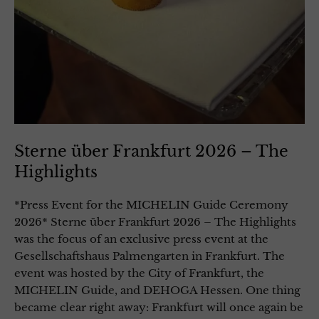
Sterne über Frankfurt 2026 – The
Highlights
*Press Event for the MICHELIN Guide Ceremony
2026* Sterne über Frankfurt 2026 – The Highlights
was the focus of an exclusive press event at the
Gesellschaftshaus Palmengarten in Frankfurt. The
event was hosted by the City of Frankfurt, the
MICHELIN Guide, and DEHOGA Hessen. One thing
became clear right away: Frankfurt will once again be