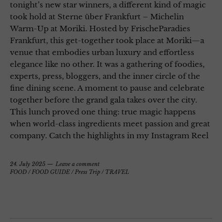
tonight’s new star winners, a different kind of magic
took hold at Sterne über Frankfurt – Michelin
Warm-Up at Moriki. Hosted by FrischeParadies
Frankfurt, this get-together took place at Moriki—a
venue that embodies urban luxury and effortless
elegance like no other. It was a gathering of foodies,
experts, press, bloggers, and the inner circle of the
fine dining scene. A moment to pause and celebrate
together before the grand gala takes over the city.
This lunch proved one thing: true magic happens
when world-class ingredients meet passion and great
company. Catch the highlights in my Instagram Reel
24. July 2025
Leave a comment
FOOD
/
FOOD GUIDE
/
Press Trip
/
TRAVEL