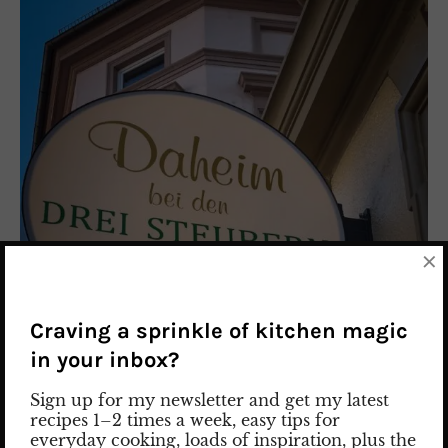
×
Craving a sprinkle of kitchen magic
in your inbox?
Sign up for my newsletter and get my latest
recipes 1–2 times a week, easy tips for
everyday cooking, loads of inspiration, plus the