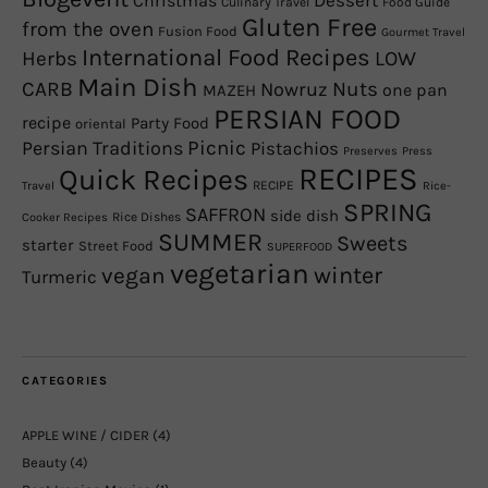
Christmas
Dessert
Culinary Travel
Food Guide
Gluten Free
from the oven
Fusion Food
Gourmet Travel
International Food Recipes
Herbs
LOW
Main Dish
CARB
Nowruz
Nuts
one pan
MAZEH
PERSIAN FOOD
recipe
Party Food
oriental
Picnic
Persian Traditions
Pistachios
Preserves
Press
RECIPES
Quick Recipes
RECIPE
Travel
Rice-
SPRING
SAFFRON
side dish
Rice Dishes
Cooker Recipes
SUMMER
Sweets
starter
Street Food
SUPERFOOD
vegetarian
winter
vegan
Turmeric
CATEGORIES
APPLE WINE / CIDER
(4)
Beauty
(4)