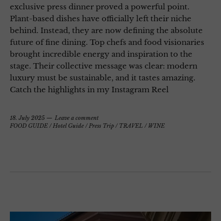
exclusive press dinner proved a powerful point.
Plant-based dishes have officially left their niche
behind. Instead, they are now defining the absolute
future of fine dining. Top chefs and food visionaries
brought incredible energy and inspiration to the
stage. Their collective message was clear: modern
luxury must be sustainable, and it tastes amazing.
Catch the highlights in my Instagram Reel
18. July 2025
Leave a comment
FOOD GUIDE
/
Hotel Guide
/
Press Trip
/
TRAVEL
/
WINE