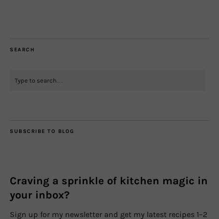
SEARCH
SUBSCRIBE TO BLOG
Craving a sprinkle of kitchen magic in
your inbox?
Sign up for my newsletter and get my latest recipes 1–2