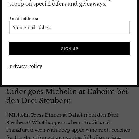
scoop on special offers and giveaways.
Email address:
Privacy Policy
Cider goes Michelin at Daheim bei
den Drei Steubern
*Michelin Press Dinner at Daheim bei den Drei
Steubern* What happens when a traditional
Frankfurt tavern with deep apple wine roots reaches
for the stars? You get an evening full of surprises,