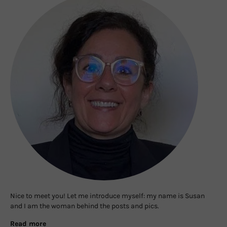
Nice to meet you! Let me introduce myself: my name is Susan
and I am the woman behind the posts and pics.
Read more