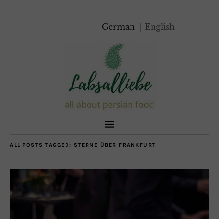
German
English
ALL POSTS TAGGED:
STERNE ÜBER FRANKFURT