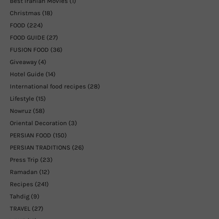
Best Iranian Movies
(1)
Christmas
(18)
FOOD
(224)
FOOD GUIDE
(27)
FUSION FOOD
(36)
Giveaway
(4)
Hotel Guide
(14)
International food recipes
(28)
Lifestyle
(15)
Nowruz
(58)
Oriental Decoration
(3)
PERSIAN FOOD
(150)
PERSIAN TRADITIONS
(26)
Press Trip
(23)
Ramadan
(12)
Recipes
(241)
Tahdig
(9)
TRAVEL
(27)