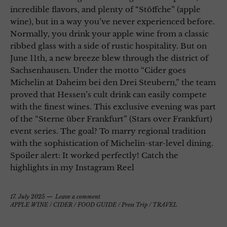
incredible flavors, and plenty of “Stöffche” (apple
wine), but in a way you’ve never experienced before.
Normally, you drink your apple wine from a classic
ribbed glass with a side of rustic hospitality. But on
June 11th, a new breeze blew through the district of
Sachsenhausen. Under the motto “Cider goes
Michelin at Daheim bei den Drei Steubern,” the team
proved that Hessen’s cult drink can easily compete
with the finest wines. This exclusive evening was part
of the “Sterne über Frankfurt” (Stars over Frankfurt)
event series. The goal? To marry regional tradition
with the sophistication of Michelin-star-level dining.
Spoiler alert: It worked perfectly! Catch the
highlights in my Instagram Reel
17. July 2025
Leave a comment
APPLE WINE / CIDER
/
FOOD GUIDE
/
Press Trip
/
TRAVEL