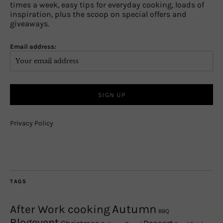
times a week, easy tips for everyday cooking, loads of
inspiration, plus the scoop on special offers and
giveaways.
Email address:
Privacy Policy
TAGS
Autumn
After Work cooking
BBQ
Blogevent