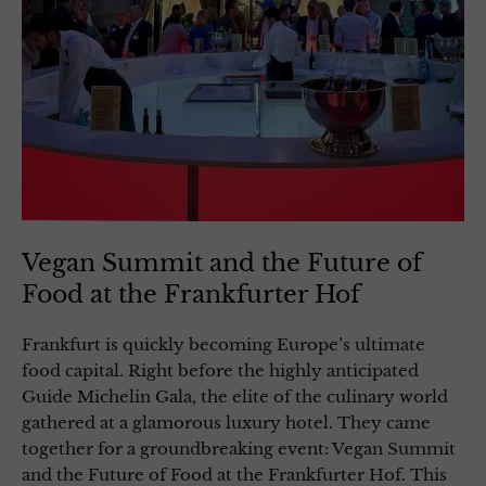
Vegan Summit and the Future of
Food at the Frankfurter Hof
Frankfurt is quickly becoming Europe’s ultimate
food capital. Right before the highly anticipated
Guide Michelin Gala, the elite of the culinary world
gathered at a glamorous luxury hotel. They came
together for a groundbreaking event: Vegan Summit
and the Future of Food at the Frankfurter Hof. This