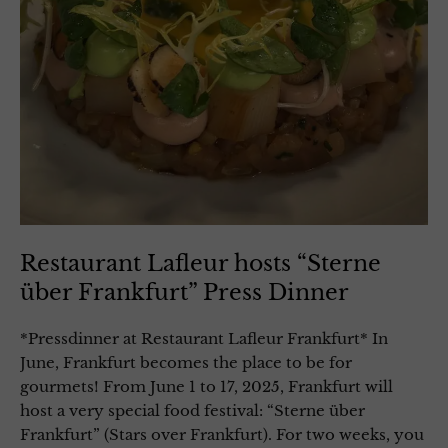
Restaurant Lafleur hosts “Sterne
über Frankfurt” Press Dinner
*Pressdinner at Restaurant Lafleur Frankfurt* In
June, Frankfurt becomes the place to be for
gourmets! From June 1 to 17, 2025, Frankfurt will
host a very special food festival: “Sterne über
Frankfurt” (Stars over Frankfurt). For two weeks, you