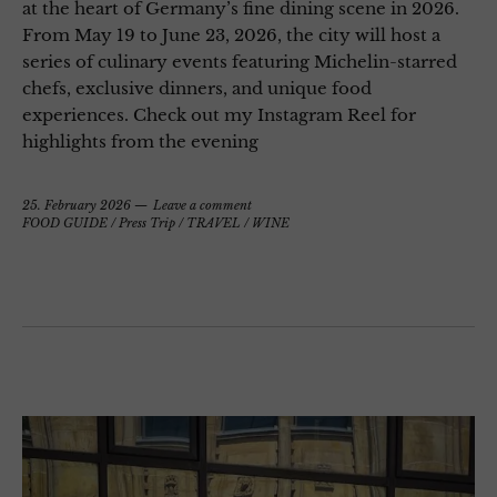
at the heart of Germany’s fine dining scene in 2026.
From May 19 to June 23, 2026, the city will host a
series of culinary events featuring Michelin-starred
chefs, exclusive dinners, and unique food
experiences. Check out my Instagram Reel for
highlights from the evening
25. February 2026
Leave a comment
FOOD GUIDE
/
Press Trip
/
TRAVEL
/
WINE