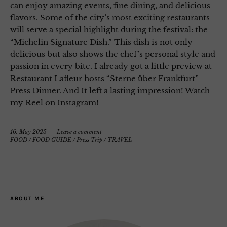
can enjoy amazing events, fine dining, and delicious
flavors. Some of the city’s most exciting restaurants
will serve a special highlight during the festival: the
“Michelin Signature Dish.” This dish is not only
delicious but also shows the chef’s personal style and
passion in every bite. I already got a little preview at
Restaurant Lafleur hosts “Sterne über Frankfurt”
Press Dinner. And It left a lasting impression! Watch
my Reel on Instagram!
16. May 2025
Leave a comment
FOOD
/
FOOD GUIDE
/
Press Trip
/
TRAVEL
ABOUT ME