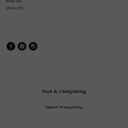
WINE
(15)
YALDA
(27)
Facebook
Pinterest
Instagram
Food & Lifestyleblog
Imprint
|
Privacy Policy