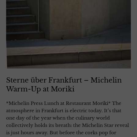
Sterne über Frankfurt – Michelin
Warm-Up at Moriki
*Michelin Press Lunch at Restaurant Moriki* The
atmosphere in Frankfurt is electric today. It’s that
one day of the year when the culinary world
collectively holds its breath: the Michelin Star reveal
is just hours away. But before the corks pop for