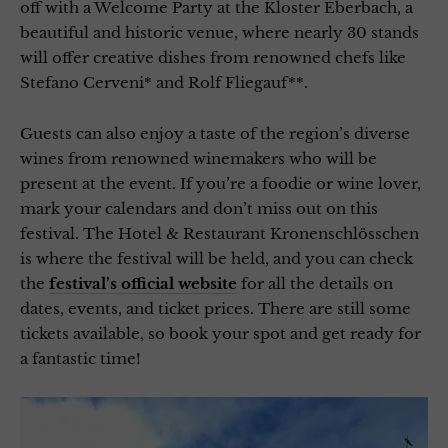
off with a Welcome Party at the Kloster Eberbach, a
beautiful and historic venue, where nearly 30 stands
will offer creative dishes from renowned chefs like
Stefano Cerveni* and Rolf Fliegauf**.
Guests can also enjoy a taste of the region’s diverse
wines from renowned winemakers who will be
present at the event. If you’re a foodie or wine lover,
mark your calendars and don’t miss out on this
festival. The Hotel & Restaurant Kronenschlösschen
is where the festival will be held, and you can check
the
festival’s official website
for all the details on
dates, events, and ticket prices. There are still some
tickets available, so book your spot and get ready for
a fantastic time!