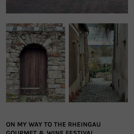
ON MY WAY TO THE RHEINGAU
GOURMET & WINE FESTIVAL