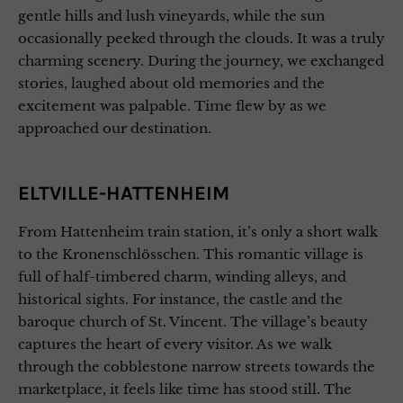
gentle hills and lush vineyards, while the sun
occasionally peeked through the clouds. It was a truly
charming scenery. During the journey, we exchanged
stories, laughed about old memories and the
excitement was palpable. Time flew by as we
approached our destination.
ELTVILLE-HATTENHEIM
From Hattenheim train station, it’s only a short walk
to the Kronenschlösschen. This romantic village is
full of half-timbered charm, winding alleys, and
historical sights. For instance, the castle and the
baroque church of St. Vincent. The village’s beauty
captures the heart of every visitor. As we walk
through the cobblestone narrow streets towards the
marketplace, it feels like time has stood still. The