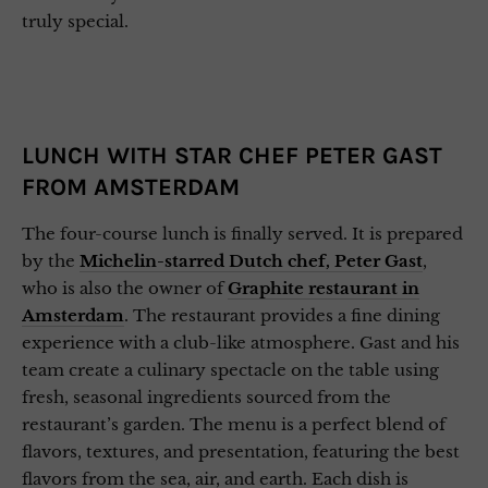
truly special.
LUNCH WITH STAR CHEF PETER GAST
FROM AMSTERDAM
The four-course lunch is finally served. It is prepared
by the
Michelin-starred Dutch chef, Peter Gast
,
who is also the owner of
Graphite restaurant in
Amsterdam
. The restaurant provides a fine dining
experience with a club-like atmosphere. Gast and his
team create a culinary spectacle on the table using
fresh, seasonal ingredients sourced from the
restaurant’s garden. The menu is a perfect blend of
flavors, textures, and presentation, featuring the best
flavors from the sea, air, and earth. Each dish is