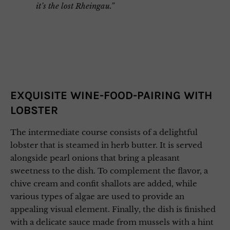
it’s the lost Rheingau.”
EXQUISITE WINE-FOOD-PAIRING WITH
LOBSTER
The intermediate course consists of a delightful
lobster that is steamed in herb butter. It is served
alongside pearl onions that bring a pleasant
sweetness to the dish. To complement the flavor, a
chive cream and confit shallots are added, while
various types of algae are used to provide an
appealing visual element. Finally, the dish is finished
with a delicate sauce made from mussels with a hint