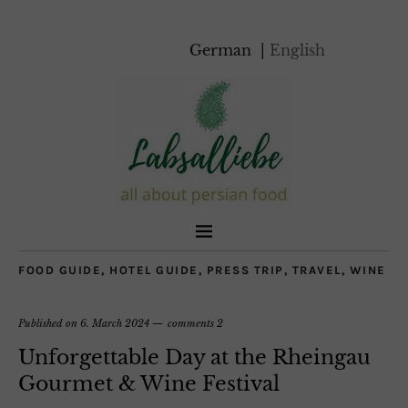
German
English
FOOD GUIDE
,
HOTEL GUIDE
,
PRESS TRIP
,
TRAVEL
,
WINE
Published on
6. March 2024
comments 2
Unforgettable Day at the Rheingau
Gourmet & Wine Festival