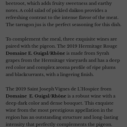
beetroot, which adds fruity sweetness and earthy
notes. A cold salad of pickled daikon provides a
refreshing contrast to the intense flavor of the meat.
The tarragon jus is the perfect seasoning for this dish.
To complement the meal, three exquisite wines are
paired with the pigeon. The 2019 Hermitage Rouge
Domaine E. Guigal/Rhône
is made from Syrah
grapes from the Hermitage vineyards and has a deep
red color and complex aroma profile of ripe plums
and blackcurrants, with a lingering finish.
The 2019 Saint Joseph Vignes de L’Hospice from
Domaine E. Guigal/Rhône
is a robust wine with a
deep dark color and dense bouquet. This exquiste
wine from the most prestigious appellation in the
region has an outstanding structure and long-lasting
intensity that perfectly complements the pigeon.