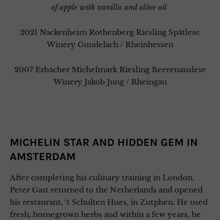
of apple with vanilla and olive oil
2021 Nackenheim Rothenberg Riesling Spätlese
Winery Gundelach / Rheinhessen
2007 Erbacher Michelmark Riesling Beerenauslese
Winery Jakob Jung / Rheingau
MICHELIN STAR AND HIDDEN GEM IN
AMSTERDAM
After completing his culinary training in London,
Peter Gast returned to the Netherlands and opened
his restaurant, ‘t Schulten Hues, in Zutphen. He used
fresh, homegrown herbs and within a few years, he