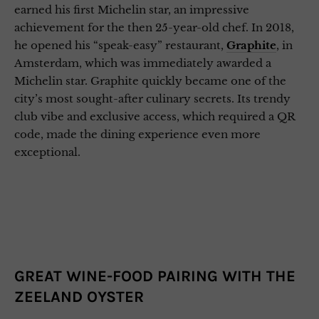
earned his first Michelin star, an impressive
achievement for the then 25-year-old chef. In 2018,
he opened his “speak-easy” restaurant,
Graphite
, in
Amsterdam, which was immediately awarded a
Michelin star. Graphite quickly became one of the
city’s most sought-after culinary secrets. Its trendy
club vibe and exclusive access, which required a QR
code, made the dining experience even more
exceptional.
GREAT WINE-FOOD PAIRING WITH THE
ZEELAND OYSTER