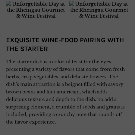
EXQUISITE WINE-FOOD PAIRING WITH
THE STARTER
The starter dish is a colorful feast for the eyes,
presenting a variety of flavors that come from fresh
herbs, crisp vegetables, and delicate flowers. The
dish’s main attraction is a beignet filled with savory
brown beans and filet americain, which adds
delicious texture and depth to the dish. To add a
surprising element, a crumble of seeds and grains is
included, providing a crunchy note that rounds off
the flavor experience.