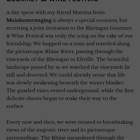
A day spent with my friend Martina from
Mainhomestaging
is always a special occasion, but
receiving a joint invitation to the Rheingau Gourmet
& Wine Festival was truly the icing on the cake of our
friendship. We hopped on a train and traveled along
the picturesque Rhine River, passing through the
vineyards of the Rheingau to Eltville. The beautiful
landscape passed by as we watched the vineyards lie
still and deserted. We could already sense that life
was slowly awakening beneath the winter blanket.
The gnarled vines rested underground, while the first
delicate shoots began to make their way to the
surface.
Every now and then, we were treated to breathtaking
views of the majestic river and its picturesque
surroundings. The Rhine meandered through the