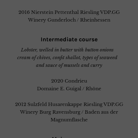
2016 Nierstein Pettenthal Riesling VDP.GG
Winery Gunderloch / Rheinhessen
Intermediate course
Lobster, welled in butter with button onions
cream of chives, confit shallot, types of seaweed
and sauce of mussels and curry
2020 Condrieu
Domaine E. Guigal / Rhône
2012 Sulzfeld Husarenkappe Riesling VDP.GG
Winery Burg Ravensburg / Baden aus der
Magnumflasche