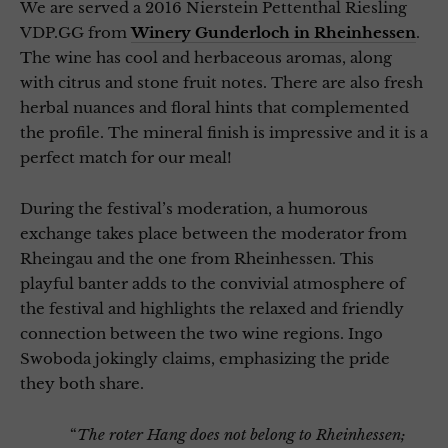
We are served a 2016 Nierstein Pettenthal Riesling
VDP.GG from
Winery Gunderloch in Rheinhessen
.
The wine has cool and herbaceous aromas, along
with citrus and stone fruit notes. There are also fresh
herbal nuances and floral hints that complemented
the profile. The mineral finish is impressive and it is a
perfect match for our meal!
During the festival’s moderation, a humorous
exchange takes place between the moderator from
Rheingau and the one from Rheinhessen. This
playful banter adds to the convivial atmosphere of
the festival and highlights the relaxed and friendly
connection between the two wine regions. Ingo
Swoboda jokingly claims, emphasizing the pride
they both share.
“
The roter Hang does not belong to Rheinhessen;