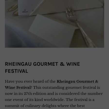
RHEINGAU GOURMET & WINE
FESTIVAL
Have you ever heard of the
Rheingau Gourmet &
Wine Festival
? This outstanding gourmet festival is
now in its 27th edition and is considered the number
one event of its kind worldwide. The festival is a
summit of culinary delights where the best