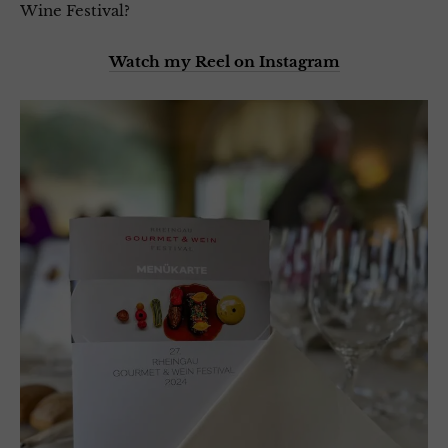
Wine Festival?
Watch my Reel on Instagram