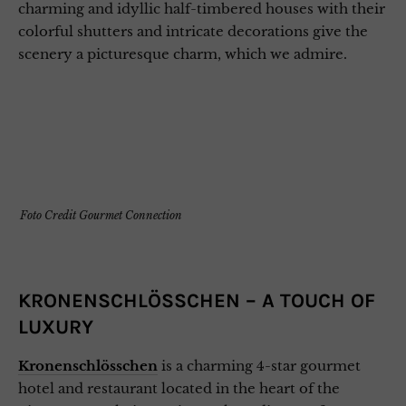
charming and idyllic half-timbered houses with their
colorful shutters and intricate decorations give the
scenery a picturesque charm, which we admire.
Foto Credit Gourmet Connection
KRONENSCHLÖSSCHEN – A TOUCH OF
LUXURY
Kronenschlösschen
is a charming 4-star gourmet
hotel and restaurant located in the heart of the