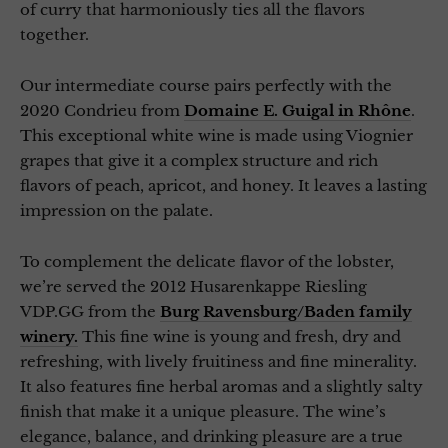
of curry that harmoniously ties all the flavors
together.
Our intermediate course pairs perfectly with the
2020 Condrieu from
Domaine E. Guigal in Rhône
.
This exceptional white wine is made using Viognier
grapes that give it a complex structure and rich
flavors of peach, apricot, and honey. It leaves a lasting
impression on the palate.
To complement the delicate flavor of the lobster,
we’re served the 2012 Husarenkappe Riesling
VDP.GG from the
Burg Ravensburg/Baden family
winery.
This fine wine is young and fresh, dry and
refreshing, with lively fruitiness and fine minerality.
It also features fine herbal aromas and a slightly salty
finish that make it a unique pleasure. The wine’s
elegance, balance, and drinking pleasure are a true