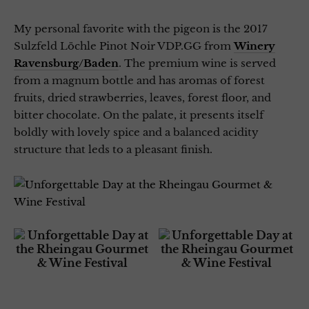
My personal favorite with the pigeon is the 2017
Sulzfeld Löchle Pinot Noir VDP.GG from
Winery
Ravensburg/Baden
. The premium wine is served
from a magnum bottle and has aromas of forest
fruits, dried strawberries, leaves, forest floor, and
bitter chocolate. On the palate, it presents itself
boldly with lovely spice and a balanced acidity
structure that leds to a pleasant finish.