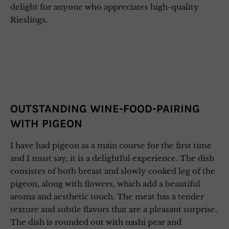
delight for anyone who appreciates high-quality
Rieslings.
OUTSTANDING WINE-FOOD-PAIRING
WITH PIGEON
I have had pigeon as a main course for the first time
and I must say, it is a delightful experience. The dish
consistes of both breast and slowly cooked leg of the
pigeon, along with flowers, which add a beautiful
aroma and aesthetic touch. The meat has a tender
texture and subtle flavors that are a pleasant surprise.
The dish is rounded out with nashi pear and