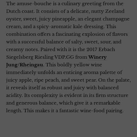
The amuse-bouche is a culinary greeting from the
Dutch coast. It consists of a delicate, nutty Zeeland
oyster, sweet, juicy pineapple, an elegant champagne
cream, and a spicy-aromatic kale dressing. This
combination offers a fascinating explosion of flavors
with a successful balance of salty, sweet, sour, and
creamy notes. Paired with it is the 2017 Erbach
Siegelsberg Riesling VDP.GG from
Winery
Jung/Rheingau
. This boldly yellow wine
immediately unfolds an enticing aroma palette of
juicy apple, ripe peach, and sweet pear. On the palate,
it reveals itself as robust and juicy with balanced
acidity. Its complexity is evident in its firm structure
and generous balance, which give it a remarkable
length. This makes it a fantastic wine-food pairing.