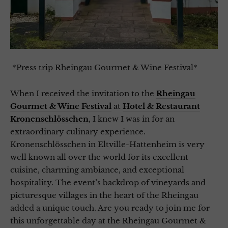
*Press trip Rheingau Gourmet & Wine Festival*
When I received the invitation to the
Rheingau
Gourmet & Wine Festival
at
Hotel & Restaurant
Kronenschlösschen
, I knew I was in for an
extraordinary culinary experience.
Kronenschlösschen in Eltville-Hattenheim is very
well known all over the world for its excellent
cuisine, charming ambiance, and exceptional
hospitality. The event’s backdrop of vineyards and
picturesque villages in the heart of the Rheingau
added a unique touch. Are you ready to join me for
this unforgettable day at the Rheingau Gourmet &