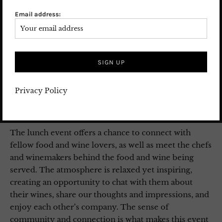
an experienced journalist and author
Email address:
(
aufgegessen.info)
. He guides us through the wine
tasting. Renowned winemakers Alexander Jung from
Weingut Jakob Jung, Johannes Hesselbach from
Weingut Gunderloch, and Claus Burmeister from
Burg Ravensburg provide insights into their wines
and their passion for their craft. Ingo Swoboda’s
Privacy Policy
expertise and charming manner round off the day
both culinarily and intellectually.
The lunch event offers a chance to connect with
fellow food and wine lovers, as well as meet the chefs
and winemakers behind the food and wine being
served. The atmosphere is relaxed yet inspiring,
creating an opportunity to chat with them about
their wines, share our thoughts and impressions, and
enjoy each other’s company. The sense of
community and connection is what makes this event