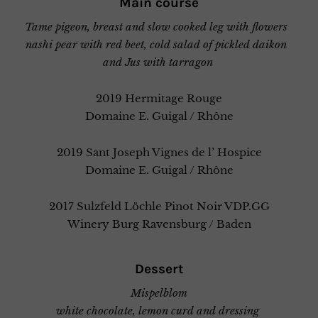
Main course
Tame pigeon, breast and slow cooked leg with flowers
nashi pear with red beet, cold salad of pickled daikon
and Jus with tarragon
2019 Hermitage Rouge
Domaine E. Guigal / Rhône
2019 Sant Joseph Vignes de l’ Hospice
Domaine E. Guigal / Rhône
2017 Sulzfeld Löchle Pinot Noir VDP.GG
Winery Burg Ravensburg / Baden
Dessert
Mispelblom
white chocolate, lemon curd and dressing