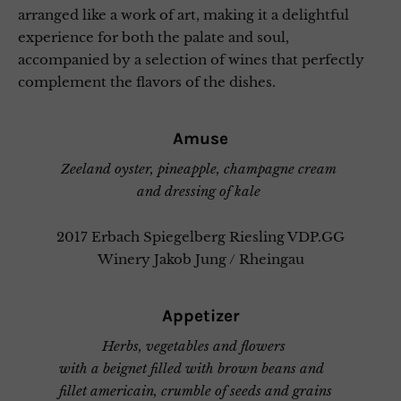
arranged like a work of art, making it a delightful
experience for both the palate and soul,
accompanied by a selection of wines that perfectly
complement the flavors of the dishes.
Amuse
Zeeland oyster, pineapple, champagne cream
and dressing of kale
2017 Erbach Spiegelberg Riesling VDP.GG
Winery Jakob Jung / Rheingau
Appetizer
Herbs, vegetables and flowers
with a beignet filled with brown beans and
fillet americain, crumble of seeds and grains