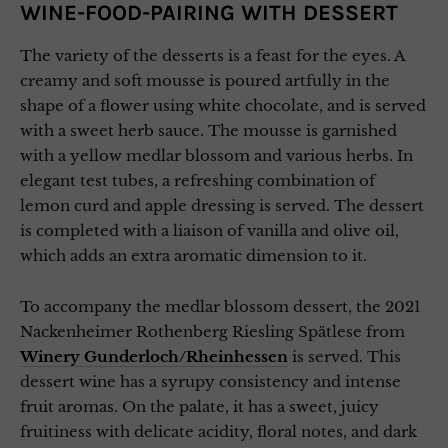
WINE-FOOD-PAIRING WITH DESSERT
The variety of the desserts is a feast for the eyes. A
creamy and soft mousse is poured artfully in the
shape of a flower using white chocolate, and is served
with a sweet herb sauce. The mousse is garnished
with a yellow medlar blossom and various herbs. In
elegant test tubes, a refreshing combination of
lemon curd and apple dressing is served. The dessert
is completed with a liaison of vanilla and olive oil,
which adds an extra aromatic dimension to it.
To accompany the medlar blossom dessert, the 2021
Nackenheimer Rothenberg Riesling Spätlese from
Winery Gunderloch/Rheinhessen
is served. This
dessert wine has a syrupy consistency and intense
fruit aromas. On the palate, it has a sweet, juicy
fruitiness with delicate acidity, floral notes, and dark