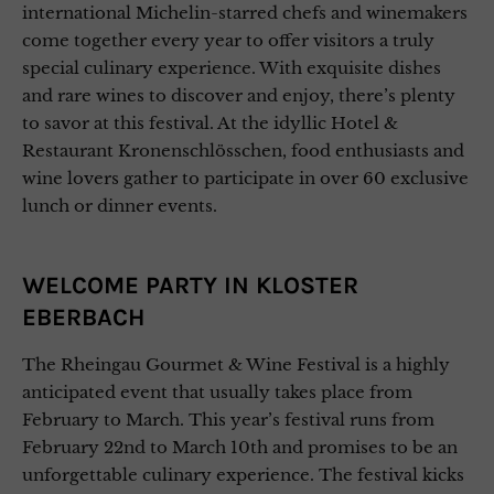
international Michelin-starred chefs and winemakers
come together every year to offer visitors a truly
special culinary experience. With exquisite dishes
and rare wines to discover and enjoy, there’s plenty
to savor at this festival. At the idyllic Hotel &
Restaurant Kronenschlösschen, food enthusiasts and
wine lovers gather to participate in over 60 exclusive
lunch or dinner events.
WELCOME PARTY IN KLOSTER
EBERBACH
The Rheingau Gourmet & Wine Festival is a highly
anticipated event that usually takes place from
February to March. This year’s festival runs from
February 22nd to March 10th and promises to be an
unforgettable culinary experience. The festival kicks