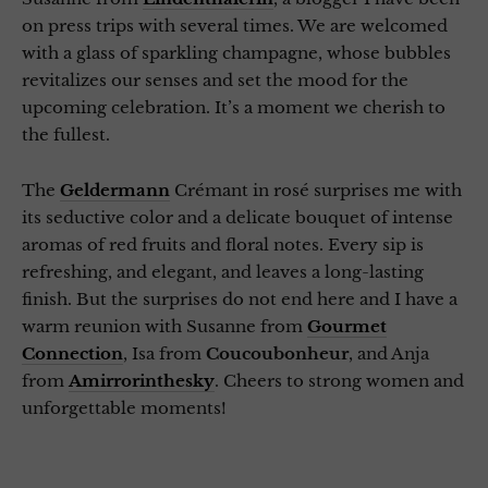
on press trips with several times. We are welcomed
with a glass of sparkling champagne, whose bubbles
revitalizes our senses and set the mood for the
upcoming celebration. It’s a moment we cherish to
the fullest.
The
Geldermann
Crémant in rosé surprises me with
its seductive color and a delicate bouquet of intense
aromas of red fruits and floral notes. Every sip is
refreshing, and elegant, and leaves a long-lasting
finish. But the surprises do not end here and I have a
warm reunion with Susanne from
Gourmet
Connection
, Isa from
Coucoubonheur
, and Anja
from
Amirrorinthesky
. Cheers to strong women and
unforgettable moments!