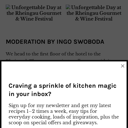
MODERATION BY INGO SWOBODA
We head to the first floor of the hotel to the
Rheinsaal. The room captivates all senses with its
×
impressive chandelier and elegant table decoration.
Johanna Bächstädt, the host of the event, delivers a
charming opening speech. As an aperitif, we are
Craving a sprinkle of kitchen magic
served the Brut Rosé Excellence by
Scharffenberger
in your inbox?
from California. The wine impresses with fruity
aromas of strawberries and raspberries,
Sign up for my newsletter and get my latest
recipes 1–2 times a week, easy tips for
complemented by delicate floral nuances.
everyday cooking, loads of inspiration, plus the
scoop on special offers and giveaways.
During lunch, we are accompanied by Ingo Swoboda,