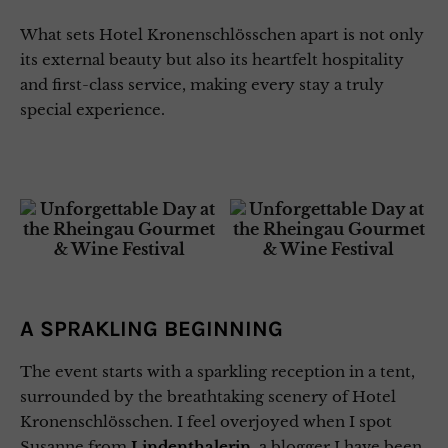
What sets Hotel Kronenschlösschen apart is not only
its external beauty but also its heartfelt hospitality
and first-class service, making every stay a truly
special experience.
A SPRAKLING BEGINNING
The event starts with a sparkling reception in a tent,
surrounded by the breathtaking scenery of Hotel
Kronenschlösschen. I feel overjoyed when I spot
Susanne from
Lindenthalerin
, a blogger I have been