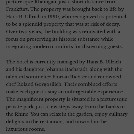
picturesque Rheingau, just a short distance from
Frankfurt. The property was brought back to life by
Hans B. Ullrich in 1990, who recognized its potential
to be a splendid property that was at risk of decay.
Over two years, the building was renovated with a
focus on preserving its historic substance while
integrating modern comforts for discerning guests.
The hotel is currently managed by Hans B. Ullrich
and his daughter Johanna Bächstädt, along with the
talented sommelier Florian Richter and renowned
chef Roland Gorgosilich. Their combined efforts
make each guest’s stay an unforgettable experience.
The magnificent property is situated in a picturesque
private park, just a few steps away from the banks of
the Rhine. You can relax in the garden, enjoy culinary
delights in the restaurant, and unwind in the
luxurious rooms.