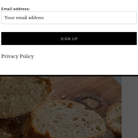
Email address:
Privacy Policy