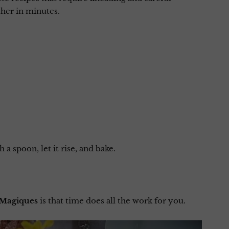
her in minutes.
 a spoon, let it rise, and bake.
 Magiques
is that time does all the work for you.