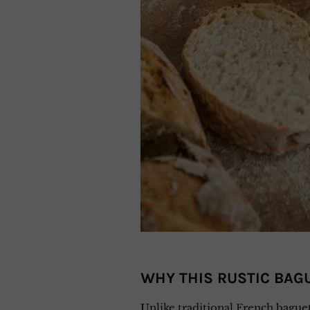
WHY THIS RUSTIC BAGU
Unlike traditional French baguet