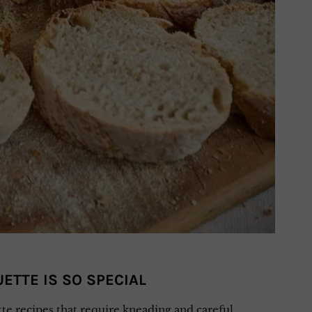
ETTE IS SO SPECIAL
te recipes that require kneading and careful