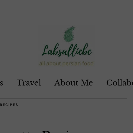
s
Travel
About Me
Collab
RECIPES