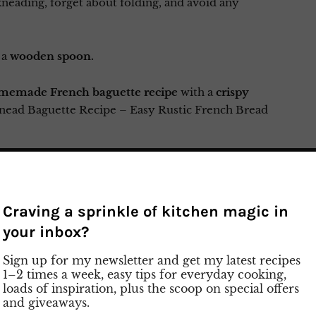
kneading, forget about folding, and avoid any
 a
wooden spoon.
memade French baguette recipe
with a
crispy
nead Baguette Recipe – Easy Rustic French Bread
y prep video on Instagram
Craving a sprinkle of kitchen magic in
your inbox?
Sign up for my newsletter and get my latest recipes
1–2 times a week, easy tips for everyday cooking,
loads of inspiration, plus the scoop on special offers
and giveaways.