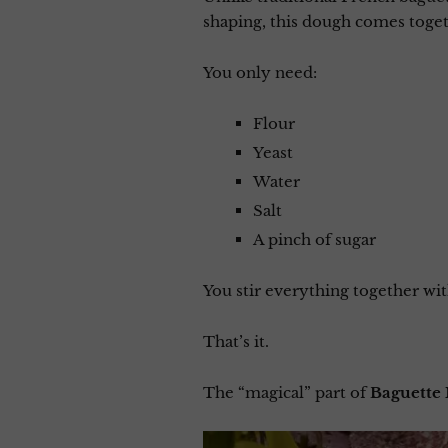
shaping, this dough comes toget
You only need:
Flour
Yeast
Water
Salt
A pinch of sugar
You stir everything together with
That’s it.
The “magical” part of
Baguette