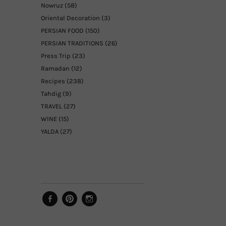
Nowruz
(58)
Oriental Decoration
(3)
PERSIAN FOOD
(150)
PERSIAN TRADITIONS
(26)
Press Trip
(23)
Ramadan
(12)
Recipes
(238)
Tahdig
(9)
TRAVEL
(27)
WINE
(15)
YALDA
(27)
Facebook
Pinterest
Instagram