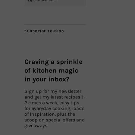
SUBSCRIBE TO BLOG
Craving a sprinkle
of kitchen magic
in your inbox?
Sign up for my newsletter
and get my latest recipes 1–
2 times a week, easy tips
for everyday cooking, loads
of inspiration, plus the
scoop on special offers and
giveaways.