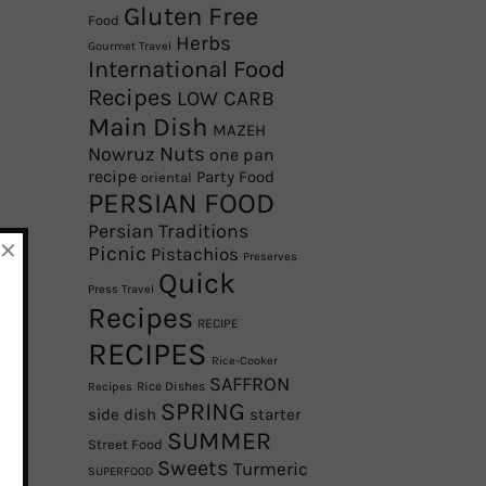
Gluten Free
Food
Herbs
Gourmet Travel
International Food
Recipes
LOW CARB
Main Dish
MAZEH
Nowruz
Nuts
one pan
recipe
Party Food
oriental
PERSIAN FOOD
Persian Traditions
×
Picnic
Pistachios
Preserves
Quick
Press Travel
Recipes
RECIPE
RECIPES
Rice-Cooker
SAFFRON
Rice Dishes
Recipes
SPRING
side dish
starter
SUMMER
Street Food
Sweets
Turmeric
SUPERFOOD