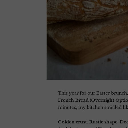
This year for our Easter brunch,
French Bread (Overnight Opti
minutes, my kitchen smelled like
Golden crust. Rustic shape. De