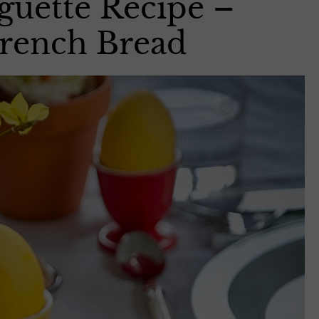
uette Recipe –
French Bread