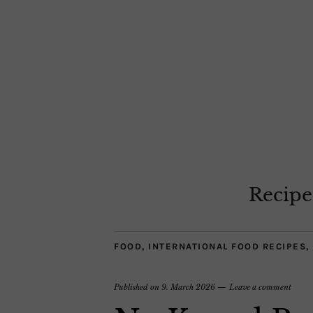
Recipe
FOOD
,
INTERNATIONAL FOOD RECIPES
,
Published on
9. March 2026
Leave a comment