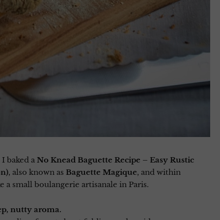
 I baked a
No Knead Baguette Recipe – Easy Rustic
on)
, also known as
Baguette Magique
, and within
 a small boulangerie artisanale in Paris.
ep, nutty aroma.