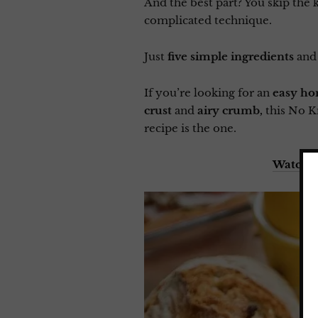
And the best part? You skip the 
complicated technique.
Just
five simple ingredients
and
If you’re looking for an
easy ho
crust
and
airy crumb,
this No K
recipe is the one.
Watch m