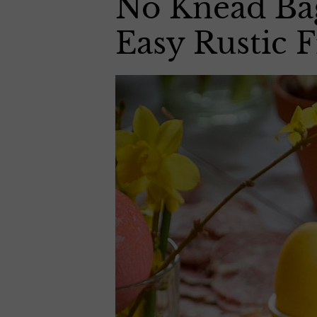
No Knead Bag
Easy Rustic 