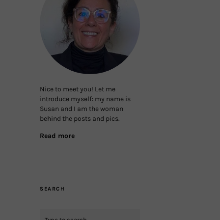
Nice to meet you! Let me
introduce myself: my name is
Susan and I am the woman
behind the posts and pics.
Read more
SEARCH