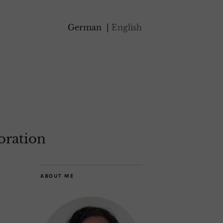
German
English
oration
ABOUT ME