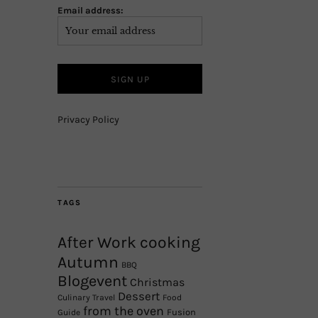
Email address:
Privacy Policy
TAGS
After Work cooking
Autumn
BBQ
Blogevent
Christmas
Dessert
Culinary Travel
Food
from the oven
Fusion
Guide