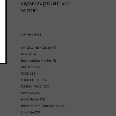
vegetarian
vegan
winter
CATEGORIES
APPLE WINE / CIDER
(4)
Beauty
(4)
Best Iranian Movies
(1)
Christmas
(18)
FOOD
(221)
FOOD GUIDE
(25)
FUSION FOOD
(35)
Giveaway
(4)
Hotel Guide
(14)
International food recipes
(25)
Lifestyle
(15)