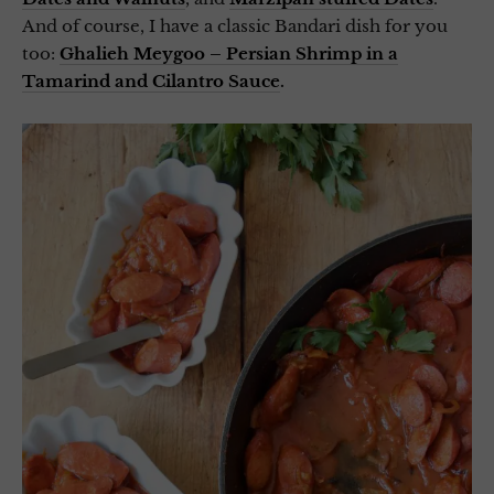
And of course, I have a classic Bandari dish for you
too:
Ghalieh Meygoo – Persian Shrimp in a
Tamarind and Cilantro Sauce
.