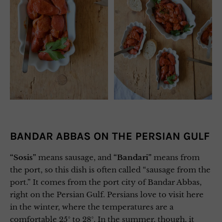
BANDAR ABBAS ON THE PERSIAN GULF
“Sosis”
means sausage, and
“Bandari”
means from
the port, so this dish is often called “sausage from the
port.” It comes from the port city of Bandar Abbas,
right on the Persian Gulf. Persians love to visit here
in the winter, where the temperatures are a
comfortable 25° to 28°. In the summer, though, it