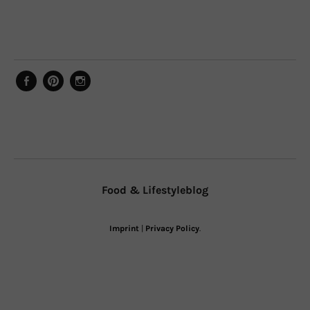
Facebook
Pinterest
Instagram
Food & Lifestyleblog
Imprint
|
Privacy Policy