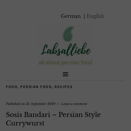
German
English
FOOD
,
PERSIAN FOOD
,
RECIPES
Published on
12. September 2024
Leave a comment
Sosis Bandari – Persian Style
Currywurst