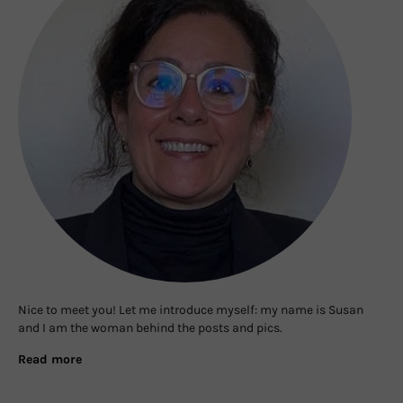
Nice to meet you! Let me introduce myself: my name is Susan
and I am the woman behind the posts and pics.
Read more