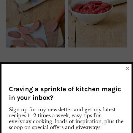
×
INGREDIENTS FOR SOSIS BANDARI
2 onions
Craving a sprinkle of kitchen magic
in your inbox?
oil
Sign up for my newsletter and get my latest
1 tsp
turmeric*
recipes 1–2 times a week, easy tips for
everyday cooking, loads of inspiration, plus the
scoop on special offers and giveaways.
1 tsp
paprika seasoning*