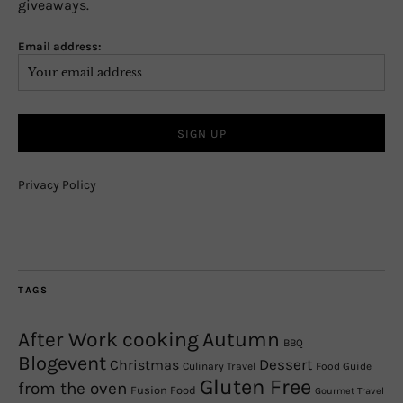
giveaways.
Email address:
Privacy Policy
TAGS
After Work cooking
Autumn
BBQ
Blogevent
Christmas
Dessert
Culinary Travel
Food Guide
Gluten Free
from the oven
Fusion Food
Gourmet Travel