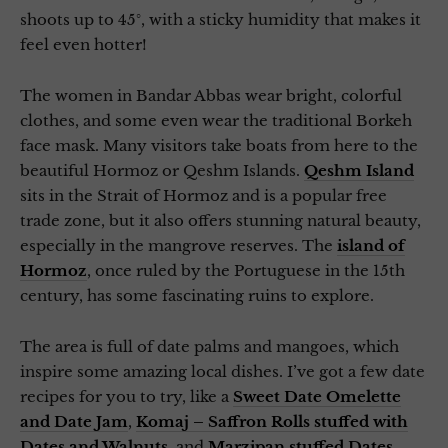
shoots up to 45°, with a sticky humidity that makes it
feel even hotter!
The women in Bandar Abbas wear bright, colorful
clothes, and some even wear the traditional Borkeh
face mask. Many visitors take boats from here to the
beautiful Hormoz or Qeshm Islands.
Qeshm Island
sits in the Strait of Hormoz and is a popular free
trade zone, but it also offers stunning natural beauty,
especially in the mangrove reserves. The
island of
Hormoz
, once ruled by the Portuguese in the 15th
century, has some fascinating ruins to explore.
The area is full of date palms and mangoes, which
inspire some amazing local dishes. I’ve got a few date
recipes for you to try, like a
Sweet Date Omelette
and Date Jam
,
Komaj – Saffron Rolls stuffed with
Dates and Walnuts
, and
Marzipan stuffed Dates
.