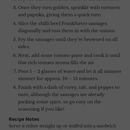
Once they turn golden, sprinkle with turmeric
and paprika, giving them a quick turn.
Slice the chilli beef Frankfurter sausages
diagonally and toss them in with the onions.
Fry the sausages until they’re browned on all
sides.
Next, add some tomato paste and cook it until
that rich tomato aroma fills the air.
Pour 1 – 2 glasses of water and let it all simmer
simmer for approx. 10 – 15 minutes.
Finish with a dash of curry, salt, and pepper to
taste, although the sausages are already
packing some spice, so go easy on the
seasoning if you like!
Recipe Notes
Serve it either straight up or stuffed into a sandwich