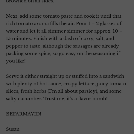
browned on all sides.
Next, add some tomato paste and cook it until that
rich tomato aroma fills the air. Pour 1 – 2 glasses of
water and let it all simmer simmer for approx. 10 –
15 minutes. Finish with a dash of curry, salt, and
pepper to taste, although the sausages are already
packing some spice, so go easy on the seasoning if
you like!
Serve it either straight up or stuffed into a sandwich
with plenty of hot sauce, crispy lettuce, juicy tomato
slices, fresh herbs (I’m all about parsley), and some
salty cucumber. Trust me, it’s a flavor bomb!
BEFARMAYID!
Susan