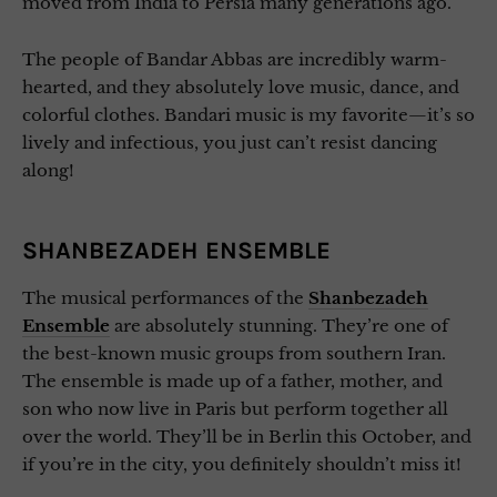
moved from India to Persia many generations ago.
The people of Bandar Abbas are incredibly warm-
hearted, and they absolutely love music, dance, and
colorful clothes. Bandari music is my favorite—it’s so
lively and infectious, you just can’t resist dancing
along!
SHANBEZADEH ENSEMBLE
The musical performances of the
Shanbezadeh
Ensemble
are absolutely stunning. They’re one of
the best-known music groups from southern Iran.
The ensemble is made up of a father, mother, and
son who now live in Paris but perform together all
over the world. They’ll be in Berlin this October, and
if you’re in the city, you definitely shouldn’t miss it!