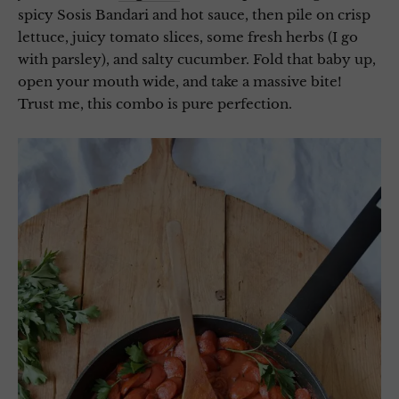
spicy Sosis Bandari and hot sauce, then pile on crisp
lettuce, juicy tomato slices, some fresh herbs (I go
with parsley), and salty cucumber. Fold that baby up,
open your mouth wide, and take a massive bite!
Trust me, this combo is pure perfection.