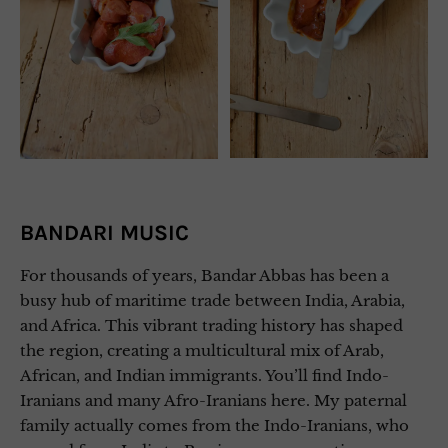
BANDARI MUSIC
For thousands of years, Bandar Abbas has been a
busy hub of maritime trade between India, Arabia,
and Africa. This vibrant trading history has shaped
the region, creating a multicultural mix of Arab,
African, and Indian immigrants. You’ll find Indo-
Iranians and many Afro-Iranians here. My paternal
family actually comes from the Indo-Iranians, who