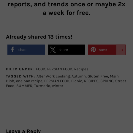
reports, and trends once or maybe 2x
a week for free.
Already shared
13
times!
share
share
save
13
FOOD
,
PERSIAN FOOD
,
Recipes
FILED UNDER:
After Work cooking
,
Autumn
,
Gluten Free
,
Main
TAGGED WITH:
Dish
,
one pan recipe
,
PERSIAN FOOD
,
Picnic
,
RECIPES
,
SPRING
,
Street
Food
,
SUMMER
,
Turmeric
,
winter
Leave a Reply