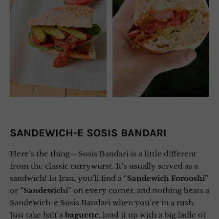
SANDEWICH-E SOSIS BANDARI
Here’s the thing—Sosis Bandari is a little different
from the classic currywurst. It’s usually served as a
sandwich! In Iran, you’ll find a
“Sandewich Forooshi”
or
“Sandewichi”
on every corner, and nothing beats a
Sandewich-e Sosis Bandari when you’re in a rush.
Just take half a
baguette
, load it up with a big ladle of