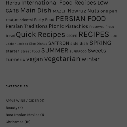
International Food Recipes
Herbs
LOW
Main Dish
CARB
Nowruz
Nuts
one pan
MAZEH
PERSIAN FOOD
recipe
Party Food
oriental
Picnic
Persian Traditions
Pistachios
Preserves
Press
RECIPES
Quick Recipes
Travel
RECIPE
Rice-
SPRING
SAFFRON
side dish
Rice Dishes
Cooker Recipes
SUMMER
Sweets
starter
Street Food
SUPERFOOD
vegetarian
winter
vegan
Turmeric
CATEGORIES
APPLE WINE / CIDER
(4)
Beauty
(4)
Best Iranian Movies
(1)
Christmas
(18)