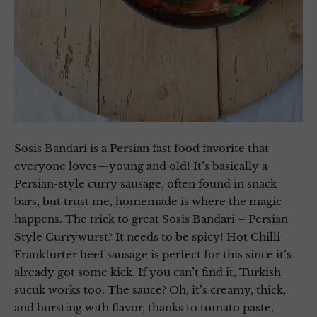
Sosis Bandari is a Persian fast food favorite that
everyone loves—young and old! It’s basically a
Persian-style curry sausage, often found in snack
bars, but trust me, homemade is where the magic
happens. The trick to great Sosis Bandari – Persian
Style Currywurst? It needs to be spicy! Hot Chilli
Frankfurter beef sausage is perfect for this since it’s
already got some kick. If you can’t find it, Turkish
sucuk works too. The sauce? Oh, it’s creamy, thick,
and bursting with flavor, thanks to tomato paste,