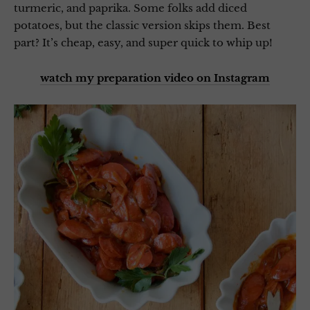
turmeric, and paprika. Some folks add diced
potatoes, but the classic version skips them. Best
part? It’s cheap, easy, and super quick to whip up!
watch my preparation video on Instagram