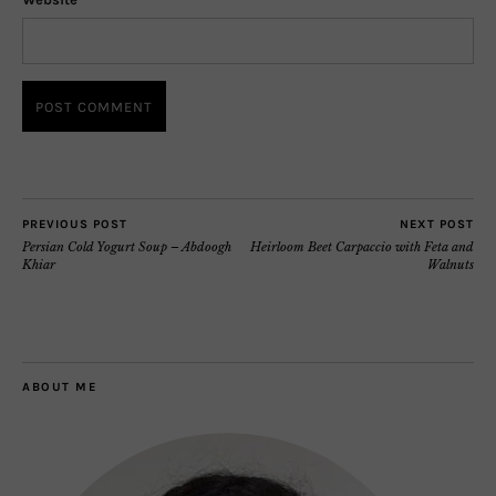
PREVIOUS POST
NEXT POST
Persian Cold Yogurt Soup – Abdoogh
Heirloom Beet Carpaccio with Feta and
Khiar
Walnuts
ABOUT ME