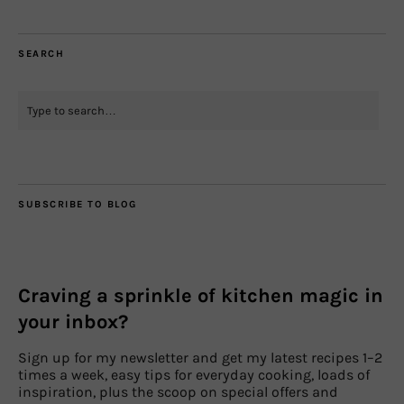
SEARCH
SUBSCRIBE TO BLOG
Craving a sprinkle of kitchen magic in
your inbox?
Sign up for my newsletter and get my latest recipes 1–2
times a week, easy tips for everyday cooking, loads of
inspiration, plus the scoop on special offers and