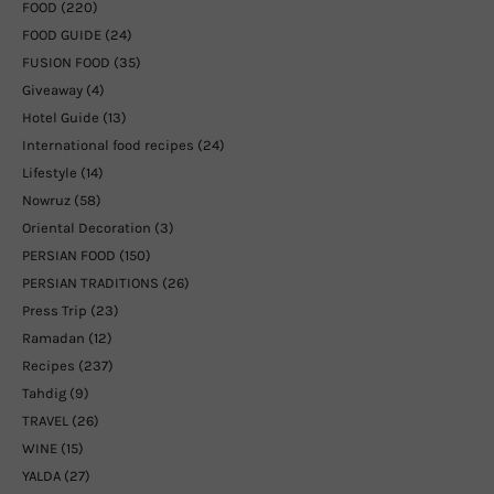
FOOD
(220)
FOOD GUIDE
(24)
FUSION FOOD
(35)
Giveaway
(4)
Hotel Guide
(13)
International food recipes
(24)
Lifestyle
(14)
Nowruz
(58)
Oriental Decoration
(3)
PERSIAN FOOD
(150)
PERSIAN TRADITIONS
(26)
Press Trip
(23)
Ramadan
(12)
Recipes
(237)
Tahdig
(9)
TRAVEL
(26)
WINE
(15)
YALDA
(27)