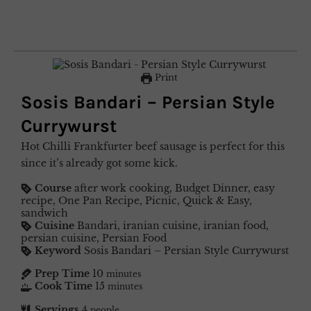
Print
Sosis Bandari – Persian Style
Currywurst
Hot Chilli Frankfurter beef sausage is perfect for this
since it’s already got some kick.
Course
after work cooking, Budget Dinner, easy
recipe, One Pan Recipe, Picnic, Quick & Easy,
sandwich
Cuisine
Bandari, iranian cuisine, iranian food,
persian cuisine, Persian Food
Keyword
Sosis Bandari – Persian Style Currywurst
Prep Time
10
minutes
Cook Time
15
minutes
Servings
4
people