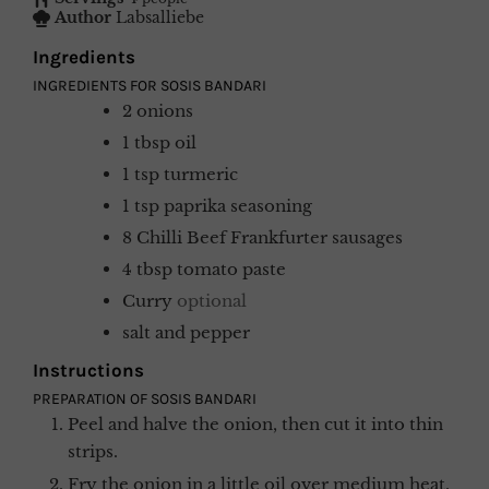
Author
Labsalliebe
Ingredients
INGREDIENTS FOR SOSIS BANDARI
2
onions
1
tbsp
oil
1
tsp
turmeric
1
tsp
paprika seasoning
8
Chilli Beef Frankfurter sausages
4
tbsp
tomato paste
Curry
optional
salt and pepper
Instructions
PREPARATION OF SOSIS BANDARI
Peel and halve the onion, then cut it into thin
strips.
Fry the onion in a little oil over medium heat.