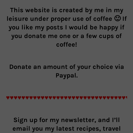
This website is created by me in my
leisure under proper use of coffee 🙂 If
you like my posts I would be happy if
you donate me one or a few cups of
coffee!
Donate an
amount of your choice
via
Paypal.
♥♥♥♥♥♥♥♥♥♥♥♥♥♥♥♥♥♥♥♥♥♥♥♥♥♥♥♥♥♥♥♥
Sign up for my newsletter, and I’ll
email you my latest recipes, travel