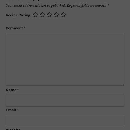
Your email address will not be published.
Required fields are marked
*
Recipe Rating
Comment
*
Name
*
Email
*
Website