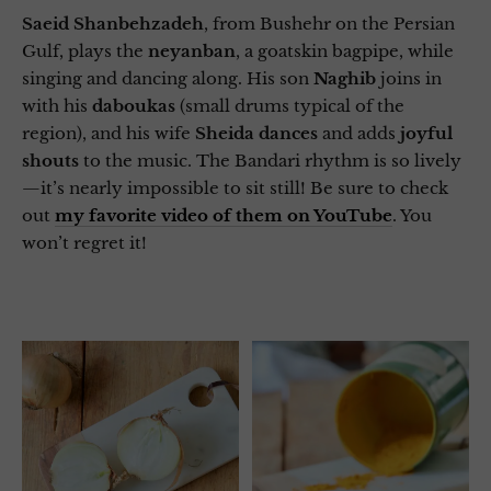
Saeid Shanbehzadeh
, from Bushehr on the Persian
Gulf, plays the
neyanban
, a goatskin bagpipe, while
singing and dancing along. His son
Naghib
joins in
with his
daboukas
(small drums typical of the
region), and his wife
Sheida
dances
and adds
joyful
shouts
to the music. The Bandari rhythm is so lively
—it’s nearly impossible to sit still! Be sure to check
out
my favorite video of them on YouTube
. You
won’t regret it!