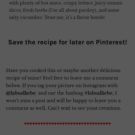
with plenty of hot sauce, crispy lettuce, juicy tomato
slices, fresh herbs (I’m all about parsley), and some
salty cucumber. Trust me, it’s a flavor bomb!
Save the recipe for later on
Pinterest
!
Have you cooked this or maybe another delicious
recipe of mine? Feel free to leave me a comment
below. If you tag your picture on Instagram with
@labsalliebe
and use the hashtag
#labsalliebe
, I
won’t miss a post and will be happy to leave you a
comment as well. Can’t wait to see your creations.
♥♥♥♥♥♥♥♥♥♥♥♥♥♥♥♥♥♥♥♥♥♥♥♥♥♥♥♥♥♥♥♥