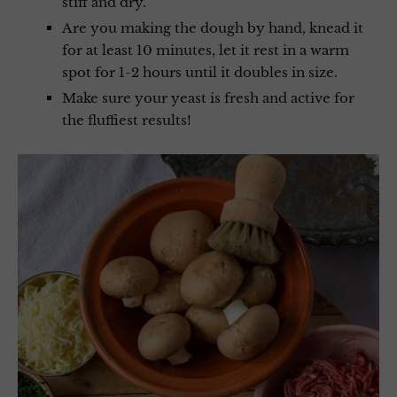
stiff and dry.
Are you making the dough by hand, knead it
for at least 10 minutes, let it rest in a warm
spot for 1-2 hours until it doubles in size.
Make sure your yeast is fresh and active for
the fluffiest results!