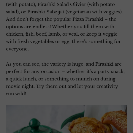
(with potato), Pirashki Salad Olivier (with potato
salad), or Pirashki Sabzijat (vegetarian with veggies).
And don’t forget the popular Pizza Pirashki – the
options are endless! Whether you fill them with
chicken, fish, beef, lamb, or veal, or keep it veggie
with fresh vegetables or egg, there’s something for
everyone.
As you can see, the variety is huge, and Pirashki are
perfect for any occasion – whether it’s a party snack,
a quick lunch, or something to munch on during
movie night. Try them out and let your creativity
run wild!