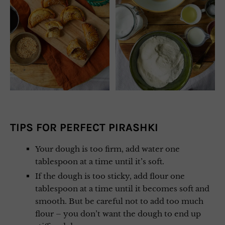
TIPS FOR PERFECT PIRASHKI
Your dough is too firm, add water one
tablespoon at a time until it’s soft.
If the dough is too sticky, add flour one
tablespoon at a time until it becomes soft and
smooth. But be careful not to add too much
flour – you don’t want the dough to end up