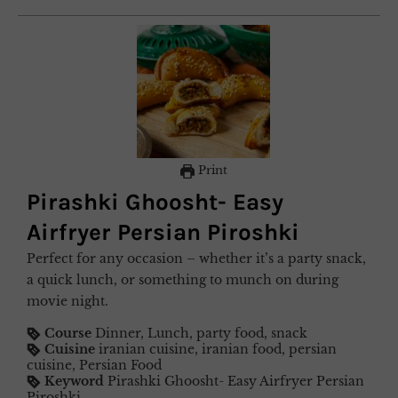
Print
Pirashki Ghoosht- Easy
Airfryer Persian Piroshki
Perfect for any occasion – whether it’s a party snack,
a quick lunch, or something to munch on during
movie night.
Course
Dinner, Lunch, party food, snack
Cuisine
iranian cuisine, iranian food, persian
cuisine, Persian Food
Keyword
Pirashki Ghoosht- Easy Airfryer Persian
Piroshki