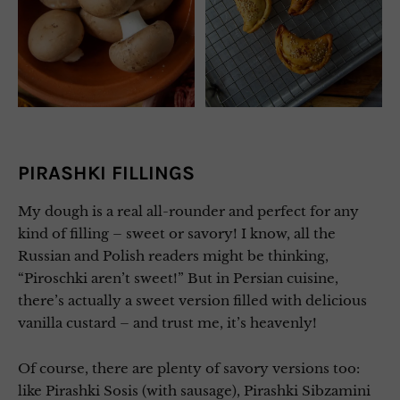
PIRASHKI FILLINGS
My dough is a real all-rounder and perfect for any
kind of filling – sweet or savory! I know, all the
Russian and Polish readers might be thinking,
“Piroschki aren’t sweet!” But in Persian cuisine,
there’s actually a sweet version filled with delicious
vanilla custard – and trust me, it’s heavenly!
Of course, there are plenty of savory versions too:
like Pirashki Sosis (with sausage), Pirashki Sibzamini