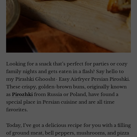
Looking for a snack that’s perfect for parties or cozy
family nights and gets eaten in a flash? Say hello to
my Pirashki Ghoosht- Easy Airfryer Persian Piroshki.
These crispy, golden-brown buns, originally known
as
Pirozhki
from Russia or Poland, have found a
special place in Persian cuisine and are all time
favorites.
Today, I’ve got a delicious recipe for you with a filling
of ground meat, bell peppers, mushrooms, and pizza