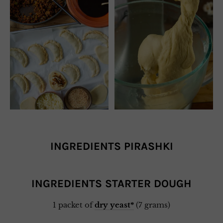
INGREDIENTS PIRASHKI
INGREDIENTS STARTER DOUGH
1 packet of
dry yeast*
(7 grams)