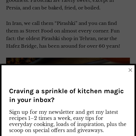
goodness. Piroschki are rarely sweet, except in
Persia, and can be baked, fried, or boiled.
In Iran, we call them “Pirashki” and you can find
them as Street Food on almost every corner. Fun
fact: the oldest Pirashki shop in Tehran, near the
Hafez Bridge, has been around for over 60 years!
×
Craving a sprinkle of kitchen magic
in your inbox?
Sign up for my newsletter and get my latest
recipes 1–2 times a week, easy tips for
everyday cooking, loads of inspiration, plus the
scoop on special offers and giveaways.