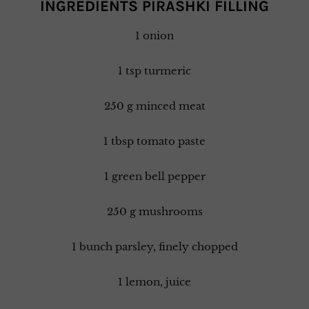
INGREDIENTS PIRASHKI FILLING
1 onion
1 tsp turmeric
250 g minced meat
1 tbsp tomato paste
1 green bell pepper
250 g mushrooms
1 bunch parsley, finely chopped
1 lemon, juice