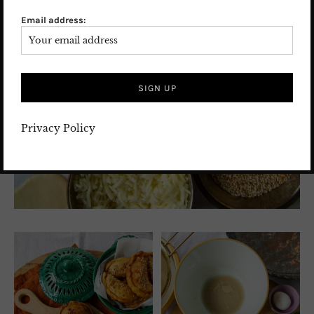
Email address:
Privacy Policy