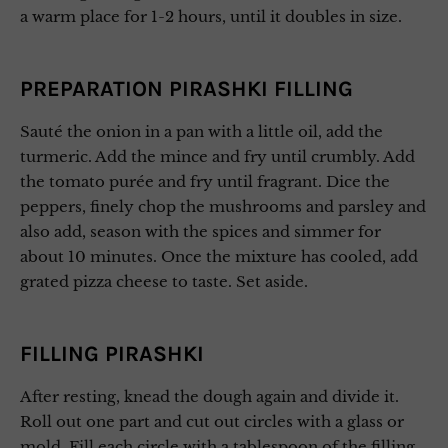
a warm place for 1-2 hours, until it doubles in size.
PREPARATION PIRASHKI FILLING
Sauté the onion in a pan with a little oil, add the
turmeric. Add the mince and fry until crumbly. Add
the tomato purée and fry until fragrant. Dice the
peppers, finely chop the mushrooms and parsley and
also add, season with the spices and simmer for
about 10 minutes. Once the mixture has cooled, add
grated pizza cheese to taste. Set aside.
FILLING PIRASHKI
After resting, knead the dough again and divide it.
Roll out one part and cut out circles with a glass or
mold. Fill each circle with a tablespoon of the filling