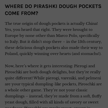
WHERE DO PIRASHKI DOUGH POCKETS
COME FROM?
The true origin of dough pockets is actually China!
Yes, you heard that right. They were brought to
Europe by none other than Marco Polo, specifically
to Italy. But it didn’t stop there – in the 13th century,
these delicious dough pockets also made their way to
Poland, quickly winning over hearts (and stomachs!).
Now, here’s where it gets interesting: Pierogi and
Piroschki are both dough delights, but they’re really
quite different! While pierogi, vareniki, and pelmeni
are your typical dumpling-like pockets, Piroschki are
a whole other game. They’re not your classic
dumplings – instead, they’re made from a soft, fluffy
yeast dough, filled with all kinds of savory or sweet