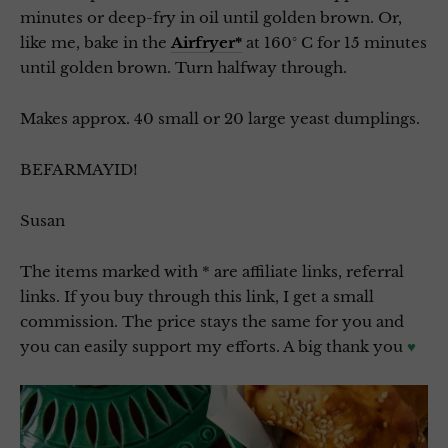
minutes or deep-fry in oil until golden brown. Or,
like me, bake in the
Airfryer*
at 160° C for 15 minutes
until golden brown. Turn halfway through.
Makes approx. 40 small or 20 large yeast dumplings.
BEFARMAYID!
Susan
The items marked with * are affiliate links, referral
links. If you buy through this link, I get a small
commission. The price stays the same for you and
you can easily support my efforts. A big thank you
♥