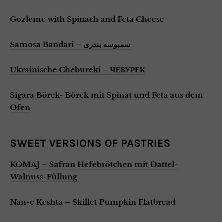
Gozleme with Spinach and Feta Cheese
Samosa Bandari – سمبوسه بندری
Ukrainische Chebureki – ЧЕБУРЕК
Sigara Börek- Börek mit Spinat und Feta aus dem
Ofen
SWEET VERSIONS OF PASTRIES
KOMAJ – Safran Hefebrötchen mit Dattel-
Walnuss-Füllung
Nan-e Keshta – Skillet Pumpkin Flatbread