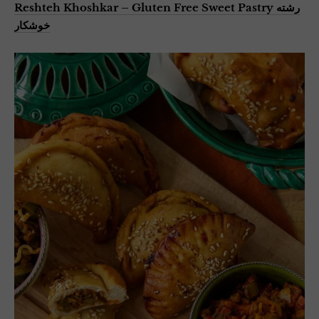
Reshteh Khoshkar – Gluten Free Sweet Pastry رشته
خوشکار