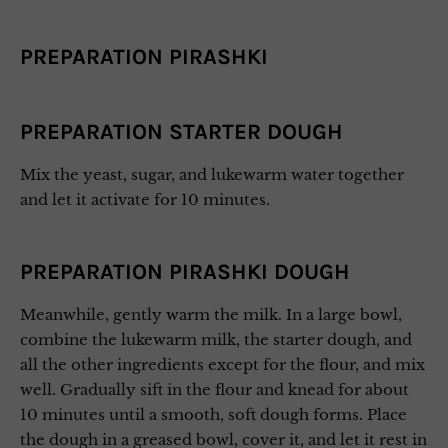
PREPARATION PIRASHKI
PREPARATION STARTER DOUGH
Mix the yeast, sugar, and lukewarm water together
and let it activate for 10 minutes.
PREPARATION PIRASHKI DOUGH
Meanwhile, gently warm the milk. In a large bowl,
combine the lukewarm milk, the starter dough, and
all the other ingredients except for the flour, and mix
well. Gradually sift in the flour and knead for about
10 minutes until a smooth, soft dough forms. Place
the dough in a greased bowl, cover it, and let it rest in