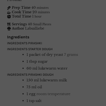
Prep Time
40
minutes
Cook Time
20
minutes
Total Time
1
hour
Servings
40
Small Pieces
Author
Labsalliebe
Ingredients
INGREDIENTS PIRASHKI
INGREDIENTS STARTER DOUGH
1
packet of dry yeast
7 grams
1
tbsp
sugar
60
ml
lukewarm water
INGREDIENTS PIRASHKI DOUGH
150
ml
lukewarm milk
75
ml
oil
1
egg
room temperature
1
tsp
salt