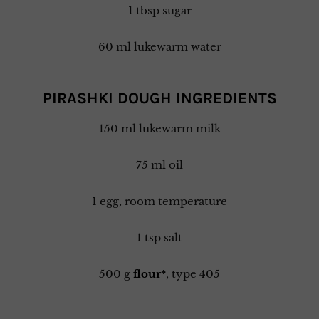
1 tbsp sugar
60 ml lukewarm water
PIRASHKI DOUGH INGREDIENTS
150 ml lukewarm milk
75 ml oil
1 egg, room temperature
1 tsp salt
500 g
flour*
, type 405