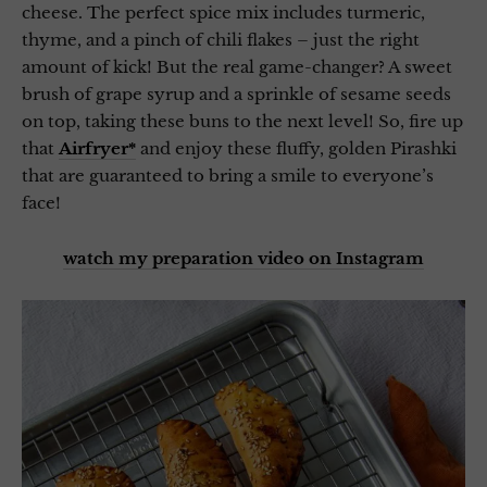
cheese. The perfect spice mix includes turmeric,
thyme, and a pinch of chili flakes – just the right
amount of kick! But the real game-changer? A sweet
brush of grape syrup and a sprinkle of sesame seeds
on top, taking these buns to the next level! So, fire up
that
Airfryer*
and enjoy these fluffy, golden Pirashki
that are guaranteed to bring a smile to everyone’s
face!
watch my preparation video on Instagram