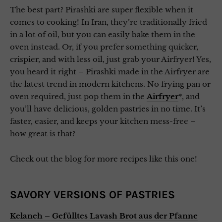
The best part? Pirashki are super flexible when it
comes to cooking! In Iran, they’re traditionally fried
in a lot of oil, but you can easily bake them in the
oven instead. Or, if you prefer something quicker,
crispier, and with less oil, just grab your Airfryer! Yes,
you heard it right – Pirashki made in the Airfryer are
the latest trend in modern kitchens. No frying pan or
oven required, just pop them in the
Airfryer
*
, and
you’ll have delicious, golden pastries in no time. It’s
faster, easier, and keeps your kitchen mess-free –
how great is that?
Check out the blog for more recipes like this one!
SAVORY VERSIONS OF PASTRIES
Kelaneh – Gefülltes Lavash Brot aus der Pfanne