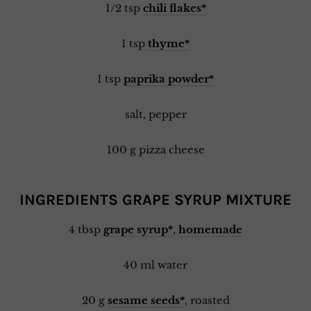
1/2 tsp
chili flakes*
1 tsp
thyme*
1 tsp
paprika powder*
salt, pepper
100 g pizza cheese
INGREDIENTS GRAPE SYRUP MIXTURE
4 tbsp
grape syrup*
,
homemade
40 ml water
20 g
sesame seeds*
, roasted