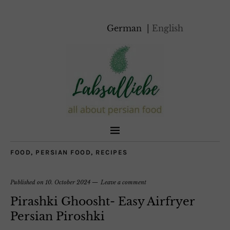
German
English
FOOD
,
PERSIAN FOOD
,
RECIPES
Published on
10. October 2024
Leave a comment
Pirashki Ghoosht- Easy Airfryer
Persian Piroshki