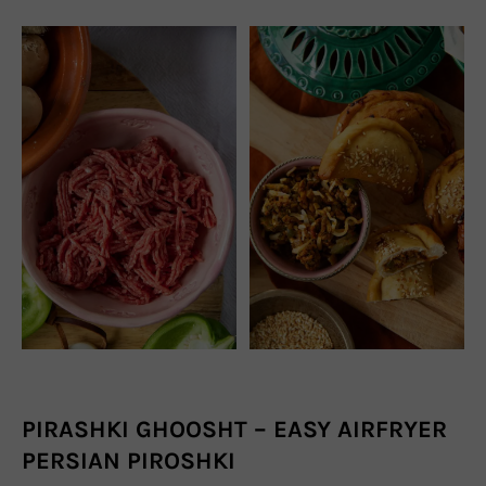
PIRASHKI GHOOSHT – EASY AIRFRYER
PERSIAN PIROSHKI