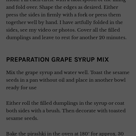
and fold over. Shape the edges as desired. Either
press the sides in firmly with a fork or press them
together well by hand. I have artfully folded in the
sides, see my video or photos. Cover all the filled
dumplings and leave to rest for another 20 minutes.
PREPARATION GRAPE SYRUP MIX
Mix the grape syrup and water well. Toast the sesame
seeds in a pan without oil and place in another bowl
ready for use
Either roll the filled dumplings in the syrup or coat
both sides with a brush. Then decorate with toasted
sesame seeds.
Bake the pirashki in the oven at 180° for approx. 30