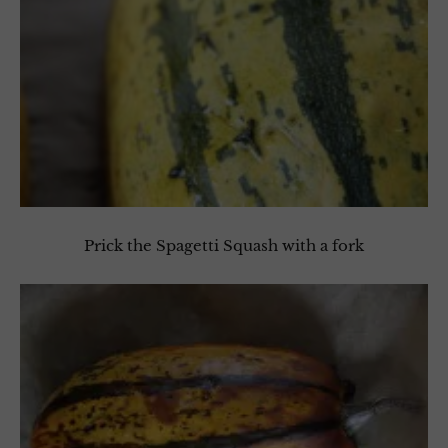
Prick the Spagetti Squash with a fork