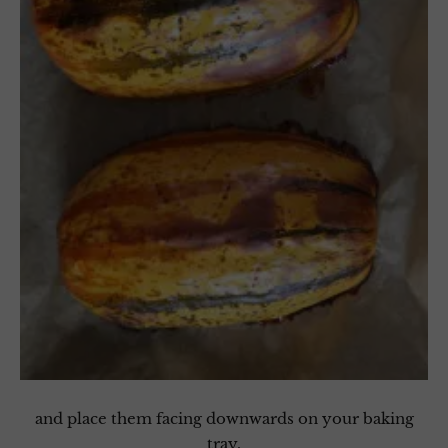
and place them facing downwards on your baking
tray.