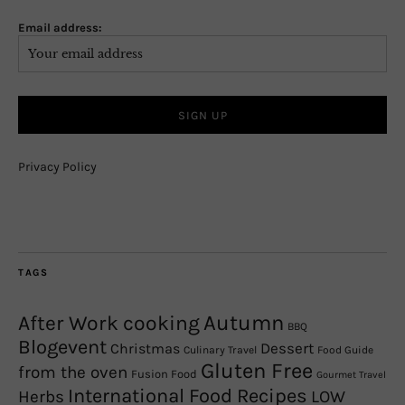
Email address:
Privacy Policy
TAGS
Autumn
After Work cooking
BBQ
Blogevent
Christmas
Dessert
Culinary Travel
Food Guide
Gluten Free
from the oven
Fusion Food
Gourmet Travel
International Food Recipes
Herbs
LOW