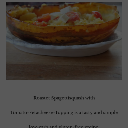
Roastet Spagettisquash with
Tomato-Fetacheese-Topping is a tasty and simple
low-carb and gluten-free recipe.