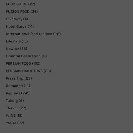
FOOD GUIDE
(27)
FUSION FOOD
(36)
Giveaway
(4)
Hotel Guide
(14)
International food recipes
(28)
Lifestyle
(15)
Nowruz
(58)
Oriental Decoration
(3)
PERSIAN FOOD
(150)
PERSIAN TRADITIONS
(26)
Press Trip
(23)
Ramadan
(12)
Recipes
(241)
Tahdig
(9)
TRAVEL
(27)
WINE
(15)
YALDA
(27)