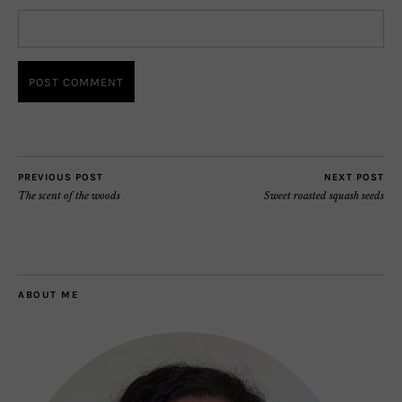
PREVIOUS POST
NEXT POST
The scent of the woods
Sweet roasted squash seeds
ABOUT ME