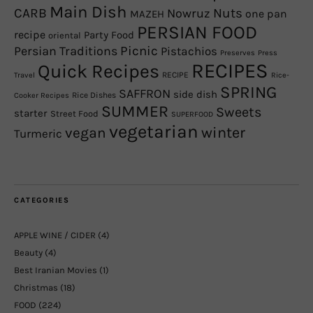
Main Dish
CARB
Nowruz
Nuts
one pan
MAZEH
PERSIAN FOOD
recipe
Party Food
oriental
Picnic
Persian Traditions
Pistachios
Preserves
Press
RECIPES
Quick Recipes
RECIPE
Travel
Rice-
SPRING
SAFFRON
side dish
Rice Dishes
Cooker Recipes
SUMMER
Sweets
starter
Street Food
SUPERFOOD
vegetarian
winter
vegan
Turmeric
CATEGORIES
APPLE WINE / CIDER
(4)
Beauty
(4)
Best Iranian Movies
(1)
Christmas
(18)
FOOD
(224)