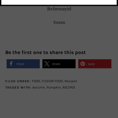
Befarmayid
Susan
Be the first one to share this post
share
share
save
FOOD
,
FUSION FOOD
,
Recipes
FILED UNDER:
Autumn
,
Pumpkin
,
RECIPES
TAGGED WITH: