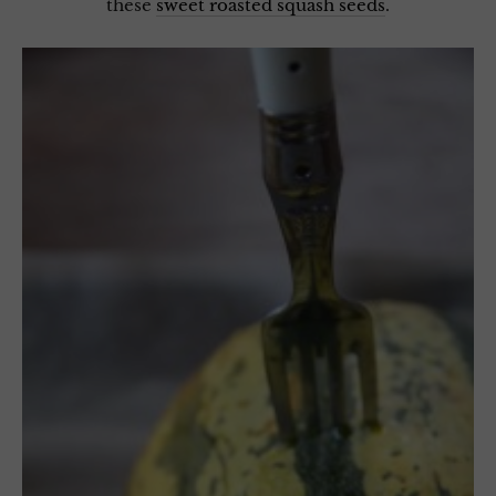
these
sweet roasted squash seeds
.