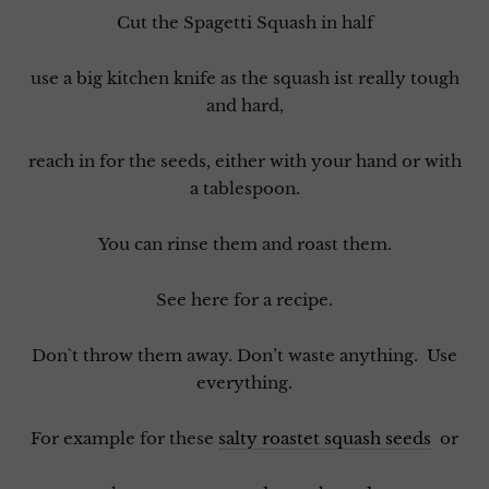
Cut the Spagetti Squash in half
use a big kitchen knife as the squash ist really tough
and hard,
reach in for the seeds, either with your hand or with
a tablespoon.
You can rinse them and roast them.
See here for a recipe.
Don`t throw them away. Don’t waste anything. Use
everything.
For example for these
salty roastet squash seeds
or