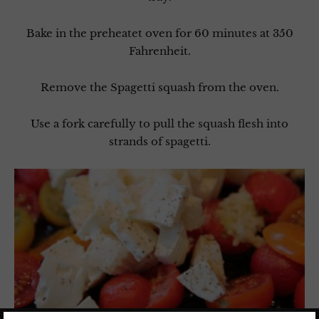
Bake in the preheatet oven for 60 minutes at 350
Fahrenheit.
Remove the Spagetti squash from the oven.
Use a fork carefully to pull the squash flesh into
strands of spagetti.