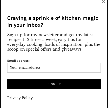
×
Craving a sprinkle of kitchen magic
Sauté the cherry tomatoes with the garlic and the
in your inbox?
extravergine olive oil
Sign up for my newsletter and get my latest
recipes 1–2 times a week, easy tips for
until the garlic starts to smell around your kitchen.
everyday cooking, loads of inspiration, plus the
scoop on special offers and giveaways.
Add the spagetti squash strands.
Email address:
Stir in the feta cheese and
season wih salt and pepper.
Take care, they get mushy really fast.
Privacy Policy
Serve back into the outer shell.