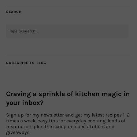
SEARCH
SUBSCRIBE TO BLOG
Craving a sprinkle of kitchen magic in
your inbox?
Sign up for my newsletter and get my latest recipes 1–2
times a week, easy tips for everyday cooking, loads of
inspiration, plus the scoop on special offers and
giveaways.