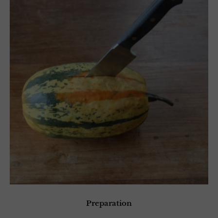
Preparation