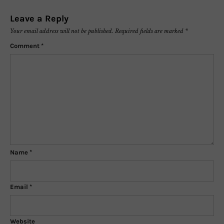
Leave a Reply
Your email address will not be published.
Required fields are marked
*
Comment
*
Name
*
Email
*
Website