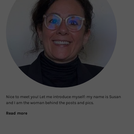
Nice to meet you! Let me introduce myself: my name is Susan
and I am the woman behind the posts and pics.
Read more