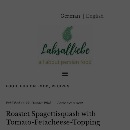
German
English
FOOD
,
FUSION FOOD
,
RECIPES
Published on
22. October 2015
Leave a comment
Roastet Spagettisquash with
Tomato-Fetacheese-Topping