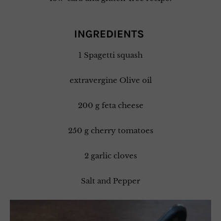
INGREDIENTS
1 Spagetti squash
extravergine Olive oil
200 g feta cheese
250 g cherry tomatoes
2 garlic cloves
Salt and Pepper